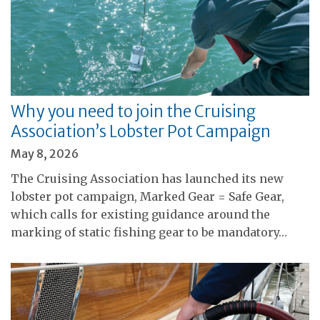
Why you need to join the Cruising
Association’s Lobster Pot Campaign
May 8, 2026
The Cruising Association has launched its new
lobster pot campaign, Marked Gear = Safe Gear,
which calls for existing guidance around the
marking of static fishing gear to be mandatory…