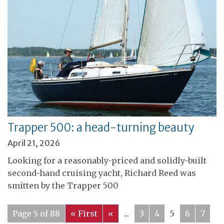
Trapper 500: a head-turning beauty
April 21, 2026
Looking for a reasonably-priced and solidly-built
second-hand cruising yacht, Richard Reed was
smitten by the Trapper 500
Page 5 of 88
« First
«
...
3
4
5
6
7