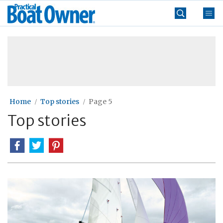
Skip
Practical
to
Boat
content
»
Owner
Home
Top stories
Page 5
Top stories