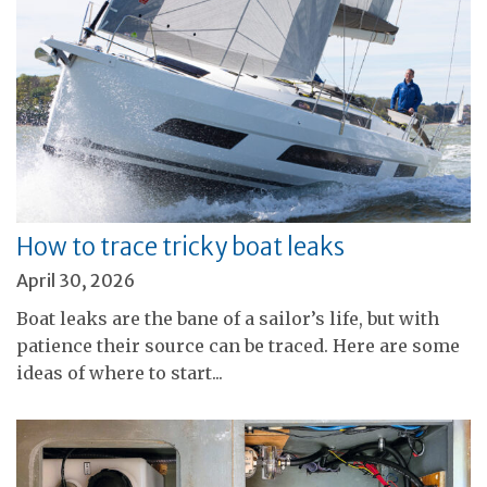
How to trace tricky boat leaks
April 30, 2026
Boat leaks are the bane of a sailor’s life, but with
patience their source can be traced. Here are some
ideas of where to start...