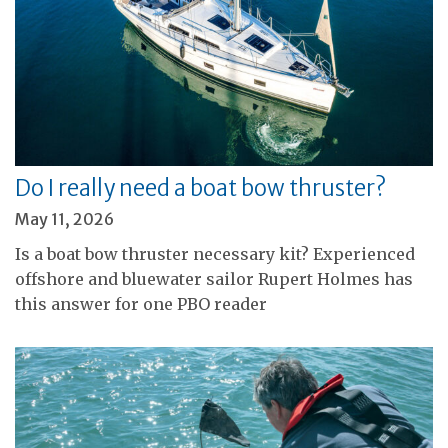
Do I really need a boat bow thruster?
May 11, 2026
Is a boat bow thruster necessary kit? Experienced
offshore and bluewater sailor Rupert Holmes has
this answer for one PBO reader