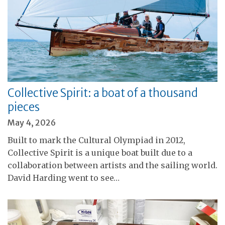
Collective Spirit: a boat of a thousand
pieces
May 4, 2026
Built to mark the Cultural Olympiad in 2012,
Collective Spirit is a unique boat built due to a
collaboration between artists and the sailing world.
David Harding went to see…