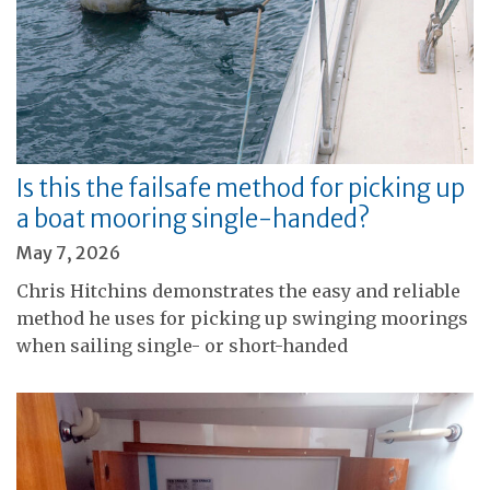
Is this the failsafe method for picking up
a boat mooring single-handed?
May 7, 2026
Chris Hitchins demonstrates the easy and reliable
method he uses for picking up swinging moorings
when sailing single- or short-handed