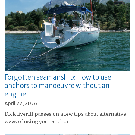
Forgotten seamanship: How to use
anchors to manoeuvre without an
engine
April 22, 2026
Dick Everitt passes on a few tips about alternative
ways of using your anchor