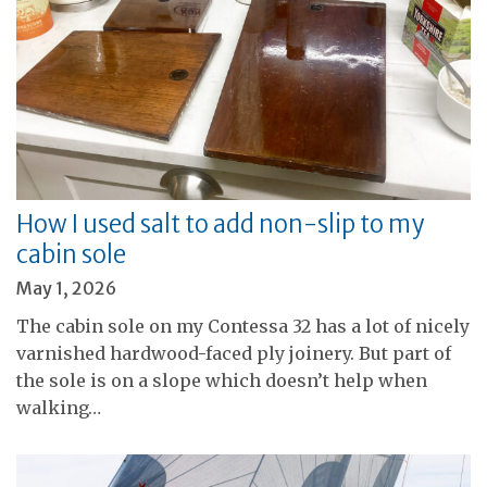
How I used salt to add non-slip to my
cabin sole
May 1, 2026
The cabin sole on my Contessa 32 has a lot of nicely
varnished hardwood-faced ply joinery. But part of
the sole is on a slope which doesn’t help when
walking…