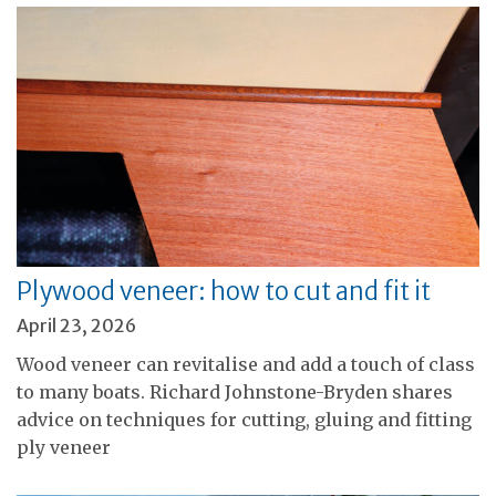
Plywood veneer: how to cut and fit it
April 23, 2026
Wood veneer can revitalise and add a touch of class
to many boats. Richard Johnstone-Bryden shares
advice on techniques for cutting, gluing and fitting
ply veneer