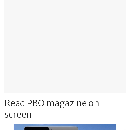
Read PBO magazine on
screen