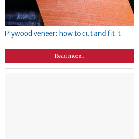
Plywood veneer: how to cut and fit it
Read more...