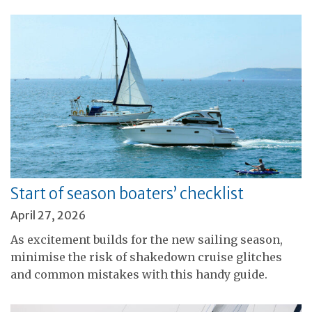
Start of season boaters’ checklist
April 27, 2026
As excitement builds for the new sailing season,
minimise the risk of shakedown cruise glitches
and common mistakes with this handy guide.