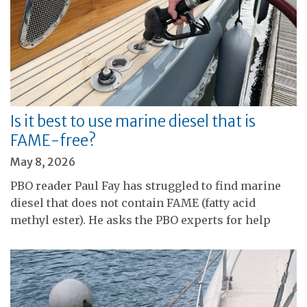
Is it best to use marine diesel that is
FAME-free?
May 8, 2026
PBO reader Paul Fay has struggled to find marine
diesel that does not contain FAME (fatty acid
methyl ester). He asks the PBO experts for help