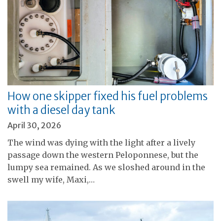
How one skipper fixed his fuel problems
with a diesel day tank
April 30, 2026
The wind was dying with the light after a lively
passage down the western Peloponnese, but the
lumpy sea remained. As we sloshed around in the
swell my wife, Maxi,…