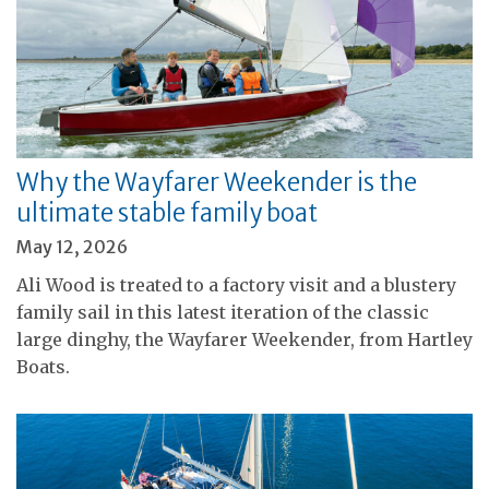
Why the Wayfarer Weekender is the
ultimate stable family boat
May 12, 2026
Ali Wood is treated to a factory visit and a blustery
family sail in this latest iteration of the classic
large dinghy, the Wayfarer Weekender, from Hartley
Boats.