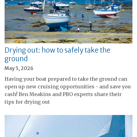
Drying out: how to safely take the
ground
May 5, 2026
Having your boat prepared to take the ground can
open up new cruising opportunities - and save you
cash! Ben Meakins and PBO experts share their
tips for drying out