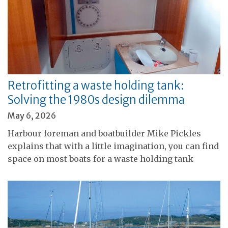
Retrofitting a waste holding tank:
Solving the 1980s design dilemma
May 6, 2026
Harbour foreman and boatbuilder Mike Pickles
explains that with a little imagination, you can find
space on most boats for a waste holding tank