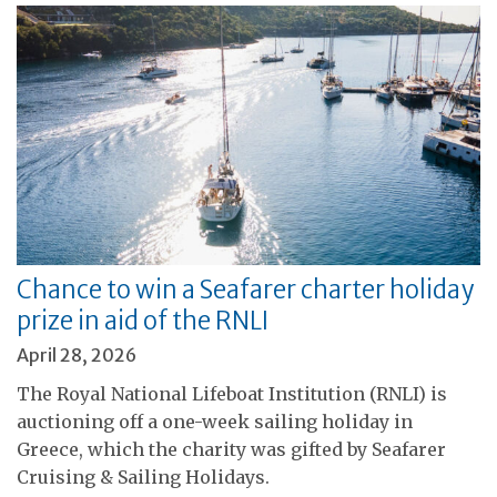
Chance to win a Seafarer charter holiday
prize in aid of the RNLI
April 28, 2026
The Royal National Lifeboat Institution (RNLI) is
auctioning off a one-week sailing holiday in
Greece, which the charity was gifted by Seafarer
Cruising & Sailing Holidays.