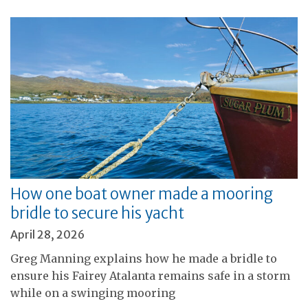
How one boat owner made a mooring
bridle to secure his yacht
April 28, 2026
Greg Manning explains how he made a bridle to
ensure his Fairey Atalanta remains safe in a storm
while on a swinging mooring