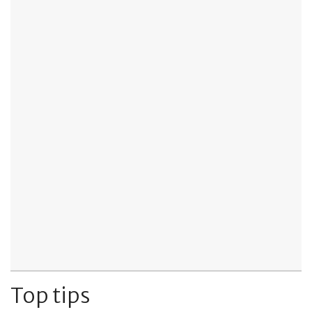
Top tips