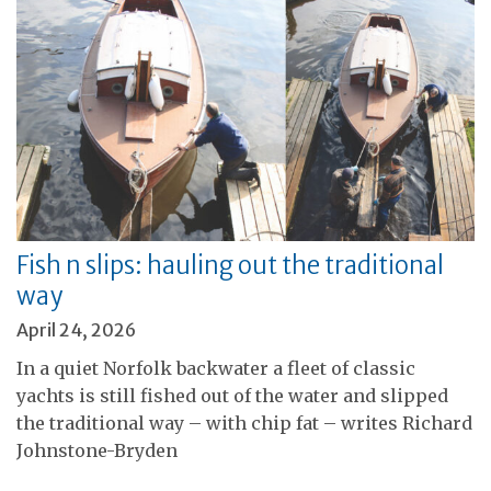
Fish n slips: hauling out the traditional
way
April 24, 2026
In a quiet Norfolk backwater a fleet of classic
yachts is still fished out of the water and slipped
the traditional way – with chip fat – writes Richard
Johnstone-Bryden