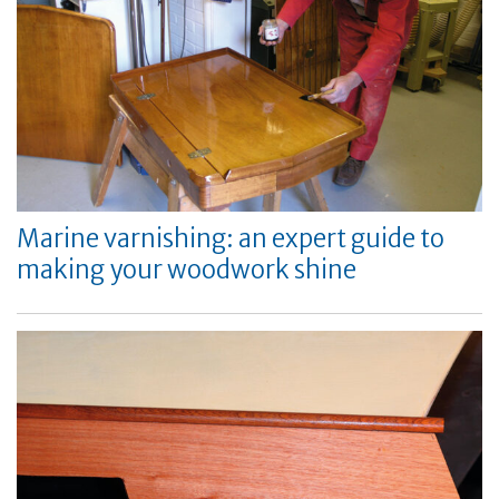
Marine varnishing: an expert guide to
making your woodwork shine