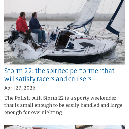
Storm 22: the spirited performer that
will satisfy racers and cruisers
April 27, 2026
The Polish-built Storm 22 is a sporty weekender
that is small enough to be easily handled and large
enough for overnighting