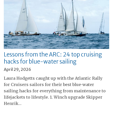
Lessons from the ARC: 24 top cruising
hacks for blue-water sailing
April 29, 2026
Laura Hodgetts caught up with the Atlantic Rally
for Cruisers sailors for their best blue-water
sailing hacks for everything from maintenance to
lifejackets to lifestyle. 1. Winch upgrade Skipper
Henrik…