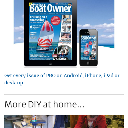
Get every issue of PBO on Android, iPhone, iPad or
desktop
More DIY at home...