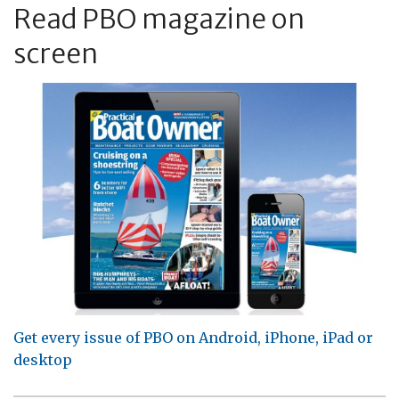
Read PBO magazine on
screen
Get every issue of PBO on Android, iPhone, iPad or
desktop