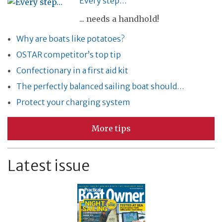
Every step…
... needs a handhold!
Why are boats like potatoes?
OSTAR competitor’s top tip
Confectionary in a first aid kit
The perfectly balanced sailing boat should…
Protect your charging system
More tips
Latest issue