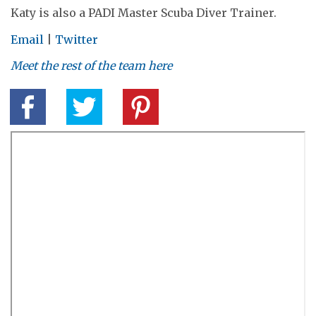
Katy is also a PADI Master Scuba Diver Trainer.
Email
|
Twitter
Meet the rest of the team here