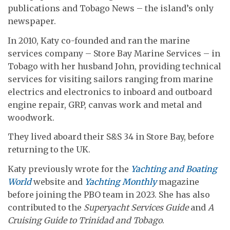
publications and Tobago News – the island’s only
newspaper.
In 2010, Katy co-founded and ran the marine
services company – Store Bay Marine Services – in
Tobago with her husband John, providing technical
services for visiting sailors ranging from marine
electrics and electronics to inboard and outboard
engine repair, GRP, canvas work and metal and
woodwork.
They lived aboard their S&S 34 in Store Bay, before
returning to the UK.
Katy previously wrote for the
Yachting and Boating
World
website and
Yachting Monthly
magazine
before joining the PBO team in 2023. She has also
contributed to the
Superyacht Services Guide
and
A
Cruising Guide to Trinidad and Tobago
.