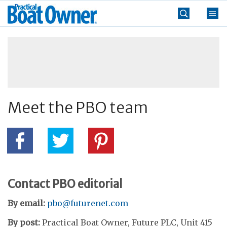
Skip
Practical
to
Boat
content
»
Owner
Meet the PBO team
Contact PBO editorial
By email:
pbo@futurenet.com
By post:
Practical Boat Owner, Future PLC, Unit 415