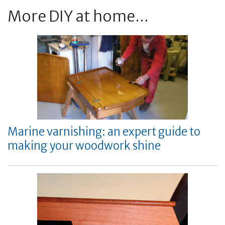
More DIY at home...
Marine varnishing: an expert guide to
making your woodwork shine