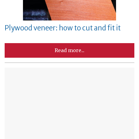
Plywood veneer: how to cut and fit it
Read more...