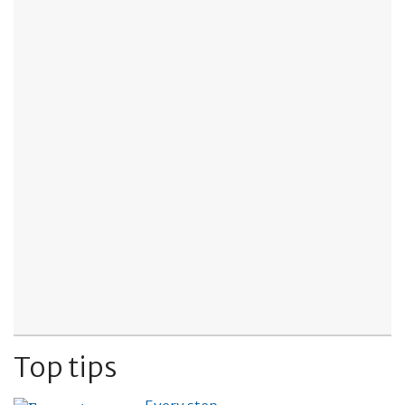
Top tips