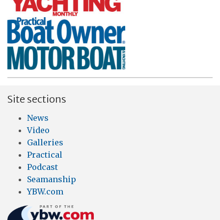
Site sections
News
Video
Galleries
Practical
Podcast
Seamanship
YBW.com