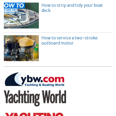
How to strip and tidy your boat
deck
How to service a two-stroke
outboard motor