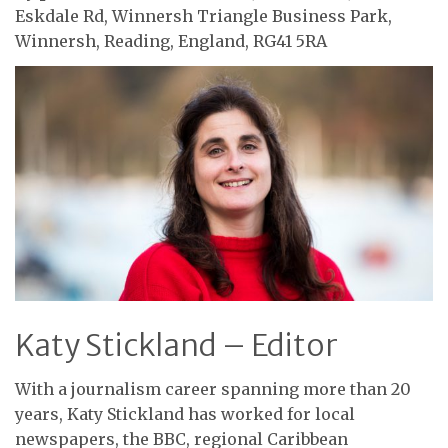
Eskdale Rd, Winnersh Triangle Business Park,
Winnersh, Reading, England, RG41 5RA
Katy Stickland – Editor
With a journalism career spanning more than 20
years, Katy Stickland has worked for local
newspapers, the BBC, regional Caribbean