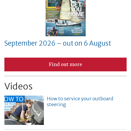
September 2026 – out on 6 August
Find out more
Videos
How to service your outboard
steering