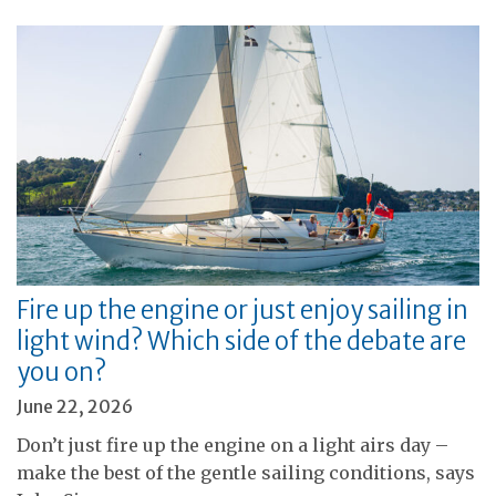
Fire up the engine or just enjoy sailing in
light wind? Which side of the debate are
you on?
June 22, 2026
Don’t just fire up the engine on a light airs day –
make the best of the gentle sailing conditions, says