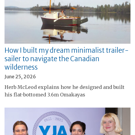
How I built my dream minimalist trailer-
sailer to navigate the Canadian
wilderness
June 25, 2026
Herb McLeod explains how he designed and built
his flat-bottomed 3.6m Omakayas