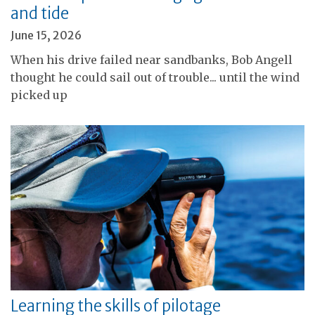
and tide
June 15, 2026
When his drive failed near sandbanks, Bob Angell
thought he could sail out of trouble... until the wind
picked up
Learning the skills of pilotage