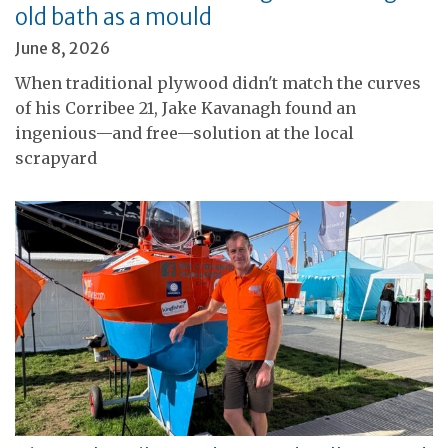
old bath as a mould
June 8, 2026
When traditional plywood didn't match the curves
of his Corribee 21, Jake Kavanagh found an
ingenious—and free—solution at the local
scrapyard