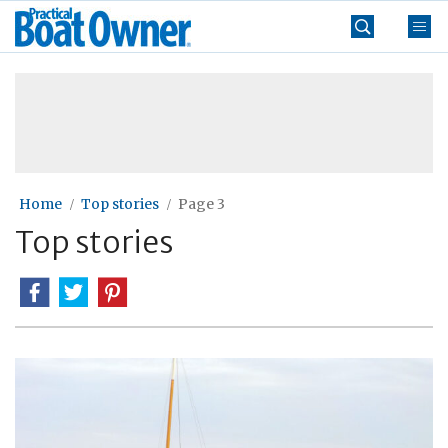
Skip
Practical
to
Boat
content
»
Owner
Home
Top stories
Page 3
Top stories