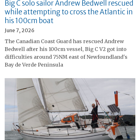
Big C solo sailor Andrew Bedwell rescued
while attempting to cross the Atlantic in
his 100cm boat
June 7, 2026
The Canadian Coast Guard has rescued Andrew
Bedwell after his 100cm vessel, Big C V2 got into
difficulties around 75NM east of Newfoundland's
Bay de Verde Peninsula