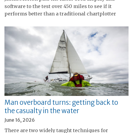
software to the test over 450 miles to see if it
performs better than a traditional chartplotter
Man overboard turns: getting back to
the casualty in the water
June 16, 2026
There are two widely taught techniques for