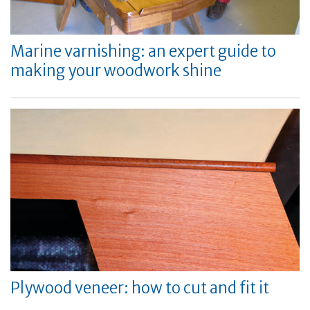
Marine varnishing: an expert guide to
making your woodwork shine
Plywood veneer: how to cut and fit it