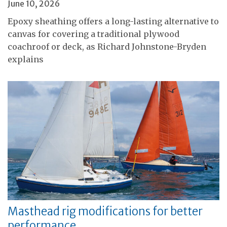
June 10, 2026
Epoxy sheathing offers a long-lasting alternative to
canvas for covering a traditional plywood
coachroof or deck, as Richard Johnstone-Bryden
explains
Masthead rig modifications for better
performance