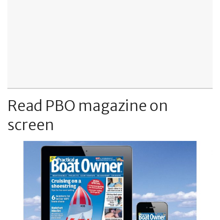
Read PBO magazine on
screen