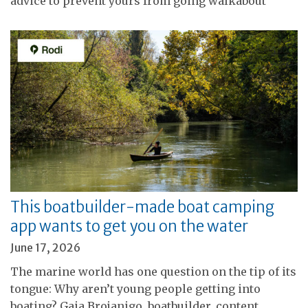
advice to prevent yours from going walkabout
This boatbuilder-made boat camping
app wants to get you on the water
June 17, 2026
The marine world has one question on the tip of its
tongue: Why aren’t young people getting into
boating? Gaia Brojanigo, boatbuilder, content