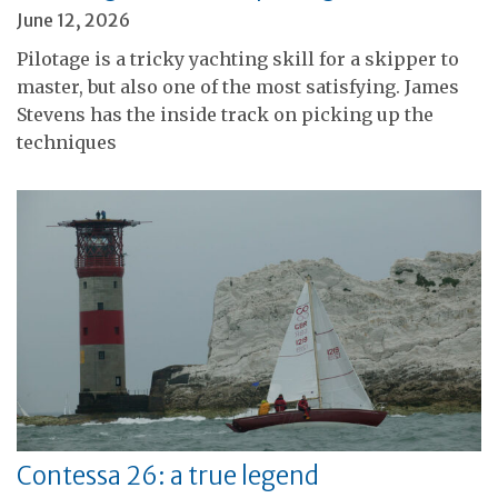
June 12, 2026
Pilotage is a tricky yachting skill for a skipper to
master, but also one of the most satisfying. James
Stevens has the inside track on picking up the
techniques
Contessa 26: a true legend