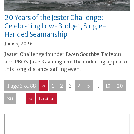
20 Years of the Jester Challenge:
Celebrating Low-Budget, Single-
Handed Seamanship
June 5, 2026
Jester Challenge founder Ewen Southby-Tailyour
and PBO’s Jake Kavanagh on the enduring appeal of
this long-distance sailing event
Page 3 of 88
«
1
2
3
4
5
...
10
20
30
...
»
Last »