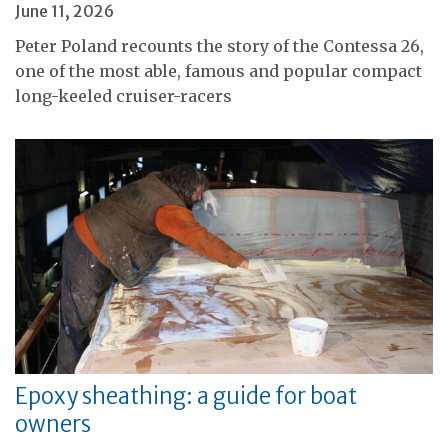
June 11, 2026
Peter Poland recounts the story of the Contessa 26,
one of the most able, famous and popular compact
long-keeled cruiser-racers
Epoxy sheathing: a guide for boat
owners