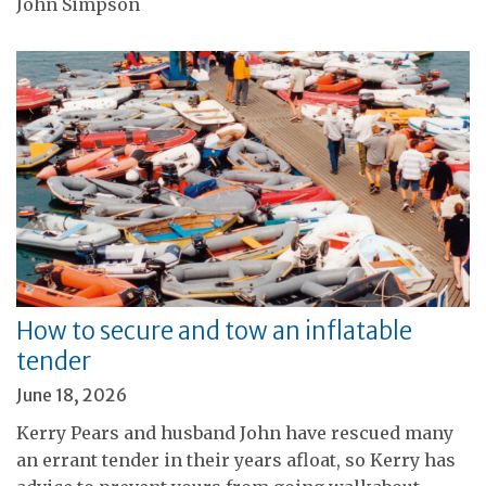
John Simpson
How to secure and tow an inflatable
tender
June 18, 2026
Kerry Pears and husband John have rescued many
an errant tender in their years afloat, so Kerry has