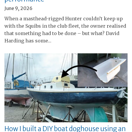
June 9, 2026
When a masthead-rigged Hunter couldn’t keep up
with the Squibs in the club fleet, the owner realised
that something had to be done – but what? David
Harding has some…
How I built a DIY boat doghouse using an