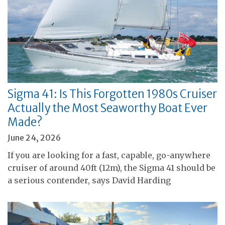
Sigma 41: Is This Forgotten 1980s Cruiser
Actually the Most Seaworthy Boat Ever
Made?
June 24, 2026
If you are looking for a fast, capable, go-anywhere
cruiser of around 40ft (12m), the Sigma 41 should be
a serious contender, says David Harding