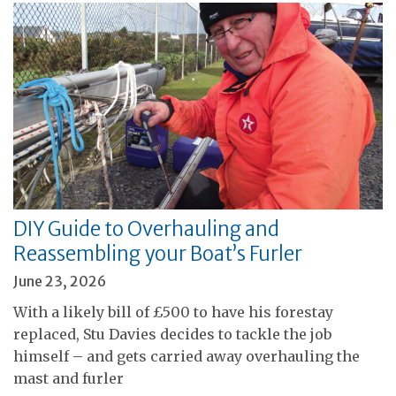
DIY Guide to Overhauling and
Reassembling your Boat’s Furler
June 23, 2026
With a likely bill of £500 to have his forestay
replaced, Stu Davies decides to tackle the job
himself – and gets carried away overhauling the
mast and furler