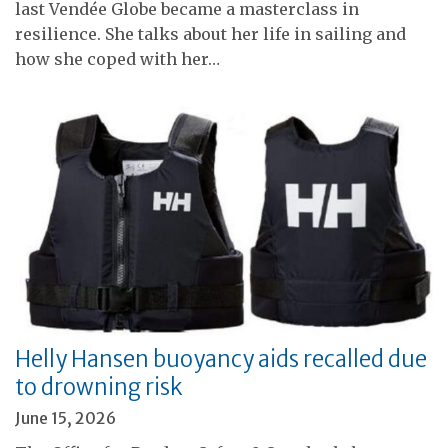
last Vendée Globe became a masterclass in
resilience. She talks about her life in sailing and
how she coped with her…
Helly Hansen buoyancy aids recalled due
to drowning risk
June 15, 2026