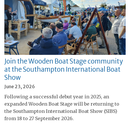
Join the Wooden Boat Stage community
at the Southampton International Boat
Show
June 23, 2026
Following a successful debut year in 2025, an
expanded Wooden Boat Stage will be returning to
the Southampton International Boat Show (SIBS)
from 18 to 27 September 2026.