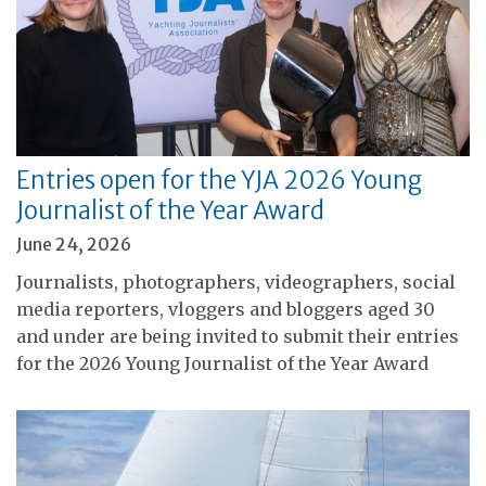
Entries open for the YJA 2026 Young
Journalist of the Year Award
June 24, 2026
Journalists, photographers, videographers, social
media reporters, vloggers and bloggers aged 30
and under are being invited to submit their entries
for the 2026 Young Journalist of the Year Award