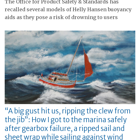
The Office for Product Safety & Standards has
recalled several models of Helly Hansen buoyancy
aids as they pose a risk of drowning to users
“A big gust hit us, ripping the clew from
the jib”: How I got to the marina safely
after gearbox failure, a ripped sail and
sheet wrap while sailing against wind