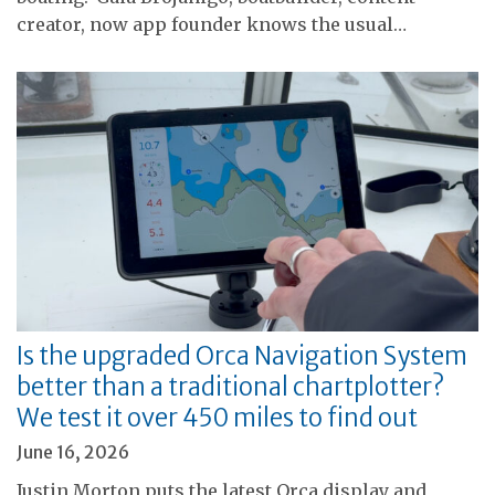
creator, now app founder knows the usual…
Is the upgraded Orca Navigation System
better than a traditional chartplotter?
We test it over 450 miles to find out
June 16, 2026
Justin Morton puts the latest Orca display and