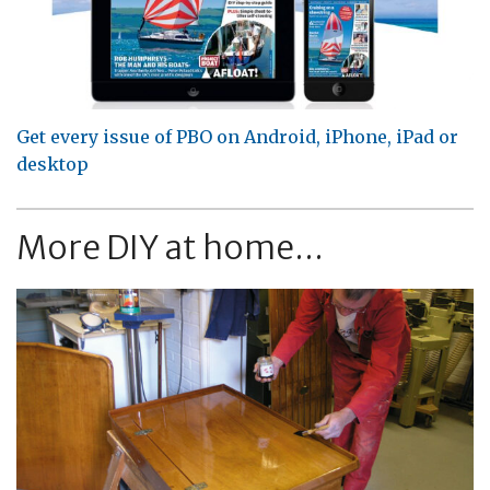
Get every issue of PBO on Android, iPhone, iPad or
desktop
More DIY at home...