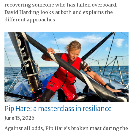
recovering someone who has fallen overboard.
David Harding looks at both and explains the
different approaches
Pip Hare: a masterclass in resiliance
June 15, 2026
Against all odds, Pip Hare’s broken mast during the