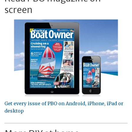
screen
Get every issue of PBO on Android, iPhone, iPad or
desktop