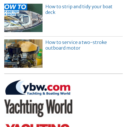
How to strip and tidy your boat
deck
How to service a two-stroke
outboard motor