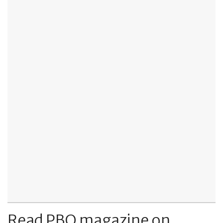
Read PBO magazine on