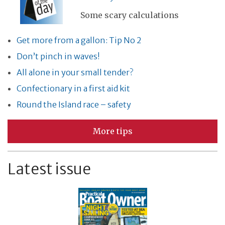
Some scary calculations
Get more from a gallon: Tip No 2
Don’t pinch in waves!
All alone in your small tender?
Confectionary in a first aid kit
Round the Island race – safety
More tips
Latest issue