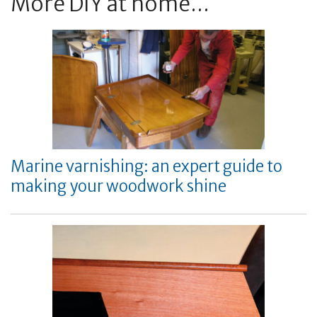
More DIY at home...
Marine varnishing: an expert guide to
making your woodwork shine