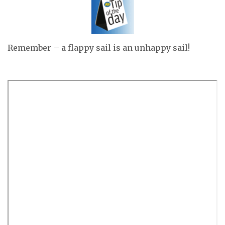
Remember – a flappy sail is an unhappy sail!