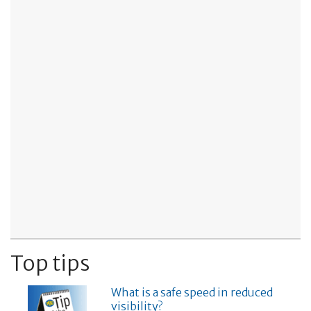
Top tips
What is a safe speed in reduced
visibility?