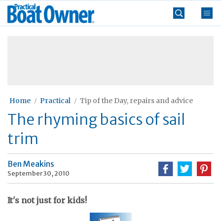
Skip
Practical
to
Boat
content
»
Owner
Home
Practical
Tip of the Day, repairs and advice
The rhyming basics of sail
trim
Ben Meakins
September 30, 2010
It's not just for kids!