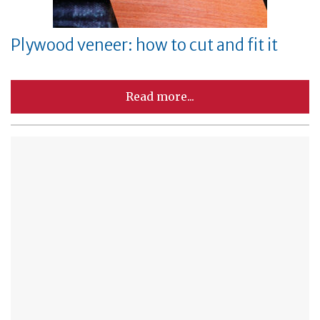
Plywood veneer: how to cut and fit it
Read more...