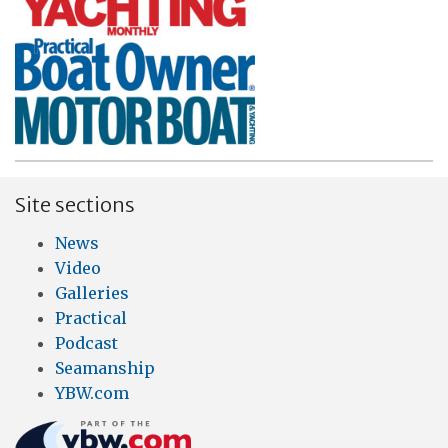
Site sections
News
Video
Galleries
Practical
Podcast
Seamanship
YBW.com