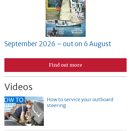
September 2026 – out on 6 August
Find out more
Videos
How to service your outboard
steering