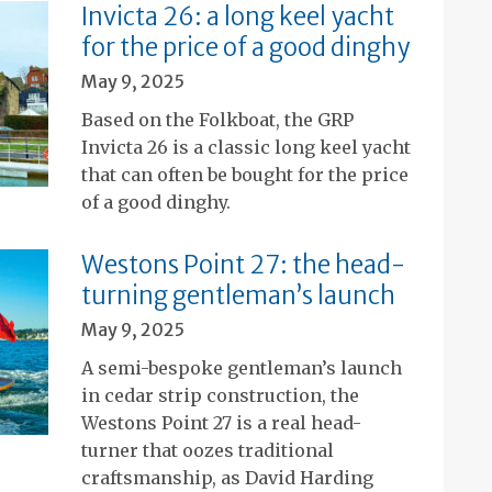
Invicta 26: a long keel yacht
for the price of a good dinghy
May 9, 2025
Based on the Folkboat, the GRP
Invicta 26 is a classic long keel yacht
that can often be bought for the price
of a good dinghy.
Westons Point 27: the head-
turning gentleman’s launch
May 9, 2025
A semi-bespoke gentleman’s launch
in cedar strip construction, the
Westons Point 27 is a real head-
turner that oozes traditional
craftsmanship, as David Harding