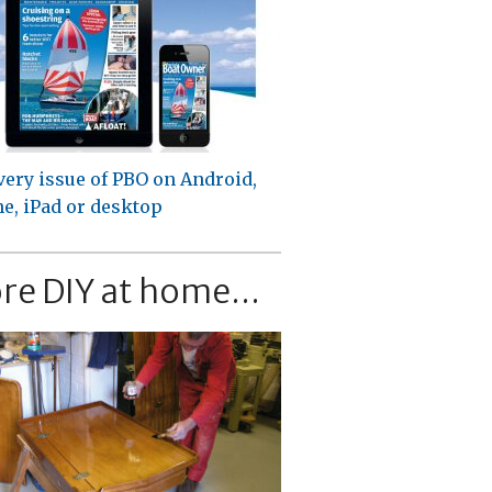
very issue of PBO on Android,
e, iPad or desktop
re DIY at home...