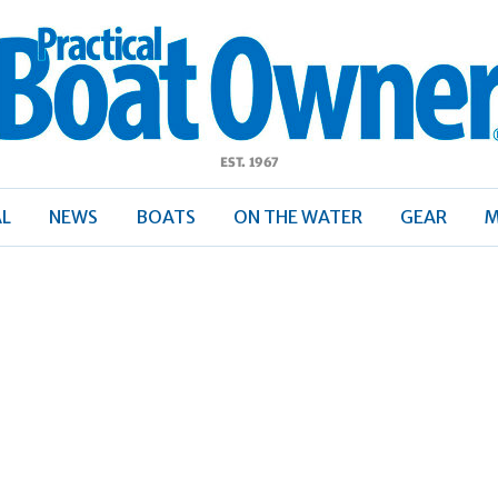
ractical
Boat
Owner
AL
NEWS
BOATS
ON THE WATER
GEAR
M