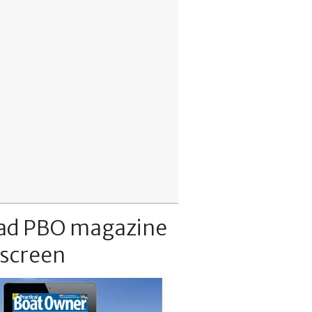
ad PBO magazine
 screen