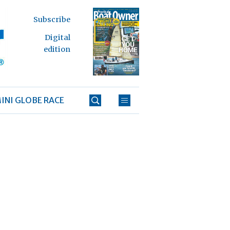
Subscribe
Digital
edition
INI GLOBE RACE