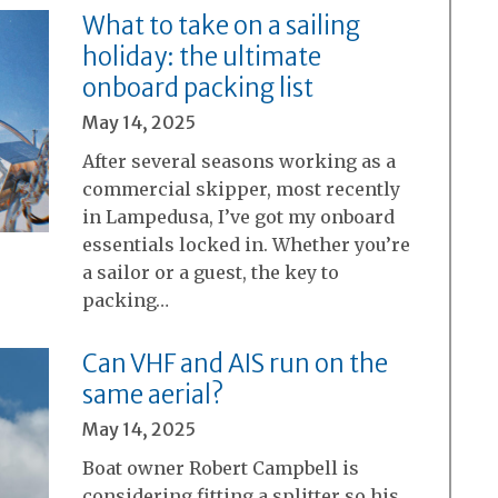
What to take on a sailing
holiday: the ultimate
onboard packing list
May 14, 2025
After several seasons working as a
commercial skipper, most recently
in Lampedusa, I’ve got my onboard
essentials locked in. Whether you’re
a sailor or a guest, the key to
packing…
Can VHF and AIS run on the
same aerial?
May 14, 2025
Boat owner Robert Campbell is
considering fitting a splitter so his