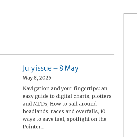
July issue – 8 May
May 8, 2025
Navigation and your fingertips: an
easy guide to digital charts, plotters
and MFDs, How to sail around
headlands, races and overfalls, 10
ways to save fuel, spotlight on the
Pointer…