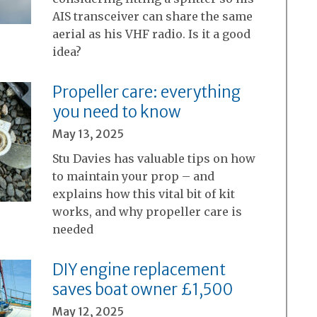
AIS transceiver can share the same
aerial as his VHF radio. Is it a good
idea?
Propeller care: everything
you need to know
May 13, 2025
Stu Davies has valuable tips on how
to maintain your prop – and
explains how this vital bit of kit
works, and why propeller care is
needed
DIY engine replacement
saves boat owner £1,500
May 12, 2025