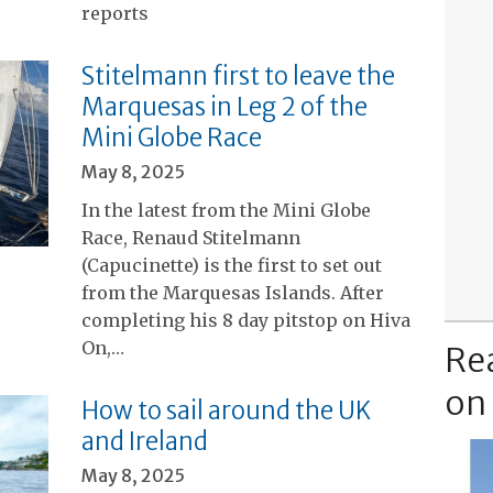
reports
Stitelmann first to leave the
Marquesas in Leg 2 of the
Mini Globe Race
May 8, 2025
In the latest from the Mini Globe
Race, Renaud Stitelmann
(Capucinette) is the first to set out
from the Marquesas Islands. After
completing his 8 day pitstop on Hiva
On,…
Re
on
How to sail around the UK
and Ireland
May 8, 2025