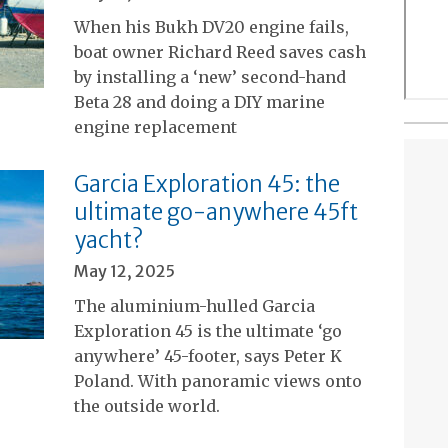
When his Bukh DV20 engine fails,
boat owner Richard Reed saves cash
by installing a ‘new’ second-hand
Beta 28 and doing a DIY marine
engine replacement
Garcia Exploration 45: the
ultimate go-anywhere 45ft
yacht?
May 12, 2025
The aluminium-hulled Garcia
Exploration 45 is the ultimate ‘go
anywhere’ 45-footer, says Peter K
Poland. With panoramic views onto
the outside world.