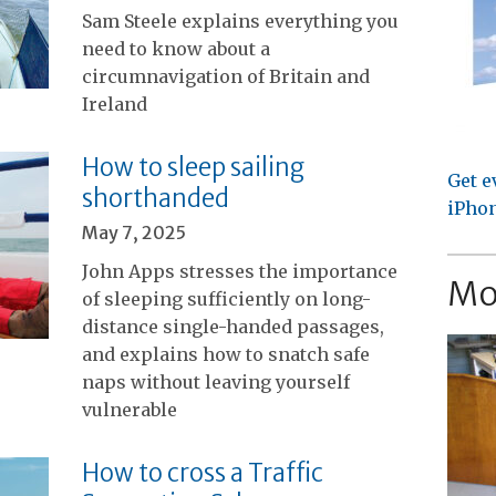
Sam Steele explains everything you
need to know about a
circumnavigation of Britain and
Ireland
How to sleep sailing
Get e
shorthanded
iPhon
May 7, 2025
John Apps stresses the importance
Mo
of sleeping sufficiently on long-
distance single-handed passages,
and explains how to snatch safe
naps without leaving yourself
vulnerable
How to cross a Traffic