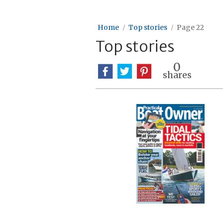
Home
Top stories
Page 22
Top stories
0
shares