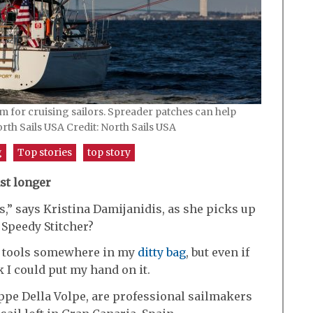
em for cruising sailors. Spreader patches can help
orth Sails USA Credit: North Sails USA
g
Top stories
top story
st longer
s,” says Kristina Damijanidis, as she picks up
 Speedy Stitcher?
nd tools somewhere in my
ditty bag
, but even if
k I could put my hand on it.
ppe Della Volpe, are professional sailmakers