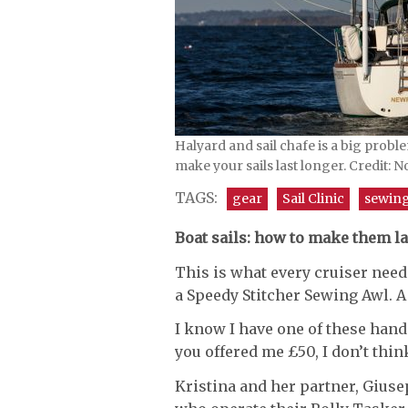
Halyard and sail chafe is a big probl
make your sails last longer. Credit: N
TAGS:
gear
Sail Clinic
sewin
Boat sails: how to make them la
This is what every cruiser need
a Speedy Stitcher Sewing Awl. A
I know I have one of these ha
you offered me £50, I don’t thin
Kristina and her partner, Giuse