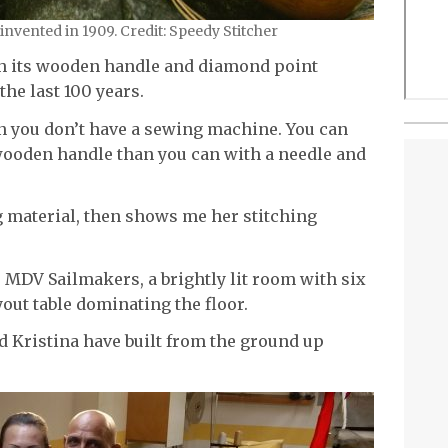
nvented in 1909. Credit: Speedy Stitcher
ith its wooden handle and diamond point
he last 100 years.
en you don’t have a sewing machine. You can
ooden handle than you can with a needle and
g material, then shows me her stitching
t, MDV Sailmakers, a brightly lit room with six
out table dominating the floor.
nd Kristina have built from the ground up