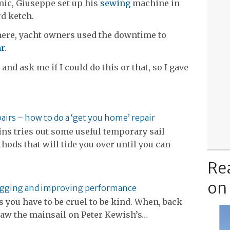
mic, Giuseppe set up his
sewing
machine in
rd ketch.
ere, yacht owners used the downtime to
ar
.
nd ask me if I could do this or that, so I gave
pairs – how to do a ‘get you home’ repair
ns tries out some useful temporary sail
hods that will tide you over until you can
Re
on
igging and improving performance
you have to be cruel to be kind. When, back
 saw the mainsail on Peter Kewish’s…