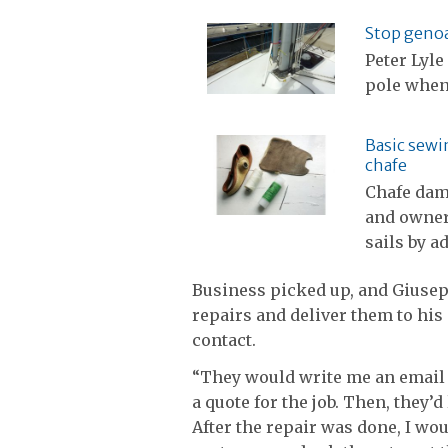
Stop genoa
Peter Lyle
pole when
Basic sewin
chafe
Chafe dam
and owners
sails by a
Business picked up, and Giusep
repairs and deliver them to his
contact.
“They would write me an email 
a quote for the job. Then, they’d 
After the repair was done, I wou