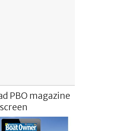
ad PBO magazine
 screen