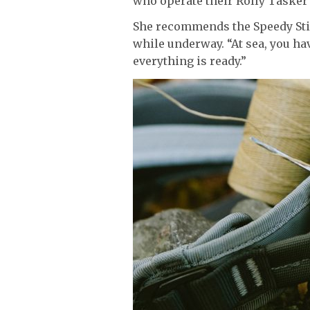
who operate their Rolly Tasker s
She recommends the Speedy Stit
while underway. “At sea, you hav
everything is ready.”