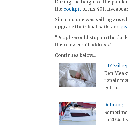
During the height of the pande
the
cockpit
of his 40ft liveaboa
Since no one was sailing anywh
upgrade their boat sails and
ge
“People would stop on the dock a
them my email address.”
Continues below…
DIY Sail re
Ben Meaki
repair met
get to…
Refining r
Sometimes 
in 2014, I