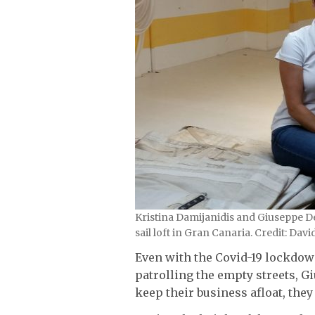
Kristina Damijanidis and Giuseppe Del
sail loft in Gran Canaria. Credit: Dav
Even with the Covid-19 lockdow
patrolling the empty streets, 
keep their business afloat, they