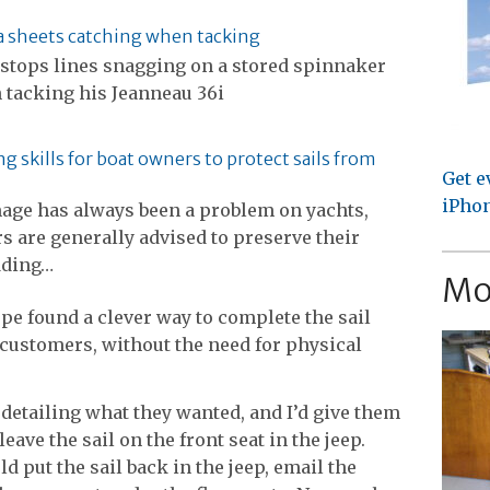
 sheets catching when tacking
 stops lines snagging on a stored spinnaker
 tacking his Jeanneau 36i
g skills for boat owners to protect sails from
Get e
iPhon
age has always been a problem on yachts,
 are generally advised to preserve their
dding…
Mo
pe found a clever way to complete the sail
 customers, without the need for physical
detailing what they wanted, and I’d give them
leave the sail on the front seat in the jeep.
ld put the sail back in the jeep, email the