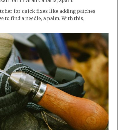
ail loft in Gran Canaria, Spain.
cher for quick fixes like adding patches
e to find a needle, a palm. With this,