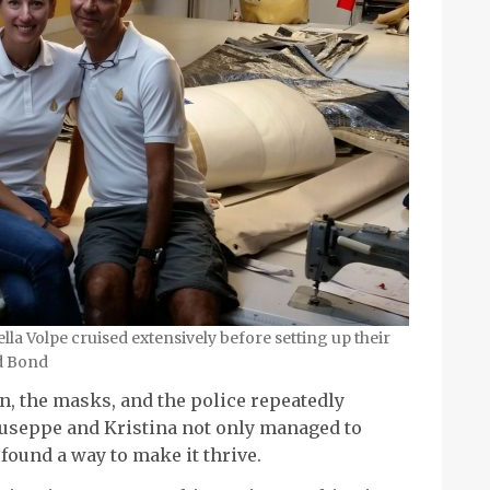
la Volpe cruised extensively before setting up their
id Bond
n, the masks, and the police repeatedly
Giuseppe and Kristina not only managed to
 found a way to make it thrive.