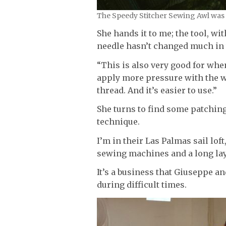
The Speedy Stitcher Sewing Awl was i
She hands it to me; the tool, w
needle hasn’t changed much in t
“This is also very good for wh
apply more pressure with the w
thread. And it’s easier to use.”
She turns to find some patchin
technique.
I’m in their Las Palmas sail lof
sewing machines and a long lay
It’s a business that Giuseppe a
during difficult times.