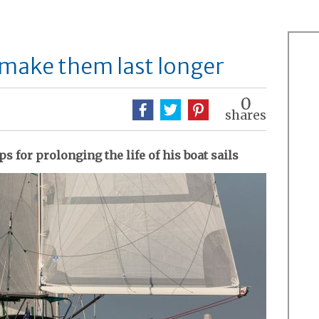
o make them last longer
0
shares
s for prolonging the life of his boat sails