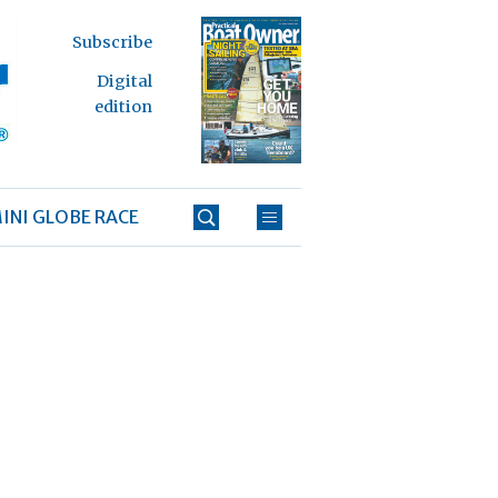
Subscribe
Digital
edition
INI GLOBE RACE