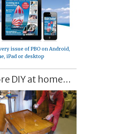
very issue of PBO on Android,
e, iPad or desktop
re DIY at home...