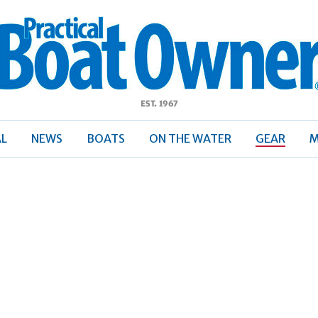
ractical
Boat
Owner
AL
NEWS
BOATS
ON THE WATER
GEAR
M