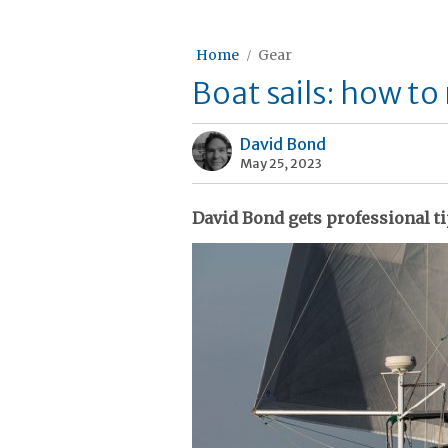
Home
Gear
Boat sails: how t
David Bond
May 25, 2023
David Bond gets professional tip