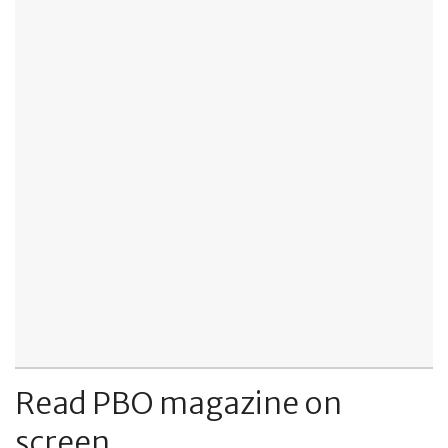
Read PBO magazine on
screen