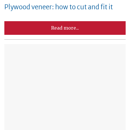
Plywood veneer: how to cut and fit it
Read more...