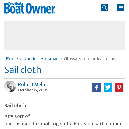
Skip
Practical
to
Boat
content
»
Owner
Home
Nautical Almanac
Glossary of nautical terms
Sail cloth
Robert Melotti
October 15, 2009
Sail cloth
Any sort of
textile used for making sails. But each sail is made