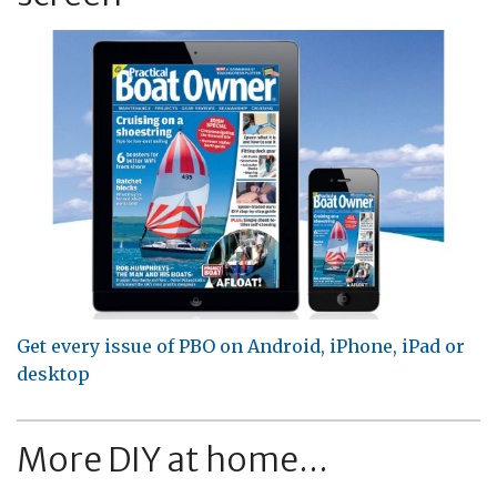
Get every issue of PBO on Android, iPhone, iPad or
desktop
More DIY at home...