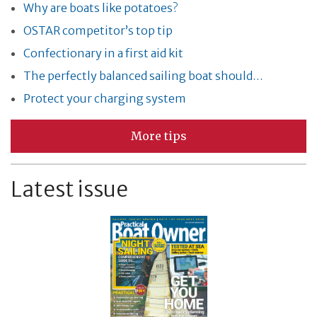
Why are boats like potatoes?
OSTAR competitor’s top tip
Confectionary in a first aid kit
The perfectly balanced sailing boat should…
Protect your charging system
More tips
Latest issue