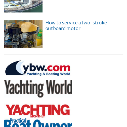
How to service a two-stroke
outboard motor