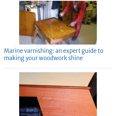
Marine varnishing: an expert guide to
making your woodwork shine