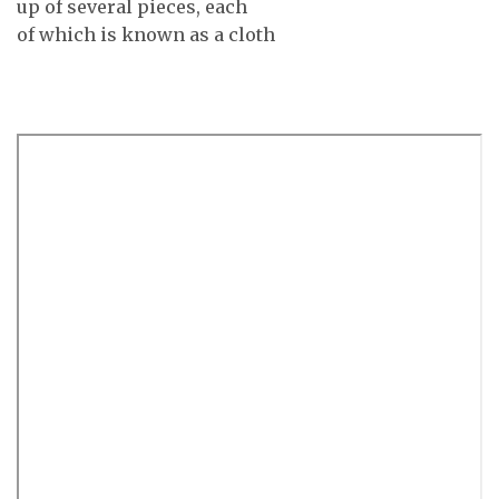
up of several pieces, each
of which is known as a cloth