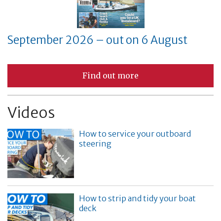
September 2026 – out on 6 August
Find out more
Videos
How to service your outboard
steering
How to strip and tidy your boat
deck