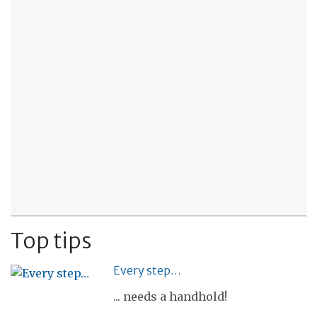
Top tips
Every step…
... needs a handhold!