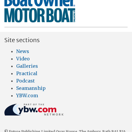
Site sections
News
Video
Galleries
Practical
Podcast
Seamanship
YBW.com
© Future Publishing Limited Quay House, The Ambury, Bath BA1 1UA.