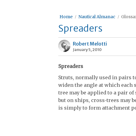
Home
Nautical Almanac
Glossar
Spreaders
Robert Melotti
January 5, 2010
Spreaders
Struts, normally used in pairs 
widen the angle at which each 
tree may be applied to a pair o
but on ships, cross-trees may 
is simply to form attachment po