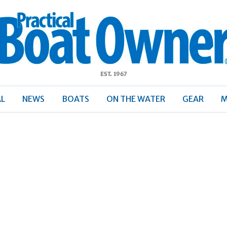
ractical
Boat
Owner
AL
NEWS
BOATS
ON THE WATER
GEAR
M