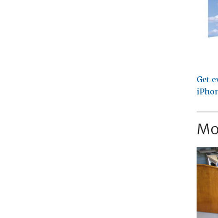
Get e
iPhon
Mo