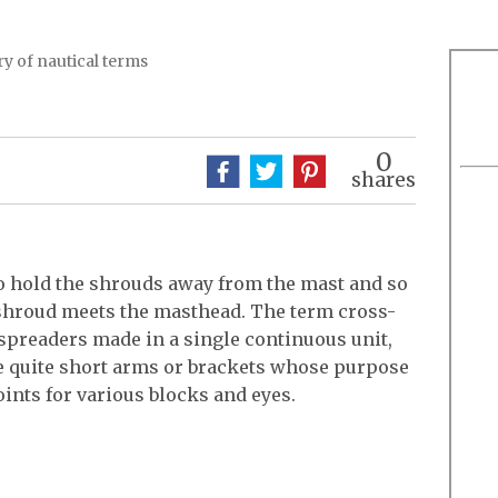
y of nautical terms
0
shares
to hold the shrouds away from the mast and so
shroud meets the masthead. The term cross-
f spreaders made in a single continuous unit,
be quite short arms or brackets whose purpose
ints for various blocks and eyes.