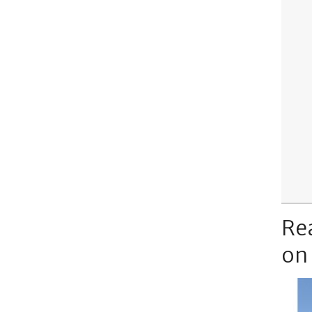
Re
on