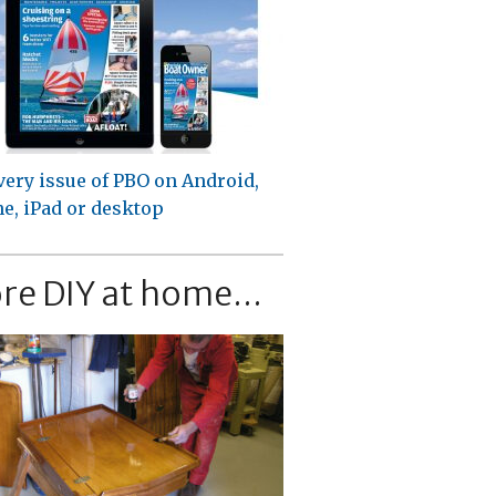
very issue of PBO on Android,
e, iPad or desktop
re DIY at home...