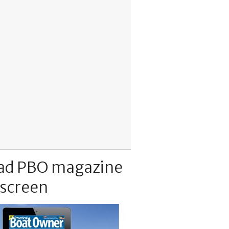
ad PBO magazine
 screen