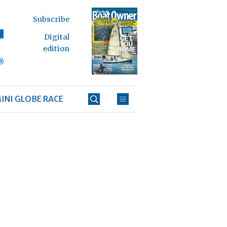
Subscribe
Digital
edition
INI GLOBE RACE