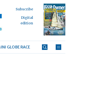
Subscribe
Digital
edition
INI GLOBE RACE