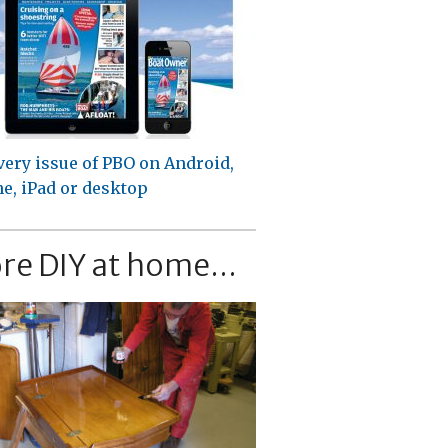
very issue of PBO on Android,
e, iPad or desktop
re DIY at home...