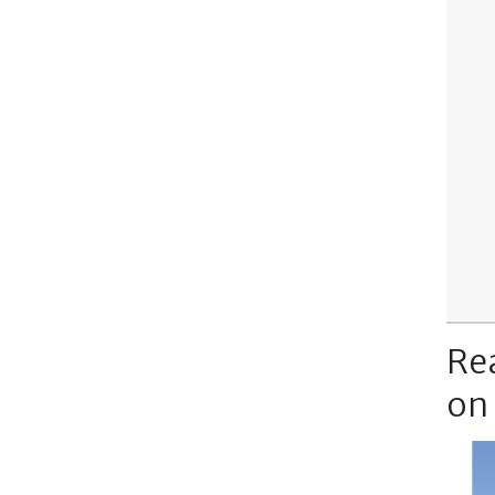
Re
on