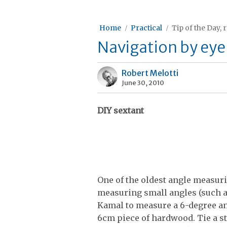
Home
Practical
Tip of the Day, 
Navigation by eye
Robert Melotti
June 30, 2010
DIY sextant
One of the oldest angle measur
measuring small angles (such as
Kamal to measure a 6-degree ang
6cm piece of hardwood. Tie a st