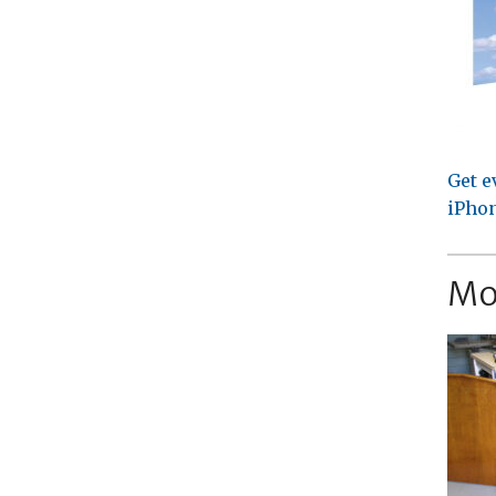
Get e
iPhon
Mo