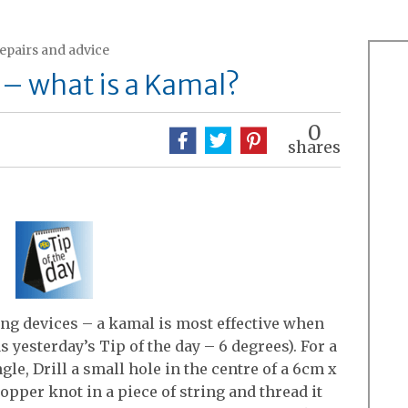
repairs and advice
 – what is a Kamal?
0
shares
ing devices – a kamal is most effective when
 yesterday’s Tip of the day – 6 degrees). For a
le, Drill a small hole in the centre of a 6cm x
opper knot in a piece of string and thread it