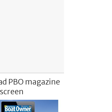
ad PBO magazine
 screen