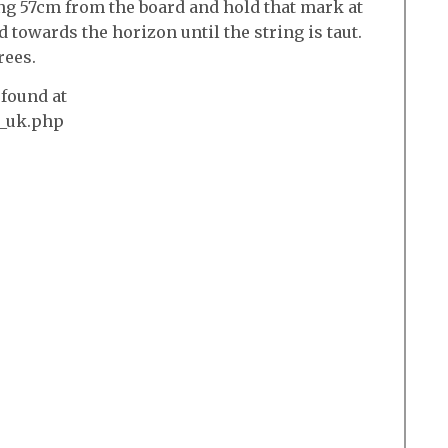
ng 57cm from the board and hold that mark at
 towards the horizon until the string is taut.
rees.
found at
l_uk.php