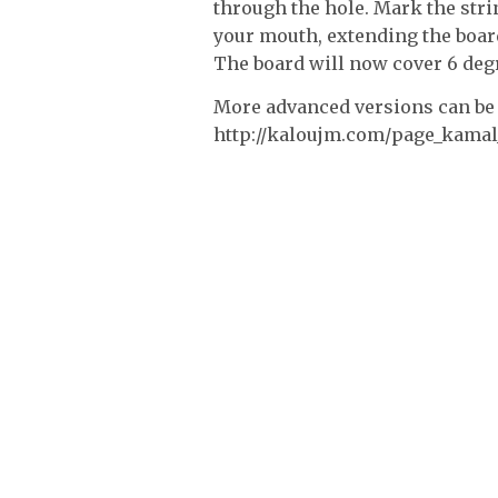
through the hole. Mark the stri
your mouth, extending the board
The board will now cover 6 deg
More advanced versions can be 
http://kaloujm.com/page_kama