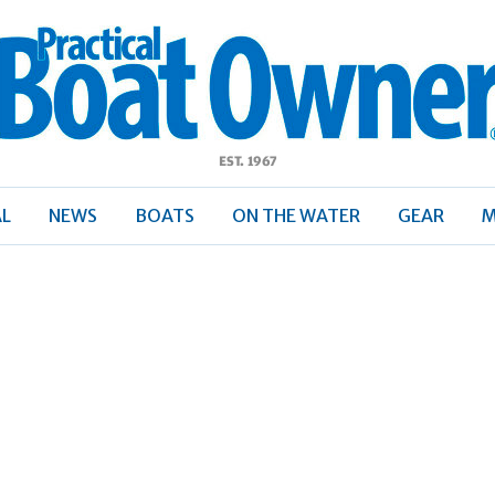
ractical
Boat
Owner
AL
NEWS
BOATS
ON THE WATER
GEAR
M