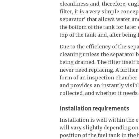
cleanliness and, therefore, engi
filter, it is a very simple conce
separator’ that allows water an
the bottom of the tank for later
top of the tank and, after being f
Due to the efficiency of the sepa
cleaning unless the separator
being drained. The filter itself
never need replacing. A furthe
form of an inspection chamber 
and provides an instantly visib
collected, and whether it needs
Installation requirements
Installation is well within the 
will vary slightly depending on 
position of the fuel tank in the 