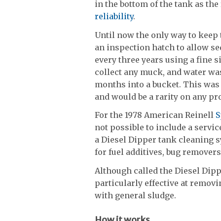
in the bottom of the tank as the
reliability
.
Until now the only way to keep t
an inspection hatch to allow se
every three years using a fine s
collect any muck, and water wa
months into a bucket. This was a
and would be a rarity on any pr
For the 1978 American Reinell
S
not possible to include a servic
a Diesel Dipper tank cleaning 
for fuel additives, bug remover
Although called the Diesel Dippe
particularly effective at remov
with general sludge.
How it works