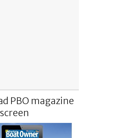
ad PBO magazine
 screen