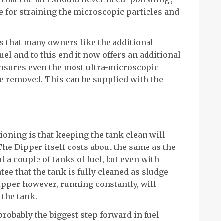
 for straining the microscopic particles and
 that many owners like the additional
uel and to this end it now offers an additional
 ensures even the most ultra-microscopic
re removed. This can be supplied with the
oning is that keeping the tank clean will
 The Dipper itself costs about the same as the
f a couple of tanks of fuel, but even with
tee that the tank is fully cleaned as sludge
Dipper however, running constantly, will
 the tank.
probably the biggest step forward in fuel