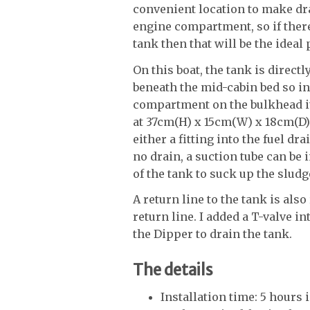
convenient location to make drai
engine compartment, so if there
tank then that will be the ideal 
On this boat, the tank is direc
beneath the mid-cabin bed so in 
compartment on the bulkhead it
at 37cm(H) x 15cm(W) x 18cm(D)
either a fitting into the fuel dra
no drain, a suction tube can be 
of the tank to suck up the sludg
A return line to the tank is als
return line. I added a T-valve in
the Dipper to drain the tank.
The details
Installation time: 5 hours 