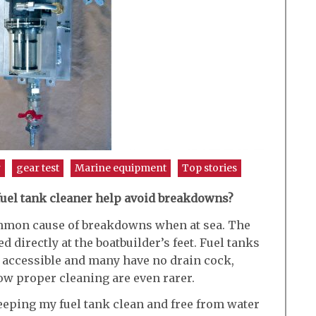
r
gear test
Marine equipment
Top stories
 fuel tank cleaner help avoid breakdowns?
mmon cause of breakdowns when at sea. The
d directly at the boatbuilder’s feet. Fuel tanks
 accessible and many have no drain cock,
ow proper cleaning are even rarer.
keeping my fuel tank clean and free from water