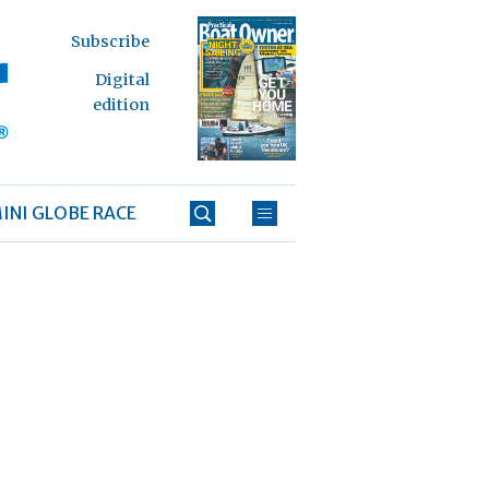
Subscribe
Digital
edition
INI GLOBE RACE