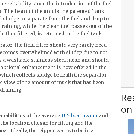
ne reliability since the introduction of the fuel
pt: The heart of the unit is the patented ‘tank
d sludge to separate from the fuel and drop to
 draining, while the clean fuel passes out of the
urther filtered, is returned to the fuel tank.
rator, the final filter should very rarely need
 becomes overwhelmed with sludge due to not
 is a washable stainless steel mesh and should
r optional enhancement is now offered in the
which collects sludge beneath the separator
le view of the amount of muck that has been
 draining.
Re
on
capabilities of the average
DIY boat owner
and
the location chosen for fitting and the
boat. Ideally, the Dipper wants to be in a