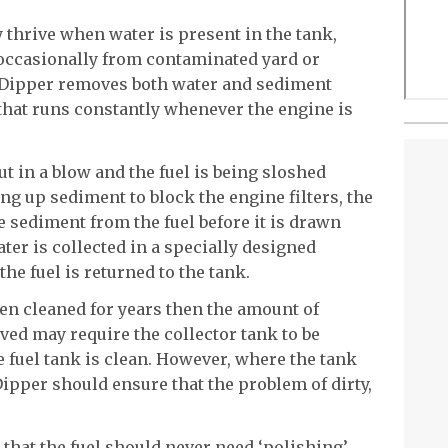
 thrive when water is present in the tank,
occasionally from contaminated yard or
 Dipper removes both water and sediment
that runs constantly whenever the engine is
 in a blow and the fuel is being sloshed
ing up sediment to block the engine filters, the
 sediment from the fuel before it is drawn
ater is collected in a specially designed
the fuel is returned to the tank.
een cleaned for years then the amount of
ed may require the collector tank to be
e fuel tank is clean. However, where the tank
Dipper should ensure that the problem of dirty,
that the fuel should never need ‘polishing’,