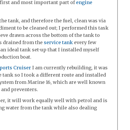
 first and most important part of
engine
he tank, and therefore the fuel, clean was via
diment to be cleaned out; I performed this task
ieve drawn across the bottom of the tank to
s drained from the
service tank
every few
n ideal tank set-up that I installed myself
oduction boat.
ports Cruiser
I am currently rebuilding, it was
e tank so I took a different route and installed
system from Marine 16, which are well known
s and preventers.
r, it will work equally well with petrol and is
ing water from the tank while also dealing