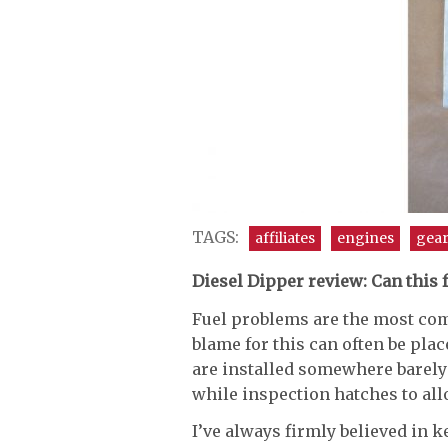
TAGS:
affiliates
engines
gea
Diesel Dipper review: Can this
Fuel problems are the most co
blame for this can often be place
are installed somewhere barely
while inspection hatches to all
I’ve always firmly believed in 