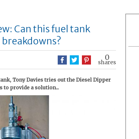
ew: Can this fuel tank
id breakdowns?
0
shares
tank, Tony Davies tries out the Diesel Dipper
to provide a solution...