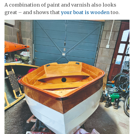
A combination of paint and varnish also looks
great – and shows that
your boat is wooden
too.