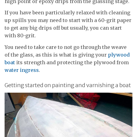
high point or epoxy drips from the glassing stage.
If you have been particularly relaxed with cleaning
up spills you may need to start with a 60-grit paper
to get any big drips off but usually, you can start
with 80-grit.
You need to take care to not go through the weave
of the glass, as this is what is giving your
plywood
boat
its strength and protecting the plywood from
water ingress
.
Getting started on painting and varnishing a boat