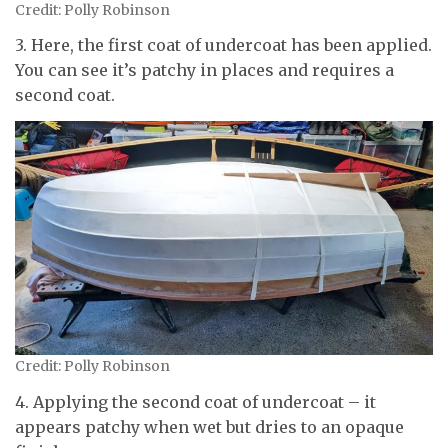
Credit: Polly Robinson
3. Here, the first coat of undercoat has been applied.
You can see it’s patchy in places and requires a
second coat.
Credit: Polly Robinson
4. Applying the second coat of undercoat – it
appears patchy when wet but dries to an opaque