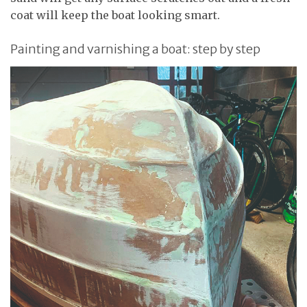
coat will keep the boat looking smart.
Painting and varnishing a boat: step by step