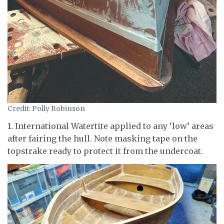
Credit: Polly Robinson
1. International Watertite applied to any ‘low’ areas
after fairing the hull. Note masking tape on the
topstrake ready to protect it from the undercoat.