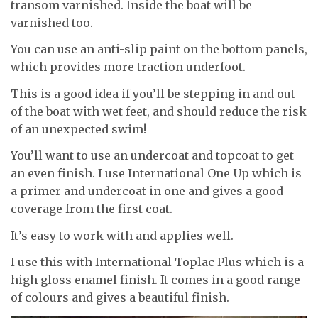
transom varnished. Inside the boat will be
varnished too.
You can use an anti-slip paint on the bottom panels,
which provides more traction underfoot.
This is a good idea if you’ll be stepping in and out
of the boat with wet feet, and should reduce the risk
of an unexpected swim!
You’ll want to use an undercoat and topcoat to get
an even finish. I use International One Up which is
a primer and undercoat in one and gives a good
coverage from the first coat.
It’s easy to work with and applies well.
I use this with International Toplac Plus which is a
high gloss enamel finish. It comes in a good range
of colours and gives a beautiful finish.