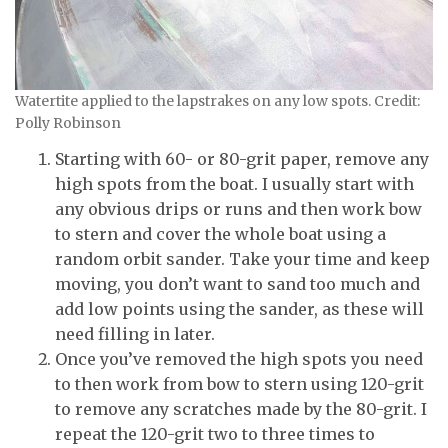
Watertite applied to the lapstrakes on any low spots. Credit:
Polly Robinson
Starting with 60- or 80-grit paper, remove any
high spots from the boat. I usually start with
any obvious drips or runs and then work bow
to stern and cover the whole boat using a
random orbit sander. Take your time and keep
moving, you don’t want to sand too much and
add low points using the sander, as these will
need filling in later.
Once you’ve removed the high spots you need
to then work from bow to stern using 120-grit
to remove any scratches made by the 80-grit. I
repeat the 120-grit two to three times to