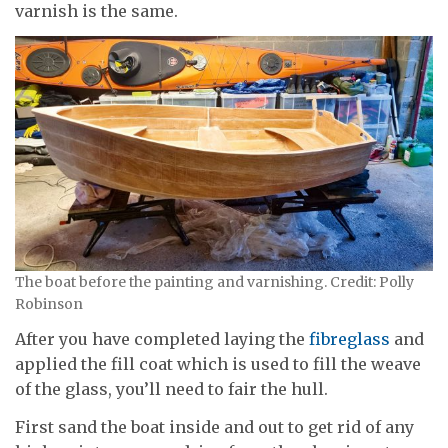
varnish is the same.
The boat before the painting and varnishing. Credit: Polly
Robinson
After you have completed laying the
fibreglass
and
applied the fill coat which is used to fill the weave
of the glass, you’ll need to fair the hull.
First sand the boat inside and out to get rid of any