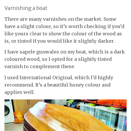
Varnishing a boat
There are many varnishes on the market. Some
have a slight colour, so it’s worth checking if you’d
like yours clear to show the colour of the wood as
is, or tinted if you would like it slightly darker.
I have sapele gunwales on my boat, which is a dark
coloured wood, so I opted for a slightly tinted
varnish to complement these.
I used International Original, which I’d highly
recommend. It’s a beautiful honey colour and
applies well.