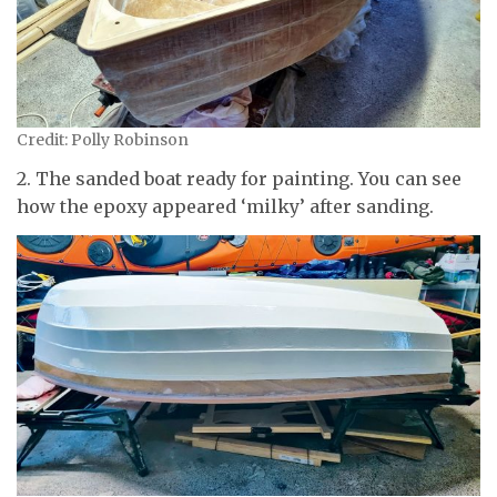
Credit: Polly Robinson
2. The sanded boat ready for painting. You can see
how the epoxy appeared ‘milky’ after sanding.