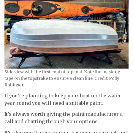
Side view with the first coat of topcoat. Note the masking
tape on the topstrake to ensure a clean line. Credit: Polly
Robinson
If you’re planning to keep your boat on the water
year-round you will need a suitable paint.
It’s always worth giving the paint manufacturer a
call and chatting through your options.
It’s also worth mentioning that your undercoat and