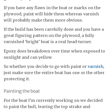
If you have any flaws in the boat or marks on the
plywood, paint will hide them whereas varnish
will probably make them more obvious.
If the build has been carefully done and you have a
great figuring pattern on the plywood, a fully
varnished ‘bright’ boat is a real head-turner.
Epoxy does breakdown over time when exposed to
sunlight and can yellow.
So whether you decide to go with paint or
varnish
,
just make sure the entire boat has one or the other
protecting it.
Painting the boat
For the boat I’m currently working on we decided
to paint the hull, leaving the top strake and