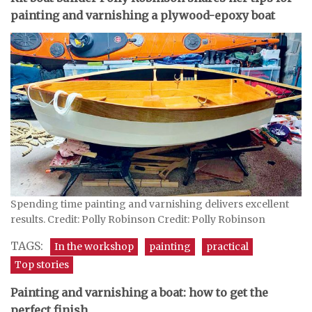
painting and varnishing a plywood-epoxy boat
Spending time painting and varnishing delivers excellent
results. Credit: Polly Robinson Credit: Polly Robinson
TAGS:
In the workshop
painting
practical
Top stories
Painting and varnishing a boat: how to get the
perfect finish