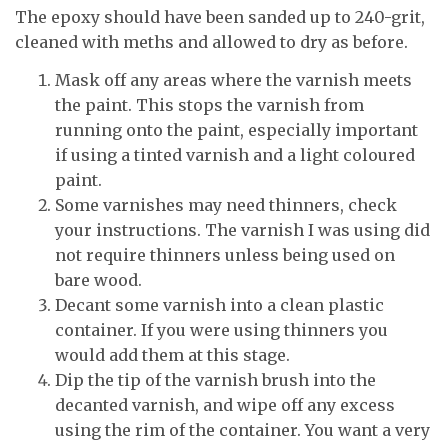
The epoxy should have been sanded up to 240-grit,
cleaned with meths and allowed to dry as before.
Mask off any areas where the varnish meets
the paint. This stops the varnish from
running onto the paint, especially important
if using a tinted varnish and a light coloured
paint.
Some varnishes may need thinners, check
your instructions. The varnish I was using did
not require thinners unless being used on
bare wood.
Decant some varnish into a clean plastic
container. If you were using thinners you
would add them at this stage.
Dip the tip of the varnish brush into the
decanted varnish, and wipe off any excess
using the rim of the container. You want a very