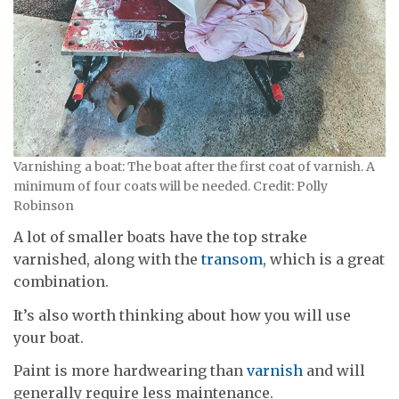
Varnishing a boat: The boat after the first coat of varnish. A
minimum of four coats will be needed. Credit: Polly
Robinson
A lot of smaller boats have the top strake
varnished, along with the
transom
, which is a great
combination.
It’s also worth thinking about how you will use
your boat.
Paint is more hardwearing than
varnish
and will
generally require less maintenance.