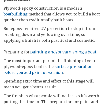
Plywood-epoxy construction is a modern
boatbuilding
method that allows you to build a boat
quicker than traditionally built boats.
But epoxy requires UV protection to stop it from
breaking down and yellowing over time, so
applying a finish is both practical and cosmetic.
Preparing for
painting and/or varnishing a boat
The most important part of the finishing of your
plywood-epoxy boat is the
surface preparation
before you add paint or varnish
.
Spending extra time and effort at this stage will
mean you get a better result.
The finish is what people will notice, so it’s worth
putting the time in. The preparation for paint and