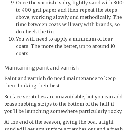
Once the varnish is dry, lightly sand with 300-
to 400-grit paper and then repeat the steps
above, working slowly and methodically. The
time between coats will vary with brands, so
do check the tin.
You will need to apply a minimum of four
coats. The more the better, up to around 10
coats.
Maintaining paint and varnish
Paint and varnish do need maintenance to keep
them looking their best.
Surface scratches are unavoidable, but you can add
brass rubbing strips to the bottom of the hull if
you’ll be launching somewhere particularly rocky.
At the end of the season, giving the boat a light
sand will get any surface scratches out and a fresh