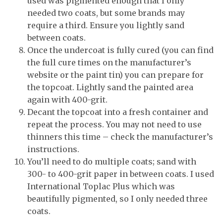
used was pigmented enough that I only
needed two coats, but some brands may
require a third. Ensure you lightly sand
between coats.
Once the undercoat is fully cured (you can find
the full cure times on the manufacturer’s
website or the paint tin) you can prepare for
the topcoat. Lightly sand the painted area
again with 400-grit.
Decant the topcoat into a fresh container and
repeat the process. You may not need to use
thinners this time – check the manufacturer’s
instructions.
You’ll need to do multiple coats; sand with
300- to 400-grit paper in between coats. I used
International Toplac Plus which was
beautifully pigmented, so I only needed three
coats.