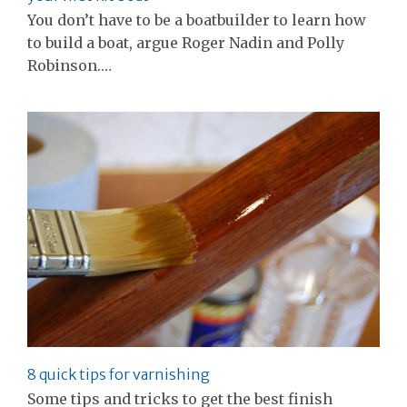
You don’t have to be a boatbuilder to learn how
to build a boat, argue Roger Nadin and Polly
Robinson.…
8 quick tips for varnishing
Some tips and tricks to get the best finish