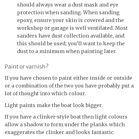
should always wear a dust mask and eye
protection when sanding. When sanding
epoxy, ensure your skin is covered and the
workshop or garage is well ventilated. Most
sanders have dust collection available, and
this should be used; you’ll want to keep the
dust to a minimum when painting later.
Paint or varnish?
If you have chosen to paint either inside or outside
or a combination of the two you have probably put a
lot of thought into which colour.
Light paints make the boat look bigger.
If you have a clinker-style boat then light colours
allow a shadow to form under the planks which
exaggerates the clinker and looks fantastic.