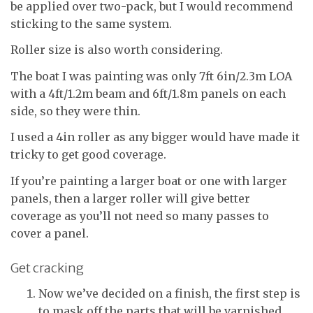
be applied over two-pack, but I would recommend
sticking to the same system.
Roller size is also worth considering.
The boat I was painting was only 7ft 6in/2.3m LOA
with a 4ft/1.2m beam and 6ft/1.8m panels on each
side, so they were thin.
I used a 4in roller as any bigger would have made it
tricky to get good coverage.
If you’re painting a larger boat or one with larger
panels, then a larger roller will give better
coverage as you’ll not need so many passes to
cover a panel.
Get cracking
Now we’ve decided on a finish, the first step is
to mask off the parts that will be varnished.