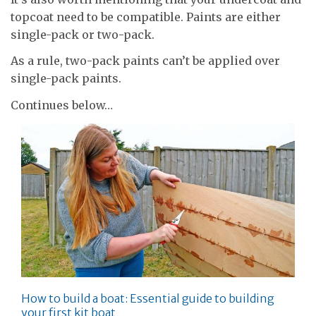
topcoat need to be compatible. Paints are either
single-pack or two-pack.
As a rule, two-pack paints can’t be applied over
single-pack paints.
Continues below…
How to build a boat: Essential guide to building
your first kit boat