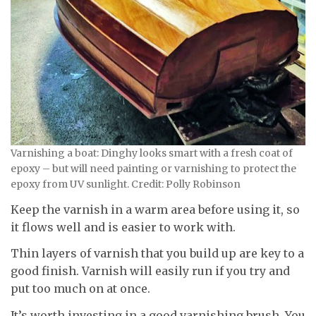
Varnishing a boat: Dinghy looks smart with a fresh coat of
epoxy – but will need painting or varnishing to protect the
epoxy from UV sunlight. Credit: Polly Robinson
Keep the varnish in a warm area before using it, so
it flows well and is easier to work with.
Thin layers of varnish that you build up are key to a
good finish. Varnish will easily run if you try and
put too much on at once.
It’s worth investing in a good varnishing brush. You