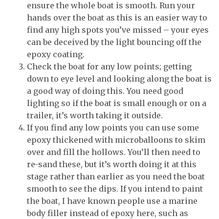
ensure the whole boat is smooth. Run your
hands over the boat as this is an easier way to
find any high spots you’ve missed – your eyes
can be deceived by the light bouncing off the
epoxy coating.
Check the boat for any low points; getting
down to eye level and looking along the boat is
a good way of doing this. You need good
lighting so if the boat is small enough or on a
trailer, it’s worth taking it outside.
If you find any low points you can use some
epoxy thickened with microballoons to skim
over and fill the hollows. You’ll then need to
re-sand these, but it’s worth doing it at this
stage rather than earlier as you need the boat
smooth to see the dips. If you intend to paint
the boat, I have known people use a marine
body filler instead of epoxy here, such as