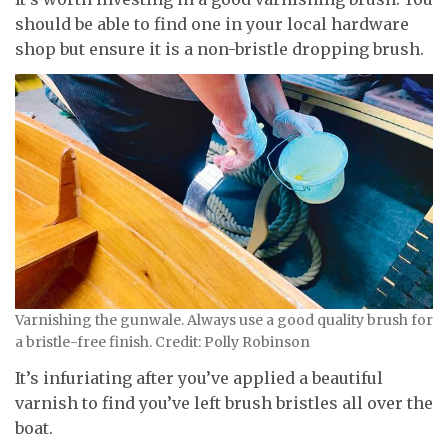
should be able to find one in your local hardware
shop but ensure it is a non-bristle dropping brush.
Varnishing the gunwale. Always use a good quality brush for
a bristle-free finish. Credit: Polly Robinson
It’s infuriating after you’ve applied a beautiful
varnish to find you’ve left brush bristles all over the
boat.