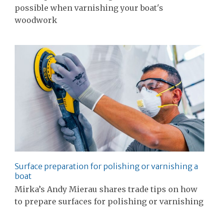
possible when varnishing your boat's
woodwork
Surface preparation for polishing or varnishing a
boat
Mirka’s Andy Mierau shares trade tips on how
to prepare surfaces for polishing or varnishing