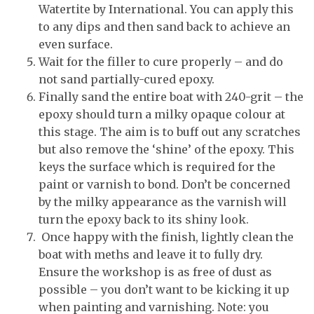
Watertite by International. You can apply this
to any dips and then sand back to achieve an
even surface.
Wait for the filler to cure properly – and do
not sand partially-cured epoxy.
Finally sand the entire boat with 240-grit – the
epoxy should turn a milky opaque colour at
this stage. The aim is to buff out any scratches
but also remove the ‘shine’ of the epoxy. This
keys the surface which is required for the
paint or varnish to bond. Don’t be concerned
by the milky appearance as the varnish will
turn the epoxy back to its shiny look.
Once happy with the finish, lightly clean the
boat with meths and leave it to fully dry.
Ensure the workshop is as free of dust as
possible – you don’t want to be kicking it up
when painting and varnishing. Note: you