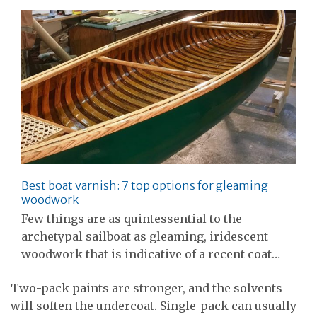
Best boat varnish: 7 top options for gleaming
woodwork
Few things are as quintessential to the
archetypal sailboat as gleaming, iridescent
woodwork that is indicative of a recent coat…
Two-pack paints are stronger, and the solvents
will soften the undercoat. Single-pack can usually