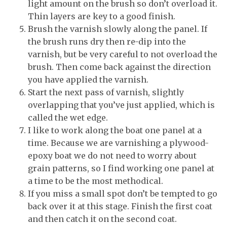
light amount on the brush so don’t overload it.
Thin layers are key to a good finish.
Brush the varnish slowly along the panel. If
the brush runs dry then re-dip into the
varnish, but be very careful to not overload the
brush. Then come back against the direction
you have applied the varnish.
Start the next pass of varnish, slightly
overlapping that you’ve just applied, which is
called the wet edge.
I like to work along the boat one panel at a
time. Because we are varnishing a plywood-
epoxy boat we do not need to worry about
grain patterns, so I find working one panel at
a time to be the most methodical.
If you miss a small spot don’t be tempted to go
back over it at this stage. Finish the first coat
and then catch it on the second coat.