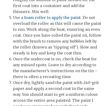
first coat into a container and add the
thinners. Mix well.
Use a
foam roller to apply the paint
. Do not
overload the roller as this will cause the paint
to run. Work along the boat, ensuring an even
coat. Once you have rolled the paint on, follow
with the brush to remove any bubbles left by
the roller (known as ‘tipping off’). Slow and
steady is key and keep the coat thin.
Once the undercoat is on, check the boat for
any missed spots. Leave to dry according to
the manufacturer’s instructions on the tin –
there is often a recoating time.
Once dry, lightly sand the paint with 240-grit
paper and apply a second coat in the same
way. You should start to get a uniform colour
across the entire area painted. The paint I