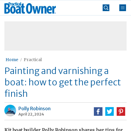
Skip
Practical
to
Boat
content
»
Owner
Home
Practical
Painting and varnishing a
boat: how to get the perfect
finish
Polly Robinson
April 22, 2024
Kit boat builder Polly Robinson shares her tips for