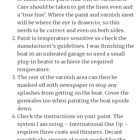
Care should be taken to get the lines even and
a ‘true line’. Where the paint and varnish meet
will be where the eye is drawn to, so this
needs to be correct and even on both sides.
Paint is temperature sensitive so check the
manufacturer’s guidelines. I was finishing the
boat in an unheated garage so used a small
plug-in heater to achieve the required
temperature.
The rest of the varnish area can then be
masked off with newspaper to stop any
splashes from getting on the boat. Cover the
gunwales too when painting the boat upside
down.
Check the instructions on your paint. The
system I am using – International One Up –
requires three coats and thinners. Decant
roughly the amount of paint needed for the