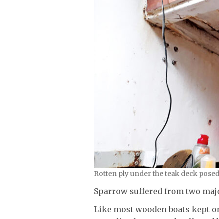
Rotten ply under the teak deck posed 
Sparrow suffered from two maj
Like most wooden boats kept on