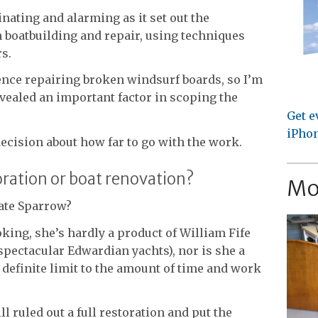
nating and alarming as it set out the
n boatbuilding and repair, using techniques
s.
nce repairing broken windsurf boards, so I’m
evealed an important factor in scoping the
Get e
iPhon
 decision about how far to go with the work.
toration or boat renovation?
Mo
vate Sparrow?
oking, she’s hardly a product of William Fife
 spectacular Edwardian yachts), nor is she a
 definite limit to the amount of time and work
ll ruled out a full restoration and put the