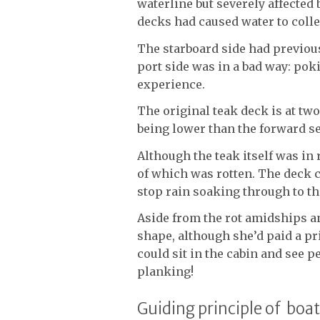
waterline but severely affected
decks had caused water to coll
The starboard side had previou
port side was in a bad way: pok
experience.
The original teak deck is at two
being lower than the forward se
Although the teak itself was in 
of which was rotten. The deck c
stop rain soaking through to th
Aside from the rot amidships a
shape, although she’d paid a pri
could sit in the cabin and see 
planking!
Guiding principle of boa