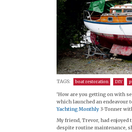
TAGS:
boat restoration
DIY
p
‘How are you getting on with sel
which launched an endeavour to 
Yachting Monthly
3-Tonner with
My friend, Trevor, had enjoyed t
despite routine maintenance, 