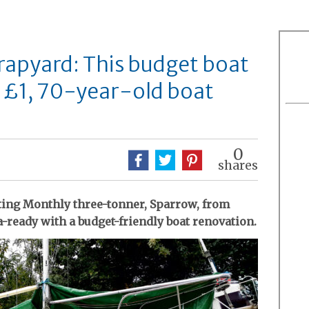
rapyard: This budget boat
 £1, 70-year-old boat
0
shares
hting Monthly three-tonner, Sparrow, from
-ready with a budget-friendly boat renovation.