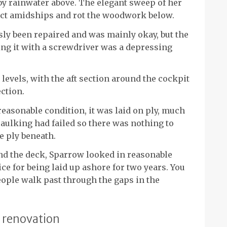
 by rainwater above. The elegant sweep of her
ect amidships and rot the woodwork below.
sly been repaired and was mainly okay, but the
ing it with a screwdriver was a depressing
 levels, with the aft section around the cockpit
ction.
reasonable condition, it was laid on ply, much
aulking had failed so there was nothing to
e ply beneath.
nd the deck, Sparrow looked in reasonable
ce for being laid up ashore for two years. You
people walk past through the gaps in the
t renovation