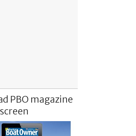
ad PBO magazine
 screen