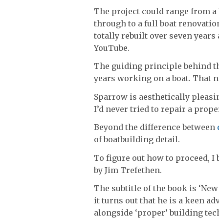
The project could range from a b
through to a full boat renovati
totally rebuilt over seven year
YouTube.
The guiding principle behind th
years working on a boat. That n
Sparrow is aesthetically pleasin
I’d never tried to repair a prope
Beyond the difference between
of boatbuilding detail.
To figure out how to proceed, 
by Jim Trefethen.
The subtitle of the book is ‘Ne
it turns out that he is a keen a
alongside ‘proper’ building tec