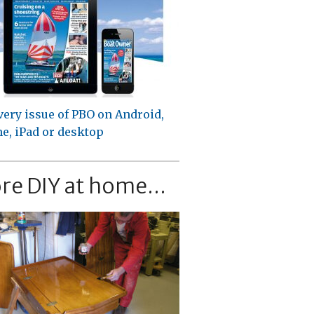
very issue of PBO on Android,
e, iPad or desktop
re DIY at home...