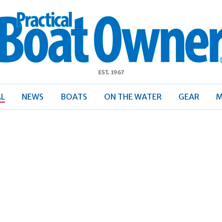
ractical
Boat
Owner
AL
NEWS
BOATS
ON THE WATER
GEAR
M