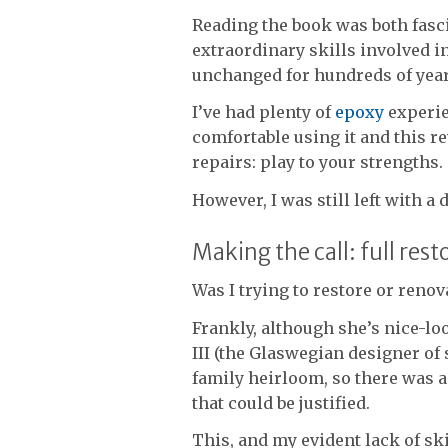
Reading the book was both fasci
extraordinary skills involved i
unchanged for hundreds of year
I’ve had plenty of
epoxy
experie
comfortable using it and this r
repairs: play to your strengths.
However, I was still left with a
Making the call: full res
Was I trying to restore or reno
Frankly, although she’s nice-lo
III (the Glaswegian designer of
family heirloom, so there was a
that could be justified.
This, and my evident lack of ski