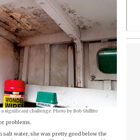
a significant challenge. Photo by Bob Shillito
or problems.
 salt water, she was pretty good below the