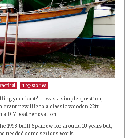
ractical
Top stories
ling your boat?’ It was a simple question,
grant new life to a classic wooden 22ft
 a DIY boat renovation.
he 1953-built Sparrow for around 10 years but,
she needed some serious work.