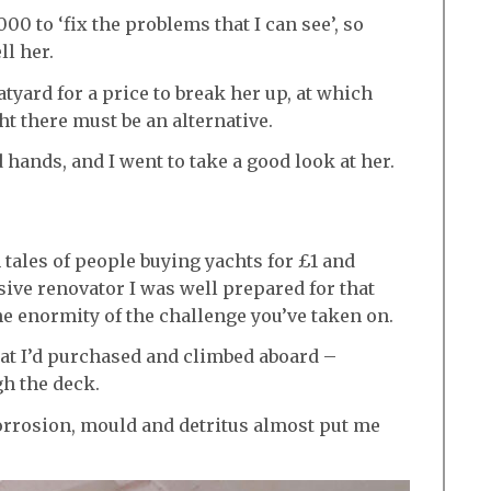
00 to ‘fix the problems that I can see’, so
ll her.
tyard for a price to break her up, at which
ht there must be an alternative.
hands, and I went to take a good look at her.
tales of people buying yachts for £1 and
sive renovator I was well prepared for that
he enormity of the challenge you’ve taken on.
what I’d purchased and climbed aboard –
gh the deck.
corrosion, mould and detritus almost put me