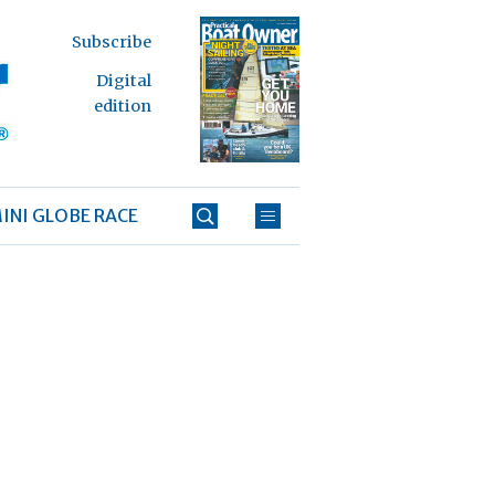
Subscribe
Digital
edition
INI GLOBE RACE