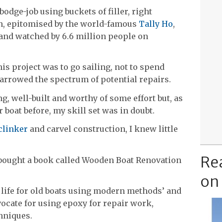
odge-job using buckets of filler, right
on, epitomised by the world-famous
Tally Ho
,
s and watched by 6.6 million people on
is project was to go sailing, not to spend
arrowed the spectrum of potential repairs.
g, well-built and worthy of some effort but, as
r boat before, my skill set was in doubt.
clinker
and carvel construction, I knew little
Re
I bought a book called Wooden Boat Renovation
on
w life for old boats using modern methods’ and
dvocate for using epoxy for repair work,
hniques.