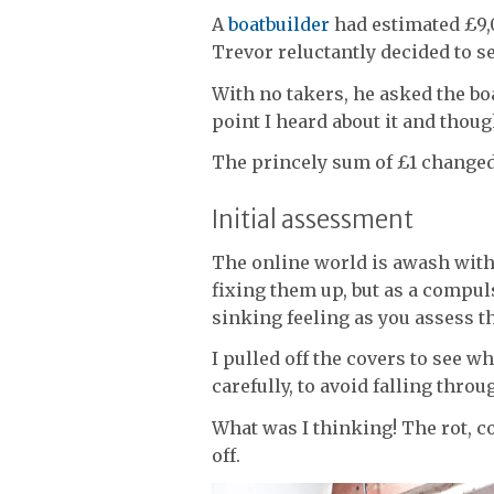
A
boatbuilder
had estimated £9,0
Trevor reluctantly decided to se
With no takers, he asked the boa
point I heard about it and thoug
The princely sum of £1 changed 
Initial assessment
The online world is awash with 
fixing them up, but as a compul
sinking feeling as you assess t
I pulled off the covers to see 
carefully, to avoid falling throu
What was I thinking! The rot, 
off.