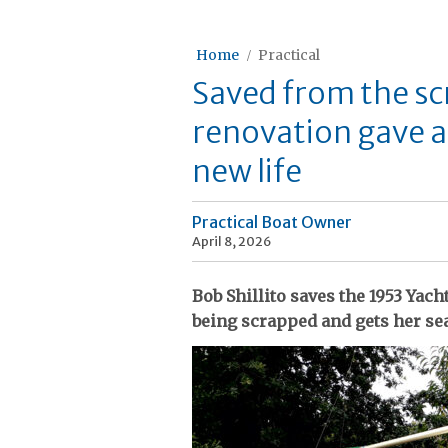
Home
Practical
Saved from the sc
renovation gave a
new life
Practical Boat Owner
April 8, 2026
Bob Shillito saves the 1953 Yac
being scrapped and gets her sea