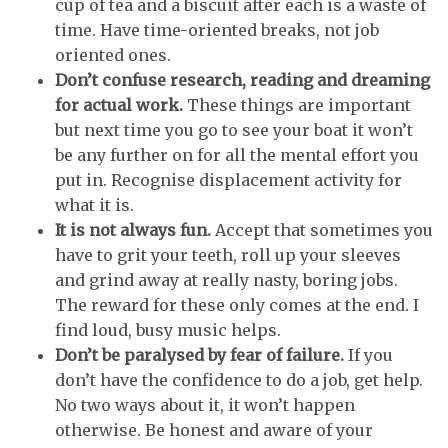
cup of tea and a biscuit after each is a waste of
time. Have time-oriented breaks, not job
oriented ones.
Don’t confuse research, reading and dreaming
for actual work.
These things are important
but next time you go to see your boat it won’t
be any further on for all the mental effort you
put in. Recognise displacement activity for
what it is.
It is not always fun.
Accept that sometimes you
have to grit your teeth, roll up your sleeves
and grind away at really nasty, boring jobs.
The reward for these only comes at the end. I
find loud, busy music helps.
Don’t be paralysed by fear of failure.
If you
don’t have the confidence to do a job, get help.
No two ways about it, it won’t happen
otherwise. Be honest and aware of your