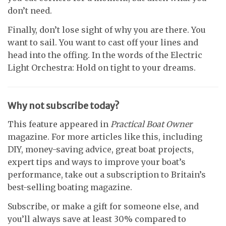
don’t need.
Finally, don’t lose sight of why you are there. You
want to sail. You want to cast off your lines and
head into the offing. In the words of the Electric
Light Orchestra: Hold on tight to your dreams.
Why not subscribe today?
This feature appeared in
Practical Boat Owner
magazine. For more articles like this, including
DIY, money-saving advice, great boat projects,
expert tips and ways to improve your boat’s
performance, take out a subscription to Britain’s
best-selling boating magazine.
Subscribe, or make a gift for someone else, and
you’ll always save at least 30% compared to