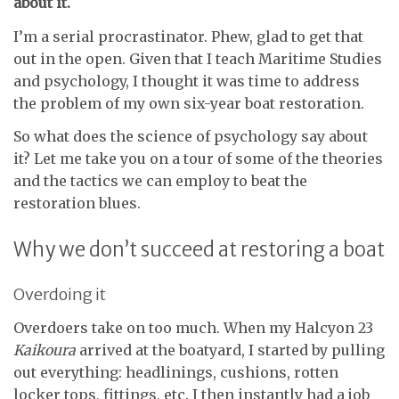
about it.
I’m a serial procrastinator. Phew, glad to get that
out in the open. Given that I teach Maritime Studies
and psychology, I thought it was time to address
the problem of my own six-year boat restoration.
So what does the science of psychology say about
it? Let me take you on a tour of some of the theories
and the tactics we can employ to beat the
restoration blues.
Why we don’t succeed at restoring a boat
Overdoing it
Overdoers take on too much. When my Halcyon 23
Kaikoura
arrived at the boatyard, I started by pulling
out everything: headlinings, cushions, rotten
locker tops, fittings, etc. I then instantly had a job