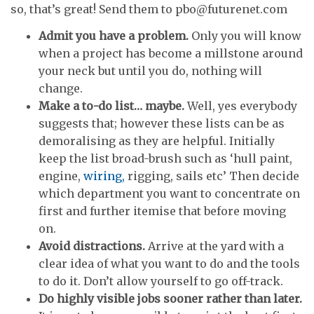
so, that’s great! Send them to pbo@futurenet.com
Admit you have a problem.
Only you will know
when a project has become a millstone around
your neck but until you do, nothing will
change.
Make a to-do list… maybe.
Well, yes everybody
suggests that; however these lists can be as
demoralising as they are helpful. Initially
keep the list broad-brush such as ‘hull paint,
engine,
wiring,
rigging, sails etc’ Then decide
which department you want to concentrate on
first and further itemise that before moving
on.
Avoid distractions.
Arrive at the yard with a
clear idea of what you want to do and the tools
to do it. Don’t allow yourself to go off-track.
Do highly visible jobs sooner rather than later.