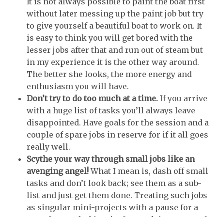
It is not always possible to paint the boat first
without later messing up the paint job but try
to give yourself a beautiful boat to work on. It
is easy to think you will get bored with the
lesser jobs after that and run out of steam but
in my experience it is the other way around.
The better she looks, the more energy and
enthusiasm you will have.
Don’t try to do too much at a time.
If you arrive
with a huge list of tasks you’ll always leave
disappointed. Have goals for the session and a
couple of spare jobs in reserve for if it all goes
really well.
Scythe your way through small jobs like an
avenging angel!
What I mean is, dash off small
tasks and don’t look back; see them as a sub-
list and just get them done. Treating such jobs
as singular mini-projects with a pause for a