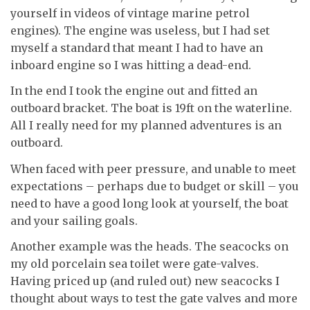
yourself in videos of vintage marine petrol
engines). The engine was useless, but I had set
myself a standard that meant I had to have an
inboard engine so I was hitting a dead-end.
In the end I took the engine out and fitted an
outboard bracket. The boat is 19ft on the waterline.
All I really need for my planned adventures is an
outboard.
When faced with peer pressure, and unable to meet
expectations – perhaps due to budget or skill – you
need to have a good long look at yourself, the boat
and your sailing goals.
Another example was the heads. The seacocks on
my old porcelain sea toilet were gate-valves.
Having priced up (and ruled out) new seacocks I
thought about ways to test the gate valves and more