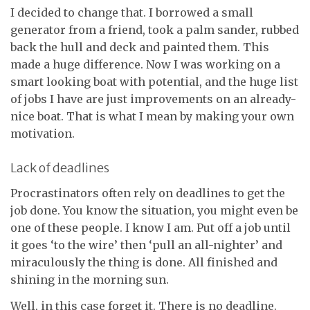
I decided to change that. I borrowed a small
generator from a friend, took a palm sander, rubbed
back the hull and deck and painted them. This
made a huge difference. Now I was working on a
smart looking boat with potential, and the huge list
of jobs I have are just improvements on an already-
nice boat. That is what I mean by making your own
motivation.
Lack of deadlines
Procrastinators often rely on deadlines to get the
job done. You know the situation, you might even be
one of these people. I know I am. Put off a job until
it goes ‘to the wire’ then ‘pull an all-nighter’ and
miraculously the thing is done. All finished and
shining in the morning sun.
Well, in this case forget it. There is no deadline.