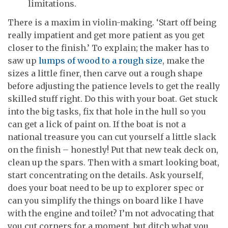
limitations.
There is a maxim in violin-making. ‘Start off being
really impatient and get more patient as you get
closer to the finish.’ To explain; the maker has to
saw up
lumps of wood to a rough size
, make the
sizes a little finer, then carve out a rough shape
before adjusting the patience levels to get the really
skilled stuff right. Do this with your boat. Get stuck
into the big tasks, fix that hole in the hull so you
can get a lick of paint on. If the boat is not a
national treasure you can cut yourself a little slack
on the finish – honestly! Put that new teak deck on,
clean up the spars. Then with a smart looking boat,
start concentrating on the details. Ask yourself,
does your boat need to be up to explorer spec or
can you simplify the things on board like I have
with the engine and toilet? I’m not advocating that
you cut corners for a moment, but ditch what you