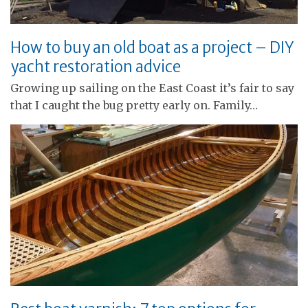
How to buy an old boat as a project – DIY
yacht restoration advice
Growing up sailing on the East Coast it’s fair to say
that I caught the bug pretty early on. Family…