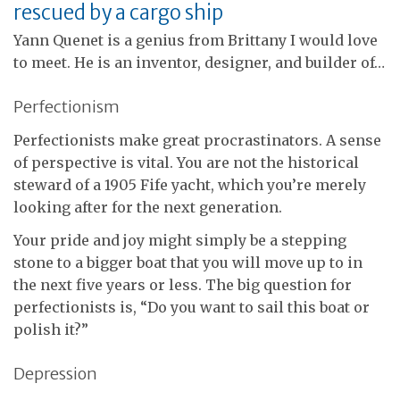
rescued by a cargo ship
Yann Quenet is a genius from Brittany I would love
to meet. He is an inventor, designer, and builder of…
Perfectionism
Perfectionists make great procrastinators. A sense
of perspective is vital. You are not the historical
steward of a 1905 Fife yacht, which you’re merely
looking after for the next generation.
Your pride and joy might simply be a stepping
stone to a bigger boat that you will move up to in
the next five years or less. The big question for
perfectionists is, “Do you want to sail this boat or
polish it?”
Depression