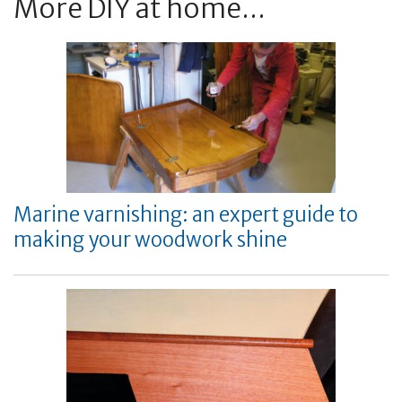
More DIY at home...
Marine varnishing: an expert guide to
making your woodwork shine