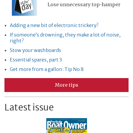
Lose unnecessary top-hamper
Adding a new bit of electronic trickery?
If someone’s drowning, they make a lot of noise,
right?
Stow your washboards
Essential spares, part 3
Get more from a gallon: Tip No 8
More tips
Latest issue