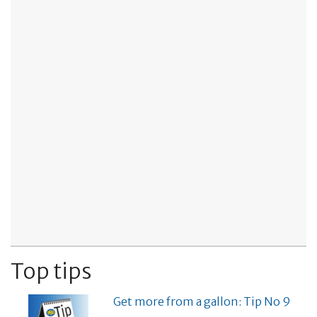
Top tips
Get more from a gallon: Tip No 9