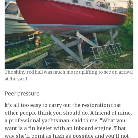
The shiny red hull was much more uplifting to see on arrival
at the yard
Peer pressure
It’s all too easy to carry out the restoration that
other people think you should do. A friend of mine,
a professional yachtsman, said to me, “What you
want is a fin keeler with an inboard engine. That
way she’ll point as high as possible and you’ll not