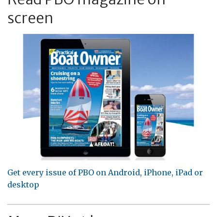
screen
Get every issue of PBO on Android, iPhone, iPad or
desktop