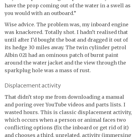
have the prop coming out of the water in a swell as
you would with an outboard.”
Wise advice. The problem was, my inboard engine
was knackered. Totally shot. I hadn’t realised that
until after I’d bought the boat and dragged it out of
its hedge 30 miles away. The twin cylinder petrol
Albin 021 had an ominous patch of burnt paint
around the water jacket and the view through the
sparkplug hole was a mass of rust.
Displacement activity
That didn’t stop me from downloading a manual
and poring over YouTube videos and parts lists. I
wasted hours. This is classic displacement activity,
which occurs when a person or animal faces two
conflicting options (fix the inboard or get rid of it)
and chooses a third, unrelated, activity (immersing