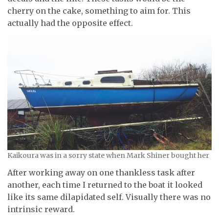
cherry on the cake, something to aim for. This
actually had the opposite effect.
Kaikoura was in a sorry state when Mark Shiner bought her
After working away on one thankless task after
another, each time I returned to the boat it looked
like its same dilapidated self. Visually there was no
intrinsic reward.