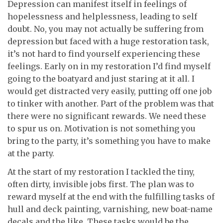
Depression can manifest itself in feelings of
hopelessness and helplessness, leading to self
doubt. No, you may not actually be suffering from
depression but faced with a huge restoration task,
it’s not hard to find yourself experiencing these
feelings. Early on in my restoration I’d find myself
going to the boatyard and just staring at it all. I
would get distracted very easily, putting off one job
to tinker with another. Part of the problem was that
there were no significant rewards. We need these
to spur us on. Motivation is not something you
bring to the party, it’s something you have to make
at the party.
At the start of my restoration I tackled the tiny,
often dirty, invisible jobs first. The plan was to
reward myself at the end with the fulfilling tasks of
hull and deck painting, varnishing, new boat-name
decals and the like. These tasks would be the