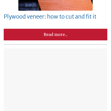
Plywood veneer: how to cut and fit it
Read more...