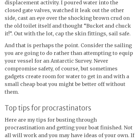
displacement activity. I poured water into the
closed gate valves, watched it leak out the other
side, cast an eye over the shocking brown crud on
the old toilet itself and thought “Bucket and chuck
it!”. Out with the lot, cap the skin fittings, sail safe.
And that is perhaps the point. Consider the sailing
you are going to do rather than attempting to equip
your vessel for an Antarctic Survey. Never
compromise safety, of course, but sometimes
gadgets create room for water to get in and with a
small cheap boat you might be better off without
them.
Top tips for procrastinators
Here are my tips for busting through
procrastination and getting your boat finished. Not
all will work and you may have ideas of your own. If