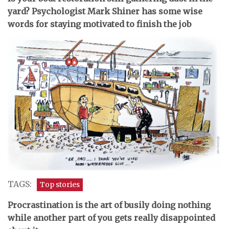
yard? Psychologist Mark Shiner has some wise
words for staying motivated to finish the job
TAGS:
Top stories
P
rocrastination is the art of busily doing nothing
while another part of you gets really disappointed