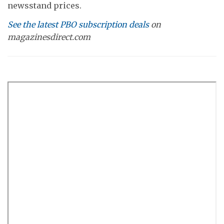
newsstand prices.
See the latest PBO subscription deals
on
magazinesdirect.com