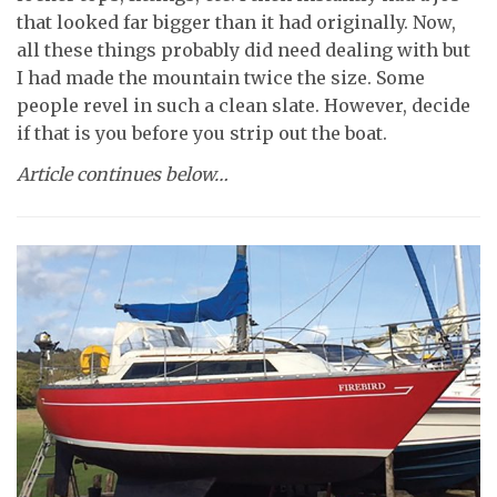
that looked far bigger than it had originally. Now,
all these things probably did need dealing with but
I had made the mountain twice the size. Some
people revel in such a clean slate. However, decide
if that is you before you strip out the boat.
Article continues below…