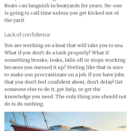
Boats can languish in boatyards for years. No-one
is going to call time unless you get kicked out of
the yard.
Lack of confidence
You are working on a boat that will take you to sea.
What if you don’t do a task properly? What if
something breaks, leaks, falls off or stops working
because you messed it up? Feeling like that is sure
to make you procrastinate on a job. If you have jobs
that you don’t feel confident about, don’t delay! Get
someone else to do it, get help, or get the
knowledge you need. The only thing you should not
do is do nothing.