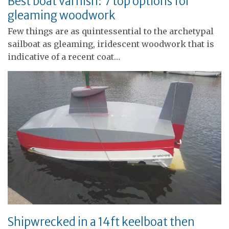
Best boat varnish: 7 top options for
gleaming woodwork
Few things are as quintessential to the archetypal
sailboat as gleaming, iridescent woodwork that is
indicative of a recent coat…
Shipwrecked in a 14ft keelboat then