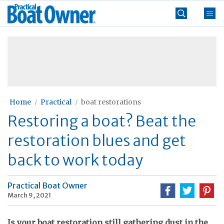
Skip
Practical
to
Boat
content
»
Owner
Home
Practical
boat restorations
Restoring a boat? Beat the
restoration blues and get
back to work today
Practical Boat Owner
March 9, 2021
Is your boat restoration still gathering dust in the