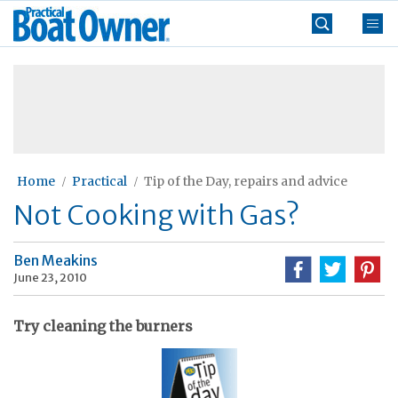
Skip
Practical
to
Boat
content
»
Owner
Home
Practical
Tip of the Day, repairs and advice
Not Cooking with Gas?
Ben Meakins
June 23, 2010
Try cleaning the burners