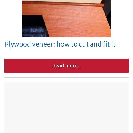
Plywood veneer: how to cut and fit it
Read more...