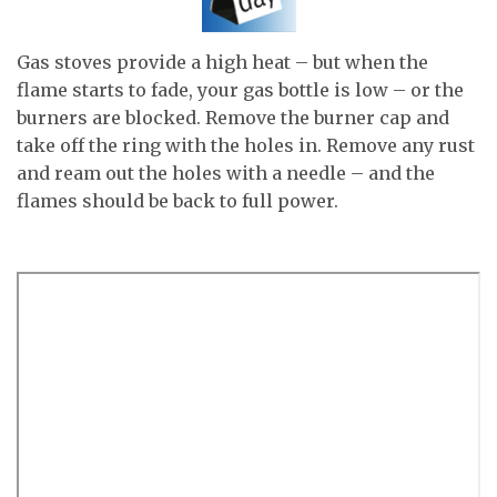
Gas stoves provide a high heat – but when the
flame starts to fade, your gas bottle is low – or the
burners are blocked. Remove the burner cap and
take off the ring with the holes in. Remove any rust
and ream out the holes with a needle – and the
flames should be back to full power.