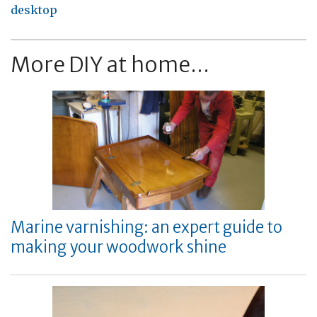
desktop
More DIY at home...
Marine varnishing: an expert guide to
making your woodwork shine