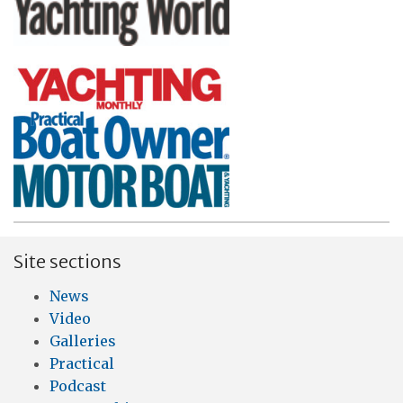
Site sections
News
Video
Galleries
Practical
Podcast