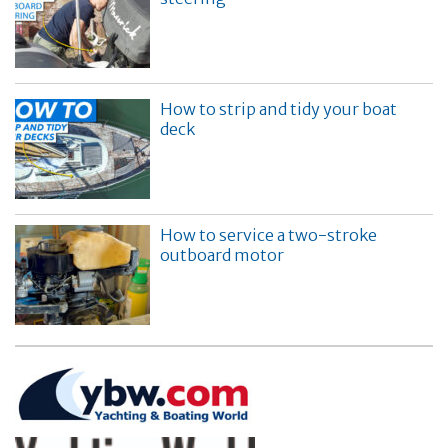
How to strip and tidy your boat
deck
How to service a two-stroke
outboard motor