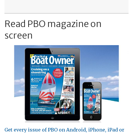
Read PBO magazine on
screen
Get every issue of PBO on Android, iPhone, iPad or