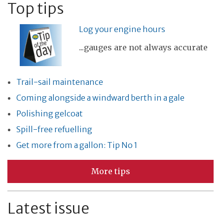
Top tips
Log your engine hours
...gauges are not always accurate
Trail-sail maintenance
Coming alongside a windward berth in a gale
Polishing gelcoat
Spill-free refuelling
Get more from a gallon: Tip No 1
More tips
Latest issue