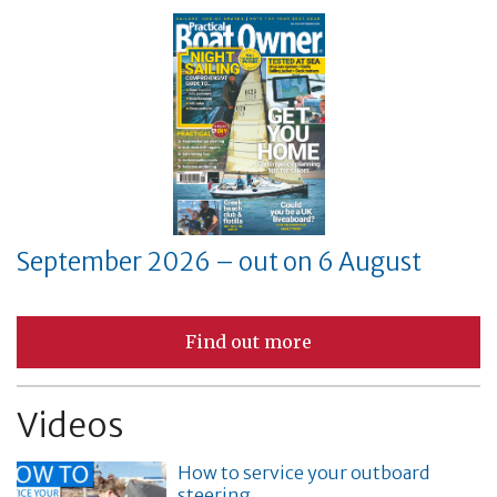
September 2026 – out on 6 August
Find out more
Videos
How to service your outboard
steering