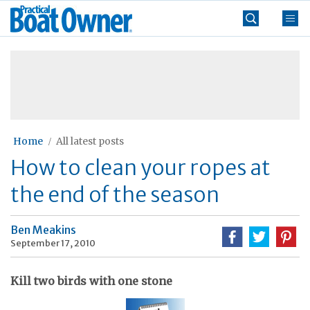
Skip
Practical
to
Boat
content
»
Owner
Home
All latest posts
How to clean your ropes at
the end of the season
Ben Meakins
September 17, 2010
Kill two birds with one stone