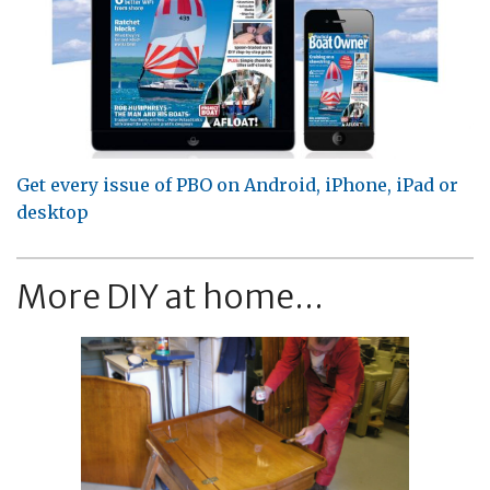
Get every issue of PBO on Android, iPhone, iPad or
desktop
More DIY at home...