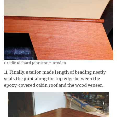
Credit: Richard Johnstone-Bryden
11. Finally, a tailor-made length of beading neatly
seals the joint along the top edge between the
epoxy-covered cabin roof and the wood veneer.