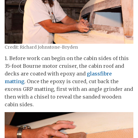
Credit: Richard Johnstone-Bryden
1. Before work can begin on the cabin sides of this
35-foot Bourne motor cruiser, the cabin roof and
decks are coated with epoxy and
glassfibre
matting
. Once the epoxy is cured, cut back the
excess GRP matting, first with an angle grinder and
then with a chisel to reveal the sanded wooden
cabin sides.