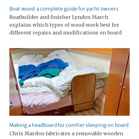
Boat wood: a complete guide for yacht owners
Boatbuilder and finisher Lyndon March
explains which types of wood work best for
different repairs and modifications on board
Making a headboard for comfier sleeping on board
Chris Mardon fabricates a removable wooden