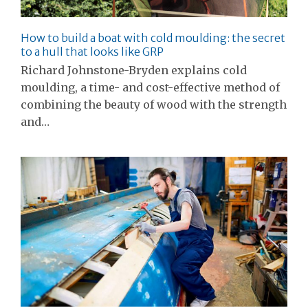
How to build a boat with cold moulding: the secret
to a hull that looks like GRP
Richard Johnstone-Bryden explains cold
moulding, a time- and cost-effective method of
combining the beauty of wood with the strength
and…