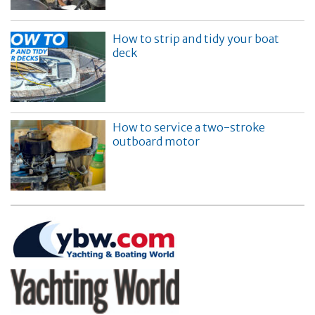
How to strip and tidy your boat
deck
How to service a two-stroke
outboard motor