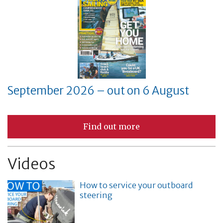
September 2026 – out on 6 August
Find out more
Videos
How to service your outboard
steering