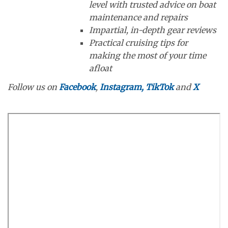
level with trusted advice on boat
maintenance and repairs
Impartial, in-depth gear reviews
Practical cruising tips for
making the most of your time
afloat
Follow us on
Facebook
,
Instagram,
TikTok
and
X