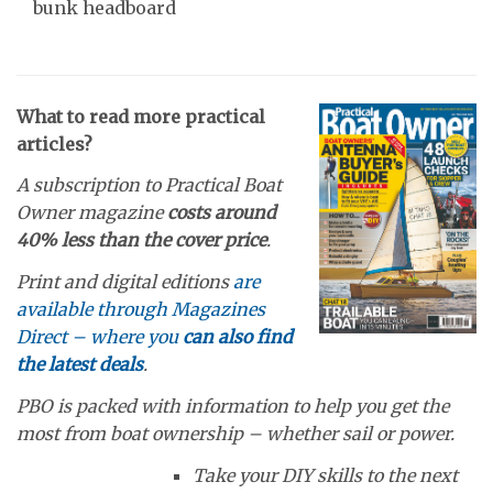
bunk headboard
What to read more practical
articles?
A subscription to Practical Boat
Owner magazine
costs around
40% less than the cover price
.
Print and digital editions
are
available through Magazines
Direct – where you
can also find
the latest deals
.
PBO is packed with information to help you get the
most from boat ownership – whether sail or power.
Take your DIY skills to the next