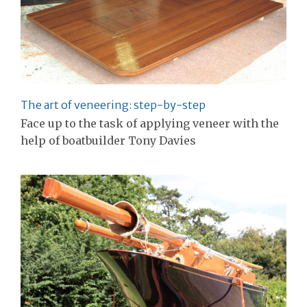
The art of veneering: step-by-step
Face up to the task of applying veneer with the
help of boatbuilder Tony Davies