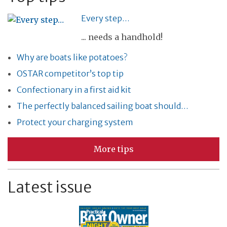
Every step…
... needs a handhold!
Why are boats like potatoes?
OSTAR competitor’s top tip
Confectionary in a first aid kit
The perfectly balanced sailing boat should…
Protect your charging system
More tips
Latest issue