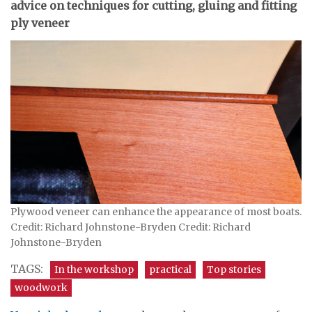
advice on techniques for cutting, gluing and fitting
ply veneer
Plywood veneer can enhance the appearance of most boats.
Credit: Richard Johnstone-Bryden Credit: Richard
Johnstone-Bryden
TAGS:
In the workshop
practical
Top stories
woodwork