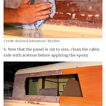
Credit: Richard Johnstone-Bryden
6. Now that the panel is cut to size, clean the cabin
side with acetone before applying the epoxy.