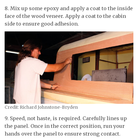
8. Mix up some epoxy and apply a coat to the inside
face of the wood veneer. Apply a coat to the cabin
side to ensure good adhesion.
Credit: Richard Johnstone-Bryden
9. Speed, not haste, is required. Carefully lines up
the panel. Once in the correct position, run your
hands over the panel to ensure strong contact.