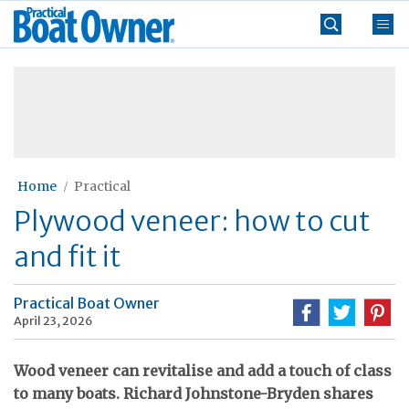
Skip
Practical
to
Boat
content
»
Owner
Home
Practical
Plywood veneer: how to cut
and fit it
Practical Boat Owner
April 23, 2026
Wood veneer can revitalise and add a touch of class
to many boats. Richard Johnstone-Bryden shares