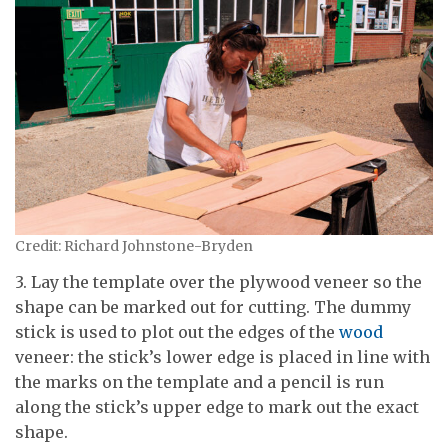
Credit: Richard Johnstone-Bryden
3. Lay the template over the plywood veneer so the
shape can be marked out for cutting. The dummy
stick is used to plot out the edges of the
wood
veneer: the stick’s lower edge is placed in line with
the marks on the template and a pencil is run
along the stick’s upper edge to mark out the exact
shape.