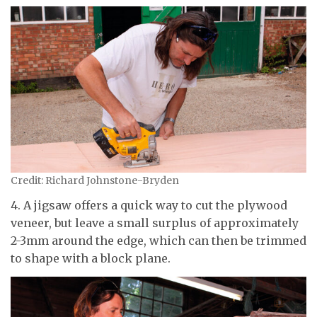
Credit: Richard Johnstone-Bryden
4. A jigsaw offers a quick way to cut the plywood
veneer, but leave a small surplus of approximately
2-3mm around the edge, which can then be trimmed
to shape with a block plane.