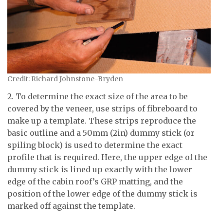
Credit: Richard Johnstone-Bryden
2. To determine the exact size of the area to be
covered by the veneer, use strips of fibreboard to
make up a template. These strips reproduce the
basic outline and a 50mm (2in) dummy stick (or
spiling block) is used to determine the exact
profile that is required. Here, the upper edge of the
dummy stick is lined up exactly with the lower
edge of the cabin roof’s GRP matting, and the
position of the lower edge of the dummy stick is
marked off against the template.