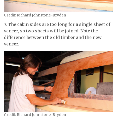
Credit: Richard Johnstone-Bryden
7. The cabin sides are too long for a single sheet of
veneer, so two sheets will be joined. Note the
difference between the old timber and the new
veneer.
Credit: Richard Johnstone-Bryden