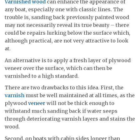
Varnished wood
can enhance the appearance of
any boat, especially one with classic lines. The
trouble is, sanding back previously painted wood
may not necessarily reveal its true beauty – there
could be repairs lurking below the surface which,
although practical, are not very attractive to look
at.
An alternative is to apply a fresh layer of plywood
veneer over the surface, which can then be
varnished to a high standard.
There are two drawbacks to this idea. First, the
varnish
must be well maintained at all times, as the
plywood
veneer
will not be thick enough to
withstand much sanding back if water seeps
through deteriorating varnish layers and stains the
wood.
Second, on boats with cabin sides longer than