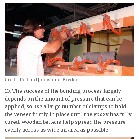
Credit: Richard Johnstone-Bryden
10. The success of the bonding process largely
depends on the amount of pressure that can be
applied, so use a large number of clamps to hold
the veneer firmly in place until the epoxy has fully
cured. Wooden battens help spread the pressure
evenly across as wide an area as possible.