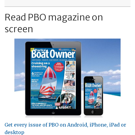
Read PBO magazine on
screen
Get every issue of PBO on Android, iPhone, iPad or
desktop