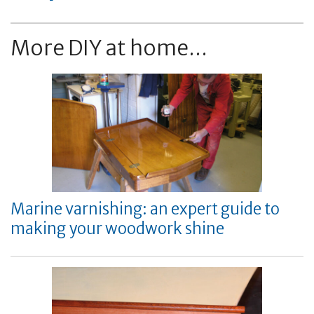
More DIY at home...
Marine varnishing: an expert guide to
making your woodwork shine