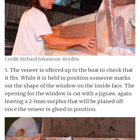
Credit: Richard Johnstone-Bryden
5. The veneer is offered up to the boat to check that
it fits. While it is held in position someone marks
out the shape of the window on the inside face. The
opening for the window is cut with a jigsaw, again
leaving a 2-3mm surplus that will be planed off
once the veneer is glued in position.