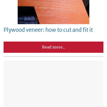
Plywood veneer: how to cut and fit it
Read more...