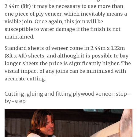
2.44m (8ft) it may be necessary to use more than
one piece of ply veneer, which inevitably means a
visible join. Once again, this join will be
susceptible to water damage if the finish is not
maintained.
Standard sheets of veneer come in 2.44m x 1.22m
(8ft x 4ft) sheets, and although it is possible to buy
longer sheets the price is significantly higher. The
visual impact of any joins can be minimised with
accurate cutting.
Cutting, gluing and fitting plywood veneer: step-
by-step