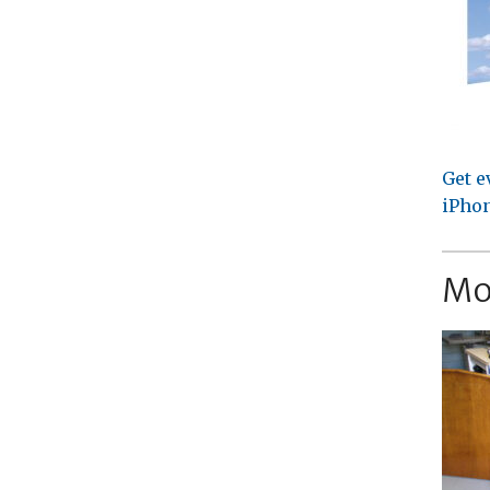
Get e
iPhon
Mo