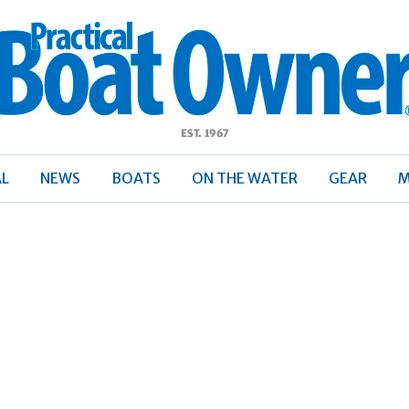
ractical
Boat
Owner
AL
NEWS
BOATS
ON THE WATER
GEAR
M