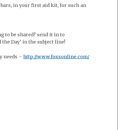
bars, in your first aid kit, for such an
ng to be shared? send it in to
he Day’ in the subject line!
ry needs –
http://www.foxsonline.com/