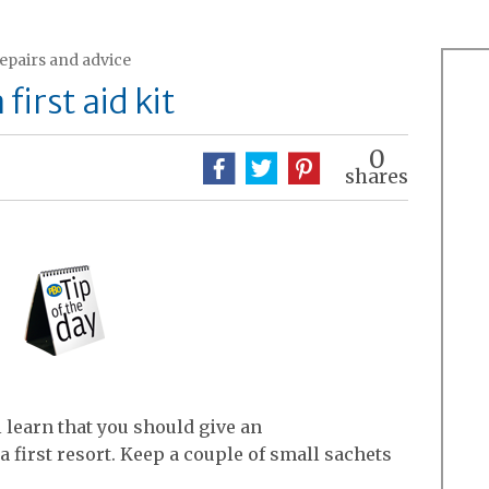
repairs and advice
first aid kit
0
shares
ll learn that you should give an
 first resort. Keep a couple of small sachets