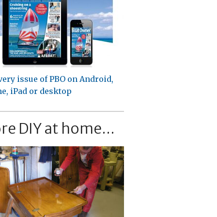
very issue of PBO on Android,
e, iPad or desktop
re DIY at home...