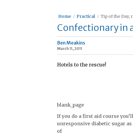
Home
Practical
Tip of the Day, 
Confectionary in a 
Ben Meakins
March 11, 2011
Hotels to the rescue!
blank_page
If you do a first aid course you’
unresponsive diabetic sugar as a
of