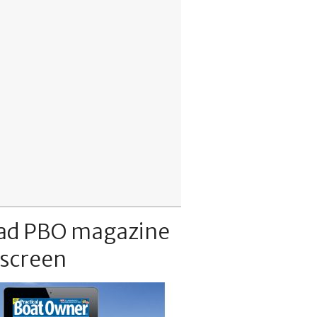
ad PBO magazine
 screen