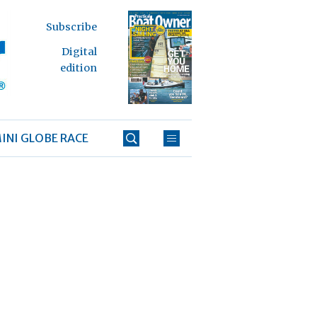
Subscribe
Digital
edition
INI GLOBE RACE