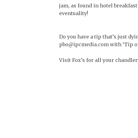
jam, as found in hotel breakfast 
eventuality!
Do you have a tip that’s just dyi
pbo@ipcmedia.com with ‘Tip of t
Visit Fox’s for all your chandle