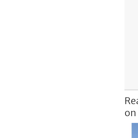
Re
on