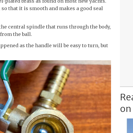
-plated brass as found on most new yachts.
 so that it is smooth and makes a good seal
the central spindle that runs through the body,
from the ball.
ppened as the handle will be easy to turn, but
Re
on