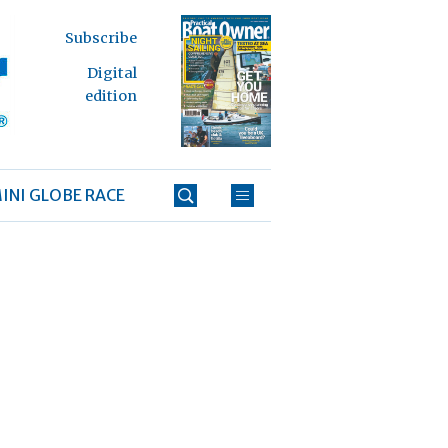
Subscribe
Digital
edition
INI GLOBE RACE