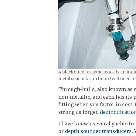
A blackened brass seacock is an indic
metal seacocks on board will need to 
Through-hulls, also known as sk
non-metallic, and each has its p
fitting when you factor in cost. 
strong as forged
dezincificatio
I have known several yachts to
or
depth sounder transducers
.