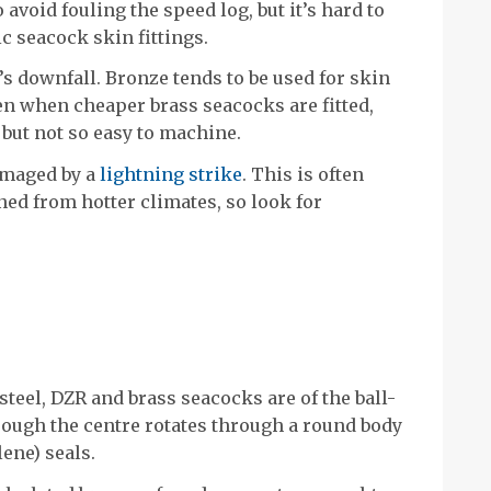
 avoid fouling the speed log, but it’s hard to
c seacock skin fittings.
s downfall. Bronze tends to be used for skin
ven when cheaper brass seacocks are fitted,
 but not so easy to machine.
damaged by a
lightning strike
. This is often
ned from hotter climates, so look for
steel, DZR and brass seacocks are of the ball-
hrough the centre rotates through a round body
ene) seals.