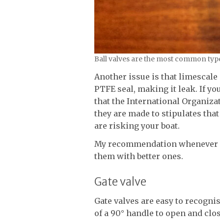
Ball valves are the most common type
Another issue is that limescale 
PTFE seal, making it leak. If yo
that the International Organizat
they are made to stipulates that 
are risking your boat.
My recommendation whenever I 
them with better ones.
Gate valve
Gate valves are easy to recogni
of a 90° handle to open and clo