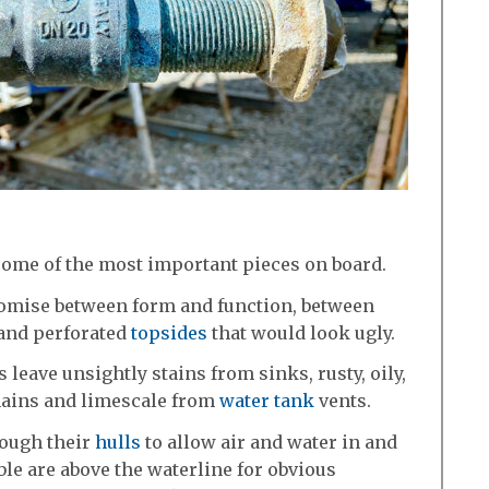
some of the most important pieces on board.
mise between form and function, between
 and perforated
topsides
that would look ugly.
 leave unsightly stains from sinks, rusty, oily,
hains and limescale from
water tank
vents.
rough their
hulls
to allow air and water in and
ible are above the waterline for obvious