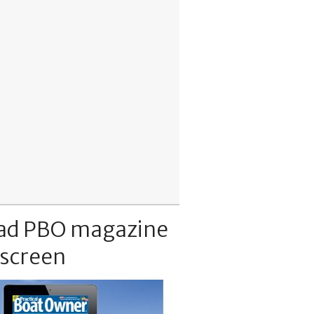
ad PBO magazine
 screen