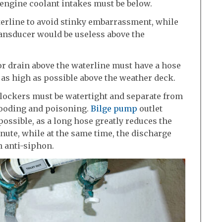
 engine coolant intakes must be below.
terline to avoid stinky embarrassment, while
ansducer would be useless above the
 or drain above the waterline must have a hose
 as high as possible above the weather deck.
 lockers must be watertight and separate from
flooding and poisoning.
Bilge pump
outlet
possible, as a long hose greatly reduces the
nute, while at the same time, the discharge
h anti-siphon.