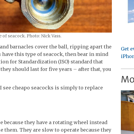
 of seacock. Photo: Nick Vass.
and barnacles cover the ball, ripping apart the
Get e
u have this type of seacock, then bear in mind
iPhon
ion for Standardization (ISO) standard that
they should last for five years – after that, you
Mo
see cheapo seacocks is simply to replace
se because they have a rotating wheel instead
se them. They are slow to operate because they