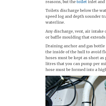
reasons, but the
toilet
inlet and
Toilets discharge below the wa
speed log and depth sounder tr
waterline.
Any discharge, vent, air intake
or baffle moulding that extends
Draining anchor and gas bottle
the inside of the hull to avoid 
hoses must be kept as short as 
litres that you can pump per mi
hose must be formed into a hig