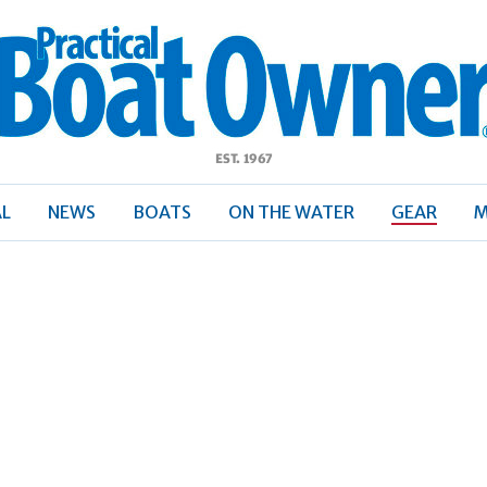
ractical
Boat
Owner
AL
NEWS
BOATS
ON THE WATER
GEAR
M