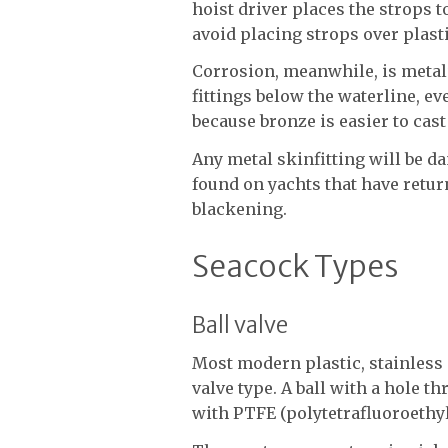
hoist driver places the strops to
avoid placing strops over plasti
Corrosion, meanwhile, is metal’
fittings below the waterline, e
because bronze is easier to cast
Any metal skinfitting will be 
found on yachts that have retur
blackening.
Seacock Types
Ball valve
Most modern plastic, stainless 
valve type. A ball with a hole t
with PTFE (polytetrafluoroethyl