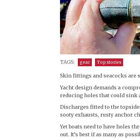
TAGS:
gear
Top stories
Skin fittings and seacocks are 
Yacht design demands a compro
reducing holes that could sink
Discharges fitted to the topsides
sooty exhausts, rusty anchor c
Yet boats need to have holes th
out. It’s best if as many as poss