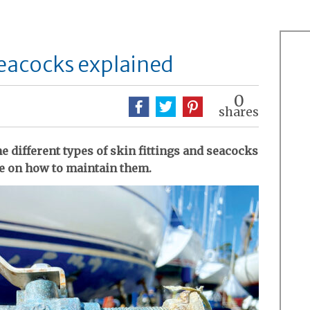
seacocks explained
0
shares
 different types of skin fittings and seacocks
e on how to maintain them.