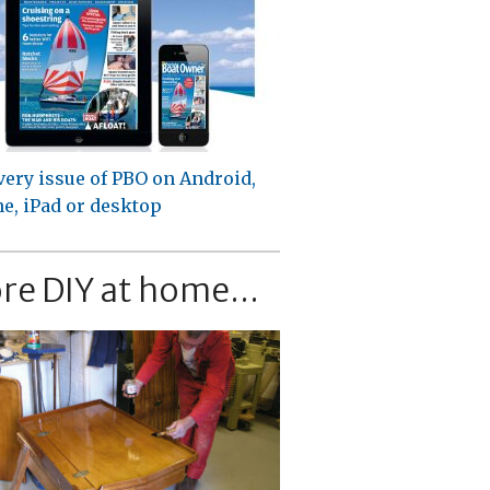
very issue of PBO on Android,
e, iPad or desktop
re DIY at home...