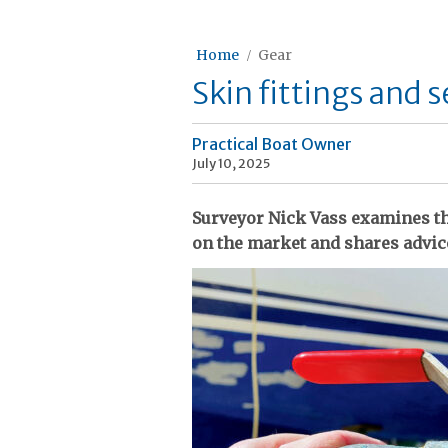
Home
Gear
Skin fittings and 
Practical Boat Owner
July 10, 2025
Surveyor Nick Vass examines the
on the market and shares advic