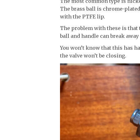
The most common type is nickel
The brass ball is chrome-plated
with the PTFE lip.
The problem with these is that 
ball and handle can break away 
You won’t know that this has ha
the valve won’t be closing.