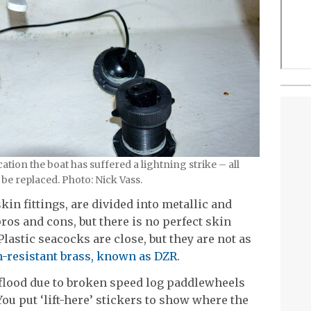
ation the boat has suffered a lightning strike – all
be replaced. Photo: Nick Vass.
in fittings, are divided into metallic and
ros and cons, but there is no perfect skin
Plastic seacocks are close, but they are not as
n-resistant brass, known as DZR
.
 flood due to broken speed log paddlewheels
 You put ‘lift-here’ stickers to show where the