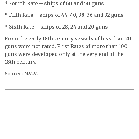
* Fourth Rate – ships of 60 and 50 guns
* Fifth Rate – ships of 44, 40, 38, 36 and 32 guns
* Sixth Rate – ships of 28, 24 and 20 guns
From the early 18th century vessels of less than 20
guns were not rated. First Rates of more than 100
guns were developed only at the very end of the
18th century.
Source: NMM