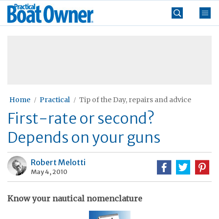
Skip
Practical
to
Boat
content
»
Owner
Home
Practical
Tip of the Day, repairs and advice
First-rate or second?
Depends on your guns
Robert Melotti
May 4, 2010
Know your nautical nomenclature