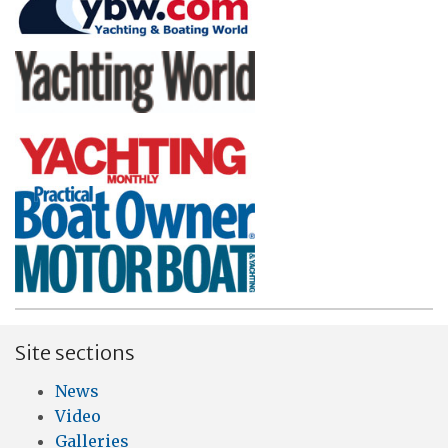
Site sections
News
Video
Galleries