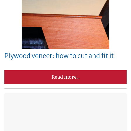
Plywood veneer: how to cut and fit it
Read more...