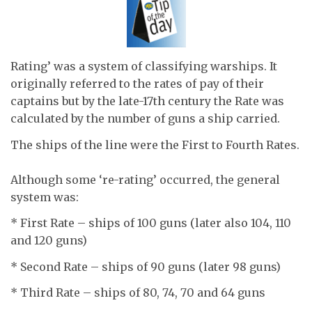
Rating’ was a system of classifying warships. It
originally referred to the rates of pay of their
captains but by the late-17th century the Rate was
calculated by the number of guns a ship carried.
The ships of the line were the First to Fourth Rates.
Although some ‘re-rating’ occurred, the general
system was:
* First Rate – ships of 100 guns (later also 104, 110
and 120 guns)
* Second Rate – ships of 90 guns (later 98 guns)
* Third Rate – ships of 80, 74, 70 and 64 guns