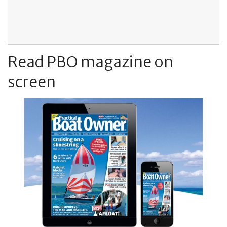
Read PBO magazine on
screen