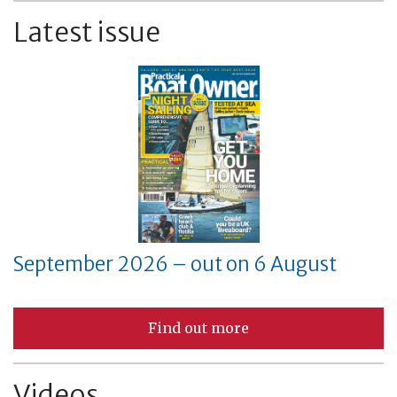
Latest issue
September 2026 – out on 6 August
Find out more
Videos