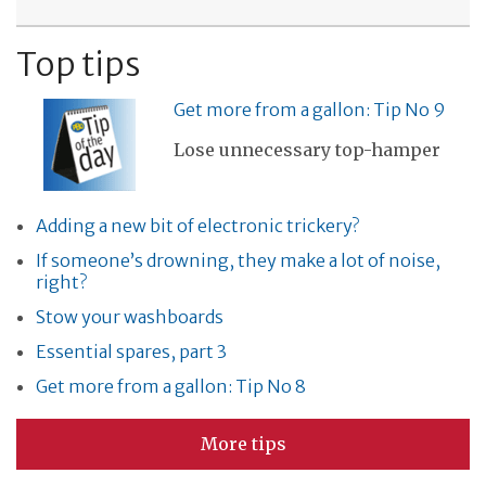
Top tips
Get more from a gallon: Tip No 9
Lose unnecessary top-hamper
Adding a new bit of electronic trickery?
If someone’s drowning, they make a lot of noise,
right?
Stow your washboards
Essential spares, part 3
Get more from a gallon: Tip No 8
More tips