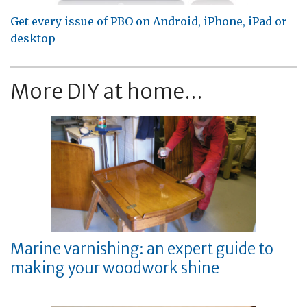
Get every issue of PBO on Android, iPhone, iPad or
desktop
More DIY at home...
Marine varnishing: an expert guide to
making your woodwork shine