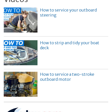
How to service your outboard
steering
How to strip and tidy your boat
deck
How to service a two-stroke
outboard motor