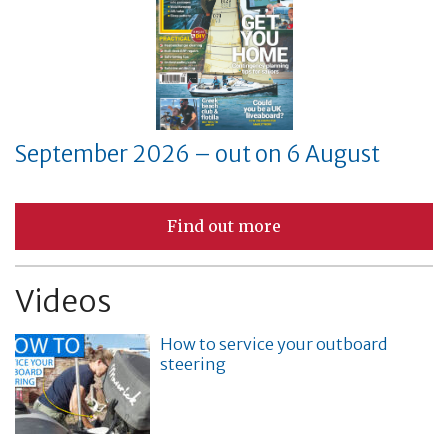
September 2026 – out on 6 August
Find out more
Videos
How to service your outboard
steering