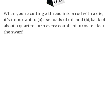
When you’re cutting a thread into a rod with a die,
it’s important to (a) use loads of oil, and (b), back off
about a quarter -turn every couple of turns to clear
the swarf.