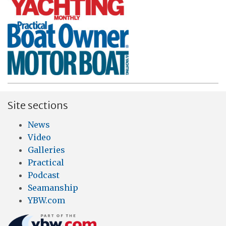
Site sections
News
Video
Galleries
Practical
Podcast
Seamanship
YBW.com