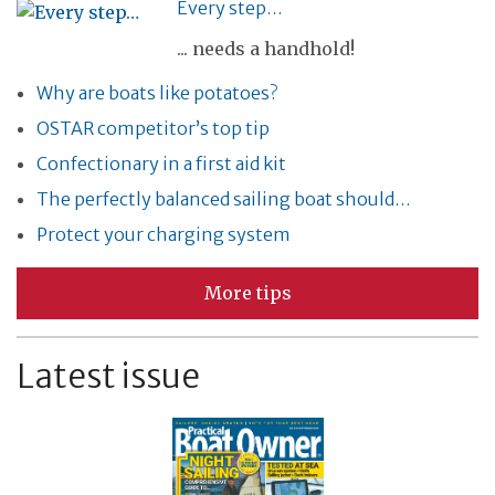
Every step…
... needs a handhold!
Why are boats like potatoes?
OSTAR competitor’s top tip
Confectionary in a first aid kit
The perfectly balanced sailing boat should…
Protect your charging system
More tips
Latest issue