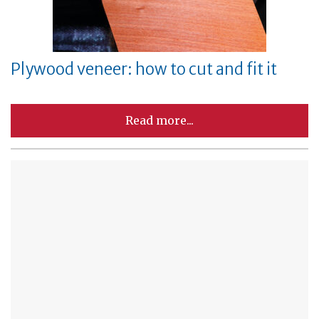
Plywood veneer: how to cut and fit it
Read more...