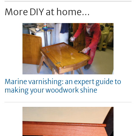
More DIY at home...
Marine varnishing: an expert guide to
making your woodwork shine