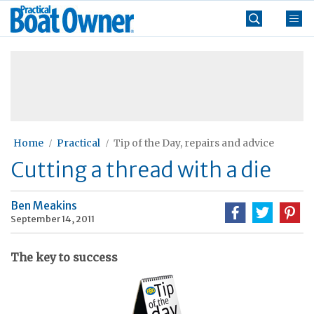
Skip
Practical
to
Boat
content
»
Owner
Home
Practical
Tip of the Day, repairs and advice
Cutting a thread with a die
Ben Meakins
September 14, 2011
The key to success