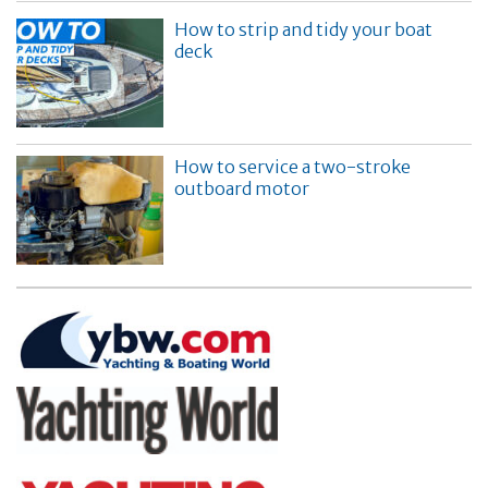
How to strip and tidy your boat
deck
How to service a two-stroke
outboard motor