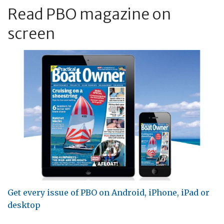
Read PBO magazine on
screen
Get every issue of PBO on Android, iPhone, iPad or
desktop