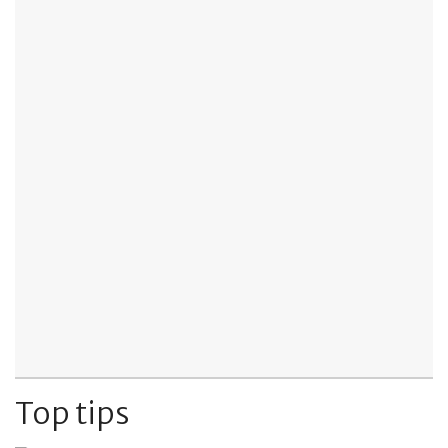
Top tips