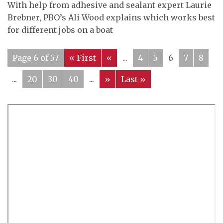
With help from adhesive and sealant expert Laurie
Brebner, PBO’s Ali Wood explains which works best
for different jobs on a boat
Page 6 of 57
« First
«
...
4
5
6
7
8
...
20
30
40
...
»
Last »