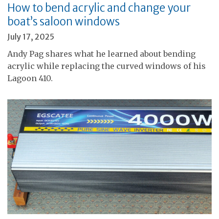
How to bend acrylic and change your
boat’s saloon windows
July 17, 2025
Andy Pag shares what he learned about bending
acrylic while replacing the curved windows of his
Lagoon 410.