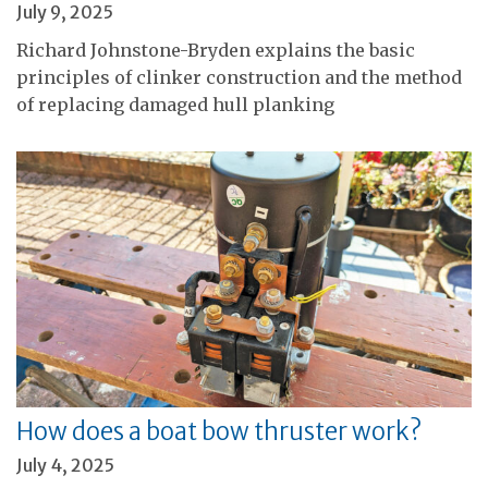
July 9, 2025
Richard Johnstone-Bryden explains the basic
principles of clinker construction and the method
of replacing damaged hull planking
How does a boat bow thruster work?
July 4, 2025