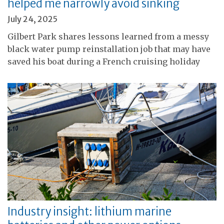
helped me narrowly avoid sinking
July 24, 2025
Gilbert Park shares lessons learned from a messy
black water pump reinstallation job that may have
saved his boat during a French cruising holiday
Industry insight: lithium marine