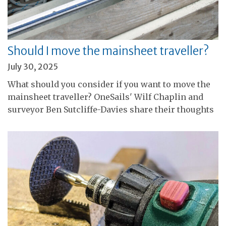
Should I move the mainsheet traveller?
July 30, 2025
What should you consider if you want to move the
mainsheet traveller? OneSails' Wilf Chaplin and
surveyor Ben Sutcliffe-Davies share their thoughts