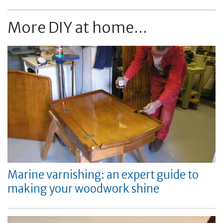
More DIY at home...
Marine varnishing: an expert guide to
making your woodwork shine