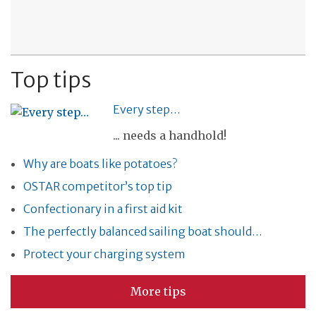
Top tips
Every step…
... needs a handhold!
Why are boats like potatoes?
OSTAR competitor’s top tip
Confectionary in a first aid kit
The perfectly balanced sailing boat should…
Protect your charging system
More tips