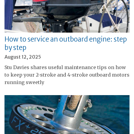
How to service an outboard engine: step
by step
August 12, 2025
Stu Davies shares useful maintenance tips on how
to keep your 2-stroke and 4-stroke outboard motors
running sweetly