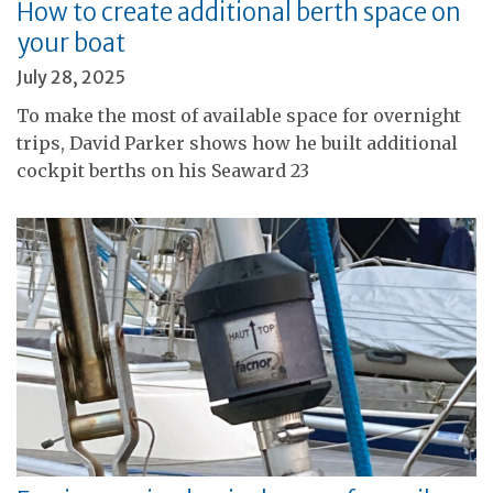
How to create additional berth space on
your boat
July 28, 2025
To make the most of available space for overnight
trips, David Parker shows how he built additional
cockpit berths on his Seaward 23