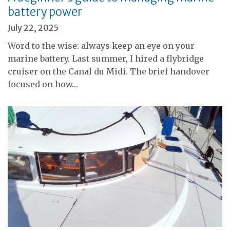
battery power
July 22, 2025
Word to the wise: always keep an eye on your
marine battery. Last summer, I hired a flybridge
cruiser on the Canal du Midi. The brief handover
focused on how…