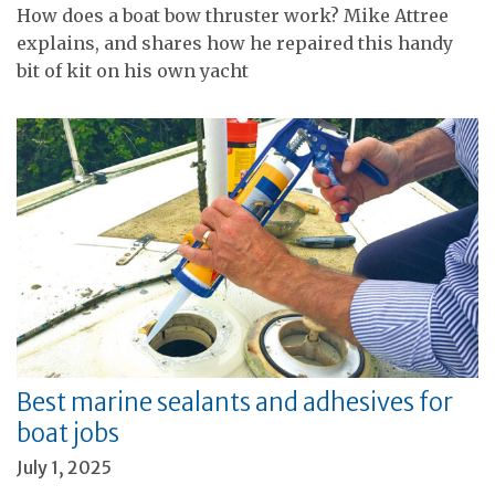
How does a boat bow thruster work? Mike Attree
explains, and shares how he repaired this handy
bit of kit on his own yacht
Best marine sealants and adhesives for
boat jobs
July 1, 2025