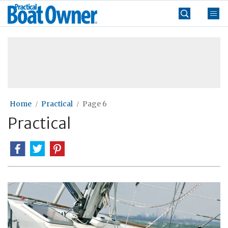
Skip
Practical
to
Boat
content
»
Owner
Home
Practical
Page 6
Practical