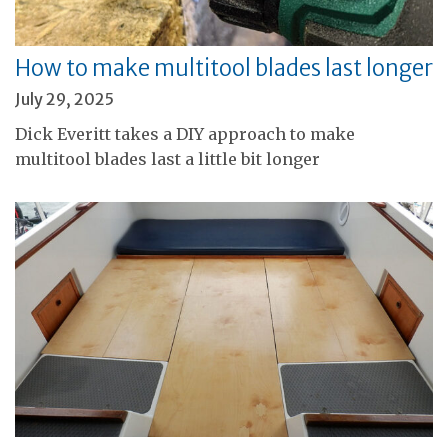
How to make multitool blades last longer
July 29, 2025
Dick Everitt takes a DIY approach to make
multitool blades last a little bit longer