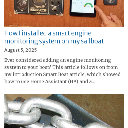
How I installed a smart engine
monitoring system on my sailboat
August 5, 2025
Ever considered adding an engine monitoring
system to your boat? This article follows on from
my introduction Smart Boat article, which showed
how to use Home Assistant (HA) and a…