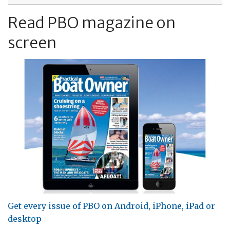
Read PBO magazine on
screen
Get every issue of PBO on Android, iPhone, iPad or
desktop