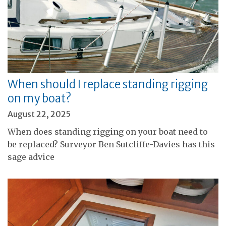
When should I replace standing rigging
on my boat?
August 22, 2025
When does standing rigging on your boat need to
be replaced? Surveyor Ben Sutcliffe-Davies has this
sage advice