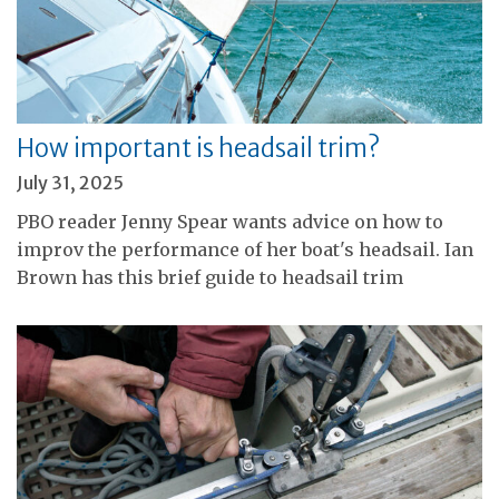
How important is headsail trim?
July 31, 2025
PBO reader Jenny Spear wants advice on how to
improv the performance of her boat's headsail. Ian
Brown has this brief guide to headsail trim