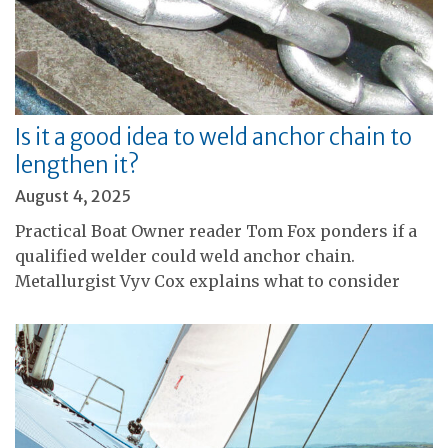
Is it a good idea to weld anchor chain to
lengthen it?
August 4, 2025
Practical Boat Owner reader Tom Fox ponders if a
qualified welder could weld anchor chain.
Metallurgist Vyv Cox explains what to consider