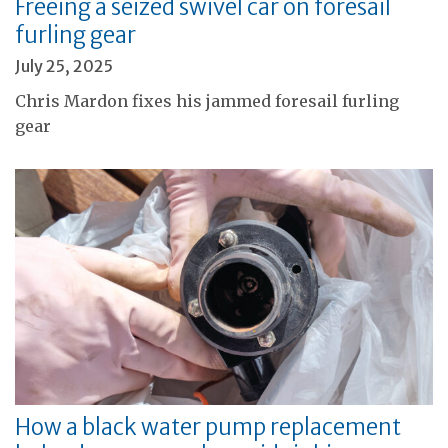
Freeing a seized swivel car on foresail
furling gear
July 25, 2025
Chris Mardon fixes his jammed foresail furling
gear
How a black water pump replacement