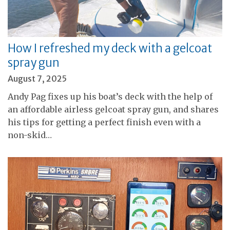
How I refreshed my deck with a gelcoat
spray gun
August 7, 2025
Andy Pag fixes up his boat’s deck with the help of
an affordable airless gelcoat spray gun, and shares
his tips for getting a perfect finish even with a
non-skid…