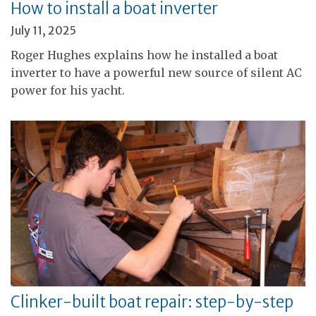
How to install a boat inverter
July 11, 2025
Roger Hughes explains how he installed a boat
inverter to have a powerful new source of silent AC
power for his yacht.
Clinker-built boat repair: step-by-step