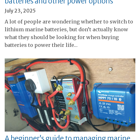
batteries and other power options
July 23, 2025
A lot of people are wondering whether to switch to
lithium marine batteries, but don’t actually know
what they should be looking for when buying
batteries to power their life…
A beginner’s guide to managing marine