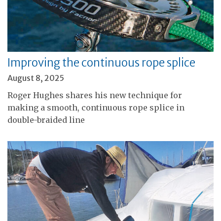
Improving the continuous rope splice
August 8, 2025
Roger Hughes shares his new technique for
making a smooth, continuous rope splice in
double-braided line