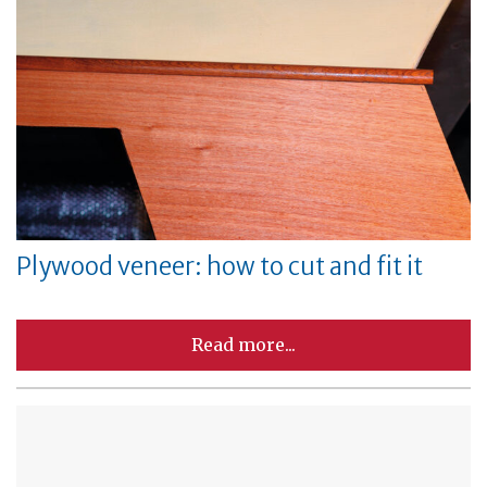
Plywood veneer: how to cut and fit it
Read more...