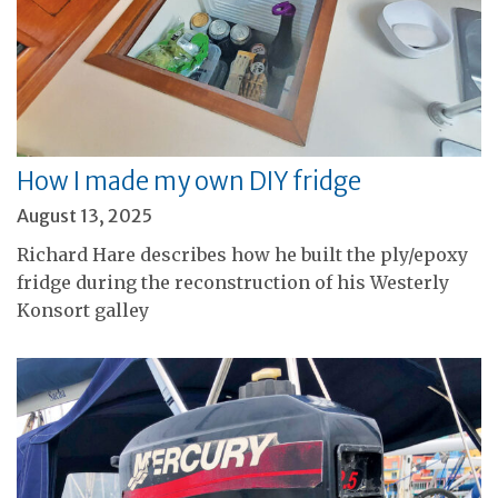
How I made my own DIY fridge
August 13, 2025
Richard Hare describes how he built the ply/epoxy
fridge during the reconstruction of his Westerly
Konsort galley