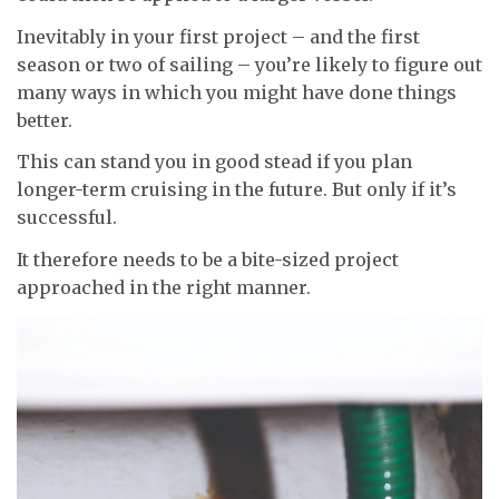
Inevitably in your first project – and the first
season or two of sailing – you’re likely to figure out
many ways in which you might have done things
better.
This can stand you in good stead if you plan
longer-term cruising in the future. But only if it’s
successful.
It therefore needs to be a bite-sized project
approached in the right manner.