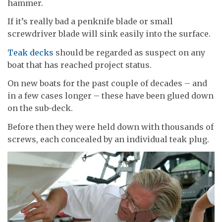
hammer.
If it’s really bad a penknife blade or small
screwdriver blade will sink easily into the surface.
Teak decks
should be regarded as suspect on any
boat that has reached project status.
On new boats for the past couple of decades – and
in a few cases longer – these have been glued down
on the sub-deck.
Before then they were held down with thousands of
screws, each concealed by an individual teak plug.