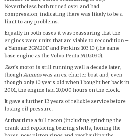
Nevertheless both turned over and had
compression, indicating there was likely to be a
limit to any problems.
Equally in both cases it was reassuring that the
engines were units that are viable to recondition –
a Yanmar 2GM20F and Perkins 103.10 (the same
base engine as the Volvo Penta MD2030).
Zest
’s motor is still running well a decade later,
though
Ammos
was an ex-charter boat and, even
though only 10 years old when I bought her back in
2001, the engine had 10,000 hours on the clock.
It gave a further 12 years of reliable service before
losing oil pressure.
At that time a full recon (including grinding the
crank and replacing bearing shells, honing the
bores, new piston rings and overhauling the