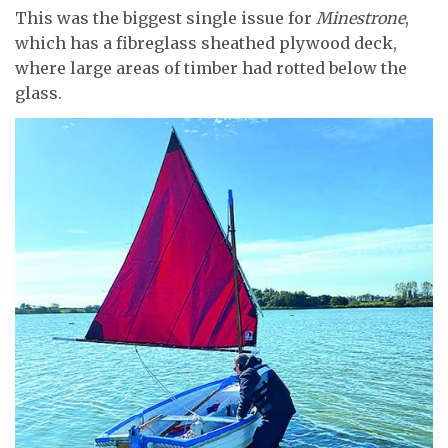
This was the biggest single issue for
Minestrone
,
which has a fibreglass sheathed plywood deck,
where large areas of timber had rotted below the
glass.