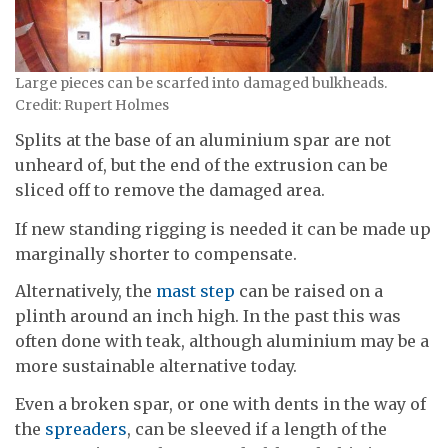
Large pieces can be scarfed into damaged bulkheads.
Credit: Rupert Holmes
Splits at the base of an aluminium spar are not
unheard of, but the end of the extrusion can be
sliced off to remove the damaged area.
If new standing rigging is needed it can be made up
marginally shorter to compensate.
Alternatively, the
mast step
can be raised on a
plinth around an inch high. In the past this was
often done with teak, although aluminium may be a
more sustainable alternative today.
Even a broken spar, or one with dents in the way of
the
spreaders
, can be sleeved if a length of the