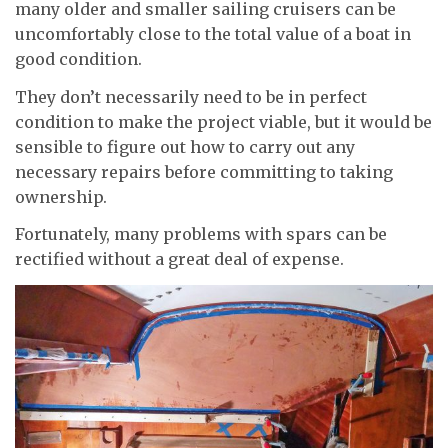
many older and smaller sailing cruisers can be
uncomfortably close to the total value of a boat in
good condition.
They don’t necessarily need to be in perfect
condition to make the project viable, but it would be
sensible to figure out how to carry out any
necessary repairs before committing to taking
ownership.
Fortunately, many problems with spars can be
rectified without a great deal of expense.