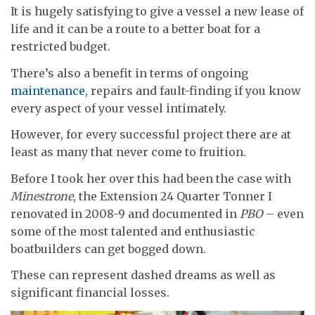
It is hugely satisfying to give a vessel a new lease of
life and it can be a route to a better boat for a
restricted budget.
There’s also a benefit in terms of ongoing
maintenance
, repairs and fault-finding if you know
every aspect of your vessel intimately.
However, for every successful project there are at
least as many that never come to fruition.
Before I took her over this had been the case with
Minestrone
, the Extension 24 Quarter Tonner I
renovated in 2008-9 and documented in
PBO
– even
some of the most talented and enthusiastic
boatbuilders can get bogged down.
These can represent dashed dreams as well as
significant financial losses.