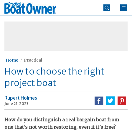
Skip
Practical
to
Boat
content
»
Owner
Home
Practical
How to choose the right
project boat
Rupert Holmes
June 21, 2023
How do you distinguish a real bargain boat from
one that’s not worth restoring, even if it’s free?