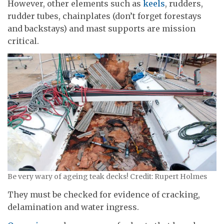
However, other elements such as
keels
, rudders,
rudder tubes, chainplates (don’t forget forestays
and backstays) and mast supports are mission
critical.
Be very wary of ageing teak decks! Credit: Rupert Holmes
They must be checked for evidence of cracking,
delamination and water ingress.