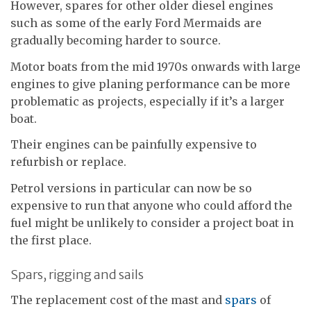
However, spares for other older diesel engines
such as some of the early Ford Mermaids are
gradually becoming harder to source.
Motor boats from the mid 1970s onwards with large
engines to give planing performance can be more
problematic as projects, especially if it’s a larger
boat.
Their engines can be painfully expensive to
refurbish or replace.
Petrol versions in particular can now be so
expensive to run that anyone who could afford the
fuel might be unlikely to consider a project boat in
the first place.
Spars, rigging and sails
The replacement cost of the mast and
spars
of