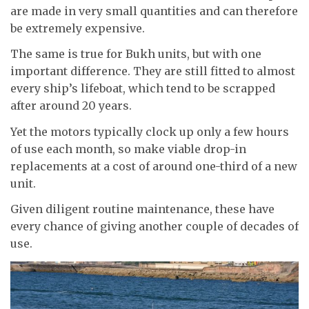
are made in very small quantities and can therefore
be extremely expensive.
The same is true for Bukh units, but with one
important difference. They are still fitted to almost
every ship’s lifeboat, which tend to be scrapped
after around 20 years.
Yet the motors typically clock up only a few hours
of use each month, so make viable drop-in
replacements at a cost of around one-third of a new
unit.
Given diligent routine maintenance, these have
every chance of giving another couple of decades of
use.