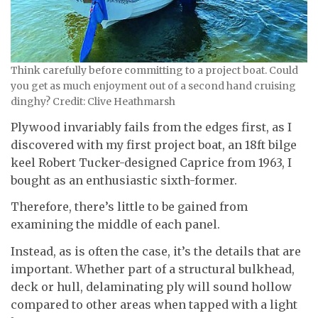
Think carefully before committing to a project boat. Could
you get as much enjoyment out of a second hand cruising
dinghy? Credit: Clive Heathmarsh
Plywood invariably fails from the edges first, as I
discovered with my first project boat, an 18ft bilge
keel Robert Tucker-designed Caprice from 1963, I
bought as an enthusiastic sixth-former.
Therefore, there’s little to be gained from
examining the middle of each panel.
Instead, as is often the case, it’s the details that are
important. Whether part of a structural bulkhead,
deck or hull, delaminating ply will sound hollow
compared to other areas when tapped with a light