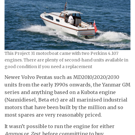
This Project 31 motorboat came with two Perkins 4.107
engines. There are plenty of second-hand units available in
good condition if you need a replacement
Newer Volvo Pentas such as MD2010/2020/2030
units from the early 1990s onwards, the Yanmar GM
series and anything based on a Kubota engine
(Nannidiesel, Beta etc) are all marinised industrial
motors that have been built by the million and so
most spares are very reasonably priced.
It wasn’t possible to run the engine for either
Ammos
or
Zest
, before committing to buy.