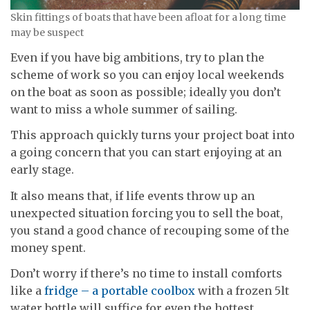
Skin fittings of boats that have been afloat for a long time
may be suspect
Even if you have big ambitions, try to plan the
scheme of work so you can enjoy local weekends
on the boat as soon as possible; ideally you don’t
want to miss a whole summer of sailing.
This approach quickly turns your project boat into
a going concern that you can start enjoying at an
early stage.
It also means that, if life events throw up an
unexpected situation forcing you to sell the boat,
you stand a good chance of recouping some of the
money spent.
Don’t worry if there’s no time to install comforts
like a
fridge – a portable coolbox
with a frozen 5lt
water bottle will suffice for even the hottest