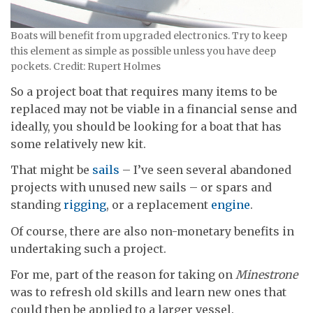
Boats will benefit from upgraded electronics. Try to keep
this element as simple as possible unless you have deep
pockets. Credit: Rupert Holmes
So a project boat that requires many items to be
replaced may not be viable in a financial sense and
ideally, you should be looking for a boat that has
some relatively new kit.
That might be
sails
– I’ve seen several abandoned
projects with unused new sails – or spars and
standing
rigging
, or a replacement
engine
.
Of course, there are also non-monetary benefits in
undertaking such a project.
For me, part of the reason for taking on
Minestrone
was to refresh old skills and learn new ones that
could then be applied to a larger vessel.