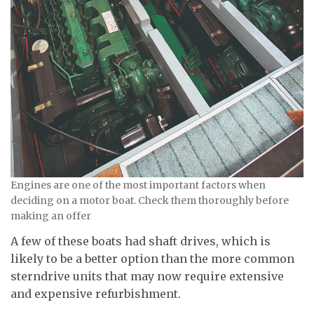
Engines are one of the most important factors when
deciding on a motor boat. Check them thoroughly before
making an offer
A few of these boats had shaft drives, which is
likely to be a better option than the more common
sterndrive units that may now require extensive
and expensive refurbishment.