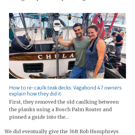
How to re-caulk teak decks: Vagabond 47 owners
explain how they did it
First, they removed the old caulking between
the planks using a Bosch Palm Router and
pinned a guide into the…
We did eventually give the 36ft Rob Humphreys