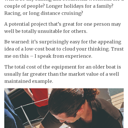
couple of people? Longer holidays for a family?
Racing, or long distance cruising?
A potential project that’s great for one person may
well be totally unsuitable for others.
Be warned: it’s surprisingly easy for the appealing
idea of a low-cost boat to cloud your thinking. Trust
me on this – I speak from experience.
The total cost of the equipment for an older boat is
usually far greater than the market value of a well
maintained example.