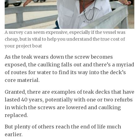
A survey can seem expensive, especially if the vessel was
cheap, but is vital to help you understand the true cost of
your project boat
As the teak wears down the screw becomes
exposed, the caulking falls out and there’s a myriad
of routes for water to find its way into the deck’s
core material.
Granted, there are examples of teak decks that have
lasted 40 years, potentially with one or two refurbs
in which the screws are lowered and caulking
replaced.
But plenty of others reach the end of life much
earlier.