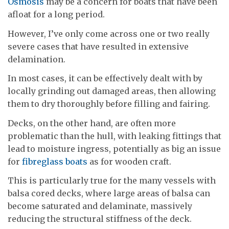
Osmosis
may be a concern for boats that have been
afloat for a long period.
However, I’ve only come across one or two really
severe cases that have resulted in extensive
delamination.
In most cases, it can be effectively dealt with by
locally grinding out damaged areas, then allowing
them to dry thoroughly before filling and fairing.
Decks, on the other hand, are often more
problematic than the hull, with leaking fittings that
lead to moisture ingress, potentially as big an issue
for
fibreglass boats
as for wooden craft.
This is particularly true for the many vessels with
balsa cored decks, where large areas of balsa can
become saturated and delaminate, massively
reducing the structural stiffness of the deck.