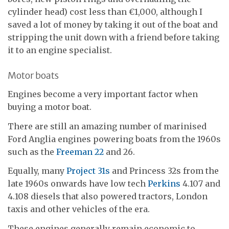
cylinder head) cost less than €1,000, although I
saved a lot of money by taking it out of the boat and
stripping the unit down with a friend before taking
it to an engine specialist.
Motor boats
Engines become a very important factor when
buying a motor boat.
There are still an amazing number of marinised
Ford Anglia engines powering boats from the 1960s
such as the
Freeman 22
and 26.
Equally, many
Project 31s
and Princess 32s from the
late 1960s onwards have low tech
Perkins
4.107 and
4.108 diesels that also powered tractors, London
taxis and other vehicles of the era.
These engines generally remain economic to