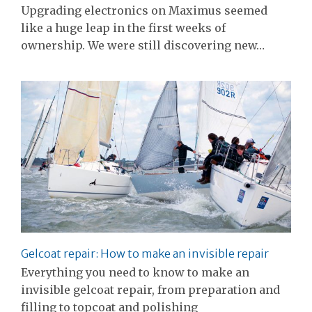
Upgrading electronics on Maximus seemed
like a huge leap in the first weeks of
ownership. We were still discovering new…
Gelcoat repair: How to make an invisible repair
Everything you need to know to make an
invisible gelcoat repair, from preparation and
filling to topcoat and polishing