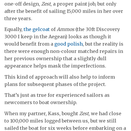
one-off design,
Zest
, a proper paint job, but only
after the benefit of sailing 15,000 miles in her over
three years.
Equally,
the gelcoat
of
Ammos
(the 30ft Discovery
3000 I keep in the Aegean) looks as though it
would benefit from a
good polish
, but the reality is
there were enough non-colour matched repairs in
her previous ownership that a slightly dull
appearance helps mask the imperfections.
This kind of approach will also help to inform
plans for subsequent phases of the project.
That’s just as true for experienced sailors as
newcomers to boat ownership.
When my partner, Kass, bought
Zest
, we had close
to 100,000 miles logged between us, but we still
sailed the boat for six weeks before embarking on a