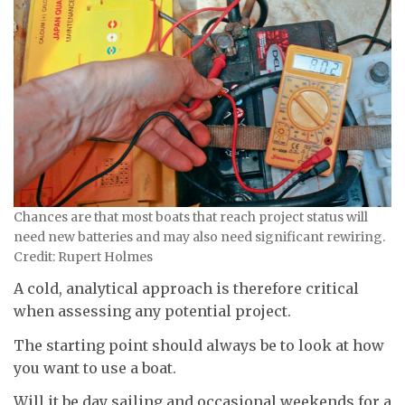
Chances are that most boats that reach project status will
need new batteries and may also need significant rewiring.
Credit: Rupert Holmes
A cold, analytical approach is therefore critical
when assessing any potential project.
The starting point should always be to look at how
you want to use a boat.
Will it be day sailing and occasional weekends for a