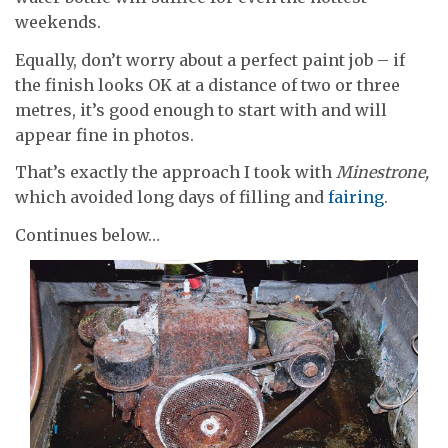
weekends.
Equally, don’t worry about a perfect paint job – if
the finish looks OK at a distance of two or three
metres, it’s good enough to start with and will
appear fine in photos.
That’s exactly the approach I took with
Minestrone,
which avoided long days of filling and
fairing
.
Continues below…