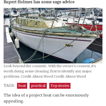
Rupert Holmes has some sage advice
Look beyond the cosmetic. With the owner’s consent, it’s
worth doing some cleaning first to identify any major
problems. Credit: Alison Wood Credit: Alison Wood
TAGS:
boat
practical
Top stories
The idea of a project boat can be enormously
appealing.