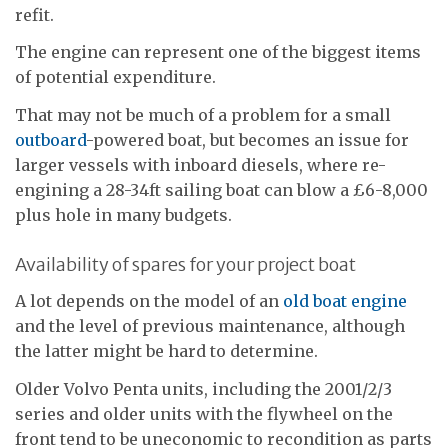
refit.
The engine can represent one of the biggest items
of potential expenditure.
That may not be much of a problem for a small
outboard
-powered boat, but becomes an issue for
larger vessels with inboard diesels, where re-
engining a 28-34ft sailing boat can blow a £6-8,000
plus hole in many budgets.
Availability of spares for your project boat
A lot depends on the model of an
old boat engine
and the level of previous maintenance, although
the latter might be hard to determine.
Older Volvo Penta units, including the 2001/2/3
series and older units with the flywheel on the
front tend to be uneconomic to recondition as parts