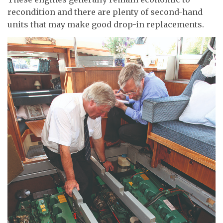
recondition and there are plenty of second-hand
units that may make good drop-in replacements.