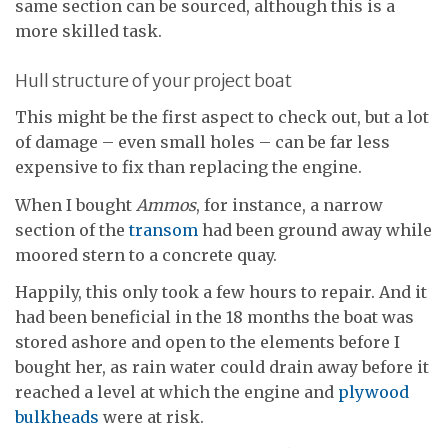
same section can be sourced, although this is a
more skilled task.
Hull structure of your project boat
This might be the first aspect to check out, but a lot
of damage – even small holes – can be far less
expensive to fix than replacing the engine.
When I bought
Ammos
, for instance, a narrow
section of the
transom
had been ground away while
moored stern to a concrete quay.
Happily, this only took a few hours to repair. And it
had been beneficial in the 18 months the boat was
stored ashore and open to the elements before I
bought her, as rain water could drain away before it
reached a level at which the engine and
plywood
bulkheads
were at risk.