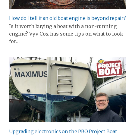
How do I tell if an old boat engine is beyond repair?
Is it worth buying a boat with a non-running
engine? Vyv Cox has some tips on what to look
for…
Upgrading electronics on the PBO Project Boat