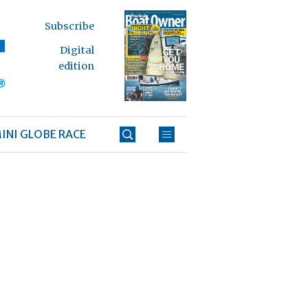
Subscribe
Digital
edition
INI GLOBE RACE