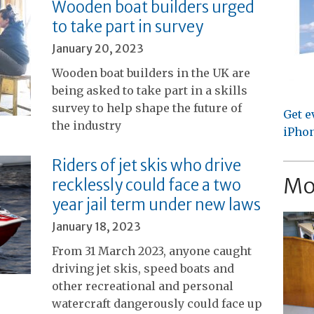
Wooden boat builders urged
to take part in survey
January 20, 2023
Wooden boat builders in the UK are
being asked to take part in a skills
survey to help shape the future of
Get e
the industry
iPhon
Riders of jet skis who drive
Mo
recklessly could face a two
year jail term under new laws
January 18, 2023
From 31 March 2023, anyone caught
driving jet skis, speed boats and
other recreational and personal
watercraft dangerously could face up