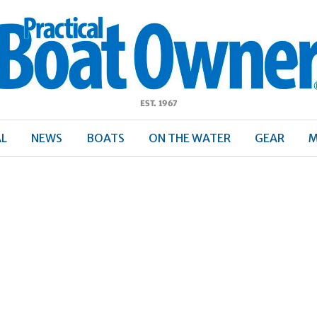
ractical
Boat
Owner
AL
NEWS
BOATS
ON THE WATER
GEAR
M