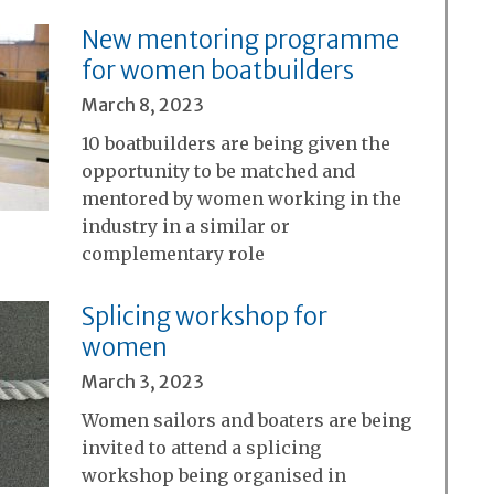
New mentoring programme
for women boatbuilders
March 8, 2023
10 boatbuilders are being given the
opportunity to be matched and
mentored by women working in the
industry in a similar or
complementary role
Splicing workshop for
women
March 3, 2023
Women sailors and boaters are being
invited to attend a splicing
workshop being organised in