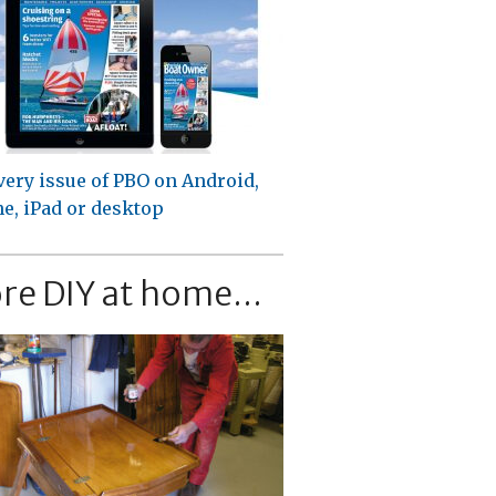
very issue of PBO on Android,
e, iPad or desktop
re DIY at home...