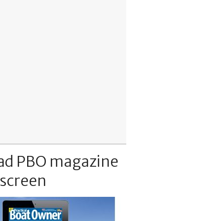
ad PBO magazine
 screen