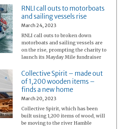
RNLI call outs to motorboats
and sailing vessels rise
March 24, 2023
RNLI call outs to broken down
motorboats and sailing vessels are
on the rise, prompting the charity to
launch its Mayday Mile fundraiser
Collective Spirit – made out
of 1,200 wooden items –
finds a new home
March 20, 2023
Collective Spirit, which has been
built using 1,200 items of wood, will
be moving to the river Hamble