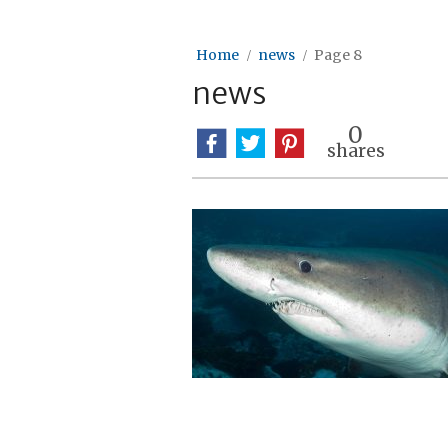
Home
news
Page 8
news
0
shares