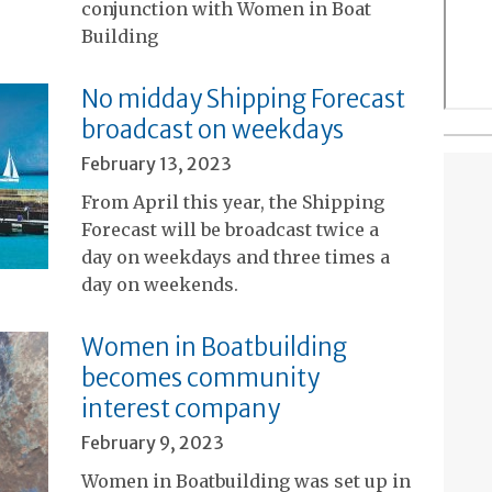
conjunction with Women in Boat
Building
No midday Shipping Forecast
broadcast on weekdays
February 13, 2023
From April this year, the Shipping
Forecast will be broadcast twice a
day on weekdays and three times a
day on weekends.
Women in Boatbuilding
becomes community
interest company
February 9, 2023
Women in Boatbuilding was set up in