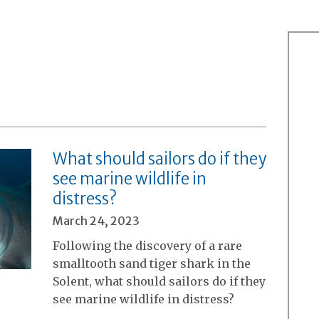
What should sailors do if they
see marine wildlife in
distress?
March 24, 2023
Following the discovery of a rare
smalltooth sand tiger shark in the
Solent, what should sailors do if they
see marine wildlife in distress?