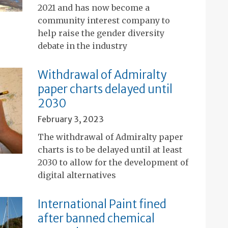
2021 and has now become a
community interest company to
help raise the gender diversity
debate in the industry
Withdrawal of Admiralty
paper charts delayed until
2030
February 3, 2023
The withdrawal of Admiralty paper
charts is to be delayed until at least
2030 to allow for the development of
digital alternatives
International Paint fined
after banned chemical