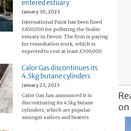
entered estuary
January 30, 2023
International Paint has been fined
£650,000 for polluting the Yealm
estuary in Devon. The firm is paying
for remediation work, which is
expected to cost at least £500,000
Calor Gas discontinues its
4.5kg butane cylinders
January 23, 2023
Re
Calor Gas has announced it is
discontinuing its 4.5kg butane
on
cylinders, which are popular
amongst sailors and boaters