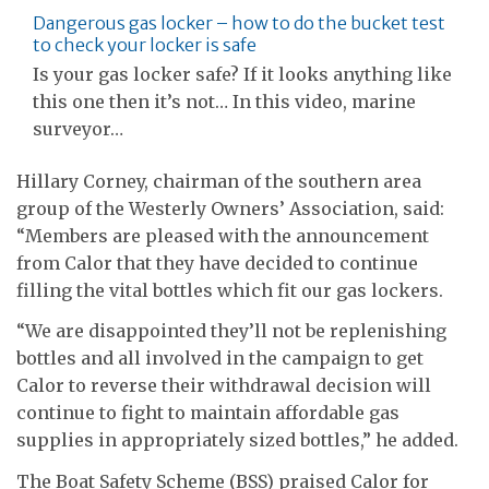
Dangerous gas locker – how to do the bucket test
to check your locker is safe
Is your gas locker safe? If it looks anything like
this one then it’s not… In this video, marine
surveyor…
Hillary Corney, chairman of the southern area
group of the Westerly Owners’ Association, said:
“Members are pleased with the announcement
from Calor that they have decided to continue
filling the vital bottles which fit our gas lockers.
“We are disappointed they’ll not be replenishing
bottles and all involved in the campaign to get
Calor to reverse their withdrawal decision will
continue to fight to maintain affordable gas
supplies in appropriately sized bottles,” he added.
The Boat Safety Scheme (BSS) praised Calor for