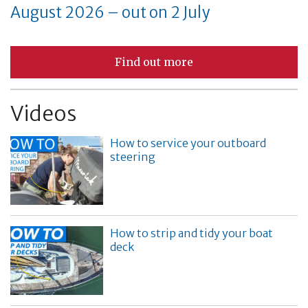
August 2026 – out on 2 July
Find out more
Videos
How to service your outboard
steering
How to strip and tidy your boat
deck