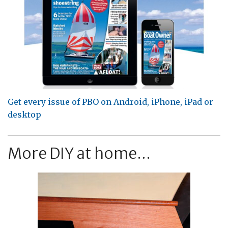
Get every issue of PBO on Android, iPhone, iPad or
desktop
More DIY at home...