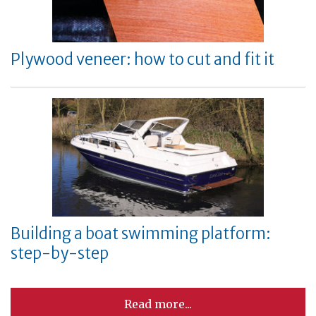
Plywood veneer: how to cut and fit it
Building a boat swimming platform:
step-by-step
Read more...