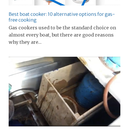
Best boat cooker: 10 alternative options for gas-
free cooking
Gas cookers used to be the standard choice on
almost every boat, but there are good reasons
why they are…