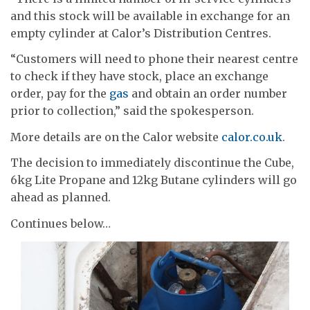
and this stock will be available in exchange for an
empty cylinder at Calor’s Distribution Centres.
“Customers will need to phone their nearest centre
to check if they have stock, place an exchange
order, pay for the
gas
and obtain an order number
prior to collection,” said the spokesperson.
More details are on the Calor website
calor.co.uk
.
The decision to immediately discontinue the Cube,
6kg Lite Propane and 12kg Butane cylinders will go
ahead as planned.
Continues below…