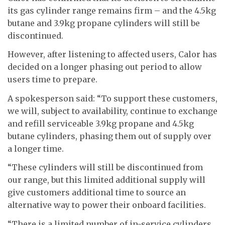
its gas cylinder range remains firm – and the 4.5kg
butane and 3.9kg propane cylinders will still be
discontinued.
However, after listening to affected users, Calor has
decided on a longer phasing out period to allow
users time to prepare.
A spokesperson said: “To support these customers,
we will, subject to availability, continue to exchange
and refill serviceable 3.9kg propane and 4.5kg
butane cylinders, phasing them out of supply over
a longer time.
“These cylinders will still be discontinued from
our range, but this limited additional supply will
give customers additional time to source an
alternative way to power their onboard facilities.
“There is a limited number of in-service cylinders