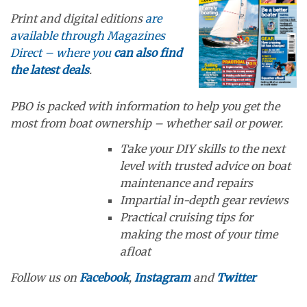
Print and digital editions
are
available through Magazines
Direct – where you
can also find
the latest deals
.
PBO is packed with information to help you get the
most from boat ownership – whether sail or power.
Take your DIY skills to the next
level with trusted advice on boat
maintenance and repairs
Impartial in-depth gear reviews
Practical cruising tips for
making the most of your time
afloat
Follow us on
Facebook
,
Instagram
and
Twitter