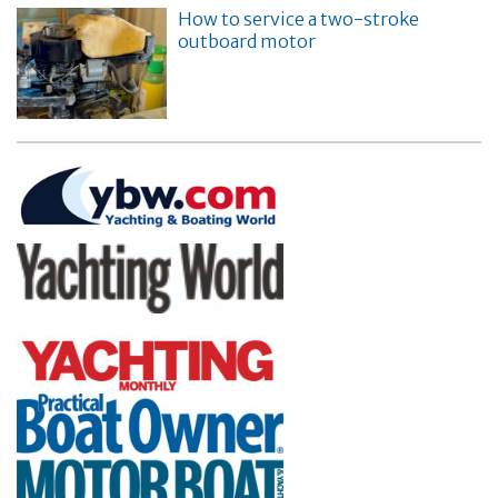
How to service a two-stroke
outboard motor