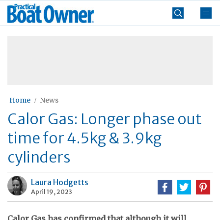
Skip
Practical
to
Boat
content
»
Owner
Home
News
Calor Gas: Longer phase out
time for 4.5kg & 3.9kg
cylinders
Laura Hodgetts
April 19, 2023
Calor Gas has confirmed that although it will