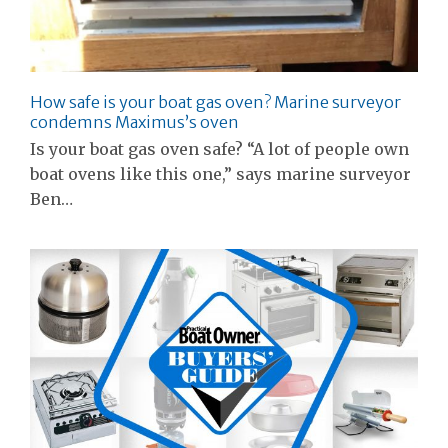
How safe is your boat gas oven? Marine surveyor
condemns Maximus’s oven
Is your boat gas oven safe? “A lot of people own
boat ovens like this one,” says marine surveyor
Ben…