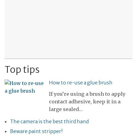
Top tips
How to re-use a glue brush
If you’re using a brush to apply
contact adhesive, keep it in a
large sealed…
The camera is the best third hand
Beware paint stripper!