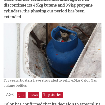
discontinue its 4.5kg butane and 3.9kg propane
cylinders, the phasing out period has been
extended
For years, boaters have struggled to refill 4.5kg Calor Gas
butane bottles
TAGS:
gas
news
Top stories
Calor has confirmed that its decision to streamline