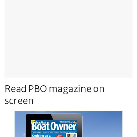
Read PBO magazine on
screen