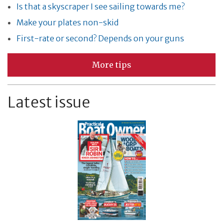
Is that a skyscraper I see sailing towards me?
Make your plates non-skid
First-rate or second? Depends on your guns
More tips
Latest issue