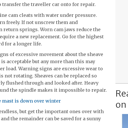
 transfer the traveller car onto for repair.
line cam cleats with water under pressure.
n freely. If not unscrew them and
n return springs. Worn cam jaws reduce the
 require a new replacement. Go for the highest
d for a longer life.
signs of excessive movement about the sheave
 is acceptable but any more than this may
er load. Warning signs are excessive wear to
is not rotating. Sheaves can be replaced so
rly flushed through and looked after. Heavy
und the spindle makes it impossible to repair.
Re
e mast is down over winter
on
 endless, but get the important ones over with
 and the remainder can be saved for a sunny