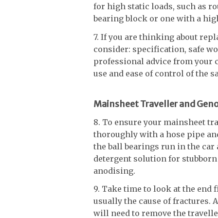
for high static loads, such as r
bearing block or one with a hig
7. If you are thinking about rep
consider: specification, safe 
professional advice from your 
use and ease of control of the s
Mainsheet Traveller and Geno
8. To ensure your mainsheet trav
thoroughly with a hose pipe an
the ball bearings run in the car
detergent solution for stubborn 
anodising.
9. Take time to look at the end f
usually the cause of fractures. A
will need to remove the traveller