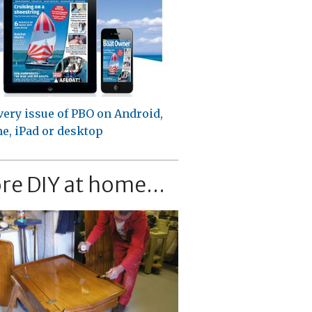
very issue of PBO on Android,
e, iPad or desktop
re DIY at home...