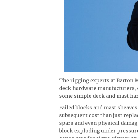
The rigging experts at Barton M
deck hardware manufacturers, o
some simple deck and mast ha
Failed blocks and mast sheave
subsequent cost than just repla
spars and even physical damage 
block exploding under pressure