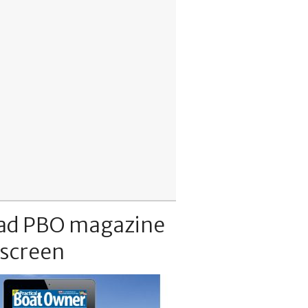
ad PBO magazine
 screen