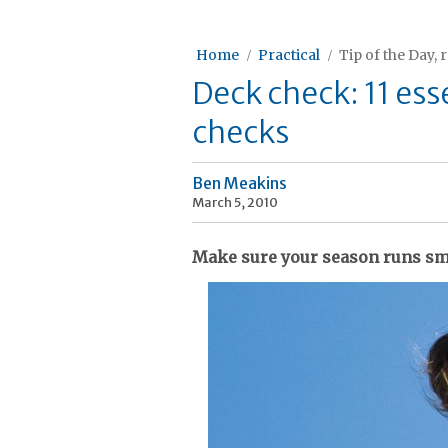
Home
Practical
Tip of the Day, 
Deck check: 11 ess
checks
Ben Meakins
March 5, 2010
Make sure your season runs sm