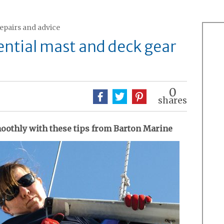
repairs and advice
ential mast and deck gear
0
shares
oothly with these tips from Barton Marine