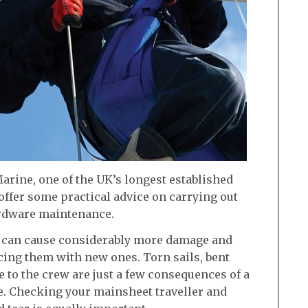
arine, one of the UK’s longest established
ffer some practical advice on carrying out
rdware maintenance.
s can cause considerably more damage and
cing them with new ones. Torn sails, bent
to the crew are just a few consequences of a
. Checking your mainsheet traveller and