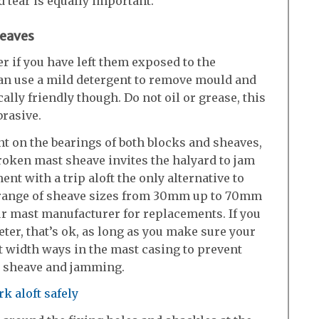
 tear is equally important.
heaves
r if you have left them exposed to the
can use a mild detergent to remove mould and
ally friendly though. Do not oil or grease, this
brasive.
t on the bearings of both blocks and sheaves,
broken mast sheave invites the halyard to jam
ent with a trip aloft the only alternative to
a range of sheave sizes from 30mm up to 70mm
ur mast manufacturer for replacements. If you
ter, that’s ok, as long as you make sure your
it width ways in the mast casing to prevent
e sheave and jamming.
k aloft safely