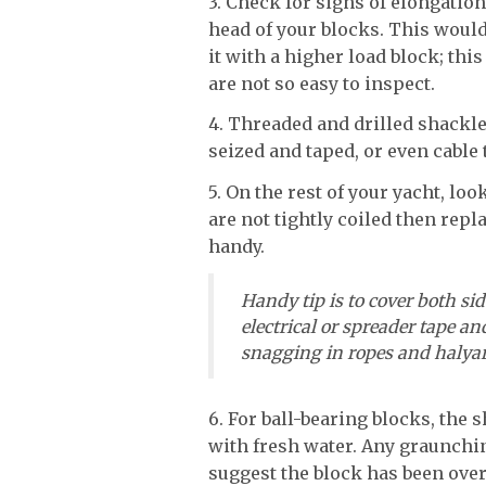
3. Check for signs of elongatio
head of your blocks. This would
it with a higher load block; th
are not so easy to inspect.
4. Threaded and drilled shackle
seized and taped, or even cable 
5. On the rest of your yacht, look
are not tightly coiled then rep
handy.
Handy tip is to cover both side
electrical or spreader tape and
snagging in ropes and halyar
6. For ball-bearing blocks, the 
with fresh water. Any graunchi
suggest the block has been over