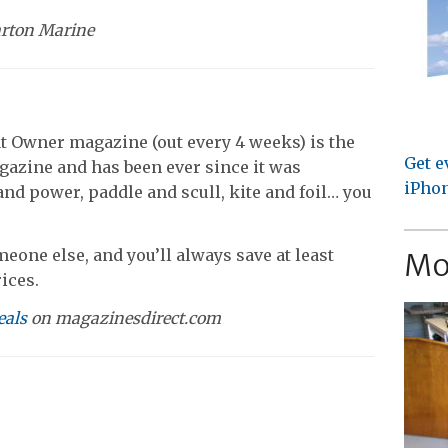
arton Marine
t Owner magazine (out every 4 weeks) is the
Get e
gazine and has been ever since it was
iPhon
and power, paddle and scull, kite and foil… you
meone else, and you’ll always save at least
Mo
ices.
eals
on magazinesdirect.com