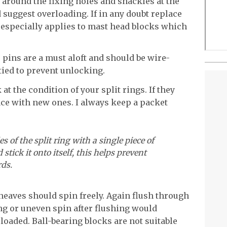
n around the fixing holes and shackles at the
 suggest overloading. If in any doubt replace
is especially applies to mast head blocks which
 pins are a must aloft and should be wire-
tied to prevent unlocking.
 at the condition of your split rings. If they
lace with new ones. I always keep a packet
s of the split ring with a single piece of
 stick it onto itself, this helps prevent
ds.
sheaves should spin freely. Again flush through
ng or uneven spin after flushing would
loaded. Ball-bearing blocks are not suitable