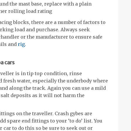
ound the mast base, replace with a plain
her rolling load rating
lacing blocks, there are a number of factors to
working load and purchase. Always seek
chandler or the manufacturer to ensure safe
ails and
rig
.
a cars
eller is in tip top condition, rinse
d fresh water, especially the underbody where
 and along the track. Again you can use a mild
salt deposits as it will not harm the
ittings on the traveller. Crash gybes are
dd spare end fittings to your ‘to do’ list. You
 car to do this so be sure to seek out or