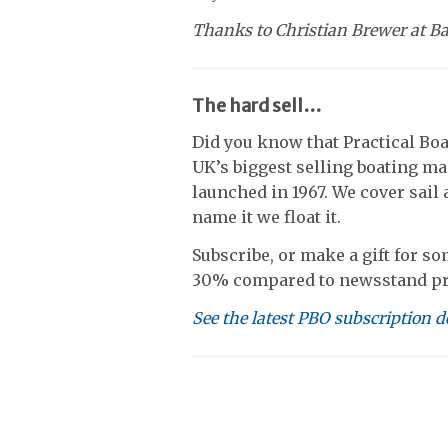
Thanks to Christian Brewer at B
The hard sell…
Did you know that Practical Boa
UK’s biggest selling boating ma
launched in 1967. We cover sail 
name it we float it.
Subscribe, or make a gift for so
30% compared to newsstand pr
See the latest PBO subscription d