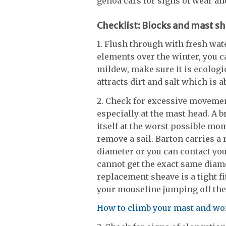
genoa cars for signs of wear and
Checklist: Blocks and mast s
1. Flush through with fresh wate
elements over the winter, you 
mildew, make sure it is ecologic
attracts dirt and salt which is a
2. Check for excessive movemen
especially at the mast head. A 
itself at the worst possible mom
remove a sail. Barton carries 
diameter or you can contact yo
cannot get the exact same diame
replacement sheave is a tight f
your mouseline jumping off th
How to climb your mast and wor