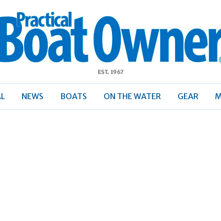
ractical
Boat
Owner
AL
NEWS
BOATS
ON THE WATER
GEAR
M