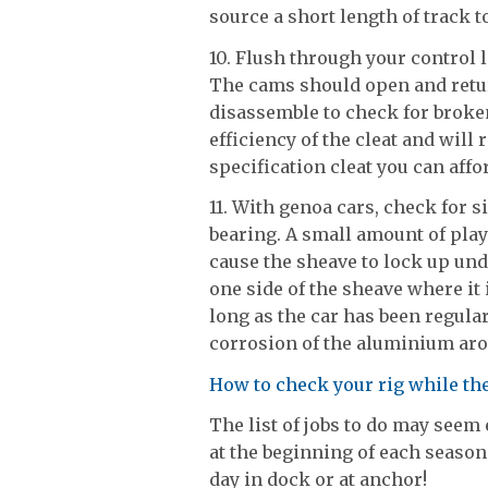
source a short length of track to
10. Flush through your control 
The cams should open and retur
disassemble to check for broke
efficiency of the cleat and will
specification cleat you can affor
11. With genoa cars, check for 
bearing. A small amount of play
cause the sheave to lock up und
one side of the sheave where it 
long as the car has been regula
corrosion of the aluminium aro
How to check your rig while th
The list of jobs to do may seem
at the beginning of each season
day in dock or at anchor!