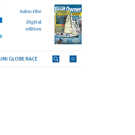
Subscribe
Digital
edition
INI GLOBE RACE