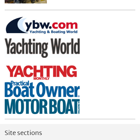
Site sections