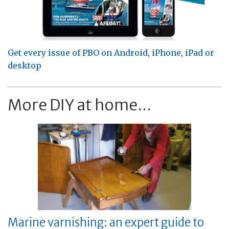
Get every issue of PBO on Android, iPhone, iPad or
desktop
More DIY at home...
Marine varnishing: an expert guide to