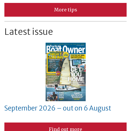
More tips
Latest issue
September 2026 – out on 6 August
Find out more