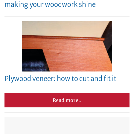
making your woodwork shine
Plywood veneer: how to cut and fit it
Read more...