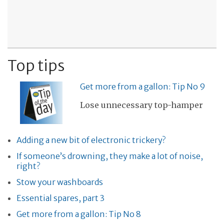
Top tips
Get more from a gallon: Tip No 9
Lose unnecessary top-hamper
Adding a new bit of electronic trickery?
If someone’s drowning, they make a lot of noise,
right?
Stow your washboards
Essential spares, part 3
Get more from a gallon: Tip No 8