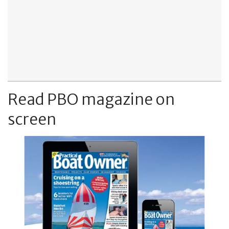
Read PBO magazine on
screen