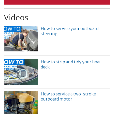
Videos
How to service your outboard
steering
How to strip and tidy your boat
deck
How to service a two-stroke
outboard motor