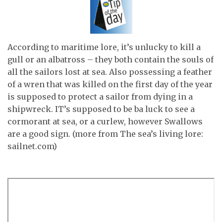
According to maritime lore, it’s unlucky to kill a
gull or an albatross – they both contain the souls of
all the sailors lost at sea. Also possessing a feather
of a wren that was killed on the first day of the year
is supposed to protect a sailor from dying in a
shipwreck. IT’s supposed to be ba luck to see a
cormorant at sea, or a curlew, however Swallows
are a good sign. (more from The sea’s living lore:
sailnet.com)