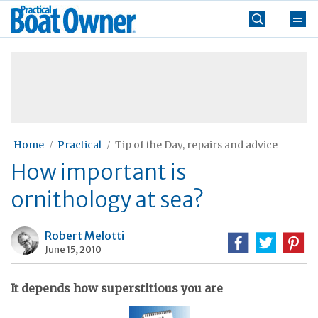
Skip
Practical
to
Boat
content
»
Owner
Home
Practical
Tip of the Day, repairs and advice
How important is
ornithology at sea?
Robert Melotti
June 15, 2010
It depends how superstitious you are