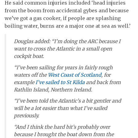
He said common injuries included ‘head injuries
from the boom from accidental gybes and because
we’ve got a gas cooker, if people are splashing
boiling water, burns are a major one at sea as well.’
Douglas added: “I’m doing the ARC because I
want to cross the Atlantic in a small open
cockpit boat.
“I’ve been sailing for years in fairly rough
waters off the
West Coast of Scotland
, for
example
I’ve sailed to St Kilda
and back from
Rathlin Island, Northern Ireland.
“I’ve been told the Atlantic’s a bit gentler and
will be a lot easier than what I’ve sailed
previously.
“And I think the hard bit’s probably over
because I brought the boat down from the