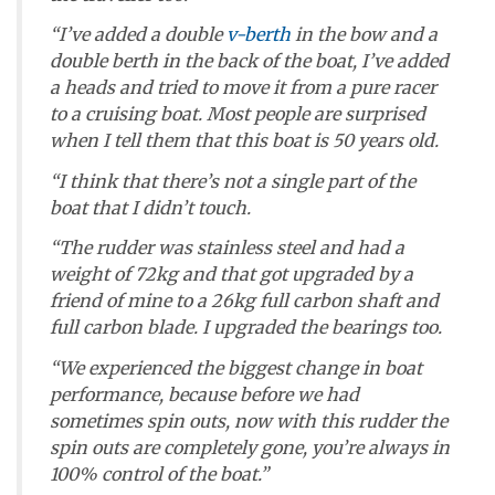
“I’ve added a double
v-berth
in the bow and a
double berth in the back of the boat, I’ve added
a heads and tried to move it from a pure racer
to a cruising boat. Most people are surprised
when I tell them that this boat is 50 years old.
“I think that there’s not a single part of the
boat that I didn’t touch.
“The rudder was stainless steel and had a
weight of 72kg and that got upgraded by a
friend of mine to a 26kg full carbon shaft and
full carbon blade. I upgraded the bearings too.
“We experienced the biggest change in boat
performance, because before we had
sometimes spin outs, now with this rudder the
spin outs are completely gone, you’re always in
100% control of the boat.”