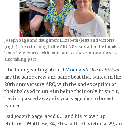
Joseph Sage and daughters Elizabeth (left) and Victoria
(right), are returning to the ARC 20 years after the family’s
last rally. Pictured with mum Kim’s ashes. Son Matthew is
also taking part.
The family sailing aboard
Moody 44
Ocean Strider
are the same crew and same boat that sailed in the
20th anniversary ARC, with the sad exception of
their beloved mum Kim being their only in spirit,
having passed away six years ago due to breast
cancer.
Dad Joseph Sage, aged 60, and his grown up
children, Matthew, 34, Elizabeth, 31, Victoria, 29, are