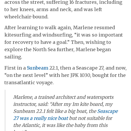
across the street, suffering 16 fractures, including
to her knees, arms and neck, and was left
wheelchair-bound.
After learning to walk again, Marlene resumed
kitesurfing and windsurfing, “it was so important
for recovery to have a goal.” Then, wishing to
explore the North Sea further, Marlene began
sailing.
First in a
Sunbeam
22.1, then a Seascape 27, and now,
“on the next level” with her JPK 1030, bought for the
transatlantic voyage.
Marlene, a trained architect and watersports
instructor, said: “After my 1m kite board, my
Sunbeam 22.1 felt like a big boat, the
Seascape
27 was a really nice boat
but not suitable for
the Atlantic, it was like the baby from this