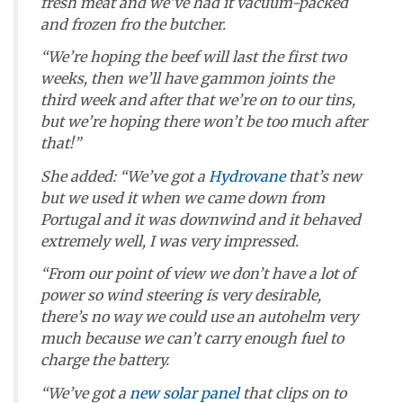
fresh meat and we’ve had it vacuum-packed
and frozen fro the butcher.
“We’re hoping the beef will last the first two
weeks, then we’ll have gammon joints the
third week and after that we’re on to our tins,
but we’re hoping there won’t be too much after
that!”
She added: “We’ve got a
Hydrovane
that’s new
but we used it when we came down from
Portugal and it was downwind and it behaved
extremely well, I was very impressed.
“From our point of view we don’t have a lot of
power so wind steering is very desirable,
there’s no way we could use an autohelm very
much because we can’t carry enough fuel to
charge the battery.
“We’ve got a
new solar panel
that clips on to