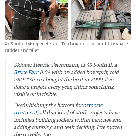
45 South II skipper Henrik Teichmann’s carbonfibre spare
rudder and tiller
Skipper Henrik Teichmann, of
45 South II
, a
Bruce Farr
11.04 with an added bowsprit, told
PBO: “Since I bought the boat in 2000, I’ve
done a project every year, either something
visible or invisible.
“Refurbishing the bottom for
osmosis
treatment
, all that kind of stuff. Projects have
included building lockers within benches and
adding combing and teak decking. I’ve moved
the traveller too.