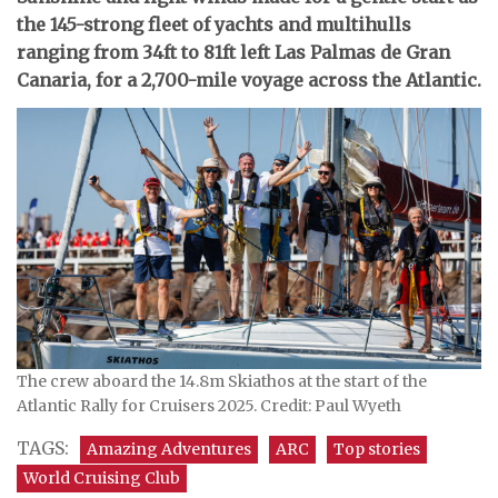
the 145-strong fleet of yachts and multihulls
ranging from 34ft to 81ft left Las Palmas de Gran
Canaria, for a 2,700-mile voyage across the Atlantic.
The crew aboard the 14.8m Skiathos at the start of the
Atlantic Rally for Cruisers 2025. Credit: Paul Wyeth
TAGS:
Amazing Adventures
ARC
Top stories
World Cruising Club