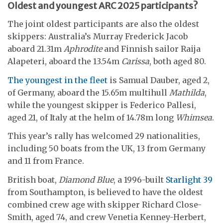
Oldest and youngest ARC 2025 participants?
The joint oldest participants are also the oldest
skippers: Australia’s Murray Frederick Jacob
aboard 21.31m
Aphrodite
and Finnish sailor Raija
Alapeteri, aboard the 13.54m
Carissa
, both aged 80.
The youngest in the fleet
is Samual Dauber, aged 2,
of Germany, aboard the 15.65m multihull
Mathilda
,
while the youngest skipper is Federico Pallesi,
aged 21, of Italy at the helm of 14.78m long
Whimsea
.
This year’s rally has welcomed 29 nationalities,
including 50 boats from the UK, 13 from Germany
and 11 from France.
British boat,
Diamond Blue
, a 1996-built
Starlight 39
from Southampton, is believed to have the oldest
combined crew age with skipper Richard Close-
Smith, aged 74, and crew Venetia Kenney-Herbert,