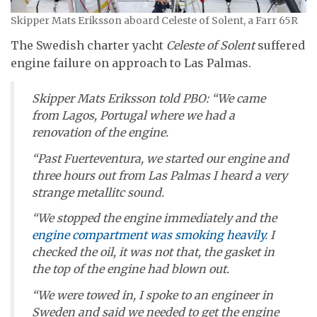
Skipper Mats Eriksson aboard Celeste of Solent, a Farr 65R
The Swedish charter yacht
Celeste of Solent
suffered
engine failure on approach to Las Palmas.
Skipper Mats Eriksson told PBO: “We came
from Lagos, Portugal where we had a
renovation of the engine.
“Past Fuerteventura, we started our engine and
three hours out from Las Palmas I heard a very
strange metallitc sound.
“We stopped the engine immediately and the
engine compartment was smoking heavily
. I
checked the oil, it was not that, the gasket in
the top of the engine had blown out.
“We were towed in, I spoke to an engineer in
Sweden and said we needed to get the engine