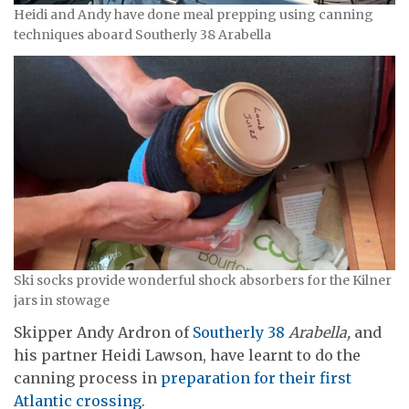
Heidi and Andy have done meal prepping using canning
techniques aboard Southerly 38 Arabella
Ski socks provide wonderful shock absorbers for the Kilner
jars in stowage
Skipper Andy Ardron of
Southerly 38
Arabella,
and
his partner Heidi Lawson, have learnt to do the
canning process in
preparation for their first
Atlantic crossing
.