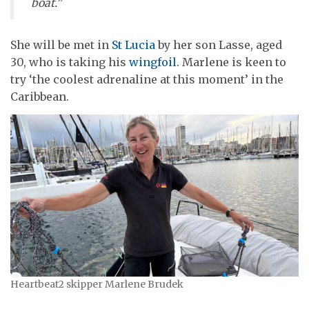
boat.”
She will be met in
St Lucia
by her son Lasse, aged
30, who is taking his
wingfoil.
Marlene is keen to
try ‘the coolest adrenaline at this moment’ in the
Caribbean.
Heartbeat2 skipper Marlene Brudek