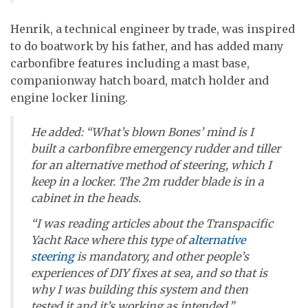
Henrik, a technical engineer by trade, was inspired
to do boatwork by his father, and has added many
carbonfibre features including a mast base,
companionway hatch board, match holder and
engine locker lining.
He added: “What’s blown Bones’ mind is I
built a carbonfibre emergency rudder and tiller
for an alternative method of steering, which I
keep in a locker. The 2m rudder blade is in a
cabinet in the heads.
“I was reading articles about the Transpacific
Yacht Race where this type of
alternative
steering
is mandatory, and other people’s
experiences of DIY fixes at sea, and so that is
why I was building this system and then
tested it and it’s working as intended.”