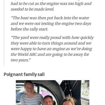
had to be cut as the engine was too high and
needed to be made level.
“The boat was then put back into the water
and we were out testing the engine two days
before the rally start.
“The yard were really proud with how quickly
they were able to turn things around and we
were happy to have an engine as we’re doing
the World ARC and are going to be away for
two years.”
Poignant family sail