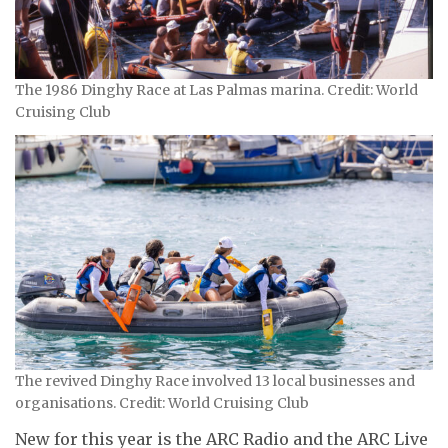
The 1986 Dinghy Race at Las Palmas marina. Credit: World
Cruising Club
The revived Dinghy Race involved 13 local businesses and
organisations. Credit: World Cruising Club
New for this year is the ARC Radio and the ARC Live