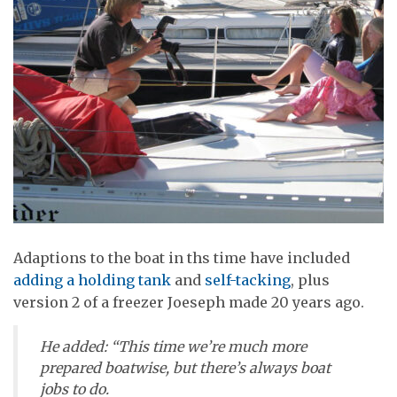
Adaptions to the boat in ths time have included
adding a holding tank
and
self-tacking
, plus
version 2 of a freezer Joeseph made 20 years ago.
He added: “This time we’re much more
prepared boatwise, but there’s always boat
jobs to do.