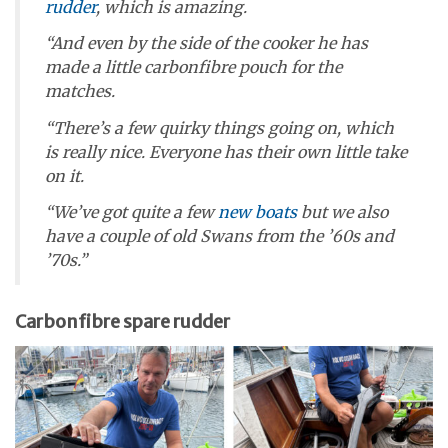
rudder
, which is amazing.
“And even by the side of the cooker he has
made a little carbonfibre pouch for the
matches.
“There’s a few quirky things going on, which
is really nice. Everyone has their own little take
on it.
“We’ve got quite a few
new boats
but we also
have a couple of old Swans from the ’60s and
’70s.”
Carbonfibre spare rudder