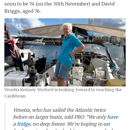
soon to be 74 (on the 30th November) and David
Briggs, aged 76.
Venetia Kenney-Herbert is looking foward to reaching the
Caribbean
Venetia, who has sailed the Atlantic twice
before on larger boats, told
PBO
: “We only
have
a fridge
, no deep freeze. We’re hoping to eat