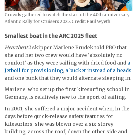
Crowds gathered to watch the start of the 40th anniversary
Atlantic Rally for Cruisers 2025. Credit: Paul Wyeth
Smallest boat in the ARC 2025 fleet
Heartbeat2
skipper Marlene Brudek told PBO that
she and her two crew would have ‘absolutely no
comfort’ as they were sailing with dried food and
a
Jetboil for provisioning
,
a bucket instead of a heads
and one bunk that they would alternate sleeping in.
Marlene, who set up the first kitesurfing school in
Germany, is relatively new to the sport of sailing.
In 2001, she suffered a major accident when, in the
days before quick-release safety features for
kitesurfers, she was blown over a six-storey
building, across the roof, down the other side and