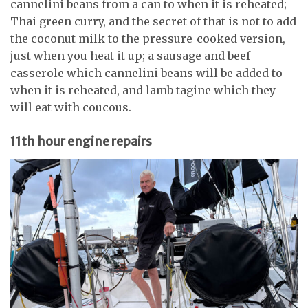
cannelini beans from a can to when it is reheated;
Thai green curry, and the secret of that is not to add
the coconut milk to the pressure-cooked version,
just when you heat it up; a sausage and beef
casserole which cannelini beans will be added to
when it is reheated, and lamb tagine which they
will eat with coucous.
11th hour engine repairs