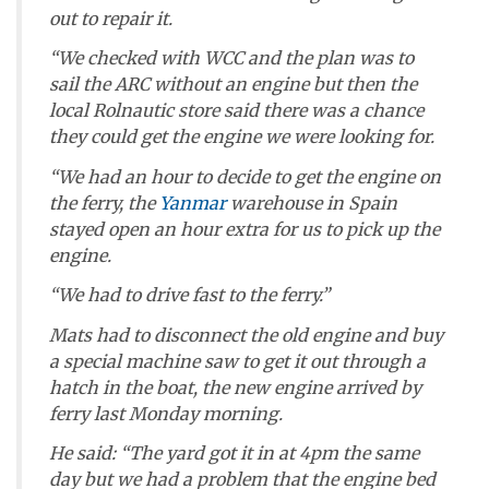
out to repair it.
“We checked with WCC and the plan was to
sail the ARC without an engine but then the
local Rolnautic store said there was a chance
they could get the engine we were looking for.
“We had an hour to decide to get the engine on
the ferry, the
Yanmar
warehouse in Spain
stayed open an hour extra for us to pick up the
engine.
“We had to drive fast to the ferry.”
Mats had to disconnect the old engine and buy
a special machine saw to get it out through a
hatch in the boat, the new engine arrived by
ferry last Monday morning.
He said: “The yard got it in at 4pm the same
day but we had a problem that the engine bed