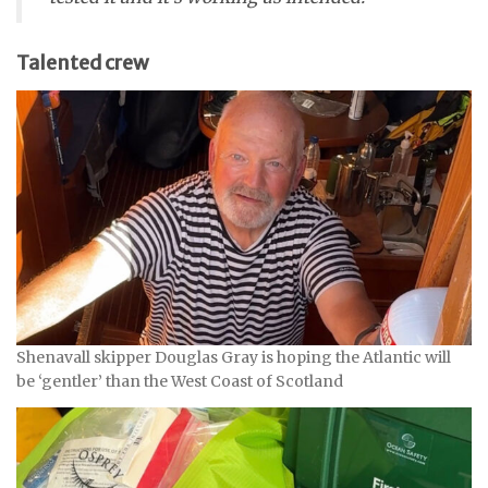
Talented crew
Shenavall skipper Douglas Gray is hoping the Atlantic will
be ‘gentler’ than the West Coast of Scotland