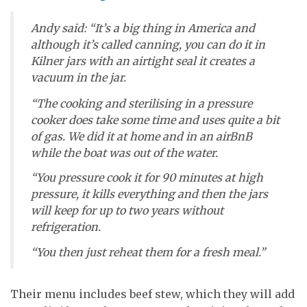
Andy said: “It’s a big thing in America and
although it’s called canning, you can do it in
Kilner jars with an airtight seal it creates a
vacuum in the jar.
“The cooking and sterilising in a pressure
cooker does take some time and uses quite a bit
of gas. We did it at home and in an airBnB
while the boat was out of the water.
“You pressure cook it for 90 minutes at high
pressure, it kills everything and then the jars
will keep for up to two years without
refrigeration.
“You then just reheat them for a fresh meal.”
Their menu includes beef stew, which they will add