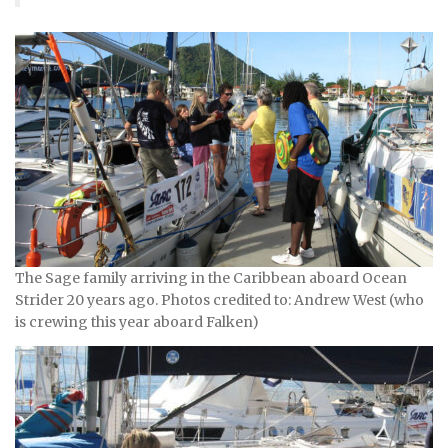
The Sage family arriving in the Caribbean aboard Ocean
Strider 20 years ago. Photos credited to: Andrew West (who
is crewing this year aboard Falken)