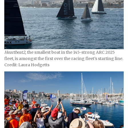
Heartbeat2,
the smallest boat in the 145-strong ARC 2025
fleet, is amongst the first over the racing fleet’s starting line.
Credit: Laura Hodgetts