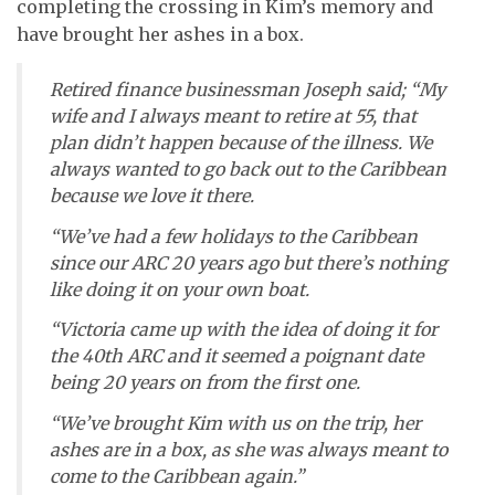
completing the crossing in Kim’s memory and
have brought her ashes in a box.
Retired finance businessman Joseph said; “My
wife and I always meant to retire at 55, that
plan didn’t happen because of the illness. We
always wanted to go back out to the Caribbean
because we love it there.
“We’ve had a few holidays to the Caribbean
since our ARC 20 years ago but there’s nothing
like doing it on your own boat.
“Victoria came up with the idea of doing it for
the 40th ARC and it seemed a poignant date
being 20 years on from the first one.
“We’ve brought Kim with us on the trip, her
ashes are in a box, as she was always meant to
come to the Caribbean again.”