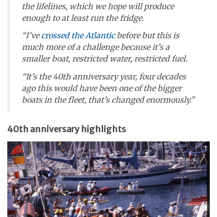
the lifelines, which we hope will produce
enough to at least run the fridge.
“I’ve
crossed the Atlantic
before but this is
much more of a challenge because it’s a
smaller boat, restricted water, restricted fuel.
“It’s the 40th anniversary year, four decades
ago this would have been one of the bigger
boats in the fleet, that’s changed enormously.”
40th anniversary highlights