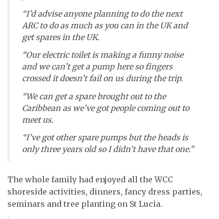
“I’d advise anyone planning to do the next
ARC to do as much as you can in the UK and
get spares in the UK.
“Our electric toilet is making a funny noise
and we can’t get a pump here so fingers
crossed it doesn’t fail on us during the trip.
“We can get a spare brought out to the
Caribbean as we’ve got people coming out to
meet us.
“I’ve got other spare pumps but the heads is
only three years old so I didn’t have that one.”
The whole family had enjoyed all the WCC
shoreside activities, dinners, fancy dress parties,
seminars and tree planting on St Lucia.