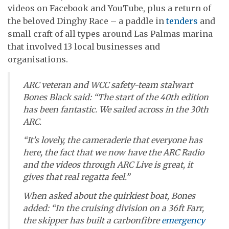
videos on Facebook and YouTube, plus a return of
the beloved Dinghy Race – a paddle in
tenders
and
small craft of all types around Las Palmas marina
that involved 13 local businesses and
organisations.
ARC veteran and WCC safety-team stalwart
Bones Black said: “The start of the 40th edition
has been fantastic. We sailed across in the 30th
ARC.
“It’s lovely, the cameraderie that everyone has
here, the fact that we now have the ARC Radio
and the videos through ARC Live is great, it
gives that real regatta feel.”
When asked about the quirkiest boat, Bones
added: “In the cruising division on a 36ft Farr,
the skipper has built a carbonfibre
emergency