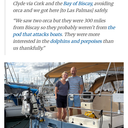
Clyde via Cork and the
Bay of Biscay,
avoiding
orca and we got here [to Las Palmas] safely.
“We saw two orca but they were 300 miles
from Biscay so they probably weren’t from
the
pod that attacks boats
. They were more
interested in the
dolphins and porpoises
than
us thankfully.”