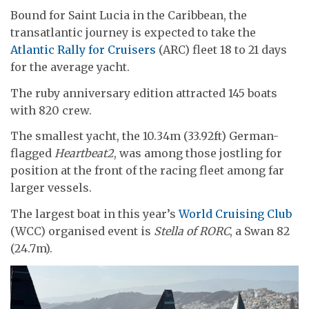
Bound for Saint Lucia in the Caribbean, the
transatlantic journey is expected to take the
Atlantic Rally for Cruisers
(ARC) fleet 18 to 21 days
for the average yacht.
The ruby anniversary edition attracted 145 boats
with 820 crew.
The smallest yacht, the 10.34m (33.92ft) German-
flagged
Heartbeat2
, was among those jostling for
position at the front of the racing fleet among far
larger vessels.
The largest boat in this year’s
World Cruising Club
(WCC) organised event is
Stella of RORC
, a Swan 82
(24.7m).