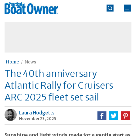
Skip
Practical
to
Boat
content
»
Owner
Home
News
The 40th anniversary
Atlantic Rally for Cruisers
ARC 2025 fleet set sail
Laura Hodgetts
November 23, 2025
Sunshine and light winds made for a gentle start as