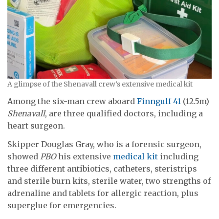
A glimpse of the Shenavall crew’s extensive medical kit
Among the six-man crew aboard
Finngulf 41
(12.5m)
Shenavall
, are three qualified doctors, including a
heart surgeon.
Skipper Douglas Gray, who is a forensic surgeon,
showed
PBO
his extensive
medical kit
including
three different antibiotics, catheters, steristrips
and sterile burn kits, sterile water, two strengths of
adrenaline and tablets for allergic reaction, plus
superglue for emergencies.