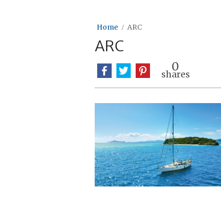
Home
ARC
ARC
0
shares