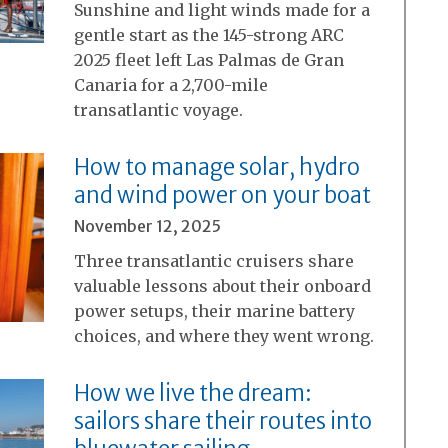
Sunshine and light winds made for a
gentle start as the 145-strong ARC
2025 fleet left Las Palmas de Gran
Canaria for a 2,700-mile
transatlantic voyage.
How to manage solar, hydro
and wind power on your boat
November 12, 2025
Three transatlantic cruisers share
valuable lessons about their onboard
power setups, their marine battery
choices, and where they went wrong.
How we live the dream:
sailors share their routes into