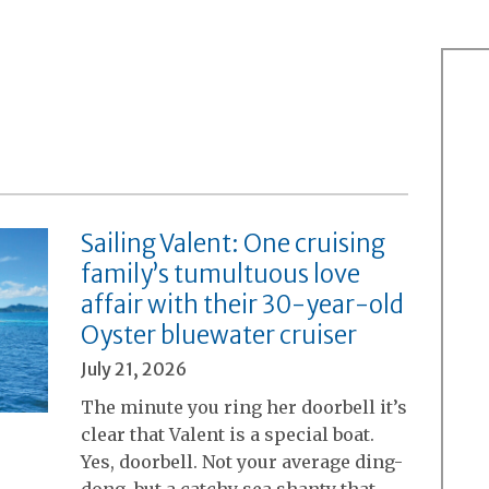
Sailing Valent: One cruising
family’s tumultuous love
affair with their 30-year-old
Oyster bluewater cruiser
July 21, 2026
The minute you ring her doorbell it’s
clear that Valent is a special boat.
Yes, doorbell. Not your average ding-