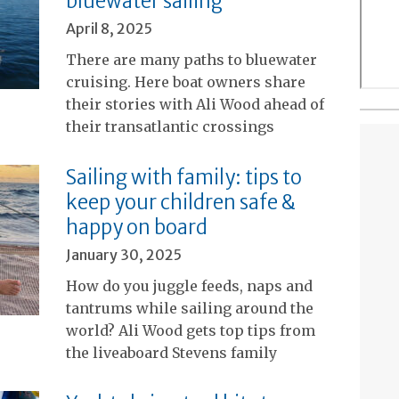
bluewater sailing
April 8, 2025
There are many paths to bluewater
cruising. Here boat owners share
their stories with Ali Wood ahead of
their transatlantic crossings
Sailing with family: tips to
keep your children safe &
happy on board
January 30, 2025
How do you juggle feeds, naps and
tantrums while sailing around the
world? Ali Wood gets top tips from
the liveaboard Stevens family