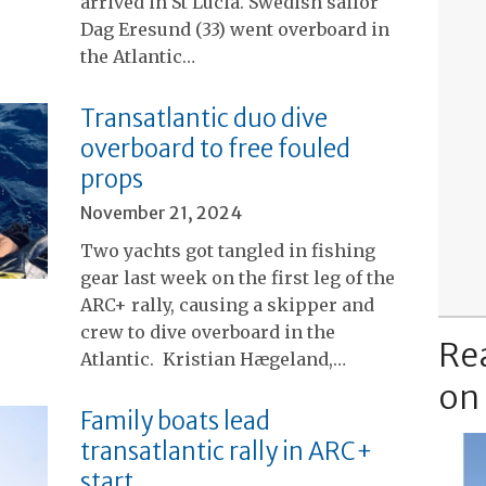
arrived in St Lucia. Swedish sailor
Dag Eresund (33) went overboard in
the Atlantic…
Transatlantic duo dive
overboard to free fouled
props
November 21, 2024
Two yachts got tangled in fishing
gear last week on the first leg of the
ARC+ rally, causing a skipper and
crew to dive overboard in the
Re
Atlantic. Kristian Hægeland,…
on
Family boats lead
transatlantic rally in ARC+
start