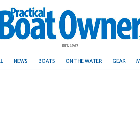
ractical
Boat
Owner
AL
NEWS
BOATS
ON THE WATER
GEAR
M