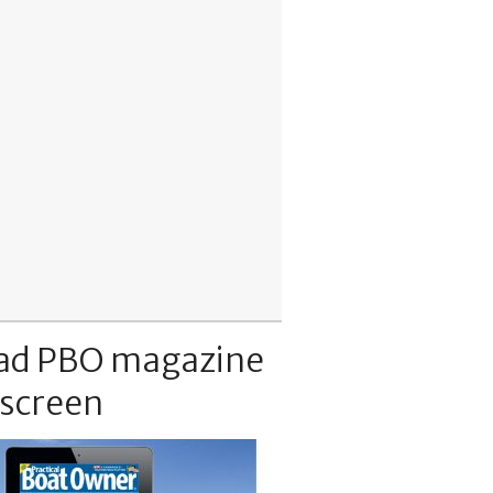
ad PBO magazine
 screen