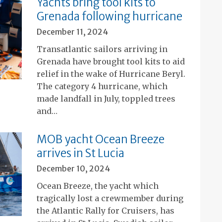
Yachts bring tool kits to
Grenada following hurricane
December 11, 2024
Transatlantic sailors arriving in
Grenada have brought tool kits to aid
relief in the wake of Hurricane Beryl.
The category 4 hurricane, which
made landfall in July, toppled trees
and…
MOB yacht Ocean Breeze
arrives in St Lucia
December 10, 2024
Ocean Breeze, the yacht which
tragically lost a crewmember during
the Atlantic Rally for Cruisers, has