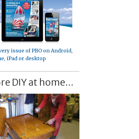
very issue of PBO on Android,
e, iPad or desktop
re DIY at home...