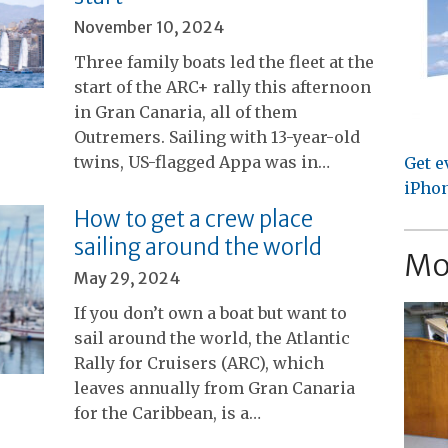
November 10, 2024
Three family boats led the fleet at the
start of the ARC+ rally this afternoon
in Gran Canaria, all of them
Outremers. Sailing with 13-year-old
twins, US-flagged Appa was in…
Get e
iPhon
How to get a crew place
sailing around the world
Mo
May 29, 2024
If you don’t own a boat but want to
sail around the world, the Atlantic
Rally for Cruisers (ARC), which
leaves annually from Gran Canaria
for the Caribbean, is a…