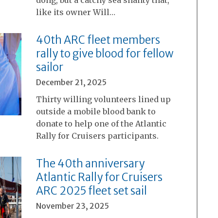
dong, but a catchy sea shanty that,
like its owner Will…
40th ARC fleet members
rally to give blood for fellow
sailor
December 21, 2025
Thirty willing volunteers lined up
outside a mobile blood bank to
donate to help one of the Atlantic
Rally for Cruisers participants.
The 40th anniversary
Atlantic Rally for Cruisers
ARC 2025 fleet set sail
November 23, 2025