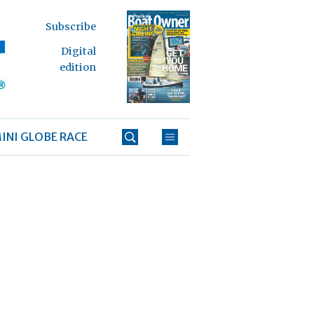
Subscribe
Digital
edition
INI GLOBE RACE