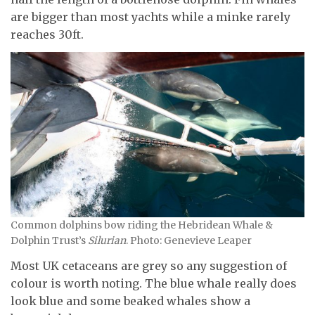
are bigger than most yachts while a minke rarely
reaches 30ft.
Common dolphins bow riding the Hebridean Whale &
Dolphin Trust’s
Silurian
. Photo: Genevieve Leaper
Most UK cetaceans are grey so any suggestion of
colour is worth noting. The blue whale really does
look blue and some beaked whales show a