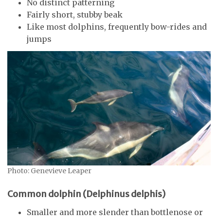
No distinct patterning
Fairly short, stubby beak
Like most dolphins, frequently bow-rides and
jumps
Photo: Genevieve Leaper
Common dolphin (Delphinus delphis)
Smaller and more slender than bottlenose or