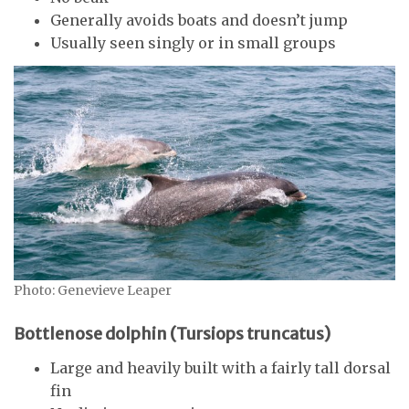
Generally avoids boats and doesn’t jump
Usually seen singly or in small groups
Photo: Genevieve Leaper
Bottlenose dolphin (Tursiops truncatus)
Large and heavily built with a fairly tall dorsal
fin