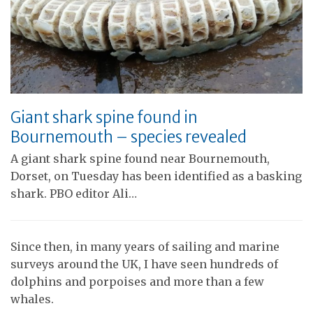
Giant shark spine found in
Bournemouth – species revealed
A giant shark spine found near Bournemouth,
Dorset, on Tuesday has been identified as a basking
shark. PBO editor Ali…
Since then, in many years of sailing and marine
surveys around the UK, I have seen hundreds of
dolphins and porpoises and more than a few
whales.