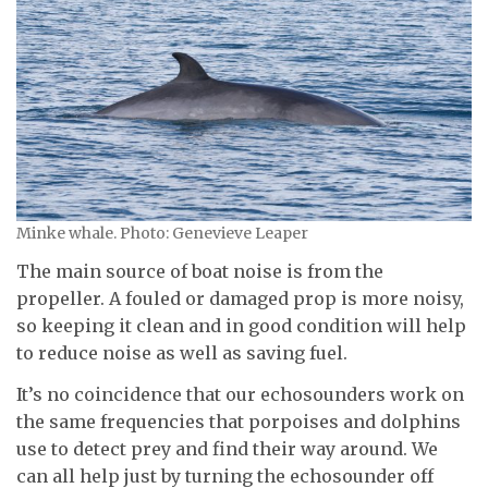
Minke whale. Photo: Genevieve Leaper
The main source of boat noise is from the
propeller. A fouled or damaged prop is more noisy,
so keeping it clean and in good condition will help
to reduce noise as well as saving fuel.
It’s no coincidence that our echosounders work on
the same frequencies that porpoises and dolphins
use to detect prey and find their way around. We
can all help just by turning the echosounder off