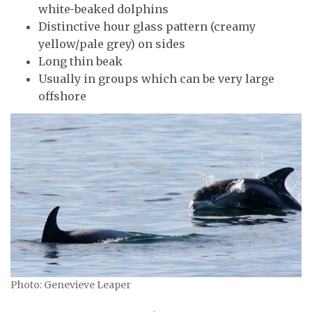
white-beaked dolphins
Distinctive hour glass pattern (creamy
yellow/pale grey) on sides
Long thin beak
Usually in groups which can be very large
offshore
Photo: Genevieve Leaper