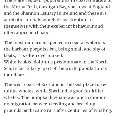
There are resident populations in coastal waters of
the Moray Firth, Cardigan Bay, south-west England
and the Shannon Estuary in Ireland and these are
acrobatic animals which draw attention to
themselves with their exuberant behaviour and
often approach boats.
The most numerous species in coastal waters is
the harbour porpoise but, being small and shy of
boats, it is often overlooked.
White-beaked dolphins predominate in the North
Sea, in fact a large part of the world population is
found here.
The west coast of Scotland is the best place to see
minke whales, while Shetland is good for killer
whales. The humpback whale was once common
on migration between feeding and breeding
grounds but became rare after centuries of whaling.