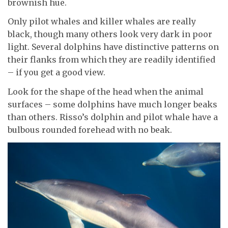
brownish hue.
Only pilot whales and killer whales are really
black, though many others look very dark in poor
light. Several dolphins have distinctive patterns on
their flanks from which they are readily identified
– if you get a good view.
Look for the shape of the head when the animal
surfaces – some dolphins have much longer beaks
than others. Risso’s dolphin and pilot whale have a
bulbous rounded forehead with no beak.