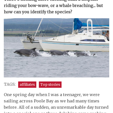
riding your bow-wave, or a whale breaching... but
how can you identify the species?
TAGS:
affiliates
Top stories
One spring day when I was a teenager, we were
sailing across Poole Bay as we had many times
before. All of a sudden, an unremarkable day turned