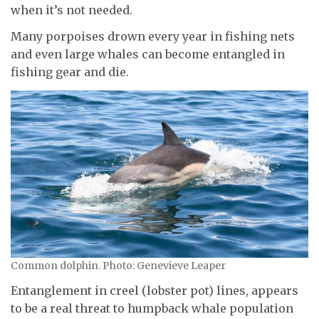
when it’s not needed.
Many porpoises drown every year in fishing nets
and even large whales can become entangled in
fishing gear and die.
Common dolphin. Photo: Genevieve Leaper
Entanglement in creel (lobster pot) lines, appears
to be a real threat to humpback whale population