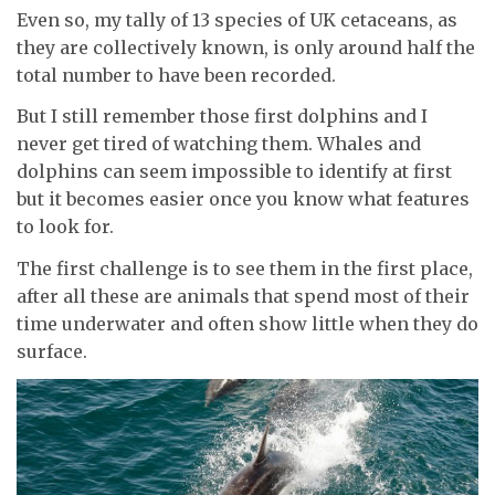
Even so, my tally of 13 species of UK cetaceans, as
they are collectively known, is only around half the
total number to have been recorded.
But I still remember those first dolphins and I
never get tired of watching them. Whales and
dolphins can seem impossible to identify at first
but it becomes easier once you know what features
to look for.
The first challenge is to see them in the first place,
after all these are animals that spend most of their
time underwater and often show little when they do
surface.