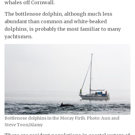
whales off Cornwall.
The bottlenose dolphin, although much less
abundant than common and white-beaked
dolphins, is probably the most familiar to many
yachtsmen.
Bottlenose dolphins in the Moray Firth. Photo: Ann and
Steve Toon/Alamy