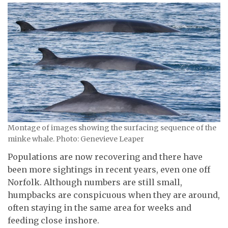
Montage of images showing the surfacing sequence of the
minke whale. Photo: Genevieve Leaper
Populations are now recovering and there have
been more sightings in recent years, even one off
Norfolk. Although numbers are still small,
humpbacks are conspicuous when they are around,
often staying in the same area for weeks and
feeding close inshore.