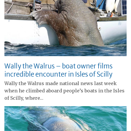
Wally the Walrus – boat owner films
incredible encounter in Isles of Scilly
Wally the Walrus made national news last week
when he climbed aboard people’s boats in the Isles
of Scilly, where…