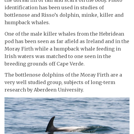
the dorsal fin or tail and scars on the body. Photo
identification has been used in studies of
bottlenose and Risso’s dolphin, minke, killer and
humpback whales.
One of the male killer whales from the Hebridean
pod has been seen as far afield as Ireland and in the
Moray Firth while a humpback whale feeding in
Irish waters was matched to one seen in the
breeding grounds off Cape Verde.
The bottlenose dolphins of the Moray Firth are a
very well studied group, subjects of long-term
research by Aberdeen University.