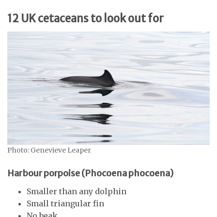
12 UK cetaceans to look out for
Photo: Genevieve Leaper
Harbour porpoise (Phocoena phocoena)
Smaller than any dolphin
Small triangular fin
No beak