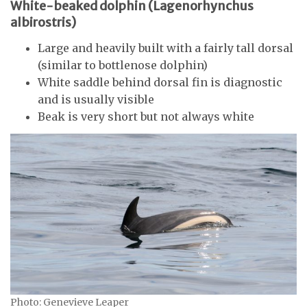
White-beaked dolphin (Lagenorhynchus
albirostris)
Large and heavily built with a fairly tall dorsal
(similar to bottlenose dolphin)
White saddle behind dorsal fin is diagnostic
and is usually visible
Beak is very short but not always white
Photo: Genevieve Leaper