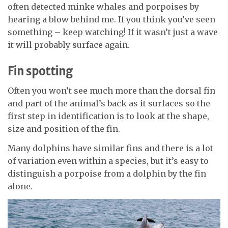
often detected minke whales and porpoises by
hearing a blow behind me. If you think you’ve seen
something – keep watching! If it wasn’t just a wave
it will probably surface again.
Fin spotting
Often you won’t see much more than the dorsal fin
and part of the animal’s back as it surfaces so the
first step in identification is to look at the shape,
size and position of the fin.
Many dolphins have similar fins and there is a lot
of variation even within a species, but it’s easy to
distinguish a porpoise from a dolphin by the fin
alone.