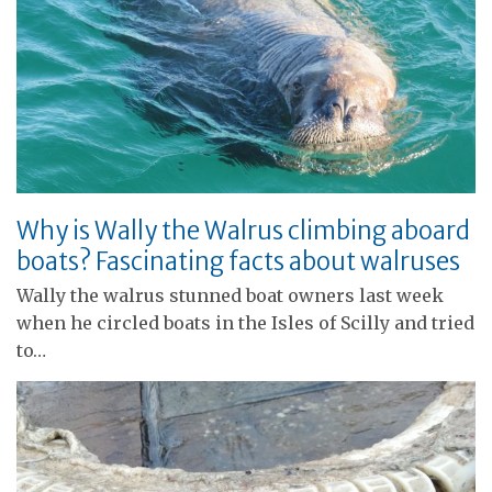
Why is Wally the Walrus climbing aboard
boats? Fascinating facts about walruses
Wally the walrus stunned boat owners last week
when he circled boats in the Isles of Scilly and tried
to…