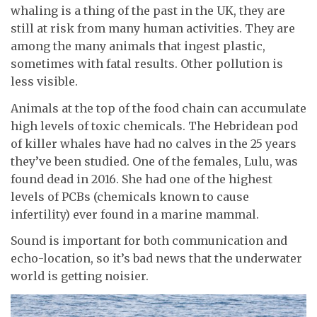
whaling is a thing of the past in the UK, they are
still at risk from many human activities. They are
among the many animals that ingest plastic,
sometimes with fatal results. Other pollution is
less visible.
Animals at the top of the food chain can accumulate
high levels of toxic chemicals. The Hebridean pod
of killer whales have had no calves in the 25 years
they’ve been studied. One of the females, Lulu, was
found dead in 2016. She had one of the highest
levels of PCBs (chemicals known to cause
infertility) ever found in a marine mammal.
Sound is important for both communication and
echo-location, so it’s bad news that the underwater
world is getting noisier.