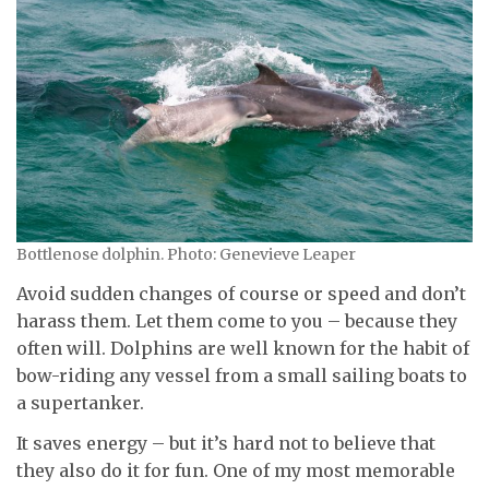
Bottlenose dolphin. Photo: Genevieve Leaper
Avoid sudden changes of course or speed and don’t
harass them. Let them come to you – because they
often will. Dolphins are well known for the habit of
bow-riding any vessel from a small sailing boats to
a supertanker.
It saves energy – but it’s hard not to believe that
they also do it for fun. One of my most memorable