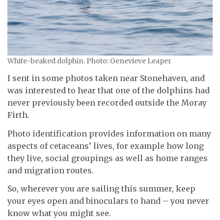
White-beaked dolphin. Photo: Genevieve Leaper
I sent in some photos taken near Stonehaven, and
was interested to hear that one of the dolphins had
never previously been recorded outside the Moray
Firth.
Photo identification provides information on many
aspects of cetaceans’ lives, for example how long
they live, social groupings as well as home ranges
and migration routes.
So, wherever you are sailing this summer, keep
your eyes open and binoculars to hand – you never
know what you might see.