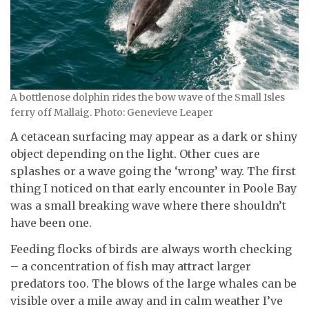
A bottlenose dolphin rides the bow wave of the Small Isles
ferry off Mallaig. Photo: Genevieve Leaper
A cetacean surfacing may appear as a dark or shiny
object depending on the light. Other cues are
splashes or a wave going the ‘wrong’ way. The first
thing I noticed on that early encounter in Poole Bay
was a small breaking wave where there shouldn’t
have been one.
Feeding flocks of birds are always worth checking
– a concentration of fish may attract larger
predators too. The blows of the large whales can be
visible over a mile away and in calm weather I’ve