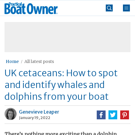
Skip
Practical
to
Boat
content
»
Owner
Home
All latest posts
UK cetaceans: How to spot
and identify whales and
dolphins from your boat
Genevieve Leaper
January 19, 2022
There’s nothing more exciting than a dolphin