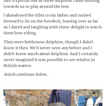
into a special one as three dolphins came rushing
towards us to play around the bow.
I abandoned the tiller to my father and rushed
forward to lie on the foredeck, leaning over as far
as I dared and laughing with sheer delight to watch
them bow-riding.
They were bottlenose dolphins, though I didn’t
know it then. We’d never seen any before and I
didn’t know much about dolphins. And I certainly
never imagined it was possible to see whales in
British waters.
Article continues below…