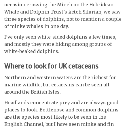
occasion crossing the Minch on the Hebridean
Whale and Dolphin Trust’s ketch Silurian, we saw
three species of dolphins, not to mention a couple
of minke whales in one day.
I’ve only seen white-sided dolphins a few times,
and mostly they were hiding among groups of
white-beaked dolphins.
Where to look for UK cetaceans
Northern and western waters are the richest for
marine wildlife, but cetaceans can be seen all
around the British Isles.
Headlands concentrate prey and are always good
places to look. Bottlenose and common dolphins
are the species most likely to be seen in the
English Channel, but I have seen minke and fin