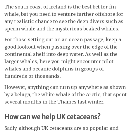
The south coast of Ireland is the best bet for fin
whale, but you need to venture further offshore for
any realistic chance to see the deep divers such as
sperm whale and the mysterious beaked whales.
For those setting out on an ocean passage, keep a
good lookout when passing over the edge of the
continental shelf into deep water. As well as the
larger whales, here you might encounter pilot
whales and oceanic dolphins in groups of
hundreds or thousands.
However, anything can turn up anywhere as shown
by a beluga, the white whale of the Arctic, that spent
several months in the Thames last winter.
How can we help UK cetaceans?
Sadly, although UK cetaceans are so popular and