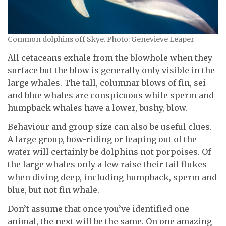
Common dolphins off Skye. Photo: Genevieve Leaper
All cetaceans exhale from the blowhole when they
surface but the blow is generally only visible in the
large whales. The tall, columnar blows of fin, sei
and blue whales are conspicuous while sperm and
humpback whales have a lower, bushy, blow.
Behaviour and group size can also be useful clues.
A large group, bow-riding or leaping out of the
water will certainly be dolphins not porpoises. Of
the large whales only a few raise their tail flukes
when diving deep, including humpback, sperm and
blue, but not fin whale.
Don’t assume that once you’ve identified one
animal, the next will be the same. On one amazing