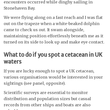
encounters occurred while dinghy sailing in
Stonehaven Bay.
We were flying along on a fast reach and I was flat
out on the trapeze when a white-beaked dolphin
came to check us out. It swam alongside,
maintaining position effortlessly beneath me as it
turned on its side to look up and make eye contact.
What to do if you spot a cetacean in UK
waters
If you are lucky enough to spot a UK cetacean,
various organisations would be interested in your
sightings (see panel, opposite).
Scientific surveys are essential to monitor
distribution and population sizes but casual
records from other ships and boats are also