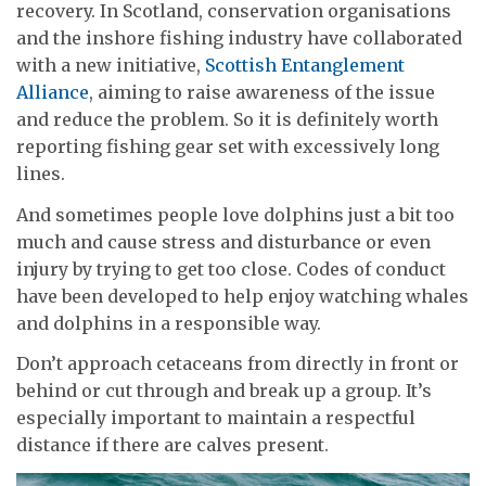
recovery. In Scotland, conservation organisations
and the inshore fishing industry have collaborated
with a new initiative,
Scottish Entanglement
Alliance
, aiming to raise awareness of the issue
and reduce the problem. So it is definitely worth
reporting fishing gear set with excessively long
lines.
And sometimes people love dolphins just a bit too
much and cause stress and disturbance or even
injury by trying to get too close. Codes of conduct
have been developed to help enjoy watching whales
and dolphins in a responsible way.
Don’t approach cetaceans from directly in front or
behind or cut through and break up a group. It’s
especially important to maintain a respectful
distance if there are calves present.