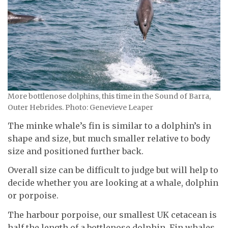
More bottlenose dolphins, this time in the Sound of Barra,
Outer Hebrides. Photo: Genevieve Leaper
The minke whale’s fin is similar to a dolphin’s in
shape and size, but much smaller relative to body
size and positioned further back.
Overall size can be difficult to judge but will help to
decide whether you are looking at a whale, dolphin
or porpoise.
The harbour porpoise, our smallest UK cetacean is
half the length of a bottlenose dolphin. Fin whales