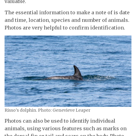
valuable.
The essential information to make a note of is date
and time, location, species and number of animals.
Photos are very helpful to confirm identification.
Risso’s dolphin. Photo: Genevieve Leaper
Photos can also be used to identify individual
animals, using various features such as marks on