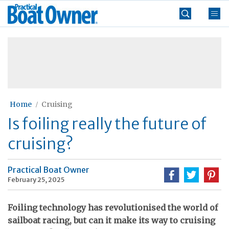
Skip
Practical
to
Boat
content
»
Owner
Home
Cruising
Is foiling really the future of
cruising?
Practical Boat Owner
February 25, 2025
Foiling technology has revolutionised the world of
sailboat racing, but can it make its way to cruising