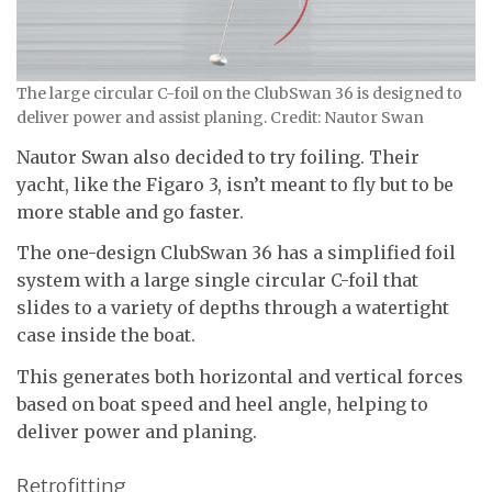
The large circular C-foil on the ClubSwan 36 is designed to
deliver power and assist planing. Credit: Nautor Swan
Nautor Swan also decided to try foiling. Their
yacht, like the Figaro 3, isn’t meant to fly but to be
more stable and go faster.
The one-design ClubSwan 36 has a simplified foil
system with a large single circular C-foil that
slides to a variety of depths through a watertight
case inside the boat.
This generates both horizontal and vertical forces
based on boat speed and heel angle, helping to
deliver power and planing.
Retrofitting