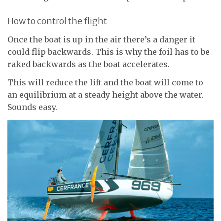
How to control the flight
Once the boat is up in the air there’s a danger it
could flip backwards. This is why the foil has to be
raked backwards as the boat accelerates.
This will reduce the lift and the boat will come to
an equilibrium at a steady height above the water.
Sounds easy.