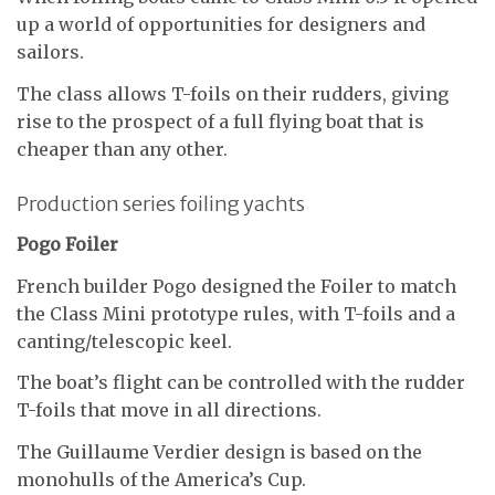
up a world of opportunities for designers and
sailors.
The class allows T-foils on their rudders, giving
rise to the prospect of a full flying boat that is
cheaper than any other.
Production series foiling yachts
Pogo Foiler
French builder Pogo designed the Foiler to match
the Class Mini prototype rules, with T-foils and a
canting/telescopic keel.
The boat’s flight can be controlled with the rudder
T-foils that move in all directions.
The Guillaume Verdier design is based on the
monohulls of the America’s Cup.