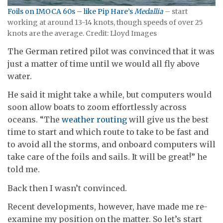
Foils on IMOCA 60s – like Pip Hare’s
Medallia
– start
working at around 13-14 knots, though speeds of over 25
knots are the average. Credit: Lloyd Images
The German retired pilot was convinced that it was
just a matter of time until we would all fly above
water.
He said it might take a while, but computers would
soon allow boats to zoom effortlessly across
oceans. “The
weather routing
will give us the best
time to start and which route to take to be fast and
to avoid all the storms, and onboard computers will
take care of the foils and sails. It will be great!” he
told me.
Back then I wasn’t convinced.
Recent developments, however, have made me re-
examine my position on the matter. So let’s start