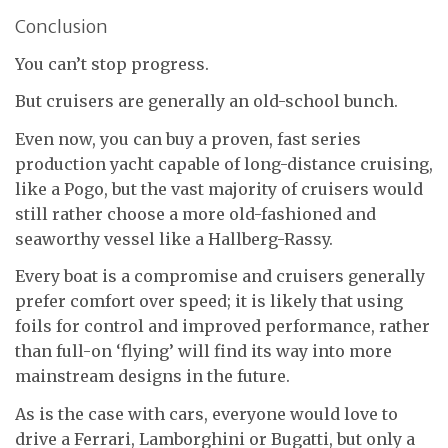
Conclusion
You can’t stop progress.
But cruisers are generally an old-school bunch.
Even now, you can buy a proven, fast series
production yacht capable of long-distance cruising,
like a Pogo, but the vast majority of cruisers would
still rather choose a more old-fashioned and
seaworthy vessel like a Hallberg-Rassy.
Every boat is a compromise and cruisers generally
prefer comfort over speed; it is likely that using
foils for control and improved performance, rather
than full-on ‘flying’ will find its way into more
mainstream designs in the future.
As is the case with cars, everyone would love to
drive a Ferrari, Lamborghini or Bugatti, but only a