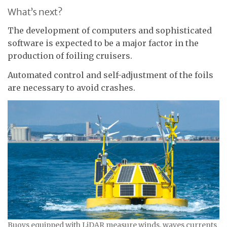
What’s next?
The development of computers and sophisticated
software is expected to be a major factor in the
production of foiling cruisers.
Automated control and self-adjustment of the foils
are necessary to avoid crashes.
Buoys equipped with LiDAR measure winds, waves currents