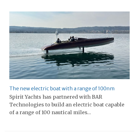
The new electric boat with a range of 100nm
Spirit Yachts has partnered with BAR
Technologies to build an electric boat capable
of a range of 100 nautical miles…