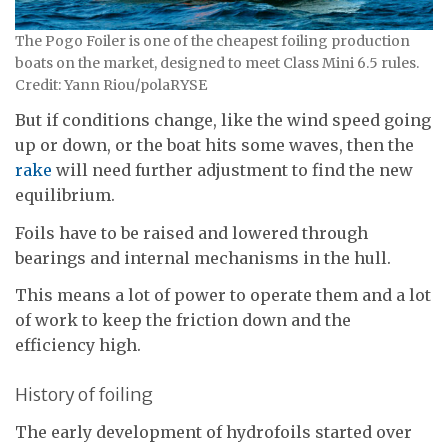
The Pogo Foiler is one of the cheapest foiling production
boats on the market, designed to meet Class Mini 6.5 rules.
Credit: Yann Riou/polaRYSE
But if conditions change, like the wind speed going
up or down, or the boat hits some waves, then the
rake
will need further adjustment to find the new
equilibrium.
Foils have to be raised and lowered through
bearings and internal mechanisms in the hull.
This means a lot of power to operate them and a lot
of work to keep the friction down and the
efficiency high.
History of foiling
The early development of hydrofoils started over