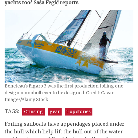
yachts too? Saša Fegić reports
Beneteau’s Figaro 3 was the first production foiling one-
design monohull ever to be designed. Credit: Cavan
Images/Alamy Stock
TAGS:
Cruising
gear
Top stories
Foiling sailboats have appendages placed under
the hull which help lift the hull out of the water