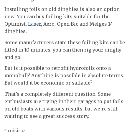
Installing foils on old dinghies is also an option
now. You can buy foiling kits suitable for the
Optimist,
Laser
, Aero, Open Bic and Melges 14
dinghies.
Some manufacturers state these foiling kits can be
fitted in 10 minutes; you can then rig your dinghy
and go!
But is it possible to retrofit hydrofoils onto a
monohull? Anything is possible in absolute terms.
But would it be economic or sailable?
That’s a completely different question. Some
enthusiasts are trying in their garages to put foils
on old boats with various results, but we’re still
waiting to see a great success story.
Cruising