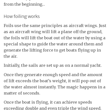
from the beginning…
How foiling works
Foils use the same principles as aircraft wings. Just
as an aircraft wing will lift a plane off the ground,
the foils will lift the boat out of the water by using a
special shape to guide the water around them and
generate the lifting force to get boats flying up in
the air.
Initially, the sails are set up as on a normal yacht.
Once they generate enough speed and the amount
of lift exceeds the boat’s weight, it will pop out of
the water almost instantly. The magic happens in a
matter of seconds.
Once the boat is flying, it can achieve speeds
exceeding double and even triple the wind speed.