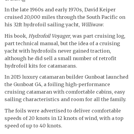
In the late 1960s and early 1970s, David Keiper
cruised 20,000 miles through the South Pacific on
his 32ft hydrofoil sailing yacht,
Williwaw
.
His book,
Hydrofoil Voyager
, was part cruising log,
part technical manual, but the idea of a cruising
yacht with hydrofoils never gained traction,
although he did sell a small number of retrofit
hydrofoil kits for catamarans.
In 2015 luxury catamaran builder Gunboat launched
the Gunboat G4, a foiling high-performance
cruising catamaran with comfortable cabins, easy
sailing characteristics and room for all the family.
The foils were advertised to deliver comfortable
speeds of 20 knots in 12 knots of wind, with a top
speed of up to 40 knots.