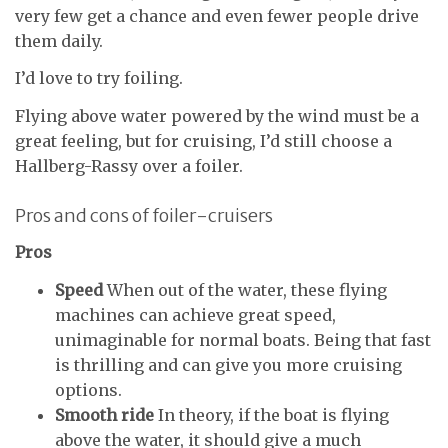
very few get a chance and even fewer people drive
them daily.
I’d love to try foiling.
Flying above water powered by the wind must be a
great feeling, but for cruising, I’d still choose a
Hallberg-Rassy over a foiler.
Pros and cons of foiler-cruisers
Pros
Speed
When out of the water, these flying
machines can achieve great speed,
unimaginable for normal boats. Being that fast
is thrilling and can give you more cruising
options.
Smooth ride
In theory, if the boat is flying
above the water, it should give a much