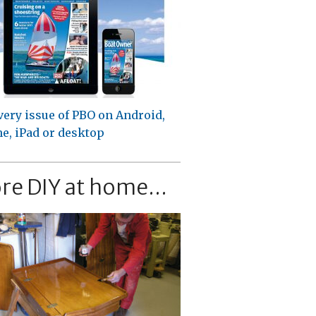
very issue of PBO on Android,
e, iPad or desktop
re DIY at home...