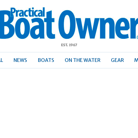
ractical
Boat
Owner
AL
NEWS
BOATS
ON THE WATER
GEAR
M