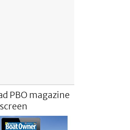
ad PBO magazine
 screen