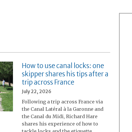
How to use canal locks: one
skipper shares his tips after a
trip across France
July 22, 2026
Following a trip across France via
the Canal Latéral à la Garonne and
the Canal du Midi, Richard Hare
shares his experience of how to
tackle locks and the etiquette…