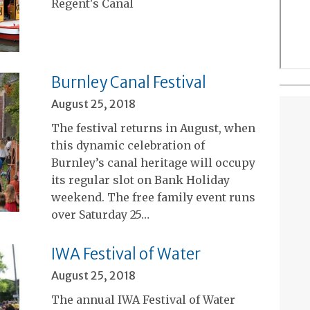
Regent's Canal
Burnley Canal Festival
August 25, 2018
The festival returns in August, when
this dynamic celebration of
Burnley’s canal heritage will occupy
its regular slot on Bank Holiday
weekend. The free family event runs
over Saturday 25…
IWA Festival of Water
August 25, 2018
The annual IWA Festival of Water