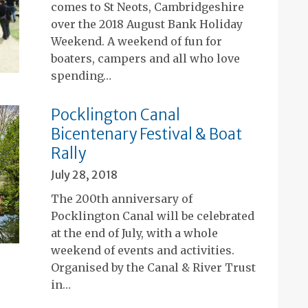
comes to St Neots, Cambridgeshire
over the 2018 August Bank Holiday
Weekend. A weekend of fun for
boaters, campers and all who love
spending…
Pocklington Canal
Bicentenary Festival & Boat
Rally
July 28, 2018
The 200th anniversary of
Pocklington Canal will be celebrated
at the end of July, with a whole
weekend of events and activities.
Organised by the Canal & River Trust
in…