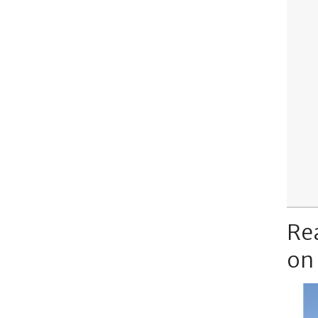
Re
on