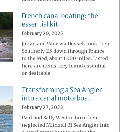
French canal boating: the
essential kit
February 20, 2025
Julian and Vanessa Dussek took their
Southerly 115 down through France
to the Med, about 1,000 miles. Listed
here are items they found essential
or desirable
Transforming a Sea Angler
into a canal motorboat
February 27, 2023
Paul and Sally Weston turn their
neglected Mitchell 31 Sea Angler into