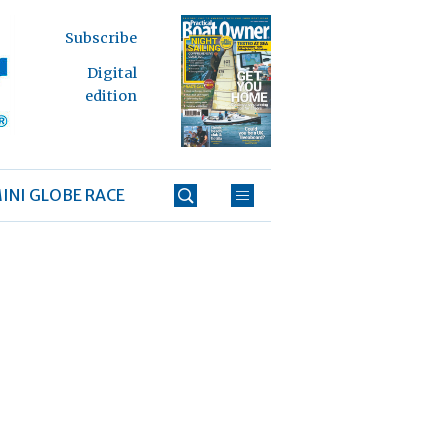
Subscribe
Digital
edition
INI GLOBE RACE