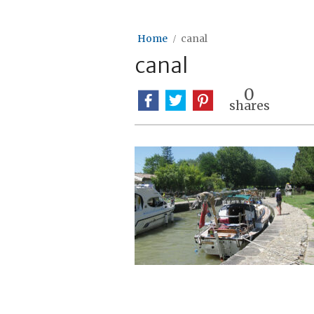
Home
canal
canal
0
shares