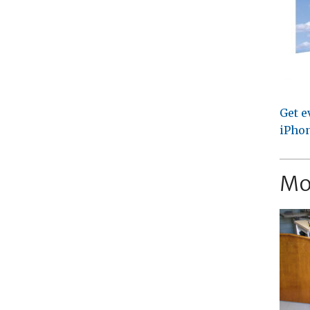
Get e
iPhon
Mo