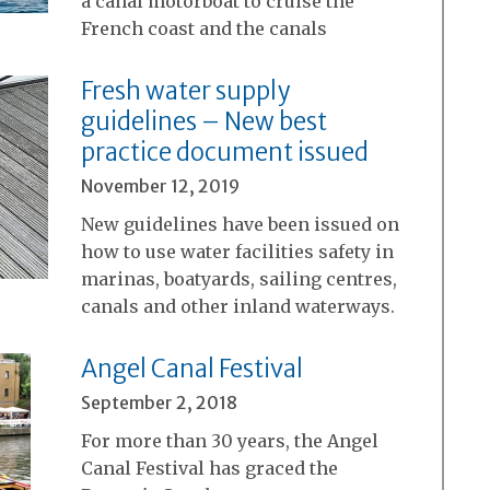
a canal motorboat to cruise the
French coast and the canals
Fresh water supply
guidelines – New best
practice document issued
November 12, 2019
New guidelines have been issued on
how to use water facilities safety in
marinas, boatyards, sailing centres,
canals and other inland waterways.
Angel Canal Festival
September 2, 2018
For more than 30 years, the Angel
Canal Festival has graced the