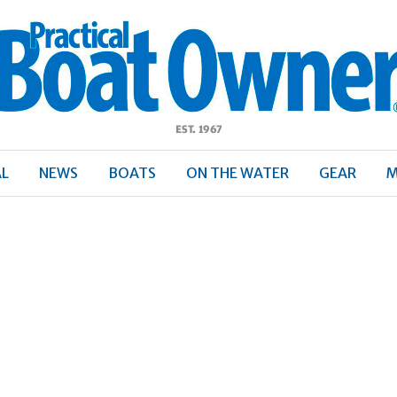
ractical
Boat
Owner
AL
NEWS
BOATS
ON THE WATER
GEAR
M