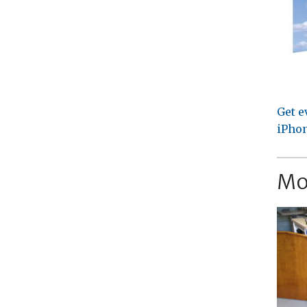
Get e
iPhon
Mo