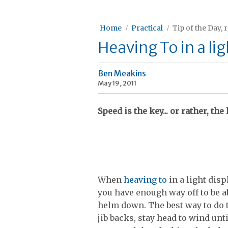
Home
Practical
Tip of the Day, 
Heaving To in a l
Ben Meakins
May 19, 2011
Speed is the key... or rather, the 
When
heaving to
in a light dis
you have enough way off to be a
helm down. The best way to do th
jib backs, stay head to wind unt