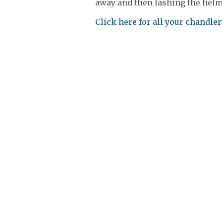
away and then lashing the helm. 
Click here for all your chandle