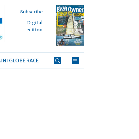
Subscribe
Digital
edition
INI GLOBE RACE