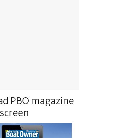
ad PBO magazine
 screen