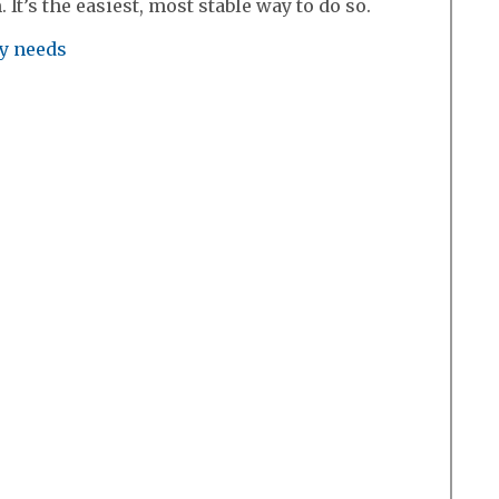
It’s the easiest, most stable way to do so.
ry needs