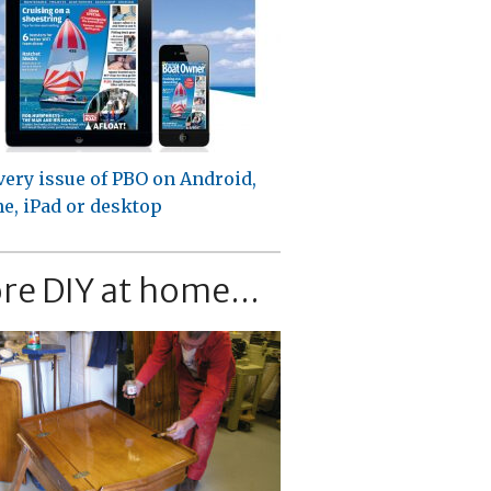
very issue of PBO on Android,
e, iPad or desktop
re DIY at home...