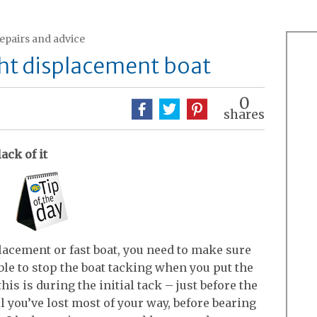
repairs and advice
ight displacement boat
0
shares
lack of it
placement or fast boat, you need to make sure
ble to stop the boat tacking when you put the
is is during the initial tack – just before the
il you’ve lost most of your way, before bearing