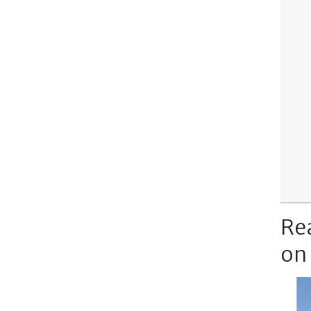
Re
on