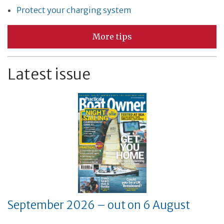
Protect your charging system
More tips
Latest issue
September 2026 – out on 6 August