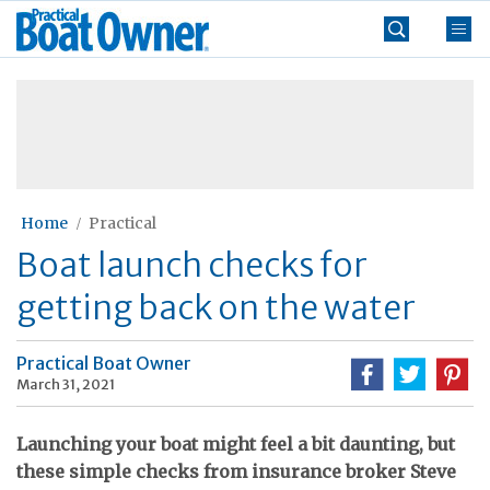
Skip
Practical
to
Boat
content
»
Owner
Home
Practical
Boat launch checks for
getting back on the water
Practical Boat Owner
March 31, 2021
Launching your boat might feel a bit daunting, but
these simple checks from insurance broker Steve