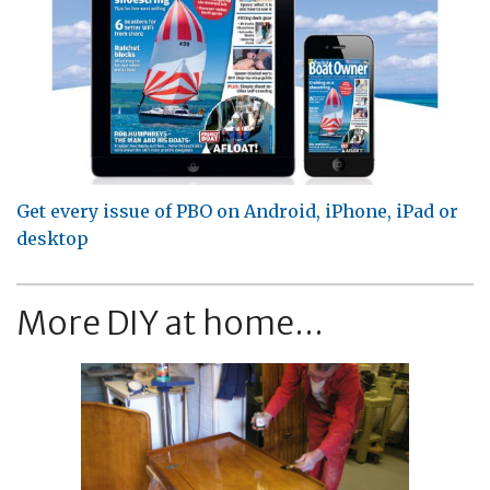
Get every issue of PBO on Android, iPhone, iPad or
desktop
More DIY at home...