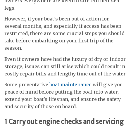
owners everywhere are keen to stretch their sea
legs.
However, if your boat’s been out of action for
several months, and especially if access has been
restricted, there are some crucial steps you should
take before embarking on your first trip of the
season.
Even if owners have had the luxury of dry or indoor
storage, issues can still arise which could result in
costly repair bills and lengthy time out of the water.
Some preventative
boat maintenance
will give you
peace of mind before putting the boat into water,
extend your boat’s lifespan, and ensure the safety
and security of those on board.
1
Carry out engine checks and servicing