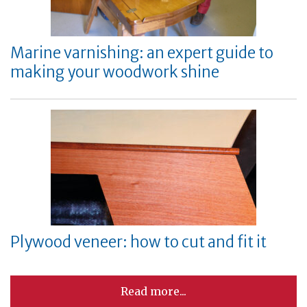
Marine varnishing: an expert guide to
making your woodwork shine
Plywood veneer: how to cut and fit it
Read more...