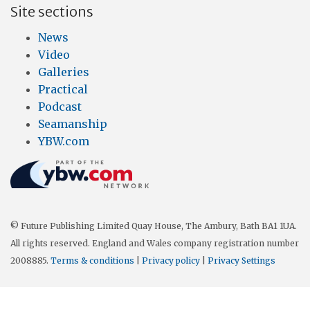
Site sections
News
Video
Galleries
Practical
Podcast
Seamanship
YBW.com
© Future Publishing Limited Quay House, The Ambury, Bath BA1 1UA.
All rights reserved. England and Wales company registration number
2008885.
Terms & conditions
|
Privacy policy
|
Privacy Settings