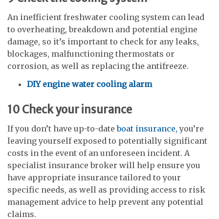
An inefficient freshwater cooling system can lead
to overheating, breakdown and potential engine
damage, so it’s important to check for any leaks,
blockages, malfunctioning thermostats or
corrosion, as well as replacing the antifreeze.
DIY engine water cooling alarm
10
Check your insurance
If you don’t have up-to-date
boat insurance,
you’re
leaving yourself exposed to potentially significant
costs in the event of an unforeseen incident. A
specialist insurance broker will help ensure you
have appropriate insurance tailored to your
specific needs, as well as providing access to risk
management advice to help prevent any potential
claims.