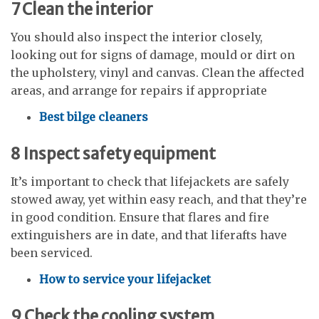
7
Clean the interior
You should also inspect the interior closely,
looking out for signs of damage, mould or dirt on
the upholstery, vinyl and canvas. Clean the affected
areas, and arrange for repairs if appropriate
Best bilge cleaners
8
Inspect safety equipment
It’s important to check that lifejackets are safely
stowed away, yet within easy reach, and that they’re
in good condition. Ensure that flares and fire
extinguishers are in date, and that liferafts have
been serviced.
How to service your lifejacket
9
Check the cooling system