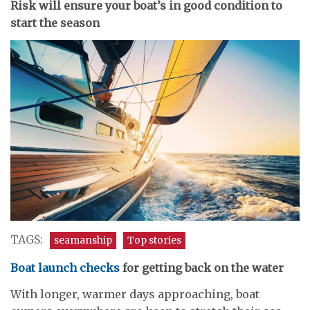
Risk will ensure your boat’s in good condition to
start the season
TAGS:
seamanship
Top stories
Boat launch checks
for getting back on the water
With longer, warmer days approaching, boat