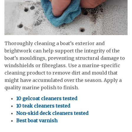
Thoroughly cleaning a boat’s exterior and
brightwork can help support the integrity of the
boat’s mouldings, preventing structural damage to
windshields or fibreglass. Use a marine-specific
cleaning product to remove dirt and mould that
might have accumulated over the season. Apply a
quality marine polish to finish.
10 gelcoat cleaners tested
10 teak cleaners tested
Non-skid deck cleaners tested
Best boat varnish