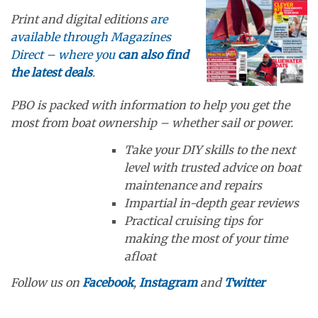
Print and digital editions
are
available through Magazines
Direct – where you
can also find
the latest deals
.
PBO is packed with information to help you get the
most from boat ownership – whether sail or power.
Take your DIY skills to the next
level with trusted advice on boat
maintenance and repairs
Impartial in-depth gear reviews
Practical cruising tips for
making the most of your time
afloat
Follow us on
Facebook
,
Instagram
and
Twitter