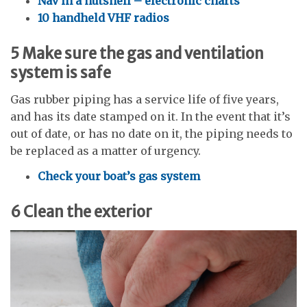
Nav in a nutshell – electronic charts
10 handheld VHF radios
5
Make sure the gas and ventilation
system is safe
Gas rubber piping has a service life of five years,
and has its date stamped on it. In the event that it’s
out of date, or has no date on it, the piping needs to
be replaced as a matter of urgency.
Check your boat’s gas system
6
Clean the exterior