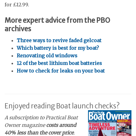
for £12.99.
More expert advice from the PBO
archives
Three ways to revive faded gelcoat
Which battery is best for my boat?
Renovating old windows
12 of the best lithium boat batteries
How to check for leaks on your boat
Enjoyed reading Boat launch checks?
A subscription to Practical Boat
Owner magazine
costs around
40% less than the cover price
.