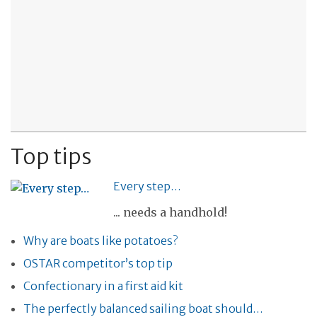
Top tips
Every step…
... needs a handhold!
Why are boats like potatoes?
OSTAR competitor’s top tip
Confectionary in a first aid kit
The perfectly balanced sailing boat should…