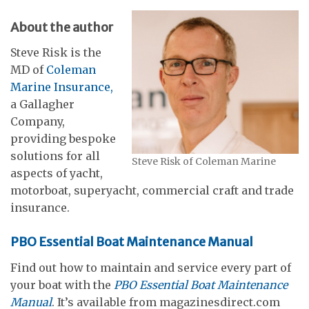
About the author
Steve Risk is the
MD of
Coleman
Marine Insurance,
a Gallagher
Company,
providing bespoke
solutions for all
Steve Risk of Coleman Marine
aspects of yacht,
motorboat, superyacht, commercial craft and trade
insurance.
PBO Essential Boat Maintenance Manual
Find out how to maintain and service every part of
your boat with the
PBO Essential Boat Maintenance
Manual
. It’s available from magazinesdirect.com