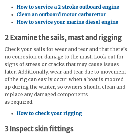
How to service a 2-stroke outboard engine
Clean an outboard motor carburettor
How to service your marine diesel engine
2
Examine the sails, mast and rigging
Check your sails for wear and tear and that there’s
no corrosion or damage to the mast. Look out for
signs of stress or cracks that may cause issues
later. Additionally, wear and tear due to movement
of the rig can easily occur when a boat is moored
up during the winter, so owners should clean and
replace any damaged components
as required.
How to check your rigging
3
Inspect skin fittings