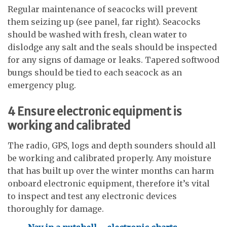
Regular maintenance of seacocks will prevent
them seizing up (see panel, far right). Seacocks
should be washed with fresh, clean water to
dislodge any salt and the seals should be inspected
for any signs of damage or leaks. Tapered softwood
bungs should be tied to each seacock as an
emergency plug.
4
Ensure electronic equipment is
working and calibrated
The radio, GPS, logs and depth sounders should all
be working and calibrated properly. Any moisture
that has built up over the winter months can harm
onboard electronic equipment, therefore it’s vital
to inspect and test any electronic devices
thoroughly for damage.