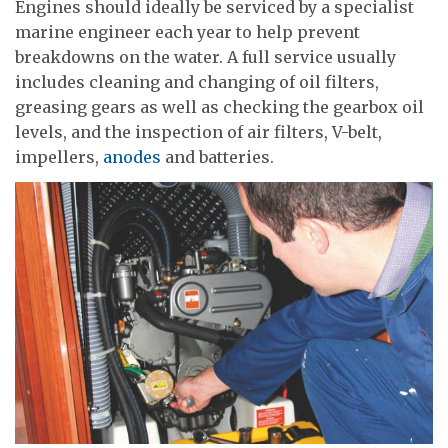
Engines should ideally be serviced by a specialist
marine engineer each year to help prevent
breakdowns on the water. A full service usually
includes cleaning and changing of oil filters,
greasing gears as well as checking the gearbox oil
levels, and the inspection of air filters, V-belt,
impellers,
anodes
and batteries.