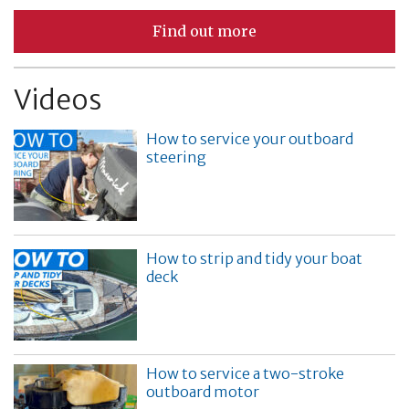
Find out more
Videos
How to service your outboard
steering
How to strip and tidy your boat
deck
How to service a two-stroke
outboard motor