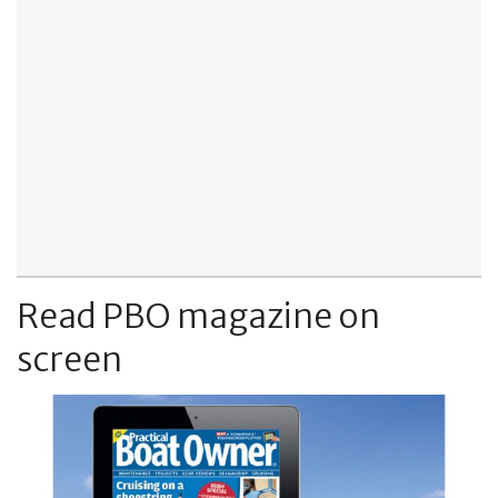
Read PBO magazine on
screen