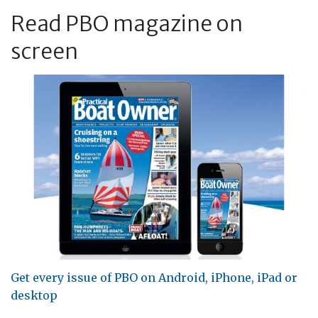
Read PBO magazine on
screen
Get every issue of PBO on Android, iPhone, iPad or
desktop