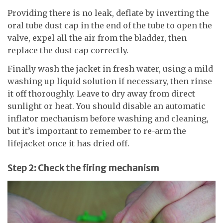
Providing there is no leak, deflate by inverting the
oral tube dust cap in the end of the tube to open the
valve, expel all the air from the bladder, then
replace the dust cap correctly.
Finally wash the jacket in fresh water, using a mild
washing up liquid solution if necessary, then rinse
it off thoroughly. Leave to dry away from direct
sunlight or heat. You should disable an automatic
inflator mechanism before washing and cleaning,
but it’s important to remember to re-arm the
lifejacket once it has dried off.
Step 2: Check the firing mechanism