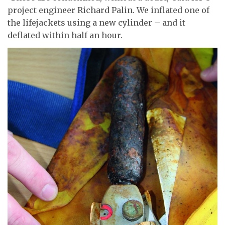
project engineer Richard Palin. We inflated one of
the lifejackets using a new cylinder – and it
deflated within half an hour.