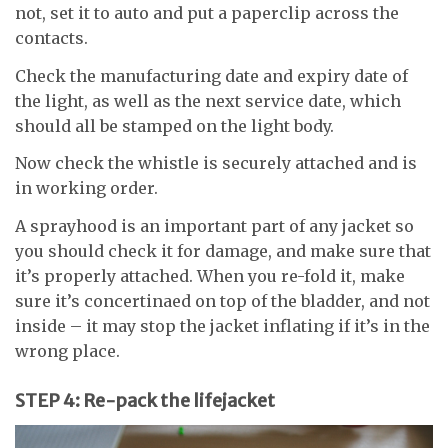
not, set it to auto and put a paperclip across the
contacts.
Check the manufacturing date and expiry date of
the light, as well as the next service date, which
should all be stamped on the light body.
Now check the whistle is securely attached and is
in working order.
A sprayhood is an important part of any jacket so
you should check it for damage, and make sure that
it’s properly attached. When you re-fold it, make
sure it’s concertinaed on top of the bladder, and not
inside – it may stop the jacket inflating if it’s in the
wrong place.
STEP 4: Re-pack the lifejacket