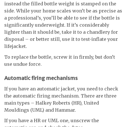
instead the filled bottle weight is stamped on the
side. While your home scales won’t be as precise as
a professional’s, you’ll be able to see if the bottle is
significantly underweight. If it’s considerably
lighter than it should be, take it to a chandlery for
disposal – or better still, use it to test-inflate your
lifejacket.
To replace the bottle, screw it in firmly, but don’t
use undue force.
Automatic firing mechanisms
If you have an automatic jacket, you need to check
the automatic firing mechanism. There are three
main types – Halkey Roberts (HR), United
Mouldings (UML) and Hammar.
If you have a HR or UML one, unscrew the