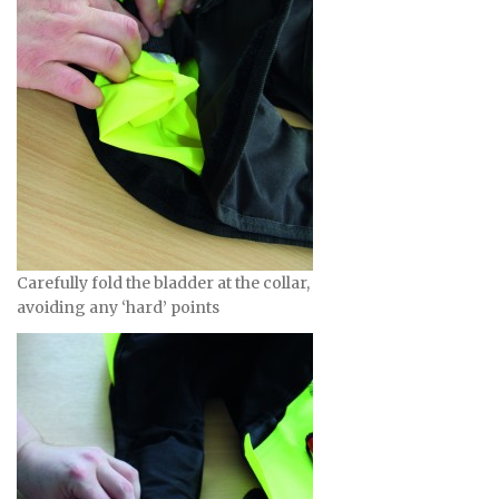
Carefully fold the bladder at the collar,
avoiding any ‘hard’ points