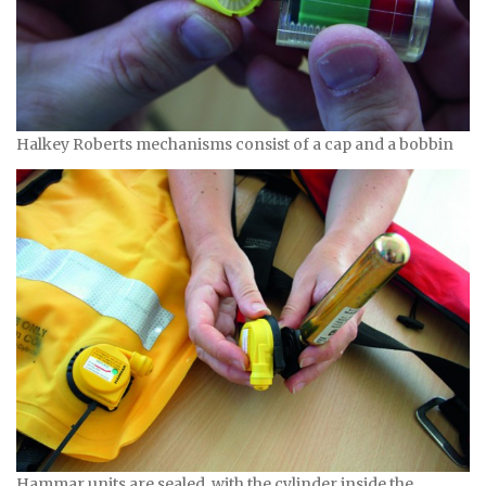
Halkey Roberts mechanisms consist of a cap and a bobbin
Hammar units are sealed, with the cylinder inside the