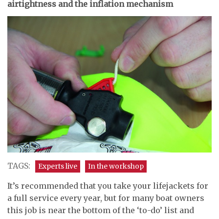
airtightness and the inflation mechanism
TAGS:
Experts live
In the workshop
It’s recommended that you take your lifejackets for
a full service every year, but for many boat owners
this job is near the bottom of the ‘to-do’ list and