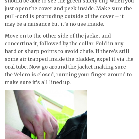
should be able to see the green safety clip when you
just open the cover and peek inside. Make sure the
pull-cord is protruding outside of the cover – it
may be a nuisance but it’s no use inside.
Move on to the other side of the jacket and
concertina it, followed by the collar. Fold in any
hard or sharp points to avoid chafe. If there’s still
some air trapped inside the bladder, expel it via the
oral tube. Now go around the jacket making sure
the Velcro is closed, running your finger around to
make sure it’s all lined up.