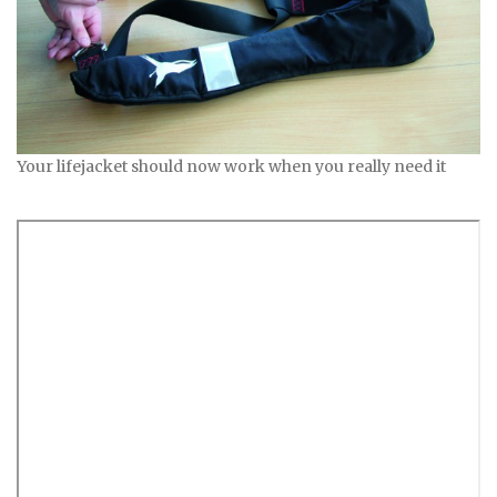
Your lifejacket should now work when you really need it