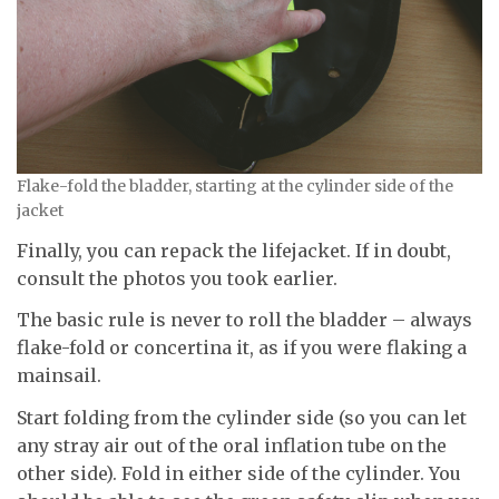
Flake-fold the bladder, starting at the cylinder side of the
jacket
Finally, you can repack the lifejacket. If in doubt,
consult the photos you took earlier.
The basic rule is never to roll the bladder – always
flake-fold or concertina it, as if you were flaking a
mainsail.
Start folding from the cylinder side (so you can let
any stray air out of the oral inflation tube on the
other side). Fold in either side of the cylinder. You