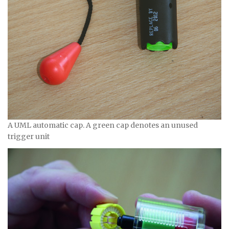
A UML automatic cap. A green cap denotes an unused
trigger unit