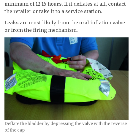
minimum of 12-16 hours. If it deflates at all, contact
the retailer or take it to a service station.
Leaks are most likely from the oral inflation valve
or from the firing mechanism.
Deflate the bladder by depressing the valve with the reverse
of the cap