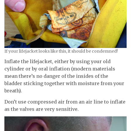
If your lifejacket looks like this, it should be condemned!
Inflate the lifejacket, either by using your old
cylinder or by oral inflation (modern materials
mean there’s no danger of the insides of the
bladder sticking together with moisture from your
breath).
Don’t use compressed air from an air line to inflate
as the valves are very sensitive.