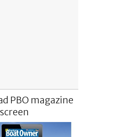
ad PBO magazine
 screen