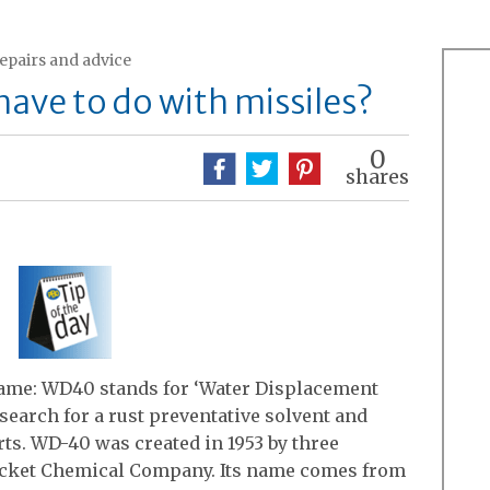
repairs and advice
ve to do with missiles?
0
shares
name: WD40 stands for ‘Water Displacement
search for a rust preventative solvent and
rts. WD-40 was created in 1953 by three
Rocket Chemical Company. Its name comes from