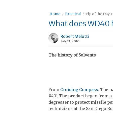
Home
Practical
Tip of the Day, 
What does WD40 ha
Robert Melotti
July 13, 2010
The history of Solvents
From
Cruising Compass
: The 
#40’. The product began from a 
degreaser to protect missile pa
technicians at the San Diego 