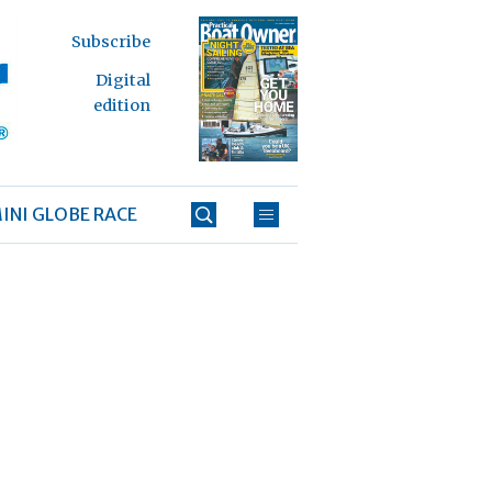
Subscribe
Digital
edition
INI GLOBE RACE