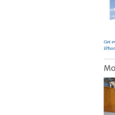
Get e
iPhon
Mo