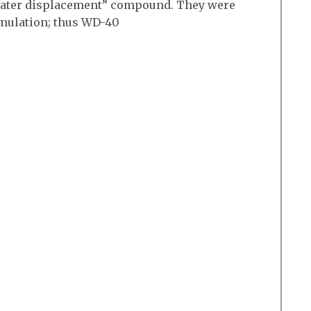
 “water displacement” compound. They were
rmulation; thus WD-40