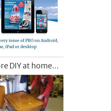
very issue of PBO on Android,
e, iPad or desktop
re DIY at home...