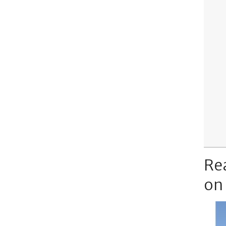
Re
on