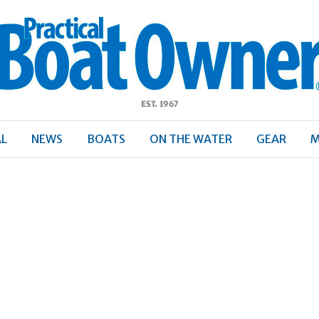
ractical
Boat
Owner
AL
NEWS
BOATS
ON THE WATER
GEAR
M