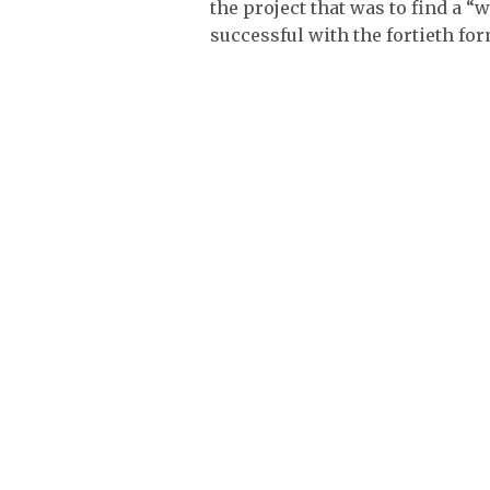
the project that was to find a
successful with the fortieth fo