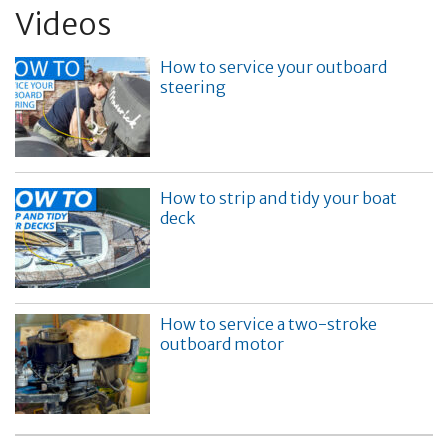
Videos
How to service your outboard
steering
How to strip and tidy your boat
deck
How to service a two-stroke
outboard motor