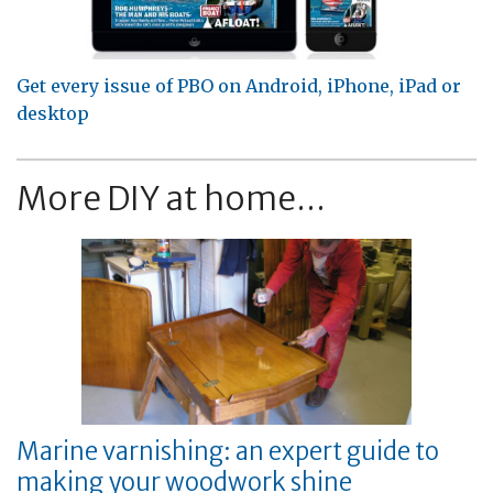
Get every issue of PBO on Android, iPhone, iPad or
desktop
More DIY at home...
Marine varnishing: an expert guide to
making your woodwork shine