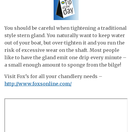
You should be careful when tightening a traditional
style stern gland. You naturally want to keep water
out of your boat, but over-tighten it and you run the
risk of excessive wear on the shaft. Most people
like to have the gland emit one drip every minute –
a small enough amount to sponge from the bilge!
Visit Fox’s for all your chandlery needs –
http://www.foxsonline.com/