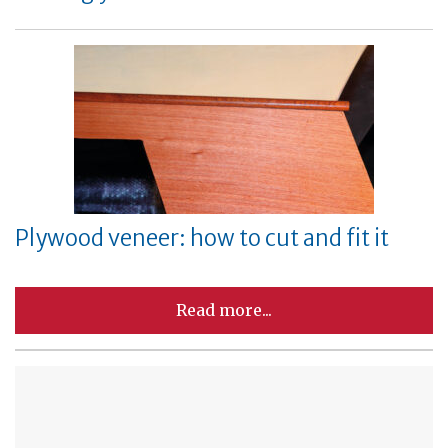
Plywood veneer: how to cut and fit it
Read more...