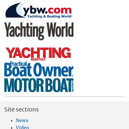
Site sections
News
Video