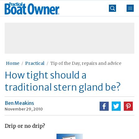
Skip
Practical
to
Boat
content
»
Owner
Home
Practical
Tip of the Day, repairs and advice
How tight should a
traditional stern gland be?
Ben Meakins
November 29, 2010
Drip or no drip?