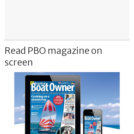
Read PBO magazine on
screen