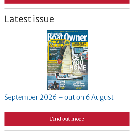
Latest issue
September 2026 – out on 6 August
Find out more