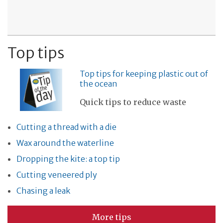
Top tips
Top tips for keeping plastic out of
the ocean
Quick tips to reduce waste
Cutting a thread with a die
Wax around the waterline
Dropping the kite: a top tip
Cutting veneered ply
Chasing a leak
More tips