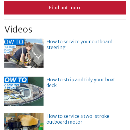
Find out more
Videos
How to service your outboard
steering
How to strip and tidy your boat
deck
How to service a two-stroke
outboard motor