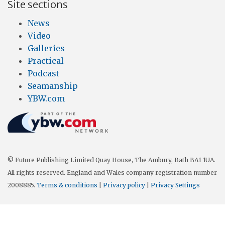
Site sections
News
Video
Galleries
Practical
Podcast
Seamanship
YBW.com
© Future Publishing Limited Quay House, The Ambury, Bath BA1 1UA.
All rights reserved. England and Wales company registration number
2008885.
Terms & conditions
|
Privacy policy
|
Privacy Settings