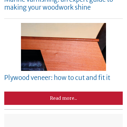
making your woodwork shine
Plywood veneer: how to cut and fit it
Read more...