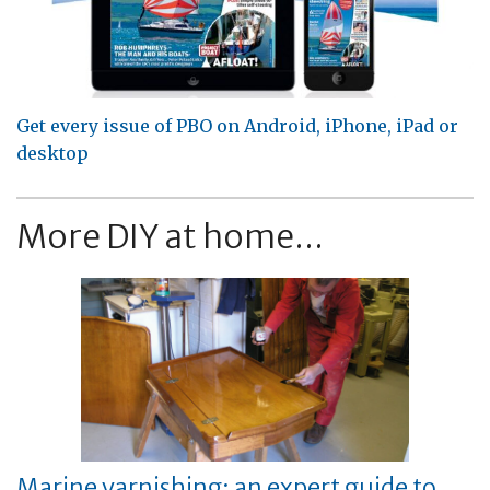
Get every issue of PBO on Android, iPhone, iPad or
desktop
More DIY at home...
Marine varnishing: an expert guide to