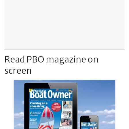
Read PBO magazine on
screen