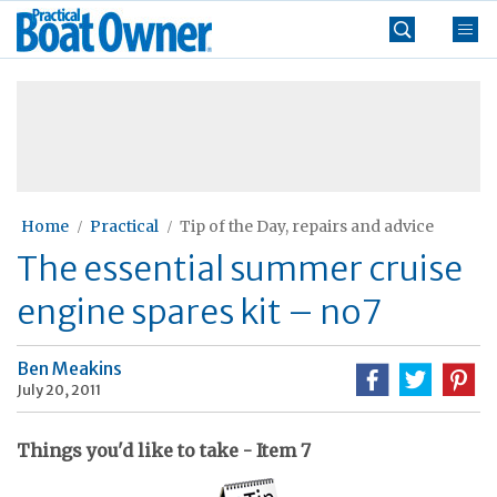
Skip
Practical
to
Boat
content
»
Owner
Home
Practical
Tip of the Day, repairs and advice
The essential summer cruise
engine spares kit – no7
Ben Meakins
July 20, 2011
Things you'd like to take - Item 7