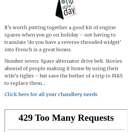
It’s worth putting together a good kit of engine
spares when you go on holiday – not having to
translate ‘do you have a reverse-threaded widget’
into French is a great bonus.
Number seven: Spare alternator drive belt. Stories
abound of people making it home by using their
wife’s tights – but save the bother of a trip to M&S
to replace them…
Click here for all your chandlery needs