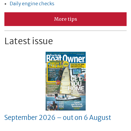
Daily engine checks
More tips
Latest issue
September 2026 – out on 6 August