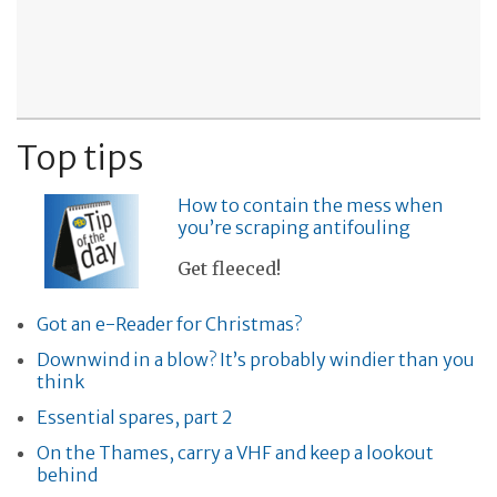
Top tips
How to contain the mess when
you’re scraping antifouling
Get fleeced!
Got an e-Reader for Christmas?
Downwind in a blow? It’s probably windier than you
think
Essential spares, part 2
On the Thames, carry a VHF and keep a lookout
behind