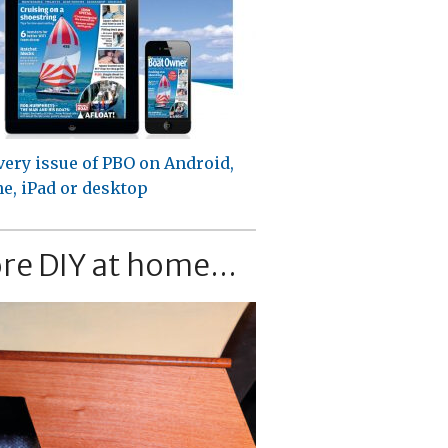
very issue of PBO on Android,
e, iPad or desktop
re DIY at home...