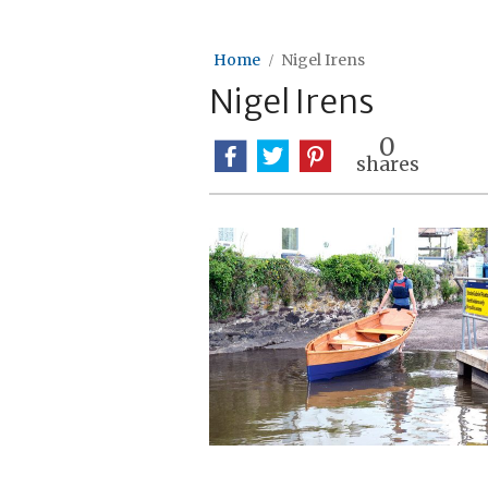
Home
Nigel Irens
Nigel Irens
0
shares