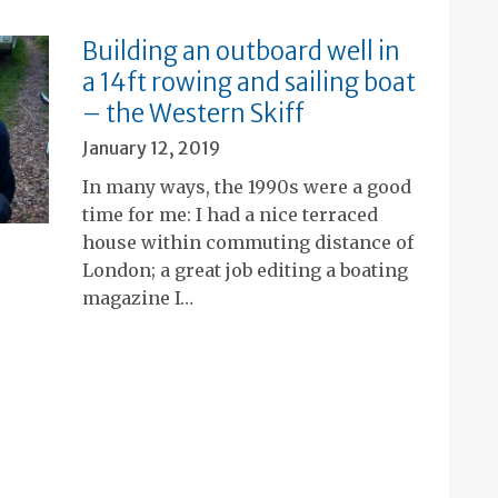
Building an outboard well in
a 14ft rowing and sailing boat
– the Western Skiff
January 12, 2019
In many ways, the 1990s were a good
time for me: I had a nice terraced
house within commuting distance of
London; a great job editing a boating
magazine I…