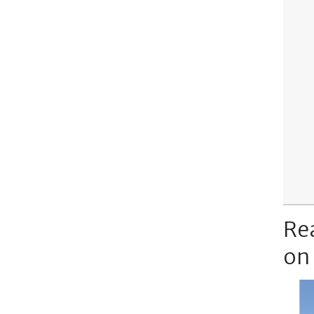
Re
on