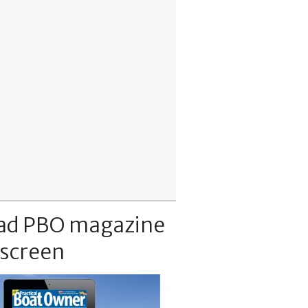
ad PBO magazine
 screen