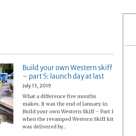
Build your own Western skiff
– part 5: launch day at last
July 13, 2019
What a difference five months
makes. It was the end of January in
Build your own Western Skiff – Part 1
when the revamped Western Skiff kit
was delivered by…