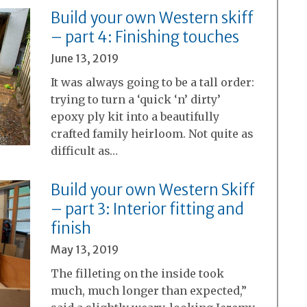
Build your own Western skiff
– part 4: Finishing touches
June 13, 2019
It was always going to be a tall order:
trying to turn a ‘quick ‘n’ dirty’
epoxy ply kit into a beautifully
crafted family heirloom. Not quite as
difficult as…
Build your own Western Skiff
– part 3: Interior fitting and
finish
May 13, 2019
The filleting on the inside took
much, much longer than expected,”