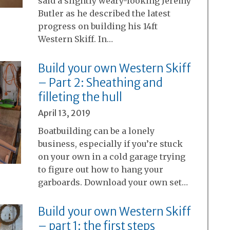
said a slightly weary-looking Jeremy
Butler as he described the latest
progress on building his 14ft
Western Skiff. In…
Build your own Western Skiff
– Part 2: Sheathing and
filleting the hull
April 13, 2019
Boatbuilding can be a lonely
business, especially if you’re stuck
on your own in a cold garage trying
to figure out how to hang your
garboards. Download your own set…
Build your own Western Skiff
– part 1: the first steps