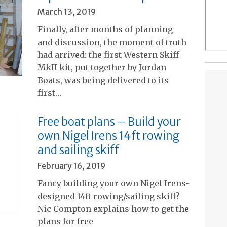
March 13, 2019
Finally, after months of planning
and discussion, the moment of truth
had arrived: the first Western Skiff
MkII kit, put together by Jordan
Boats, was being delivered to its
first…
Free boat plans – Build your
own Nigel Irens 14ft rowing
and sailing skiff
February 16, 2019
Fancy building your own Nigel Irens-
designed 14ft rowing/sailing skiff?
Nic Compton explains how to get the
plans for free