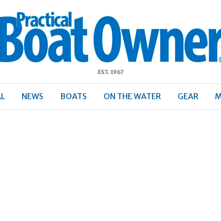
ractical
Boat
Owner
AL
NEWS
BOATS
ON THE WATER
GEAR
M