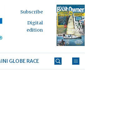
Subscribe
Digital
edition
INI GLOBE RACE