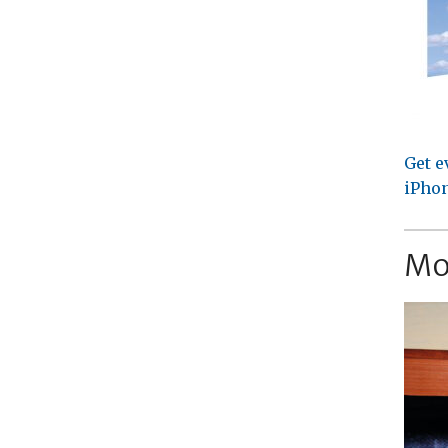
Get e
iPhon
Mo