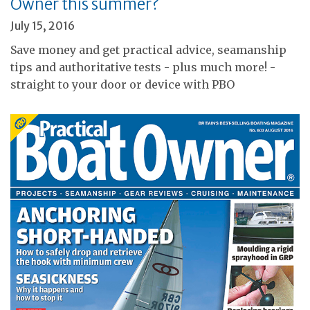
Owner this summer?
July 15, 2016
Save money and get practical advice, seamanship
tips and authoritative tests - plus much more! -
straight to your door or device with PBO