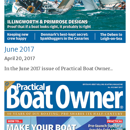
June 2017
April 20, 2017
In the June 2017 issue of Practical Boat Owner...