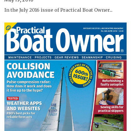
In the July 2016 issue of Practical Boat Owner...