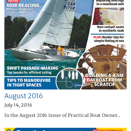
August 2016
July 14, 2016
In the August 2016 issue of Practical Boat Owner...