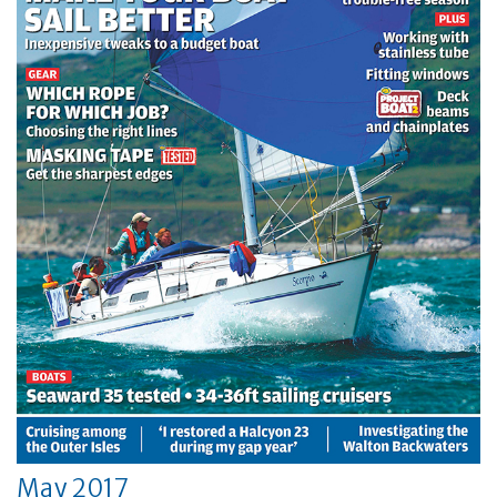
May 2017