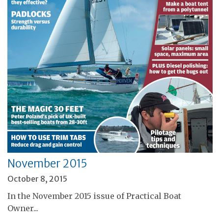
November 2015
October 8, 2015
In the November 2015 issue of Practical Boat
Owner...