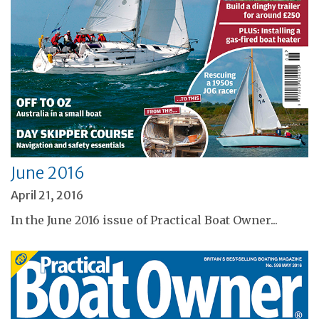
June 2016
April 21, 2016
In the June 2016 issue of Practical Boat Owner...