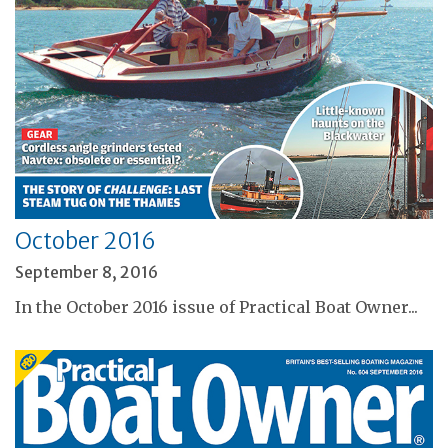
October 2016
September 8, 2016
In the October 2016 issue of Practical Boat Owner...