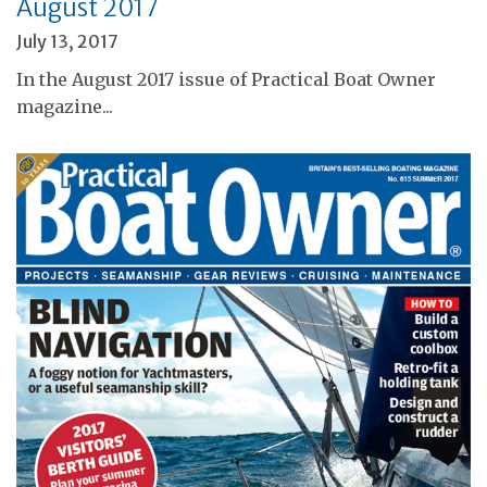
August 2017
July 13, 2017
In the August 2017 issue of Practical Boat Owner
magazine...