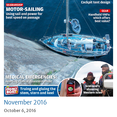
November 2016
October 6, 2016