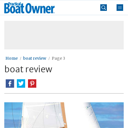
Skip
Practical
to
Boat
content
»
Owner
Home
boat review
Page 3
boat review