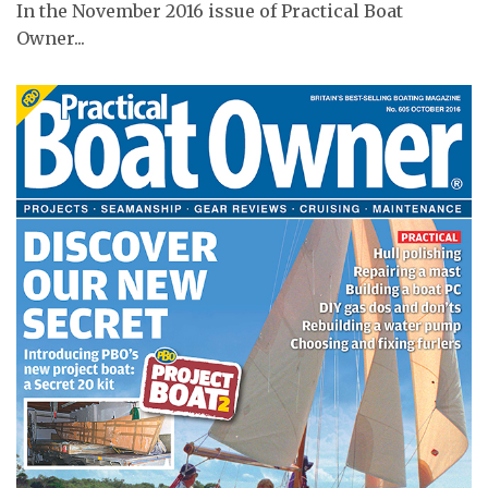
In the November 2016 issue of Practical Boat
Owner...