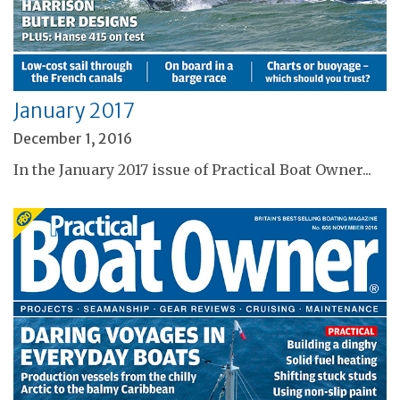
January 2017
December 1, 2016
In the January 2017 issue of Practical Boat Owner...