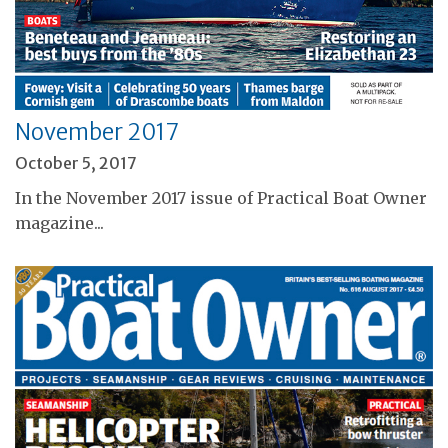
November 2017
October 5, 2017
In the November 2017 issue of Practical Boat Owner
magazine...