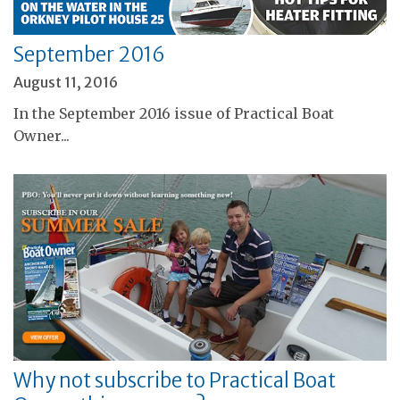
September 2016
August 11, 2016
In the September 2016 issue of Practical Boat
Owner...
Why not subscribe to Practical Boat