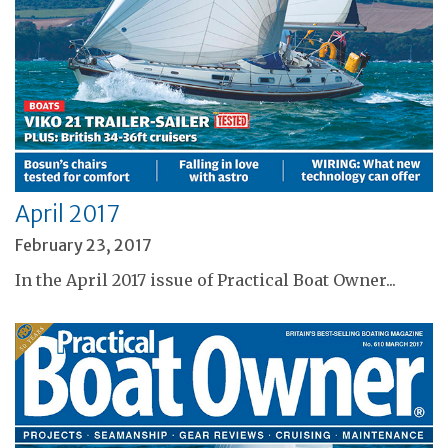
April 2017
February 23, 2017
In the April 2017 issue of Practical Boat Owner...