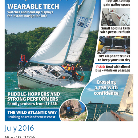
July 2016
May 19, 2016