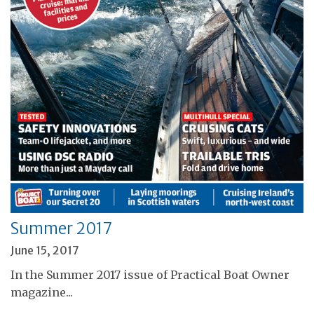
Summer 2017
June 15, 2017
In the Summer 2017 issue of Practical Boat Owner
magazine...