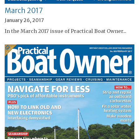
March 2017
January 26, 2017
In the March 2017 issue of Practical Boat Owner...