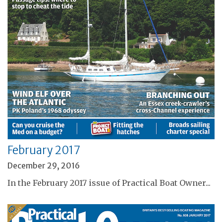
February 2017
December 29, 2016
In the February 2017 issue of Practical Boat Owner...