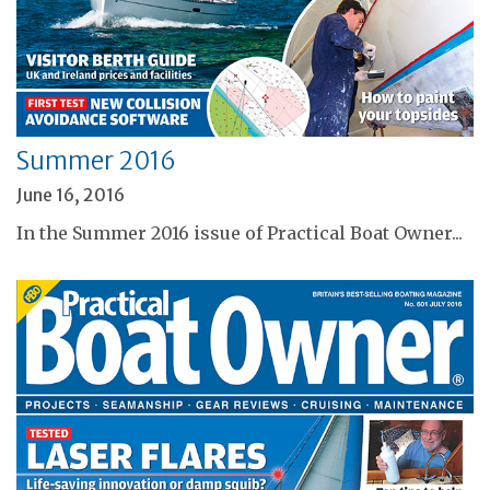
Summer 2016
June 16, 2016
In the Summer 2016 issue of Practical Boat Owner...