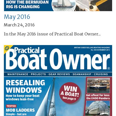
May 2016
March 24, 2016
In the May 2016 issue of Practical Boat Owner...