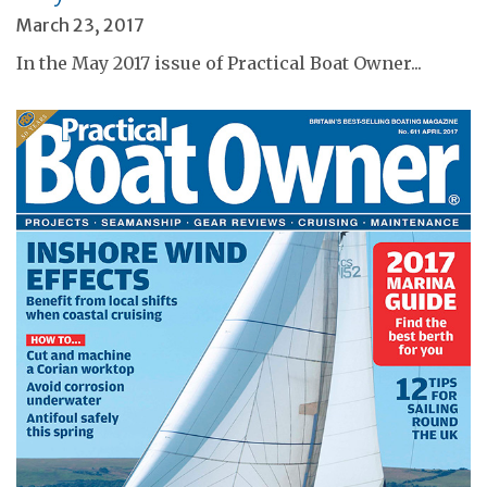
March 23, 2017
In the May 2017 issue of Practical Boat Owner...