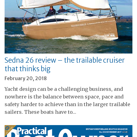
Sedna 26 review – the trailable cruiser
that thinks big
February 20, 2018
Yacht design can be a challenging business, and
nowhere is the balance between space, pace and
safety harder to achieve than in the larger trailable
sailers. These boats have to…