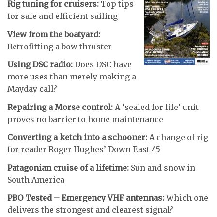
Rig tuning for cruisers:
Top tips
for safe and efficient sailing
View from the boatyard:
Retrofitting a bow thruster
Using DSC radio:
Does DSC have
more uses than merely making a
Mayday call?
Repairing a Morse control:
A ‘sealed for life’ unit
proves no barrier to home maintenance
Converting a ketch into a schooner:
A change of rig
for reader Roger Hughes’ Down East 45
Patagonian cruise of a lifetime:
Sun and snow in
South America
PBO Tested – Emergency VHF antennas:
Which one
delivers the strongest and clearest signal?