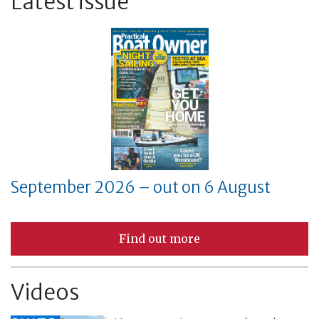
Latest issue
September 2026 – out on 6 August
Find out more
Videos