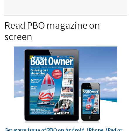
Read PBO magazine on
screen
Get every issue of PBO on Android, iPhone, iPad or