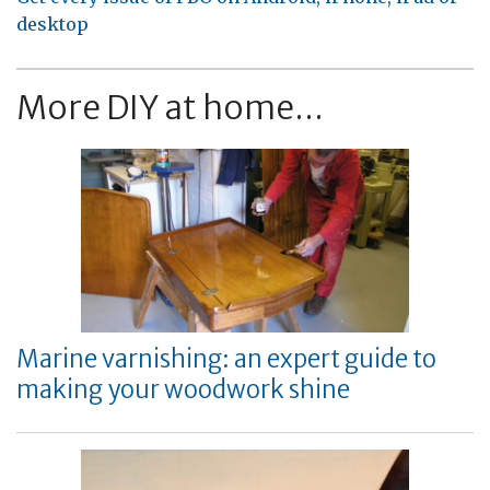
desktop
More DIY at home...
Marine varnishing: an expert guide to
making your woodwork shine