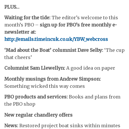
PLUS…
Waiting for the tide:
The editor’s welcome to this
month’s PBO –
sign up for PBO’s free monthly e-
newsletter at:
http://emails.timeincuk.co.uk/YBW_webcross
‘Mad about the Boat’ columnist Dave Selby:
‘The cup
that cheers’
Columnist Sam Llewellyn:
A good idea on paper
Monthly musings from Andrew Simpson:
Something wicked this way comes
PBO products and services:
Books and plans from
the PBO shop
New regular chandlery offers
News:
Restored project boat sinks within minutes