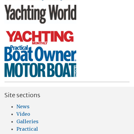
Site sections
News
Video
Galleries
Practical