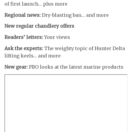
of first launch… plus more
Regional news:
Dry-blasting ban… and more
New regular chandlery offers
Readers’ letters:
Your views
Ask the experts:
The weighty topic of Hunter Delta
lifting keels… and more
New gear:
PBO looks at the latest marine products