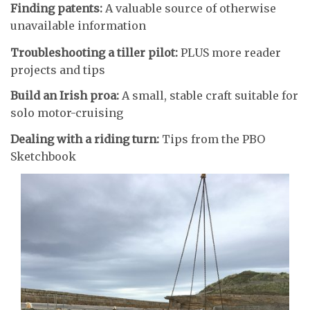
Finding patents:
A valuable source of otherwise
unavailable information
Troubleshooting a tiller pilot:
PLUS more reader
projects and tips
Build an Irish proa:
A small, stable craft suitable for
solo motor-cruising
Dealing with a riding turn:
Tips from the PBO
Sketchbook