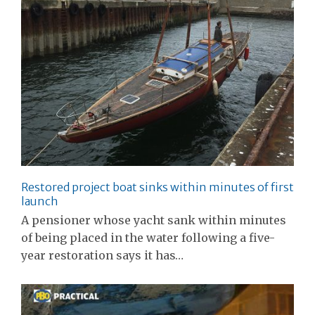
Restored project boat sinks within minutes of first
launch
A pensioner whose yacht sank within minutes
of being placed in the water following a five-
year restoration says it has…