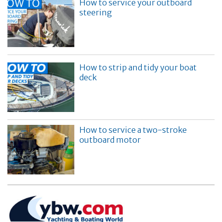
How to service your outboard
steering
How to strip and tidy your boat
deck
How to service a two-stroke
outboard motor