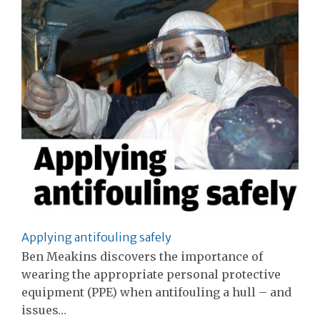
Applying antifouling safely
Ben Meakins discovers the importance of
wearing the appropriate personal protective
equipment (PPE) when antifouling a hull – and
issues…