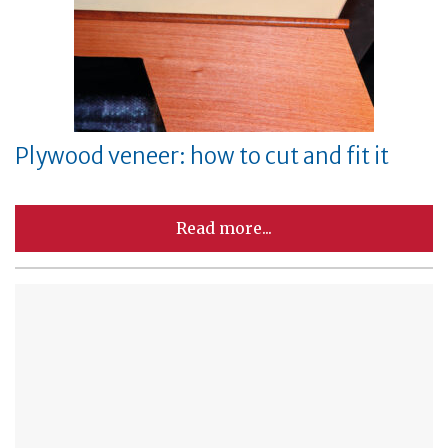
Plywood veneer: how to cut and fit it
Read more...