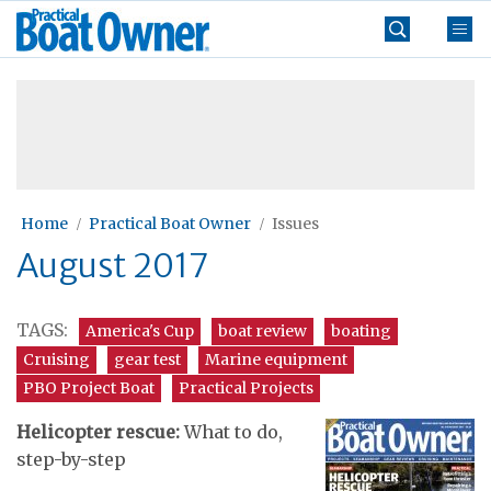
Skip
Practical
to
Boat
content
»
Owner
Home
Practical Boat Owner
Issues
August 2017
TAGS:
America's Cup
boat review
boating
Cruising
gear test
Marine equipment
PBO Project Boat
Practical Projects
Helicopter rescue:
What to do,
step-by-step