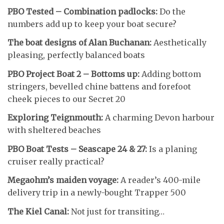
PBO Tested – Combination padlocks:
Do the
numbers add up to keep your boat secure?
The boat designs of Alan Buchanan:
Aesthetically
pleasing, perfectly balanced boats
PBO Project Boat 2 – Bottoms up:
Adding bottom
stringers, bevelled chine battens and forefoot
cheek pieces to our Secret 20
Exploring Teignmouth:
A charming Devon harbour
with sheltered beaches
PBO Boat Tests – Seascape 24 & 27:
Is a planing
cruiser really practical?
Megaohm’s maiden voyage:
A reader’s 400-mile
delivery trip in a newly-bought Trapper 500
The Kiel Canal:
Not just for transiting…