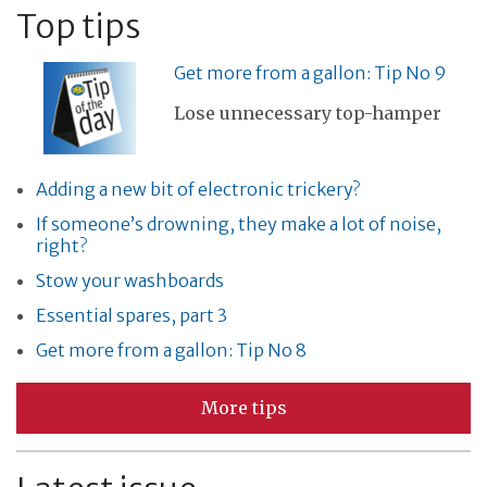
Top tips
Get more from a gallon: Tip No 9
Lose unnecessary top-hamper
Adding a new bit of electronic trickery?
If someone’s drowning, they make a lot of noise,
right?
Stow your washboards
Essential spares, part 3
Get more from a gallon: Tip No 8
More tips