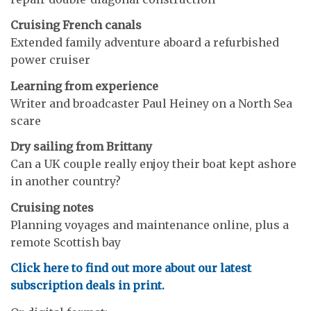
Cruising French canals
Extended family adventure aboard a refurbished
power cruiser
Learning from experience
Writer and broadcaster Paul Heiney on a North Sea
scare
Dry sailing from Brittany
Can a UK couple really enjoy their boat kept ashore
in another country?
Cruising notes
Planning voyages and maintenance online, plus a
remote Scottish bay
Click here to find out more about our latest
subscription deals in print.