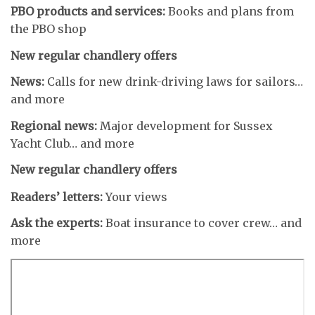
PBO products and services:
Books and plans from
the PBO shop
New regular chandlery offers
News:
Calls for new drink-driving laws for sailors…
and more
Regional news:
Major development for Sussex
Yacht Club… and more
New regular chandlery offers
Readers’ letters:
Your views
Ask the experts:
Boat insurance to cover crew… and
more