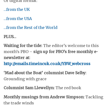
Or digital format:
…from the UK
…from the USA
…from the Rest of the World
PLUS…
Waiting for the tide:
The editor’s welcome to this
month’s PBO –
sign up for PBO’s free monthly e-
newsletter at:
http://emails.timeincuk.co.uk/YBW_webcross
‘Mad about the Boat’ columnist Dave Selby:
Grounding with grace
Columnist Sam Llewellyn:
The red book
Monthly musings from Andrew Simpson:
Tackling
the trade winds