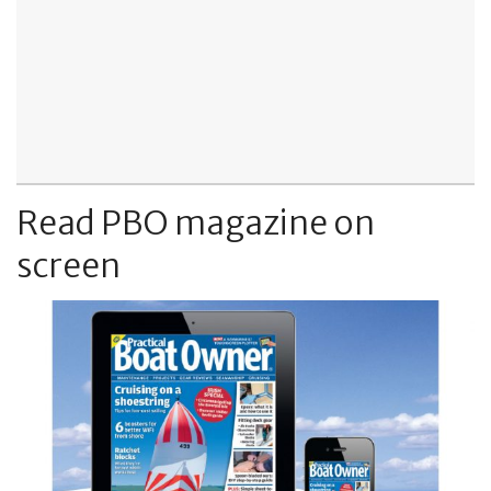
Read PBO magazine on
screen