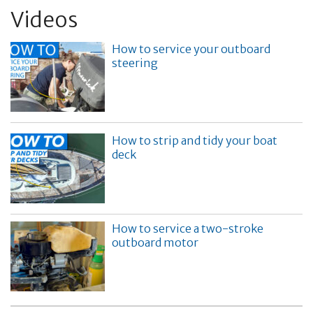
Videos
How to service your outboard
steering
How to strip and tidy your boat
deck
How to service a two-stroke
outboard motor