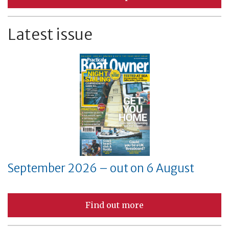
Latest issue
September 2026 – out on 6 August
Find out more