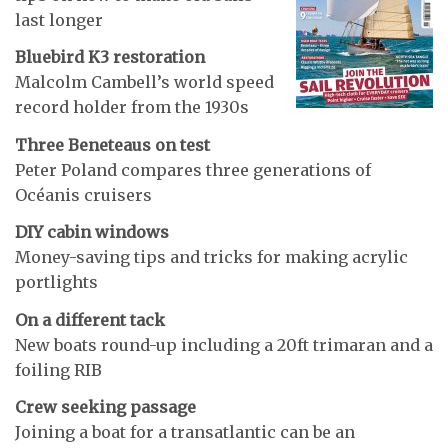
last longer
Bluebird K3 restoration
Malcolm Cambell’s world speed
record holder from the 1930s
Three Beneteaus on test
Peter Poland compares three generations of
Océanis cruisers
DIY cabin windows
Money-saving tips and tricks for making acrylic
portlights
On a different tack
New boats round-up including a 20ft trimaran and a
foiling RIB
Crew seeking passage
Joining a boat for a transatlantic can be an