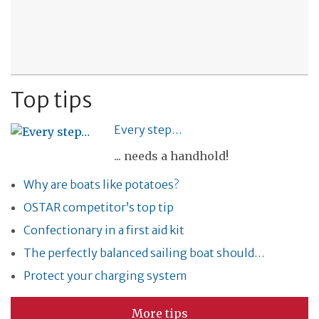
Top tips
Every step…
... needs a handhold!
Why are boats like potatoes?
OSTAR competitor’s top tip
Confectionary in a first aid kit
The perfectly balanced sailing boat should…
Protect your charging system
More tips