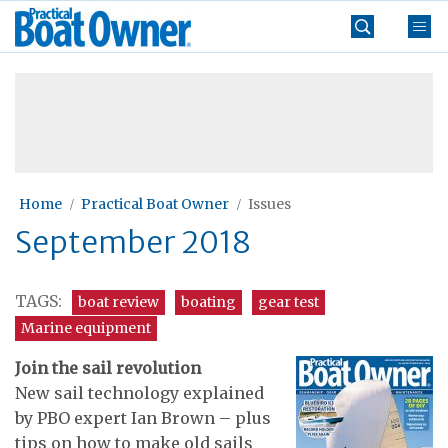
Skip
Practical
to
Boat
content
»
Owner
Home
Practical Boat Owner
Issues
September 2018
TAGS:
boat review
boating
gear test
Marine equipment
Join the sail revolution
New sail technology explained
by PBO expert Ian Brown – plus
tips on how to make old sails