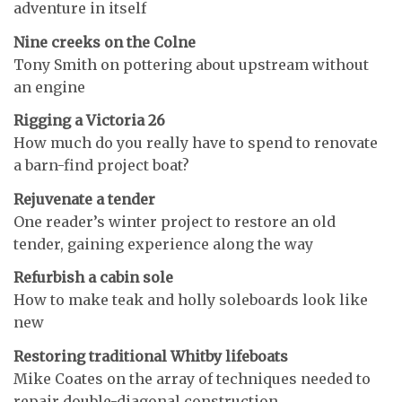
adventure in itself
Nine creeks on the Colne
Tony Smith on pottering about upstream without
an engine
Rigging a Victoria 26
How much do you really have to spend to renovate
a barn-find project boat?
Rejuvenate a tender
One reader’s winter project to restore an old
tender, gaining experience along the way
Refurbish a cabin sole
How to make teak and holly soleboards look like
new
Restoring traditional Whitby lifeboats
Mike Coates on the array of techniques needed to
repair double-diagonal construction