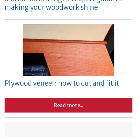
making your woodwork shine
Plywood veneer: how to cut and fit it
Read more...