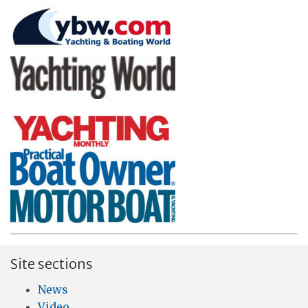
Site sections
News
Video