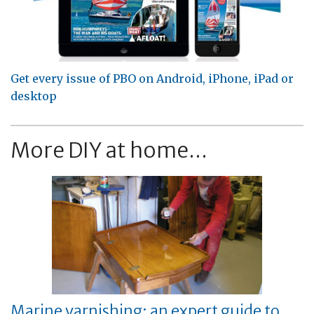
Get every issue of PBO on Android, iPhone, iPad or
desktop
More DIY at home...
Marine varnishing: an expert guide to