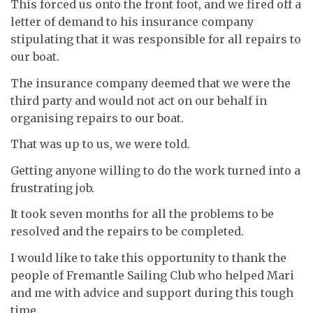
This forced us onto the front foot, and we fired off a
letter of demand to his insurance company
stipulating that it was responsible for all repairs to
our boat.
The insurance company deemed that we were the
third party and would not act on our behalf in
organising repairs to our boat.
That was up to us, we were told.
Getting anyone willing to do the work turned into a
frustrating job.
It took seven months for all the problems to be
resolved and the repairs to be completed.
I would like to take this opportunity to thank the
people of Fremantle Sailing Club who helped Mari
and me with advice and support during this tough
time.