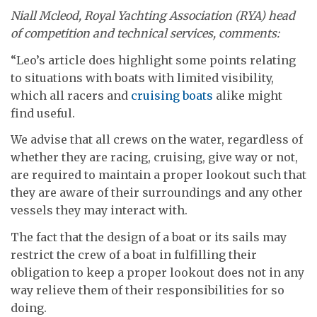
Niall Mcleod, Royal Yachting Association (RYA) head
of competition and technical services, comments:
“Leo’s article does highlight some points relating
to situations with boats with limited visibility,
which all racers and
cruising boats
alike might
find useful.
We advise that all crews on the water, regardless of
whether they are racing, cruising, give way or not,
are required to maintain a proper lookout such that
they are aware of their surroundings and any other
vessels they may interact with.
The fact that the design of a boat or its sails may
restrict the crew of a boat in fulfilling their
obligation to keep a proper lookout does not in any
way relieve them of their responsibilities for so
doing.