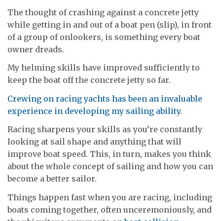
The thought of crashing against a concrete jetty
while getting in and out of a boat pen (slip), in front
of a group of onlookers, is something every boat
owner dreads.
My helming skills have improved sufficiently to
keep the boat off the concrete jetty so far.
Crewing on racing yachts has been an invaluable
experience in developing my sailing ability
.
Racing sharpens your skills as you’re constantly
looking at sail shape and anything that will
improve boat speed. This, in turn, makes you think
about the whole concept of sailing and how you can
become a better sailor.
Things happen fast when you are racing, including
boats coming together, often unceremoniously, and