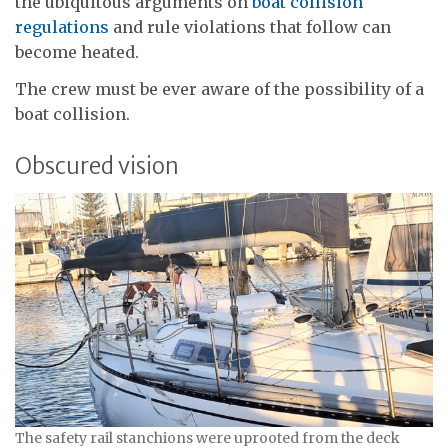
the ubiquitous arguments on
boat collision
regulations
and rule violations that follow can
become heated.
The crew must be ever aware of the possibility of a
boat collision.
Obscured vision
The safety rail stanchions were uprooted from the deck