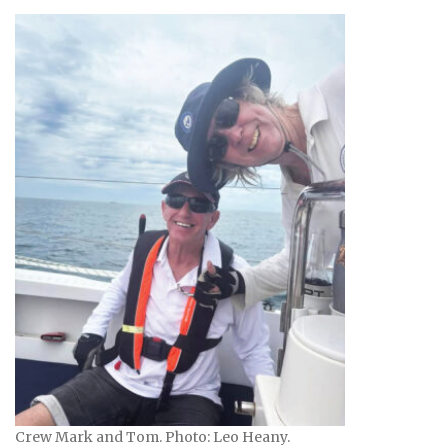
Crew Mark and Tom. Photo: Leo Heany.