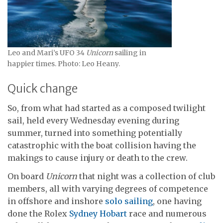
Leo and Mari’s UFO 34
Unicorn
sailing in
happier times. Photo: Leo Heany.
Quick change
So, from what had started as a composed twilight
sail, held every Wednesday evening during
summer, turned into something potentially
catastrophic with the boat collision having the
makings to cause injury or death to the crew.
On board
Unicorn
that night was a collection of club
members, all with varying degrees of competence
in offshore and inshore
solo sailing
, one having
done the Rolex
Sydney Hobart
race and numerous