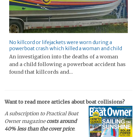
No killcord or lifejackets were worn during a
powerboat crash which killed a woman and child
An investigation into the deaths of a woman
and a child following a powerboat accident has
found that killcords and…
Want to read more articles about boat collisions?
A subscription to Practical Boat
Owner magazine
costs around
40% less than the cover price
.