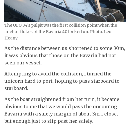
The UFO 34’s pulpit was the first collision point when the
anchor flukes of the Bavaria 40 locked on. Photo: Leo
Heany.
As the distance between us shortened to some 30m,
it was obvious that those on the Bavaria had not
seen our vessel.
Attempting to avoid the collision, I turned the
unicorn hard to port, hoping to pass starboard to
starboard.
As the boat straightened from her turn, it became
obvious to me that we would pass the oncoming
Bavaria with a safety margin of about 3m… close,
but enough just to slip past her safely.