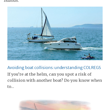
Islands.
Avoiding boat collisions: understanding COLREGS
If you’re at the helm, can you spot a risk of
collision with another boat? Do you know when
to…