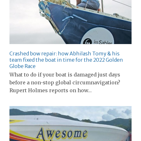
Crashed bow repair: how Abhilash Tomy & his
team fixed the boat in time for the 2022 Golden
Globe Race
What to do if your boat is damaged just days
before a non-stop global circumnavigation?
Rupert Holmes reports on how…