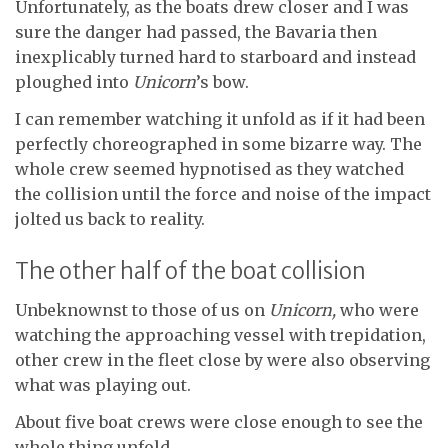
Unfortunately, as the boats drew closer and I was
sure the danger had passed, the Bavaria then
inexplicably turned hard to starboard and instead
ploughed into
Unicorn
’s bow.
I can remember watching it unfold as if it had been
perfectly choreographed in some bizarre way. The
whole crew seemed hypnotised as they watched
the collision until the force and noise of the impact
jolted us back to reality.
The other half of the boat collision
Unbeknownst to those of us on
Unicorn,
who were
watching the approaching vessel with trepidation,
other crew in the fleet close by were also observing
what was playing out.
About five boat crews were close enough to see the
whole thing unfold.