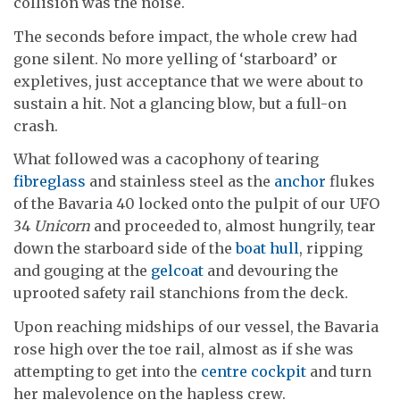
collision was the noise.
The seconds before impact, the whole crew had
gone silent. No more yelling of ‘starboard’ or
expletives, just acceptance that we were about to
sustain a hit. Not a glancing blow, but a full-on
crash.
What followed was a cacophony of tearing
fibreglass
and stainless steel as the
anchor
flukes
of the Bavaria 40 locked onto the pulpit of our UFO
34
Unicorn
and proceeded to, almost hungrily, tear
down the starboard side of the
boat hull
, ripping
and gouging at the
gelcoat
and devouring the
uprooted safety rail stanchions from the deck.
Upon reaching midships of our vessel, the Bavaria
rose high over the toe rail, almost as if she was
attempting to get into the
centre cockpit
and turn
her malevolence on the hapless crew.