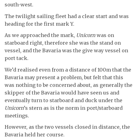
south-west.
The twilight sailing fleet had a clear start and was
heading for the first mark Y.
As we approached the mark,
Unicorn
was on
starboard right, therefore she was the stand on
vessel, and the Bavaria was the give way vessel on
port tack.
We’d realised even from a distance of 100m that the
Bavaria may present a problem, but felt that this
was nothing to be concerned about, as generally the
skipper of the Bavaria would have seen us and
eventually turn to starboard and duck under the
Unicorn
’s stern as is the norm in port/starboard
meetings.
However, as the two vessels closed in distance, the
Bavaria held her course.