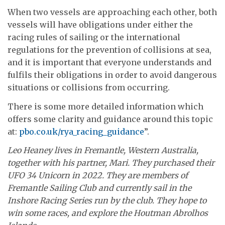
When two vessels are approaching each other, both
vessels will have obligations under either the
racing rules of sailing or the international
regulations for the prevention of collisions at sea,
and it is important that everyone understands and
fulfils their obligations in order to avoid dangerous
situations or collisions from occurring.
There is some more detailed information which
offers some clarity and guidance around this topic
at:
pbo.co.uk/rya_racing_guidance
”.
Leo Heaney lives in Fremantle, Western Australia,
together with his partner, Mari. They purchased their
UFO 34 Unicorn in 2022. They are members of
Fremantle Sailing Club and currently sail in the
Inshore Racing Series run by the club. They hope to
win some races, and explore the Houtman Abrolhos