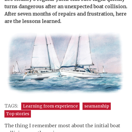
turns dangerous after an unexpected boat collision.
After seven months of repairs and frustration, here
are the lessons learned.
TAGS:
Learning from experience
seamanship
Top stories
The thing I remember most about the initial boat