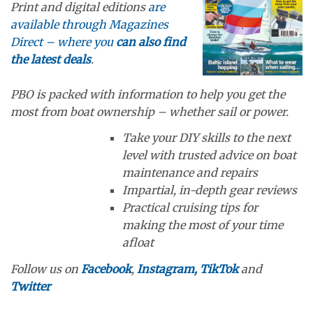
Print and digital editions
are
available through Magazines
Direct – where you
can also find
the latest deals
.
PBO is packed with information to help you get the
most from boat ownership – whether sail or power.
Take your DIY skills to the next
level with trusted advice on boat
maintenance and repairs
Impartial, in-depth gear reviews
Practical cruising tips for
making the most of your time
afloat
Follow us on
Facebook
,
Instagram,
TikTok
and
Twitter