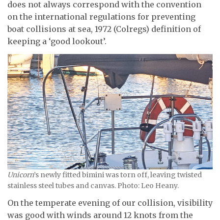
does not always correspond with the convention
on the international regulations for preventing
boat collisions at sea, 1972 (Colregs) definition of
keeping a ‘good lookout’.
Unicorn
’s newly fitted bimini was torn off, leaving twisted
stainless steel tubes and canvas. Photo: Leo Heany.
On the temperate evening of our collision, visibility
was good with winds around 12 knots from the