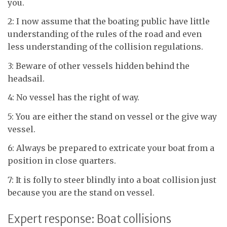
you.
2: I now assume that the boating public have little
understanding of the rules of the road and even
less understanding of the collision regulations.
3: Beware of other vessels hidden behind the
headsail.
4: No vessel has the right of way.
5: You are either the stand on vessel or the give way
vessel.
6: Always be prepared to extricate your boat from a
position in close quarters.
7: It is folly to steer blindly into a boat collision just
because you are the stand on vessel.
Expert response: Boat collisions