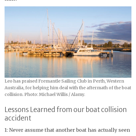
Leo has praised Fremantle Sailing Club in Perth, Western
Australia, for helping him deal with the aftermath of the boat
collision. Photo: Michael Willis / Alamy.
Lessons Learned from our boat collision
accident
1: Never assume that another boat has actually seen