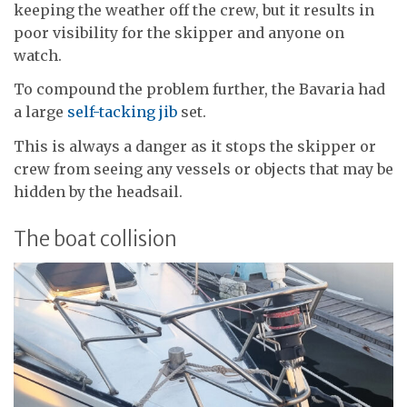
keeping the weather off the crew, but it results in
poor visibility for the skipper and anyone on
watch.
To compound the problem further, the Bavaria had
a large
self-tacking jib
set.
This is always a danger as it stops the skipper or
crew from seeing any vessels or objects that may be
hidden by the headsail.
The boat collision