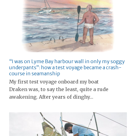
“I was on Lyme Bay harbour wall in only my soggy
underpants”: how a test voyage became a crash-
course in seamanship
My first test voyage onboard my boat
Draken was, to say the least, quite a rude
awakening. After years of dinghy…