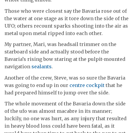
Those who were closest say the Bavaria rose out of
the water at one stage as it tore down the side of the
UFO; others recount sparks shooting into the air as
metal upon metal ripped into each other.
My partner, Mari, was headsail trimmer on the
starboard side and actually stood before the
Bavaria’s rising bow staring at the pulpit-mounted
navigation
sealants
.
Another of the crew, Steve, was so sure the Bavaria
was going to end up in our
centre cockpit
that he
had prepared himself to jump over the side.
The whole movement of the Bavaria down the side
of the ufo was almost macabre in its manner;
luckily, no one was hurt, as any injury that resulted
in heavy blood loss could have been fatal, as it