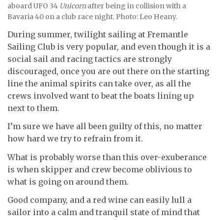
aboard UFO 34
Unicorn
after being in collision with a
Bavaria 40 on a club race night. Photo: Leo Heany.
During summer, twilight sailing at Fremantle
Sailing Club is very popular, and even though it is a
social sail and racing tactics are strongly
discouraged, once you are out there on the starting
line the animal spirits can take over, as all the
crews involved want to beat the boats lining up
next to them.
I’m sure we have all been guilty of this, no matter
how hard we try to refrain from it.
What is probably worse than this over-exuberance
is when skipper and crew become oblivious to
what is going on around them.
Good company, and a red wine can easily lull a
sailor into a calm and tranquil state of mind that