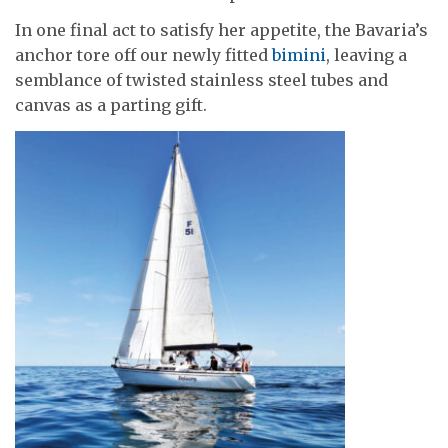
In one final act to satisfy her appetite, the Bavaria’s
anchor tore off our newly fitted
bimini
, leaving a
semblance of twisted stainless steel tubes and
canvas as a parting gift.