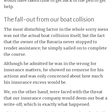
would have taken time to get back to the pen to get
help.
The fall-out from our boat collision
The most disturbing factor in the whole sorry mess
was not the actual boat collision itself, but the fact
that the owner of the Bavaria never stopped to
render assistance; he simply sailed on to complete
the course.
Although he admitted he was in the wrong for
insurance matters, he showed no remorse for his
actions and was only concerned about how much
his insurance excess would be.
We, on the other hand, were faced with the threat
that our insurance company would deem our boat a
write-off, which is exactly what happened.