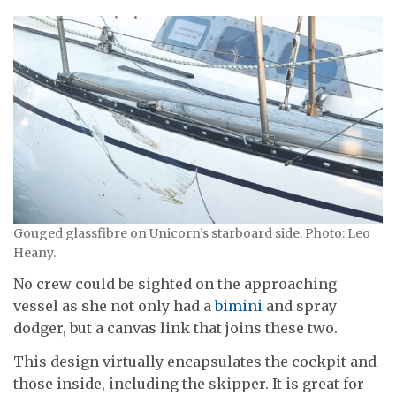
Gouged glassfibre on Unicorn’s starboard side. Photo: Leo
Heany.
No crew could be sighted on the approaching
vessel as she not only had a
bimini
and spray
dodger, but a canvas link that joins these two.
This design virtually encapsulates the cockpit and
those inside, including the skipper. It is great for