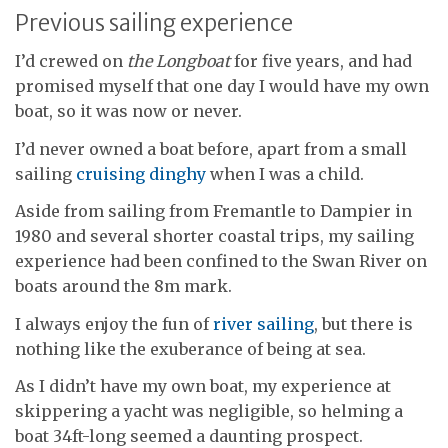
Previous sailing experience
I’d crewed on
the Longboat
for five years, and had
promised myself that one day I would have my own
boat, so it was now or never.
I’d never owned a boat before, apart from a small
sailing
cruising dinghy
when I was a child.
Aside from sailing from Fremantle to Dampier in
1980 and several shorter coastal trips, my sailing
experience had been confined to the Swan River on
boats around the 8m mark.
I always enjoy the fun of
river sailing
, but there is
nothing like the exuberance of being at sea.
As I didn’t have my own boat, my experience at
skippering a yacht was negligible, so helming a
boat 34ft-long seemed a daunting prospect.