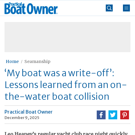
Skip
Practical
to
Boat
content
»
Owner
Home
Seamanship
‘My boat was a write-off’:
Lessons learned from an on-
the-water boat collision
Practical Boat Owner
December 9, 2025
Leo Heaney’s regular yacht club race night quickly