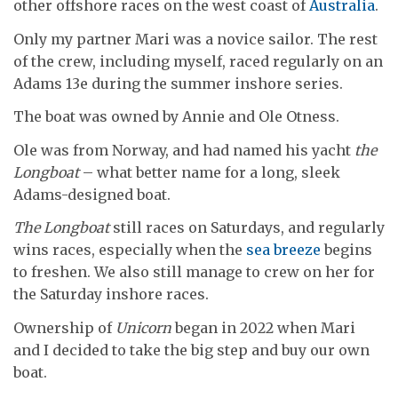
other offshore races on the west coast of
Australia
.
Only my partner Mari was a novice sailor. The rest
of the crew, including myself, raced regularly on an
Adams 13e during the summer inshore series.
The boat was owned by Annie and Ole Otness.
Ole was from Norway, and had named his yacht
the
Longboat
– what better name for a long, sleek
Adams-designed boat.
The Longboat
still races on Saturdays, and regularly
wins races, especially when the
sea breeze
begins
to freshen. We also still manage to crew on her for
the Saturday inshore races.
Ownership of
Unicorn
began in 2022 when Mari
and I decided to take the big step and buy our own
boat.