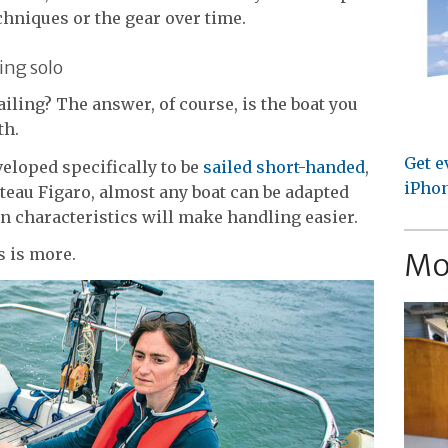
chniques or the gear over time.
ing solo
sailing? The answer, of course, is the boat you
th.
Get e
eloped specifically to be
sailed short-handed
,
iPhon
eteau Figaro, almost any boat can be adapted
in characteristics will make handling easier.
s is more.
Mo