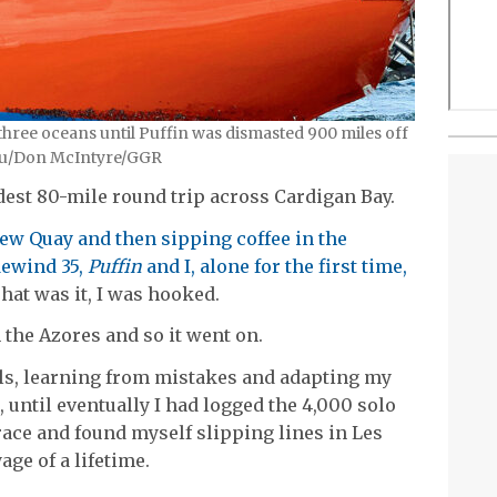
 three oceans until Puffin was dismasted 900 miles off
Zhou/Don McIntyre/GGR
dest 80-mile round trip across Cardigan Bay.
ew Quay and then sipping coffee in the
dewind 35,
Puffin
and I, alone for the first time,
That was it, I was hooked.
 the Azores and so it went on.
lls, learning from mistakes and adapting my
 until eventually I had logged the 4,000 solo
 race and found myself slipping lines in Les
age of a lifetime.