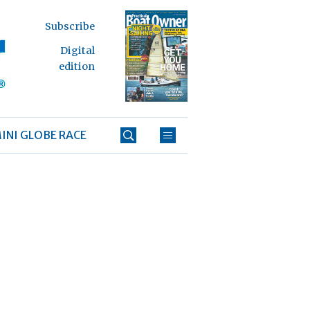
Subscribe
Digital
edition
INI GLOBE RACE