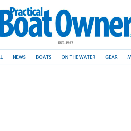
ractical
Boat
Owner
AL
NEWS
BOATS
ON THE WATER
GEAR
M