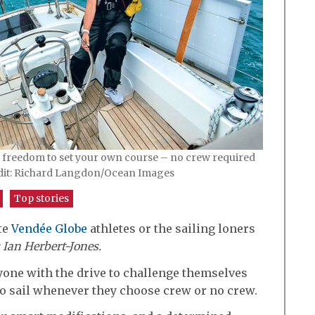
e freedom to set your own course – no crew required
dit: Richard Langdon/Ocean Images
Top stories
ite
Vendée Globe
athletes or the sailing loners
 Ian Herbert-Jones.
nyone with the drive to challenge themselves
to sail whenever they choose crew or no crew.