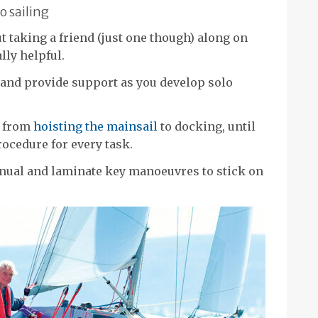
o sailing
t taking a friend (just one though) along on
ally helpful.
 and provide support as you develop solo
, from
hoisting the mainsail
to docking, until
rocedure for every task.
nual and laminate key manoeuvres to stick on