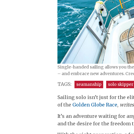
Single-handed sailing allows you th
– and embrace new adventures. Cre
TAGS:
seamanship
solo skipper
Sailing solo isn’t just for the el
of the
Golden Globe Race
,
writes
It’s an adventure waiting for a
and the desire for the freedom 