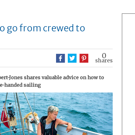
to go from crewed to
0
shares
ert-Jones shares valuable advice on how to
le-handed sailing