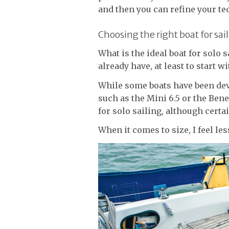
and then you can refine your te
Choosing the right boat for sail
What is the ideal boat for solo 
already have, at least to start wi
While some boats have been dev
such as the Mini 6.5 or the Ben
for solo sailing, although certa
When it comes to size, I feel les