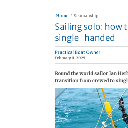
Home
Seamanship
Sailing solo: how 
single-handed
Practical Boat Owner
February 11, 2025
Round the world sailor Ian Herb
transition from crewed to sing