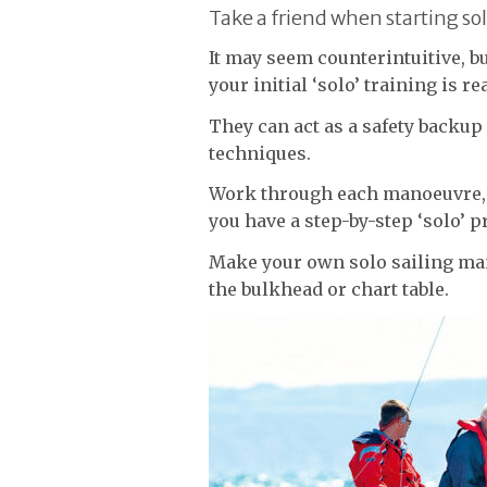
Take a friend when starting sol
It may seem counterintuitive, bu
your initial ‘solo’ training is re
They can act as a safety backup
techniques.
Work through each manoeuvre
you have a step-by-step ‘solo’ p
Make your own solo sailing ma
the bulkhead or chart table.