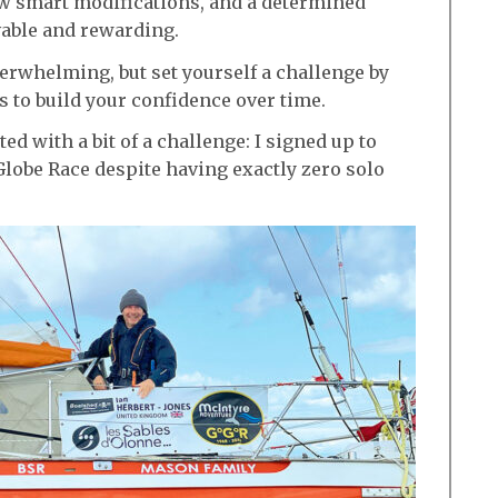
ew smart modifications, and a determined
vable and rewarding.
verwhelming, but set yourself a challenge by
s to build your confidence over time.
ed with a bit of a challenge: I signed up to
Globe Race despite having exactly zero solo