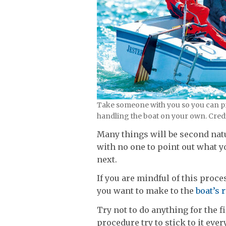
Take someone with you so you can pr
handling the boat on your own. Cred
Many things will be second nat
with no one to point out what 
next.
If you are mindful of this proce
you want to make to the
boat’s 
Try not to do anything for the 
procedure try to stick to it ev