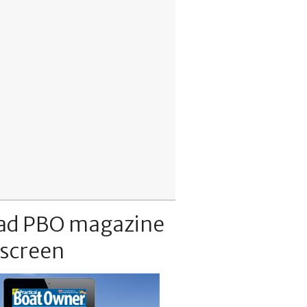
ad PBO magazine
 screen