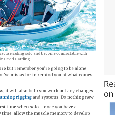
actise sailing solo and become comfortable with
it: David Harding
ure but remember you’re going to be alone
you’ve missed or to remind you of what comes
Re
ss, it will also help you work out any changes
on
running rigging
and systems. Do nothing new.
first time when solo – once you have a
ery time, allow the muscle memory to develop