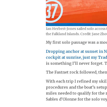
Ian Herbert-Jones sailed solo across
the Falkland Islands. Credit: Jane 
My first solo passage was a mo
Dropping anchor at sunset in N
cockpit at sunrise, just my Tra
is something I’ll never forget. 
The Fastnet rock followed, then
With each trip I refined my ski
procedures and the boat’s setup,
miles needed to qualify for the
Sables d’Olonne for the solo voy