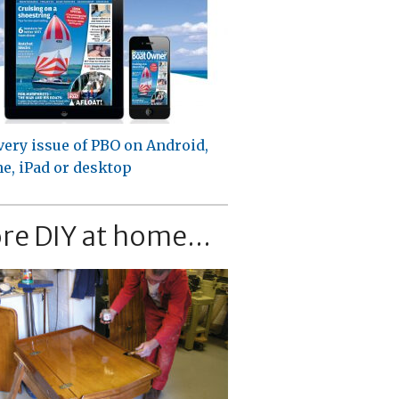
very issue of PBO on Android,
e, iPad or desktop
re DIY at home...