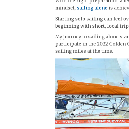
With the right preparation, a f
mindset,
sailing alone
is achie
Starting solo sailing can feel o
beginning with short, local trip
My journey to sailing alone start
participate in the 2022 Golden 
sailing miles at the time.