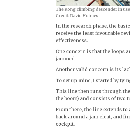
The Kong climbing descender in use.
Credit: David Holmes
In the research phase, the basi
receive the least favourable re
effectiveness.
One concern is that the loops 
jammed.
Another valid concern is its lack
To set up mine, I started by tyin
This line then runs through the
the boom) and consists of two t
From there, the line extends to
back around a jam cleat, and fin
cockpit.