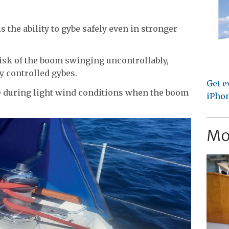
 the ability to gybe safely even in stronger
isk of the boom swinging uncontrollably,
y controlled gybes.
Get e
e during light wind conditions when the boom
iPhon
Mo