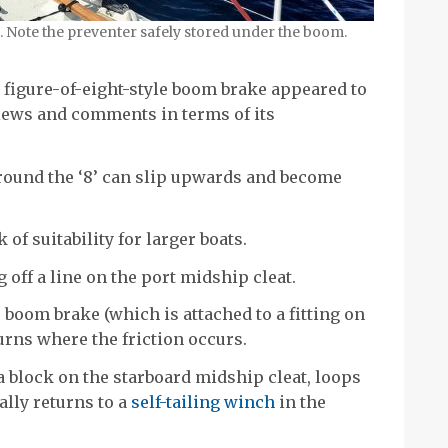
 Note the preventer safely stored under the boom.
c figure-of-eight-style boom brake appeared to
views and comments in terms of its
around the ‘8’ can slip upwards and become
 of suitability for larger boats.
g off a line on the port midship cleat.
 boom brake (which is attached to a fitting on
urns where the friction occurs.
 a block on the starboard midship cleat, loops
ally returns to a
self-tailing winch
in the