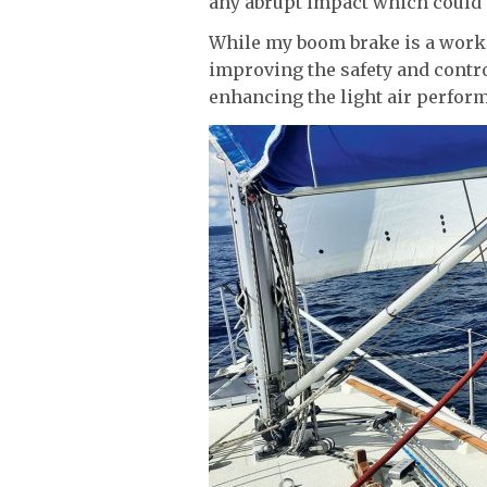
any abrupt impact which could 
While my boom brake is a work i
improving the safety and contro
enhancing the light air perfor