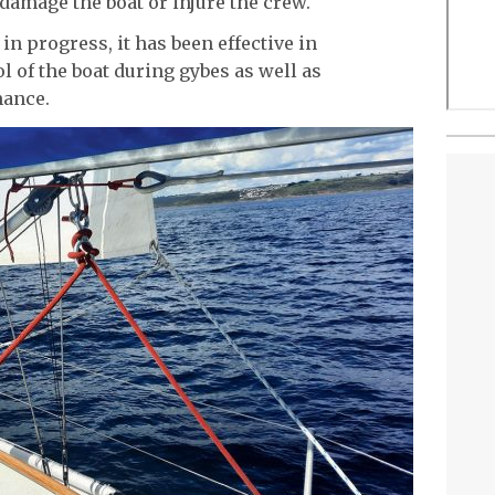
damage the boat or injure the crew.
n progress, it has been effective in
l of the boat during gybes as well as
mance.