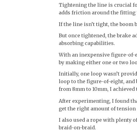
Tightening the line is crucial fo
adds friction around the fitting
If the line isn’t tight, the boom 
But once tightened, the brake ad
absorbing capabilities.
With an inexpensive figure-of-ei
by making either one or two loo
Initially, one loop wasn’t provi
loop to the figure-of-eight, and
from 8mm to 10mm, I achieved th
After experimenting, I found th
get the right amount of tension
I also used a rope with plenty o
braid-on-braid.