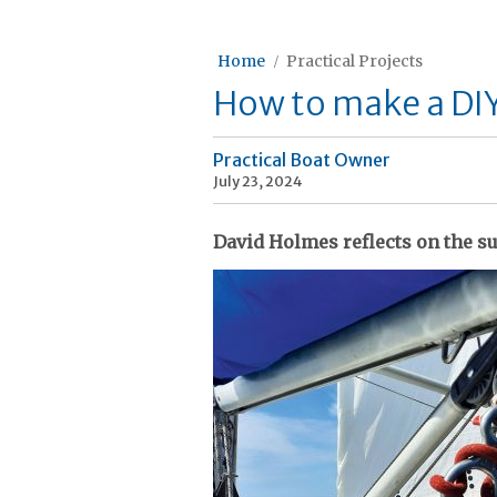
Home
Practical Projects
How to make a DI
Practical Boat Owner
July 23, 2024
David Holmes reflects on the s