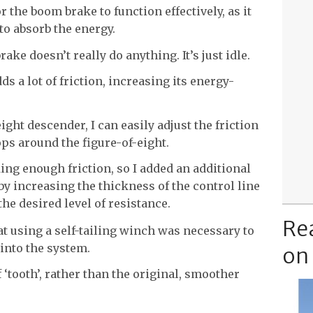
r the boom brake to function effectively, as it
 to absorb the energy.
brake doesn’t really do anything. It’s just idle.
ds a lot of friction, increasing its energy-
ght descender, I can easily adjust the friction
ps around the figure-of-eight.
ding enough friction, so I added an additional
 by increasing the thickness of the control line
e desired level of resistance.
Re
at using a self-tailing winch was necessary to
 into the system.
on
f ‘tooth’, rather than the original, smoother