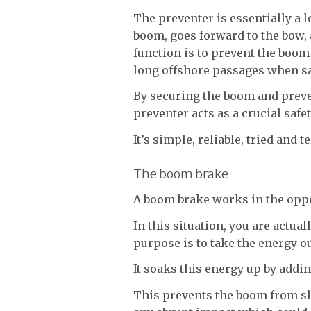
The preventer is essentially a 
boom, goes forward to the bow, 
function is to prevent the boom 
long offshore passages when s
By securing the boom and preve
preventer acts as a crucial safe
It’s simple, reliable, tried and t
The boom brake
A boom brake works in the opp
In this situation, you are actua
purpose is to take the energy ou
It soaks this energy up by adding
This prevents the boom from sl