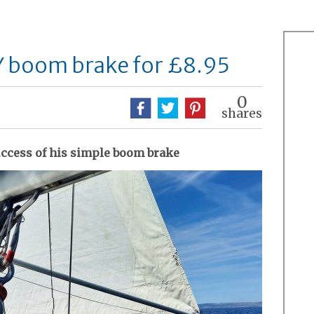
Y boom brake for £8.95
0
shares
uccess of his simple boom brake