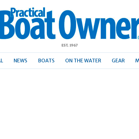
ractical
Boat
Owner
AL
NEWS
BOATS
ON THE WATER
GEAR
M