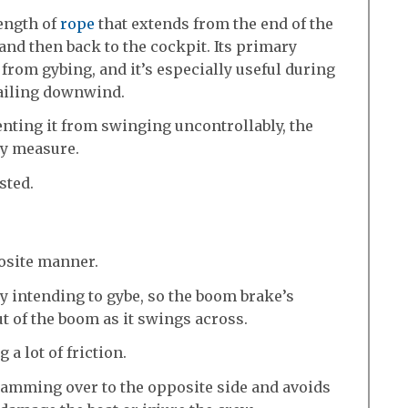
length of
rope
that extends from the end of the
and then back to the cockpit. Its primary
from gybing, and it’s especially useful during
ailing downwind.
nting it from swinging uncontrollably, the
ty measure.
ested.
osite manner.
lly intending to gybe, so the boom brake’s
t of the boom as it swings across.
 a lot of friction.
amming over to the opposite side and avoids