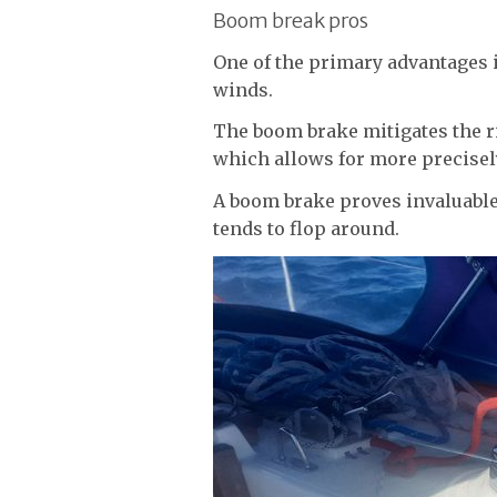
Boom break pros
One of the primary advantages is
winds.
The boom brake mitigates the r
which allows for more precisel
A boom brake proves invaluabl
tends to flop around.