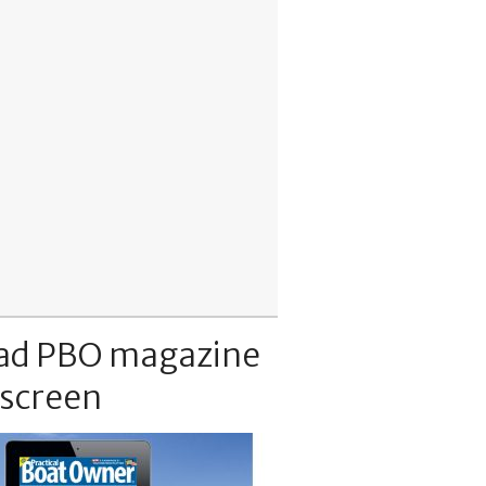
ad PBO magazine
 screen