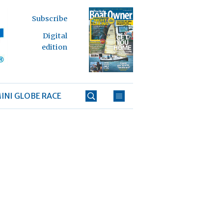
Subscribe
Digital
edition
INI GLOBE RACE