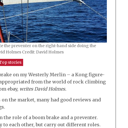
e the preventer on the right-hand side doing the
vid Holmes Credit: David Holmes
Top stories
 brake on my Westerly Merlin – a Kong figure-
appropriated from the world of rock climbing
rom ebay,
writes David Holmes.
s on the market, many had good reviews and
gs.
 the role of a boom brake and a preventer.
o each other, but carry out different roles.