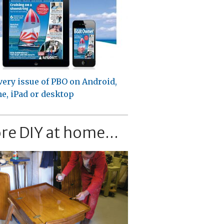
very issue of PBO on Android,
e, iPad or desktop
re DIY at home...