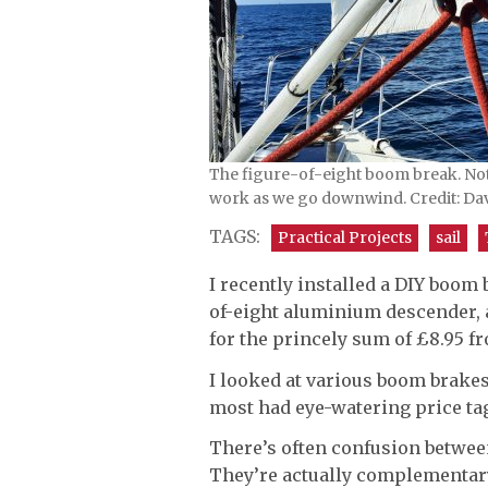
The figure-of-eight boom break. Not
work as we go downwind. Credit: Da
TAGS:
Practical Projects
sail
I recently installed a DIY boom
of-eight aluminium descender, 
for the princely sum of £8.95 f
I looked at various boom brake
most had eye-watering price ta
There’s often confusion between
They’re actually complementary t