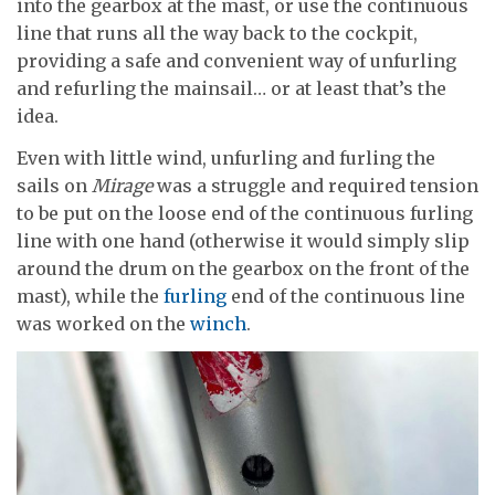
into the gearbox at the mast, or use the continuous
line that runs all the way back to the cockpit,
providing a safe and convenient way of unfurling
and refurling the mainsail… or at least that’s the
idea.
Even with little wind, unfurling and furling the
sails on
Mirage
was a struggle and required tension
to be put on the loose end of the continuous furling
line with one hand (otherwise it would simply slip
around the drum on the gearbox on the front of the
mast), while the
furling
end of the continuous line
was worked on the
winch
.