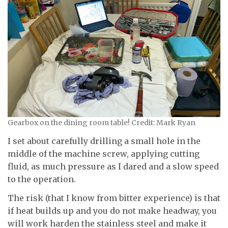
Gearbox on the dining room table! Credit: Mark Ryan
I set about carefully drilling a small hole in the
middle of the machine screw, applying cutting
fluid, as much pressure as I dared and a slow speed
to the operation.
The risk (that I know from bitter experience) is that
if heat builds up and you do not make headway, you
will work harden the stainless steel and make it