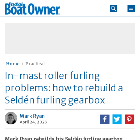
Skip
Practical
to
Boat
content
»
Owner
Home
Practical
In-mast roller furling
problems: how to rebuild a
Seldén furling gearbox
Mark Ryan
April 24, 2023
Mark Ryan rebuilds his Seldén furling gearbox