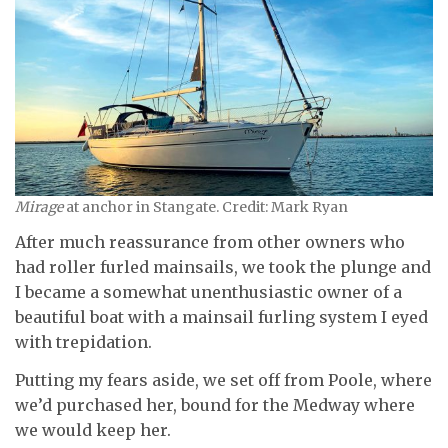
Mirage
at anchor in Stangate. Credit: Mark Ryan
After much reassurance from other owners who
had roller furled mainsails, we took the plunge and
I became a somewhat unenthusiastic owner of a
beautiful boat with a mainsail furling system I eyed
with trepidation.
Putting my fears aside, we set off from Poole, where
we’d purchased her, bound for the Medway where
we would keep her.