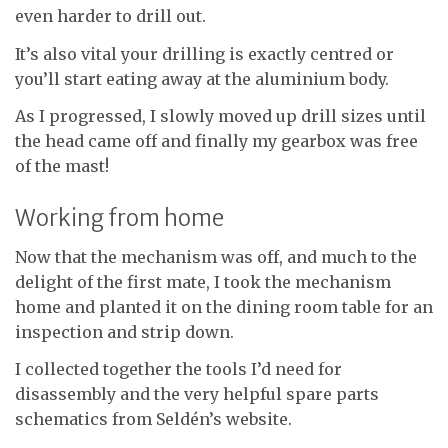
even harder to drill out.
It’s also vital your drilling is exactly centred or
you’ll start eating away at the aluminium body.
As I progressed, I slowly moved up drill sizes until
the head came off and finally my gearbox was free
of the mast!
Working from home
Now that the mechanism was off, and much to the
delight of the first mate, I took the mechanism
home and planted it on the dining room table for an
inspection and strip down.
I collected together the tools I’d need for
disassembly and the very helpful spare parts
schematics from Seldén’s website.