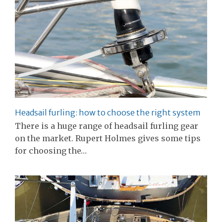
Headsail furling: how to choose the right system
There is a huge range of headsail furling gear
on the market. Rupert Holmes gives some tips
for choosing the…