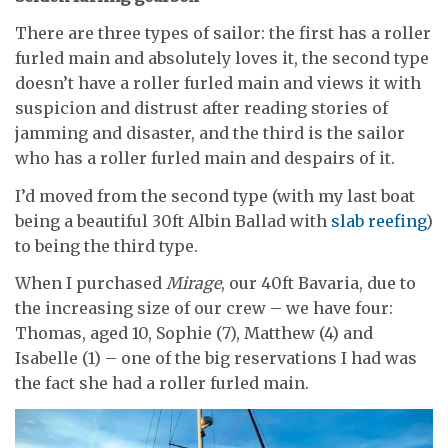
There are three types of sailor: the first has a roller
furled main and absolutely loves it, the second type
doesn’t have a roller furled main and views it with
suspicion and distrust after reading stories of
jamming and disaster, and the third is the sailor
who has a roller furled main and despairs of it.
I’d moved from the second type (with my last boat
being a beautiful 30ft Albin Ballad with
slab reefing
)
to being the third type.
When I purchased
Mirage
, our 40ft Bavaria, due to
the increasing size of our crew – we have four:
Thomas, aged 10, Sophie (7), Matthew (4) and
Isabelle (1) – one of the big reservations I had was
the fact she had a roller furled main.