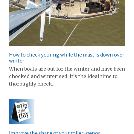
How to check your rig while the mast is down over
winter
When boats are out for the winter and have been
chocked and winterised, it’s the ideal time to
thoroughly check…
Improve the shape of your roller-genoa