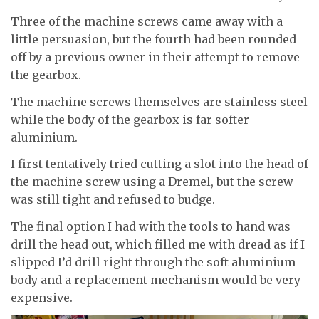
Three of the machine screws came away with a
little persuasion, but the fourth had been rounded
off by a previous owner in their attempt to remove
the gearbox.
The machine screws themselves are stainless steel
while the body of the gearbox is far softer
aluminium.
I first tentatively tried cutting a slot into the head of
the machine screw using a Dremel, but the screw
was still tight and refused to budge.
The final option I had with the tools to hand was
drill the head out, which filled me with dread as if I
slipped I’d drill right through the soft aluminium
body and a replacement mechanism would be very
expensive.