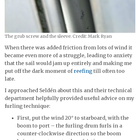
The grub screw and the sleeve. Credit: Mark Ryan
When there was added friction from lots of wind it
became even more of a struggle, leading to anxiety
that the sail would jam up entirely and making me
put off the dark moment of
reefing
till often too
late.
I approached Seldén about this and their technical
department helpfully provided useful advice on my
furling technique:
First, put the wind 20° to starboard, with the
boom to port – the furling drum furls in a
counter-clockwise direction so the boom