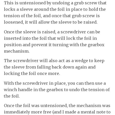
This is untensioned by undoing a grub screw that
locks a sleeve around the foil in place to hold the
tension of the foil, and once that grub screw is
loosened, it will allow the sleeve to be raised.
Once the sleeve is raised, a screwdriver can be
inserted into the foil that will lock the foil in
position and prevent it turning with the gearbox
mechanism.
The screwdriver will also act as a wedge to keep
the sleeve from falling back down again and
locking the foil once more.
With the screwdriver in place, you can then use a
winch handle in the gearbox to undo the tension of
the foil.
Once the foil was untensioned, the mechanism was
immediately more free (and I made a mental note to