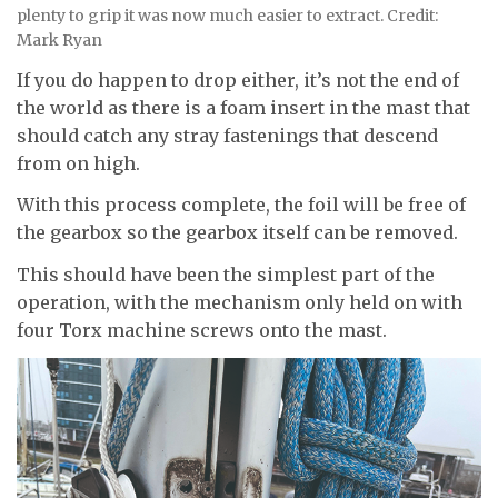
plenty to grip it was now much easier to extract. Credit:
Mark Ryan
If you do happen to drop either, it’s not the end of
the world as there is a foam insert in the mast that
should catch any stray fastenings that descend
from on high.
With this process complete, the foil will be free of
the gearbox so the gearbox itself can be removed.
This should have been the simplest part of the
operation, with the mechanism only held on with
four Torx machine screws onto the mast.