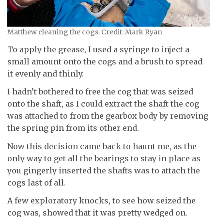
Matthew cleaning the cogs. Credit: Mark Ryan
To apply the grease, I used a syringe to inject a
small amount onto the cogs and a brush to spread
it evenly and thinly.
I hadn’t bothered to free the cog that was seized
onto the shaft, as I could extract the shaft the cog
was attached to from the gearbox body by removing
the spring pin from its other end.
Now this decision came back to haunt me, as the
only way to get all the bearings to stay in place as
you gingerly inserted the shafts was to attach the
cogs last of all.
A few exploratory knocks, to see how seized the
cog was, showed that it was pretty wedged on.