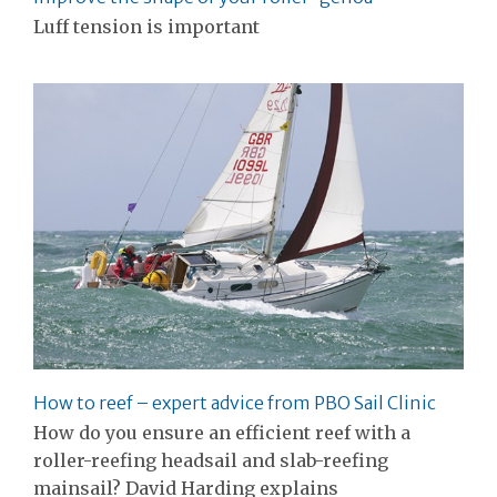
Luff tension is important
How to reef – expert advice from PBO Sail Clinic
How do you ensure an efficient reef with a
roller-reefing headsail and slab-reefing
mainsail? David Harding explains