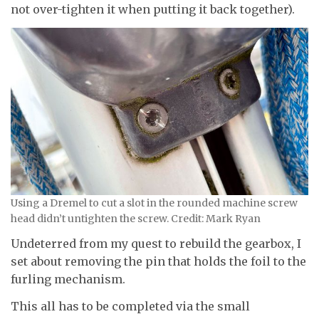
not over-tighten it when putting it back together).
Using a Dremel to cut a slot in the rounded machine screw
head didn’t untighten the screw. Credit: Mark Ryan
Undeterred from my quest to rebuild the gearbox, I
set about removing the pin that holds the foil to the
furling mechanism.
This all has to be completed via the small