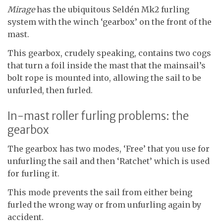
Mirage
has the ubiquitous Seldén Mk2 furling
system with the winch ‘gearbox’ on the front of the
mast.
This gearbox, crudely speaking, contains two cogs
that turn a foil inside the mast that the mainsail’s
bolt rope is mounted into, allowing the sail to be
unfurled, then furled.
In-mast roller furling problems: the
gearbox
The gearbox has two modes, ‘Free’ that you use for
unfurling the sail and then ‘Ratchet’ which is used
for furling it.
This mode prevents the sail from either being
furled the wrong way or from unfurling again by
accident.