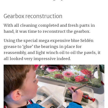
Gearbox reconstruction
With all cleaning completed and fresh parts in
hand, it was time to reconstruct the gearbox.
Using the special mega expensive blue Seldén
grease to ‘glue’ the bearings in place for
reassembly, and light winch oil to oil the pawls, it
all looked very impressive indeed.