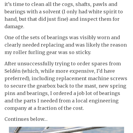
it’s time to clean all the cogs, shafts, pawls and
bearings with a solvent (I only had white spirit to
hand, but that did just fine) and inspect them for
damage.
One of the sets of bearings was visibly worn and
clearly needed replacing and was likely the reason
my roller furling gear was so sticky.
After unsuccessfully trying to order spares from
Seldén (which, while more expensive, I’d have
preferred), including replacement machine screws
to secure the gearbox back to the mast, new spring
pins and bearings, I ordered a job lot of bearings
and the parts I needed from a local engineering
company at a fraction of the cost.
Continues below…