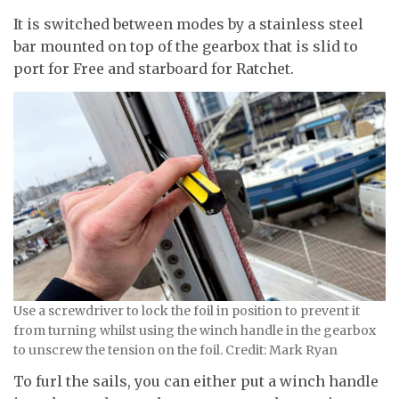
It is switched between modes by a stainless steel
bar mounted on top of the gearbox that is slid to
port for Free and starboard for Ratchet.
Use a screwdriver to lock the foil in position to prevent it
from turning whilst using the winch handle in the gearbox
to unscrew the tension on the foil. Credit: Mark Ryan
To furl the sails, you can either put a winch handle