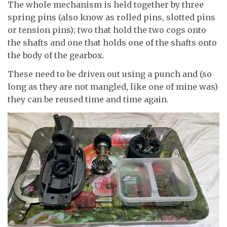
The whole mechanism is held together by three
spring pins (also know as rolled pins, slotted pins
or tension pins); two that hold the two cogs onto
the shafts and one that holds one of the shafts onto
the body of the gearbox.
These need to be driven out using a punch and (so
long as they are not mangled, like one of mine was)
they can be reused time and time again.