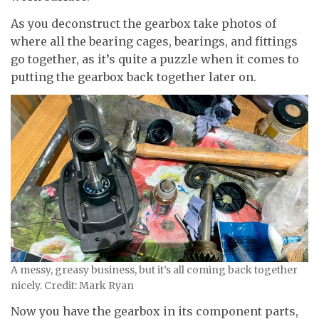
As you deconstruct the gearbox take photos of
where all the bearing cages, bearings, and fittings
go together, as it’s quite a puzzle when it comes to
putting the gearbox back together later on.
A messy, greasy business, but it’s all coming back together
nicely. Credit: Mark Ryan
Now you have the gearbox in its component parts,