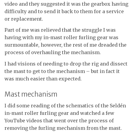
video and they suggested it was the gearbox having
difficulty and to send it back to them for a service
or replacement.
Part of me was relieved that the struggle I was
having with my in-mast roller furling gear was
surmountable, however, the rest of me dreaded the
process of overhauling the mechanism.
I had visions of needing to drop the rig and dissect
the mast to get to the mechanism – but in fact it
was much easier than expected.
Mast mechanism
I did some reading of the schematics of the Seldén
in-mast roller furling gear and watched a few
YouTube videos that went over the process of
removing the furling mechanism from the mast.