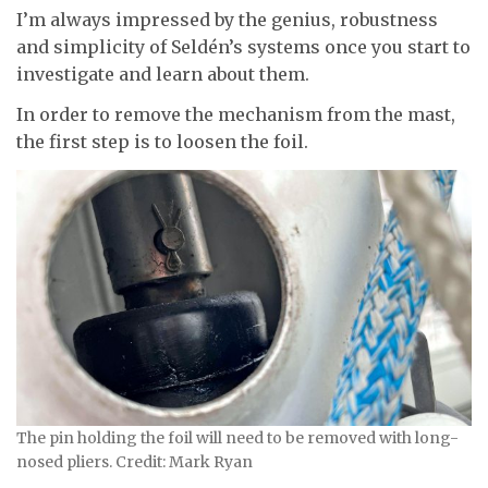
I’m always impressed by the genius, robustness
and simplicity of Seldén’s systems once you start to
investigate and learn about them.
In order to remove the mechanism from the mast,
the first step is to loosen the foil.
The pin holding the foil will need to be removed with long-
nosed pliers. Credit: Mark Ryan