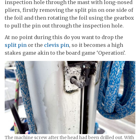
inspection hole through the mast with long-nosed
pliers, firstly removing the split pin on one side of
the foil and then rotating the foil using the gearbox
to pull the pin out through the inspection hole.
At no point during this do you want to drop the
split pin
or the
clevis pin
, so it becomes a high
stakes game akin to the board game ‘Operation’.
The machine screw after the head had been drilled out. With