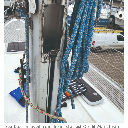
Gearbox removed from the mast at last. Credit: Mark Ryan