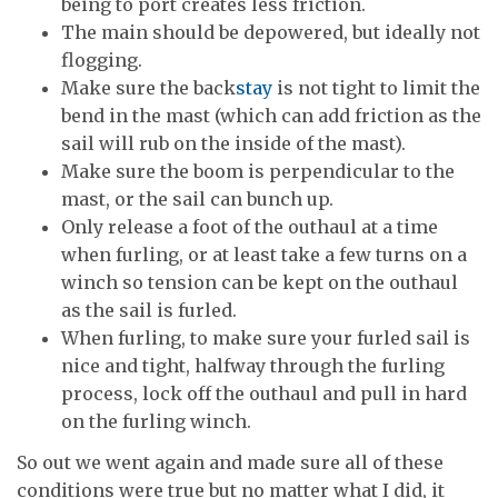
being to port creates less friction.
The main should be depowered, but ideally not
flogging.
Make sure the back
stay
is not tight to limit the
bend in the mast (which can add friction as the
sail will rub on the inside of the mast).
Make sure the boom is perpendicular to the
mast, or the sail can bunch up.
Only release a foot of the outhaul at a time
when furling, or at least take a few turns on a
winch so tension can be kept on the outhaul
as the sail is furled.
When furling, to make sure your furled sail is
nice and tight, halfway through the furling
process, lock off the outhaul and pull in hard
on the furling winch.
So out we went again and made sure all of these
conditions were true but no matter what I did, it