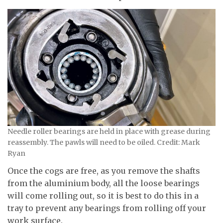
Needle roller bearings are held in place with grease during
reassembly. The pawls will need to be oiled. Credit: Mark
Ryan
Once the cogs are free, as you remove the shafts
from the aluminium body, all the loose bearings
will come rolling out, so it is best to do this in a
tray to prevent any bearings from rolling off your
work surface.