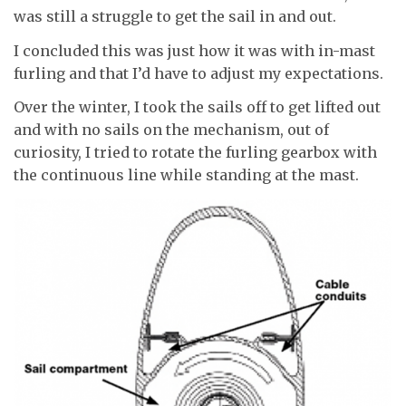
was still a struggle to get the sail in and out.
I concluded this was just how it was with in-mast
furling and that I’d have to adjust my expectations.
Over the winter, I took the sails off to get lifted out
and with no sails on the mechanism, out of
curiosity, I tried to rotate the furling gearbox with
the continuous line while standing at the mast.