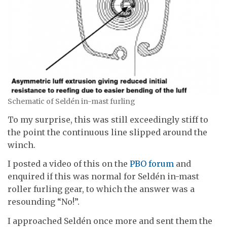
Schematic of Seldén in-mast furling
To my surprise, this was still exceedingly stiff to
the point the continuous line slipped around the
winch.
I posted a video of this on the
PBO forum
and
enquired if this was normal for Seldén in-mast
roller furling gear, to which the answer was a
resounding “No!”.
I approached Seldén once more and sent them the