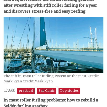
after wrestling with stiff roller furling for a year
and discovers stress-free and easy reefing
The stiff in-mast roller furling system on the mast. Credit:
Mark Ryan Credit: Mark Ryan
TAGS:
practical
Sail Clinic
Top stories
In-mast roller furling problems: how to rebuild a
Seldén furling gearbox