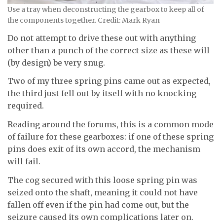
Use a tray when deconstructing the gearbox to keep all of
the components together. Credit: Mark Ryan
Do not attempt to drive these out with anything
other than a punch of the correct size as these will
(by design) be very snug.
Two of my three spring pins came out as expected,
the third just fell out by itself with no knocking
required.
Reading around the forums, this is a common mode
of failure for these gearboxes: if one of these spring
pins does exit of its own accord, the mechanism
will fail.
The cog secured with this loose spring pin was
seized onto the shaft, meaning it could not have
fallen off even if the pin had come out, but the
seizure caused its own complications later on.