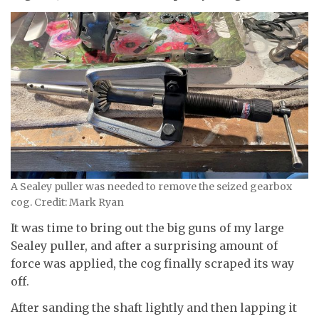
A Sealey puller was needed to remove the seized gearbox
cog. Credit: Mark Ryan
It was time to bring out the big guns of my large
Sealey puller, and after a surprising amount of
force was applied, the cog finally scraped its way
off.
After sanding the shaft lightly and then lapping it