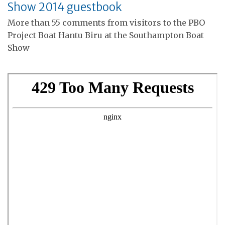
Show 2014 guestbook
More than 55 comments from visitors to the PBO
Project Boat Hantu Biru at the Southampton Boat
Show