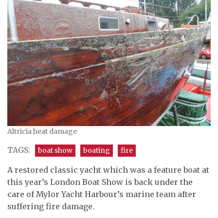
Altricia heat damage
TAGS:
boat show
boating
fire
A restored classic yacht which was a feature boat at
this year’s London Boat Show is back under the
care of Mylor Yacht Harbour’s marine team after
suffering fire damage.