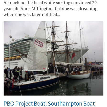
A knock on the head while surfing convinced 29-
year-old Anna Millington that she was dreaming
when she was later notified…
PBO Project Boat: Southampton Boat