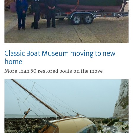
Classic Boat Museum moving to new
home
More than 50 restored boats on the move