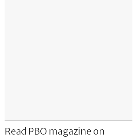
Read PBO magazine on