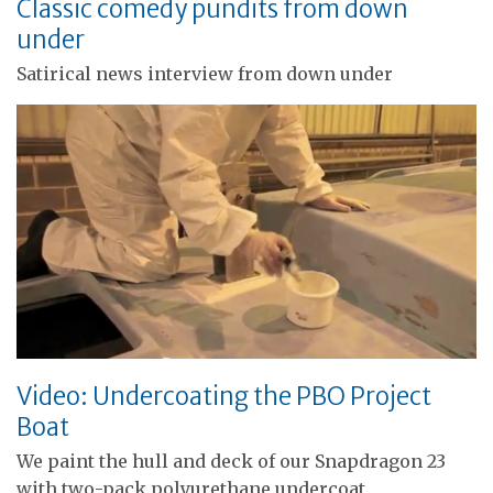
Classic comedy pundits from down
under
Satirical news interview from down under
Video: Undercoating the PBO Project
Boat
We paint the hull and deck of our Snapdragon 23
with two-pack polyurethane undercoat