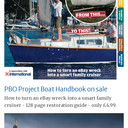
PBO Project Boat Handbook on sale
How to turn an eBay wreck into a smart family
cruiser - 128 page restoration guide - only £4.99.