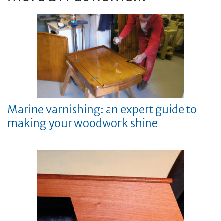
Marine varnishing: an expert guide to
making your woodwork shine