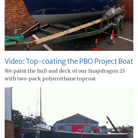
Video: Top-coating the PBO Project Boat
We paint the hull and deck of our Snapdragon 23
with two-pack polyurethane topcoat