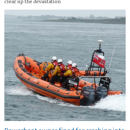
clear up the devastation