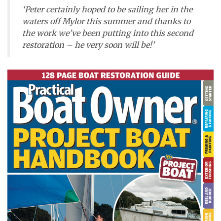
‘Peter certainly hoped to be sailing her in the
waters off Mylor this summer and thanks to
the work we’ve been putting into this second
restoration – he very soon will be!’