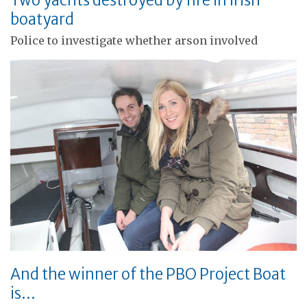
boatyard
Police to investigate whether arson involved
And the winner of the PBO Project Boat
is…