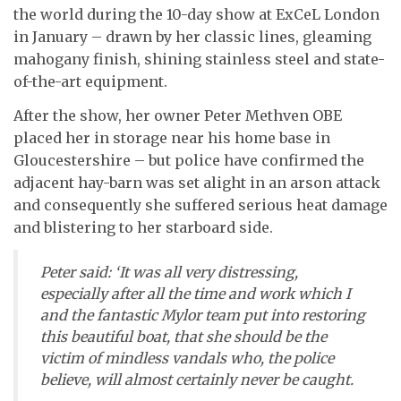
the world during the 10-day show at ExCeL London
in January – drawn by her classic lines, gleaming
mahogany finish, shining stainless steel and state-
of-the-art equipment.
After the show, her owner Peter Methven OBE
placed her in storage near his home base in
Gloucestershire – but police have confirmed the
adjacent hay-barn was set alight in an arson attack
and consequently she suffered serious heat damage
and blistering to her starboard side.
Peter said: ‘It was all very distressing,
especially after all the time and work which I
and the fantastic Mylor team put into restoring
this beautiful boat, that she should be the
victim of mindless vandals who, the police
believe, will almost certainly never be caught.