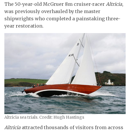
The 50-year-old McGruer 8m cruiser-racer
Altricia
,
was previously overhauled by the master
shipwrights who completed a painstaking three-
year restoration.
Altricia sea trials. Credit: Hugh Hastings
Altricia
attracted thousands of visitors from across