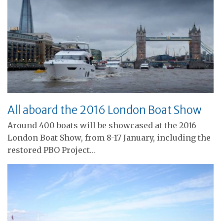
All aboard the 2016 London Boat Show
Around 400 boats will be showcased at the 2016
London Boat Show, from 8-17 January, including the
restored PBO Project…