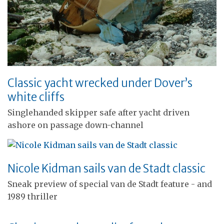
Classic yacht wrecked under Dover’s
white cliffs
Singlehanded skipper safe after yacht driven
ashore on passage down-channel
Nicole Kidman sails van de Stadt classic
Sneak preview of special van de Stadt feature - and
1989 thriller