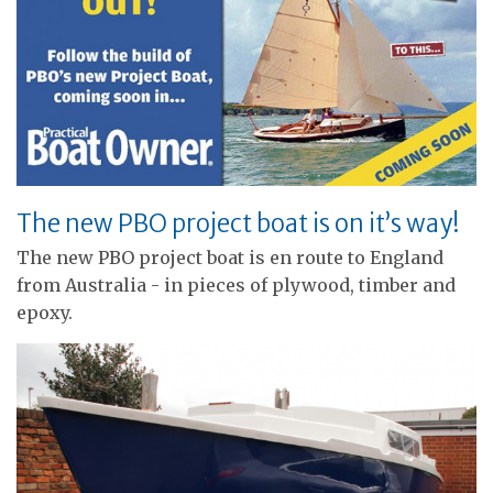
The new PBO project boat is on it’s way!
The new PBO project boat is en route to England
from Australia - in pieces of plywood, timber and
epoxy.