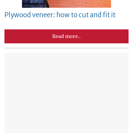
Plywood veneer: how to cut and fit it
Read more...