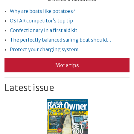
Why are boats like potatoes?
OSTAR competitor’s top tip
Confectionary in a first aid kit
The perfectly balanced sailing boat should…
Protect your charging system
More tips
Latest issue