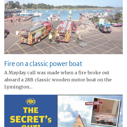
Fire on a classic power boat
A Mayday call was made when a fire broke out
aboard a 28ft classic wooden motor boat on the
Lymington…