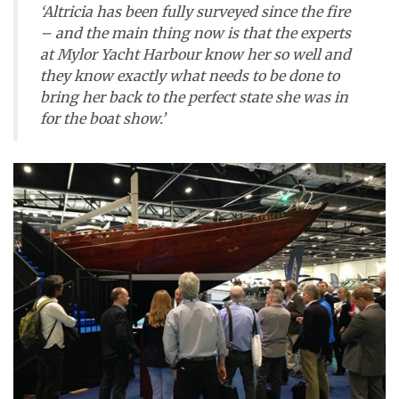
‘Altricia has been fully surveyed since the fire
– and the main thing now is that the experts
at Mylor Yacht Harbour know her so well and
they know exactly what needs to be done to
bring her back to the perfect state she was in
for the boat show.’