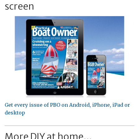
screen
Get every issue of PBO on Android, iPhone, iPad or
desktop
More DIY at home...