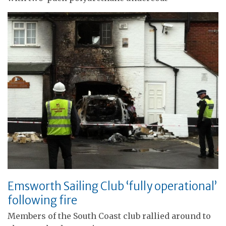
Emsworth Sailing Club ‘fully operational’
following fire
Members of the South Coast club rallied around to