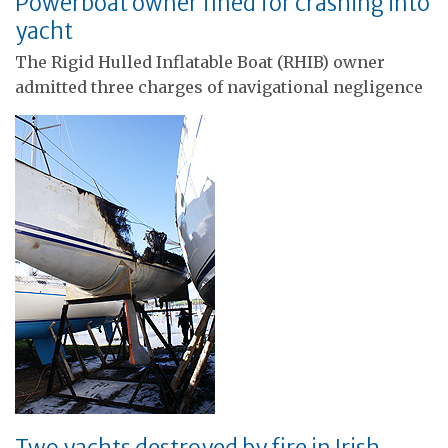
Powerboat owner fined for crashing into
yacht
The Rigid Hulled Inflatable Boat (RHIB) owner
admitted three charges of navigational negligence
Two yachts destroyed by fire in Irish