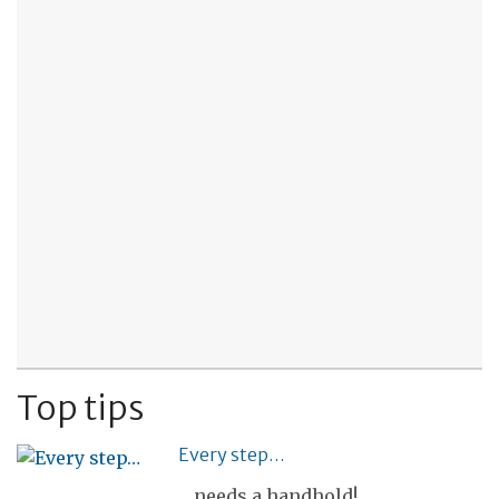
Top tips
Every step…
... needs a handhold!