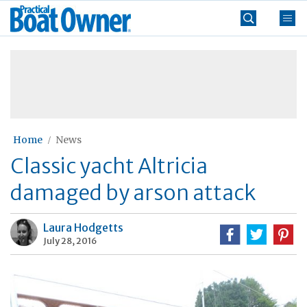
Skip
Practical
to
Boat
content
»
Owner
Home
News
Classic yacht Altricia
damaged by arson attack
Laura Hodgetts
July 28, 2016