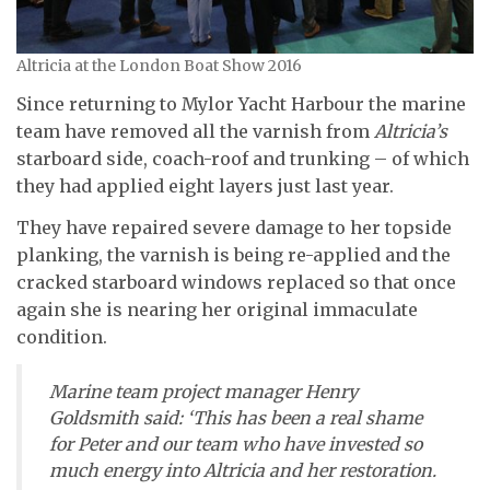
Altricia at the London Boat Show 2016
Since returning to Mylor Yacht Harbour the marine
team have removed all the varnish from
Altricia’s
starboard side, coach-roof and trunking – of which
they had applied eight layers just last year.
They have repaired severe damage to her topside
planking, the varnish is being re-applied and the
cracked starboard windows replaced so that once
again she is nearing her original immaculate
condition.
Marine team project manager Henry
Goldsmith said: ‘This has been a real shame
for Peter and our team who have invested so
much energy into
Altricia
and her restoration.