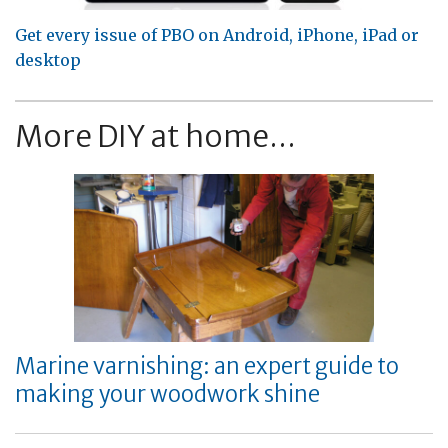
Get every issue of PBO on Android, iPhone, iPad or
desktop
More DIY at home...
Marine varnishing: an expert guide to
making your woodwork shine