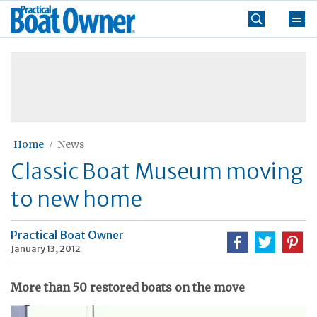
Skip
Practical
to
Boat
content
»
Owner
Home
News
Classic Boat Museum moving
to new home
Practical Boat Owner
January 13, 2012
More than 50 restored boats on the move