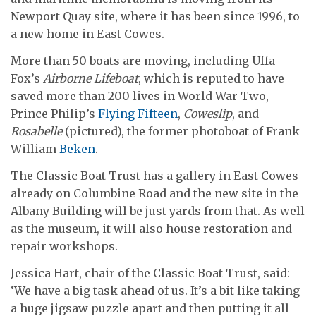
Newport Quay site, where it has been since 1996, to
a new home in East Cowes.
More than 50 boats are moving, including Uffa
Fox’s
Airborne Lifeboat
, which is reputed to have
saved more than 200 lives in World War Two,
Prince Philip’s
Flying Fifteen
,
Coweslip
, and
Rosabelle
(pictured), the former photoboat of Frank
William
Beken
.
The Classic Boat Trust has a gallery in East Cowes
already on Columbine Road and the new site in the
Albany Building will be just yards from that. As well
as the museum, it will also house restoration and
repair workshops.
Jessica Hart, chair of the Classic Boat Trust, said:
‘We have a big task ahead of us. It’s a bit like taking
a huge jigsaw puzzle apart and then putting it all