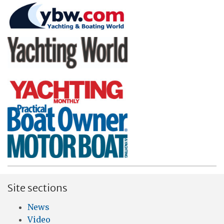
Site sections
News
Video