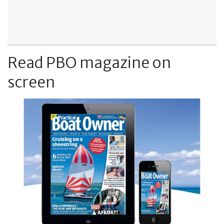
Read PBO magazine on
screen