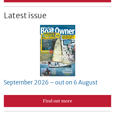
Latest issue
September 2026 – out on 6 August
Find out more