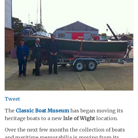
Tweet
The
Classic Boat Museum
has began moving its
heritage boats to a new
Isle of Wight
location.
Over the next few months the collection of boats
and maritime memorabilia is moving from its