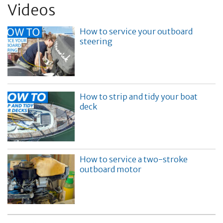
Videos
How to service your outboard
steering
How to strip and tidy your boat
deck
How to service a two-stroke
outboard motor