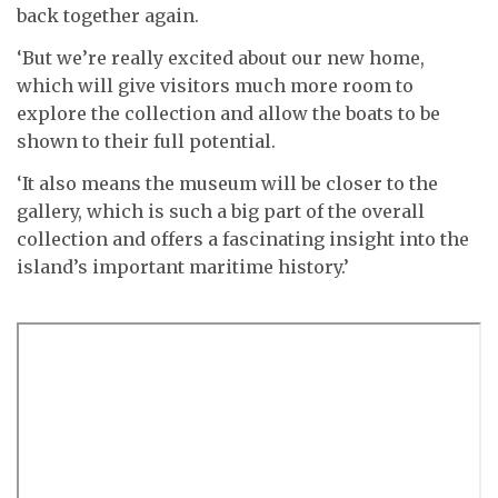
back together again.
‘But we’re really excited about our new home,
which will give visitors much more room to
explore the collection and allow the boats to be
shown to their full potential.
‘It also means the museum will be closer to the
gallery, which is such a big part of the overall
collection and offers a fascinating insight into the
island’s important maritime history.’