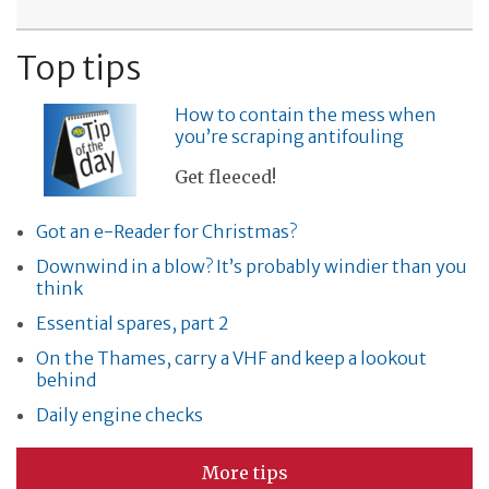
Top tips
How to contain the mess when
you’re scraping antifouling
Get fleeced!
Got an e-Reader for Christmas?
Downwind in a blow? It’s probably windier than you
think
Essential spares, part 2
On the Thames, carry a VHF and keep a lookout
behind
Daily engine checks
More tips