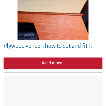
Plywood veneer: how to cut and fit it
Read more...