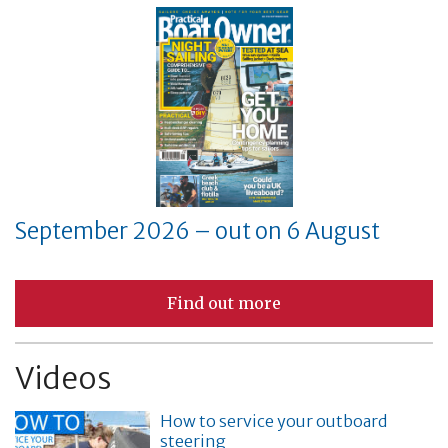
September 2026 – out on 6 August
Find out more
Videos
How to service your outboard
steering