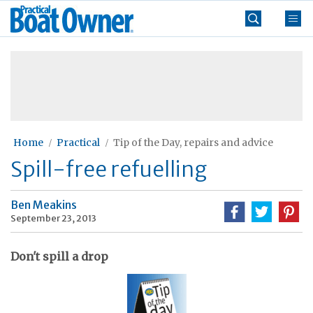
Skip
Practical
to
Boat
content
»
Owner
Home
Practical
Tip of the Day, repairs and advice
Spill-free refuelling
Ben Meakins
September 23, 2013
Don't spill a drop