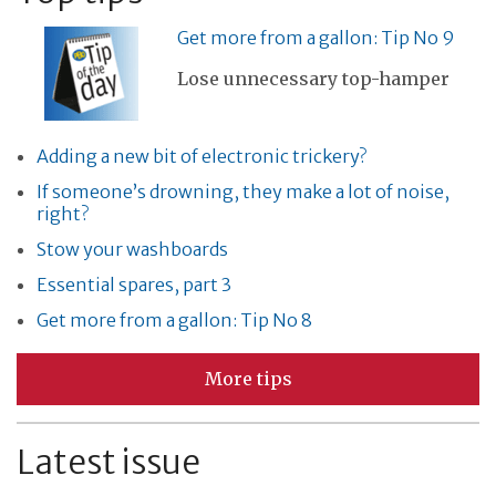
Get more from a gallon: Tip No 9
Lose unnecessary top-hamper
Adding a new bit of electronic trickery?
If someone’s drowning, they make a lot of noise,
right?
Stow your washboards
Essential spares, part 3
Get more from a gallon: Tip No 8
More tips
Latest issue