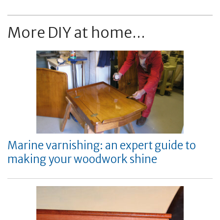
More DIY at home...
Marine varnishing: an expert guide to
making your woodwork shine