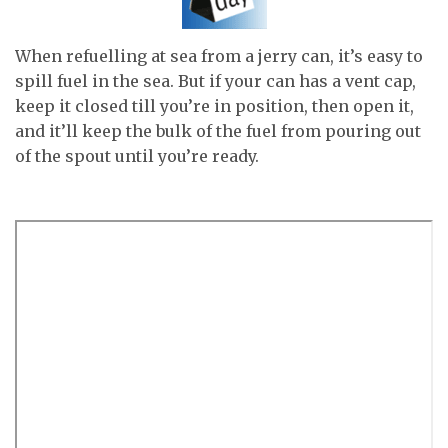
When refuelling at sea from a jerry can, it’s easy to
spill fuel in the sea. But if your can has a vent cap,
keep it closed till you’re in position, then open it,
and it’ll keep the bulk of the fuel from pouring out
of the spout until you’re ready.