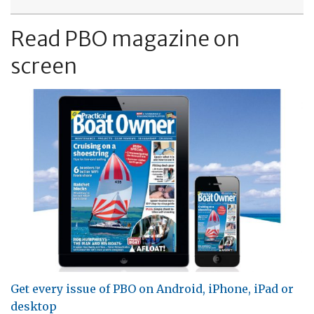
Read PBO magazine on
screen
Get every issue of PBO on Android, iPhone, iPad or
desktop