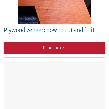
Plywood veneer: how to cut and fit it
Read more...