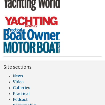
Site sections
News
Video
Galleries
Practical
Podcast