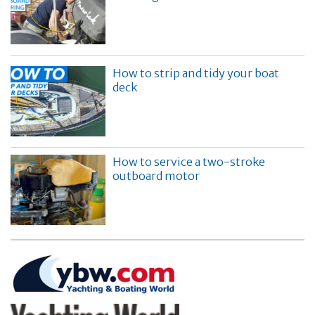
How to strip and tidy your boat
deck
How to service a two-stroke
outboard motor