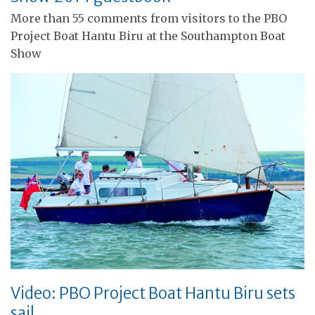
More than 55 comments from visitors to the PBO
Project Boat Hantu Biru at the Southampton Boat
Show
Video: PBO Project Boat Hantu Biru sets
sail