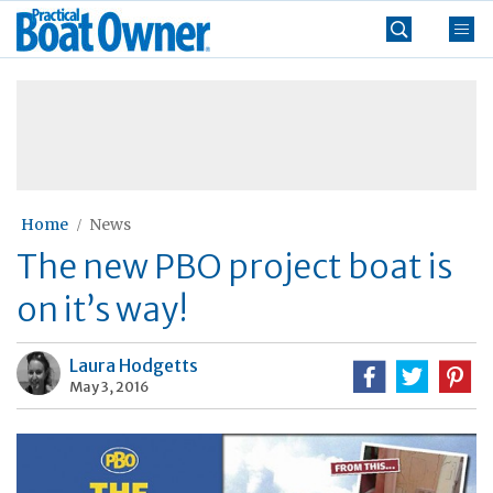
Skip
Practical
to
Boat
content
»
Owner
Home
News
The new PBO project boat is
on it’s way!
Laura Hodgetts
May 3, 2016