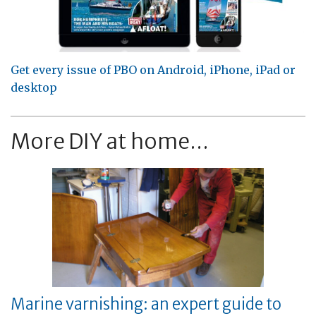
Get every issue of PBO on Android, iPhone, iPad or
desktop
More DIY at home...
Marine varnishing: an expert guide to