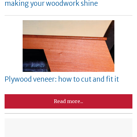
making your woodwork shine
Plywood veneer: how to cut and fit it
Read more...