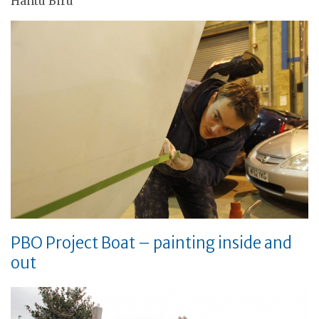
Hantu Biru
PBO Project Boat – painting inside and
out