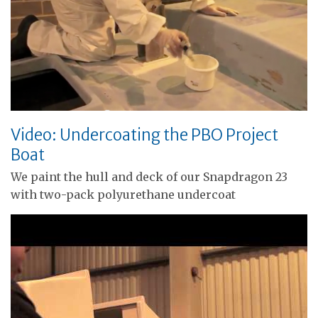
Video: Undercoating the PBO Project
Boat
We paint the hull and deck of our Snapdragon 23
with two-pack polyurethane undercoat