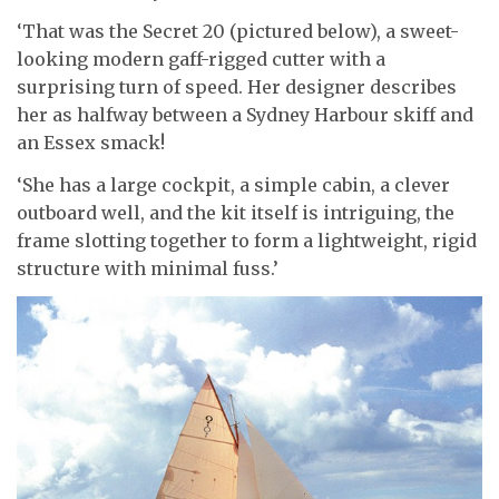
‘That was the Secret 20 (pictured below), a sweet-
looking modern gaff-rigged cutter with a
surprising turn of speed. Her designer describes
her as halfway between a Sydney Harbour skiff and
an Essex smack!
‘She has a large cockpit, a simple cabin, a clever
outboard well, and the kit itself is intriguing, the
frame slotting together to form a lightweight, rigid
structure with minimal fuss.’