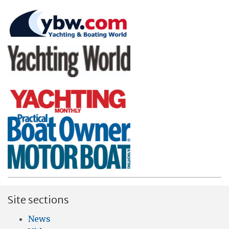
Site sections
News