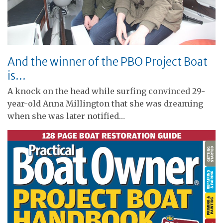
And the winner of the PBO Project Boat
is…
A knock on the head while surfing convinced 29-
year-old Anna Millington that she was dreaming
when she was later notified…