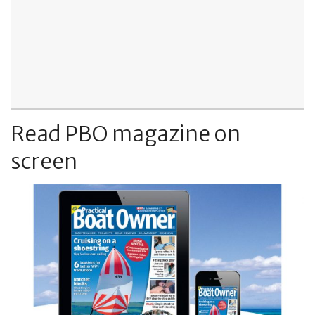
Read PBO magazine on
screen