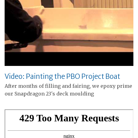
Video: Painting the PBO Project Boat
After months of filling and fairing, we epoxy prime
our Snapdragon 23's deck moulding