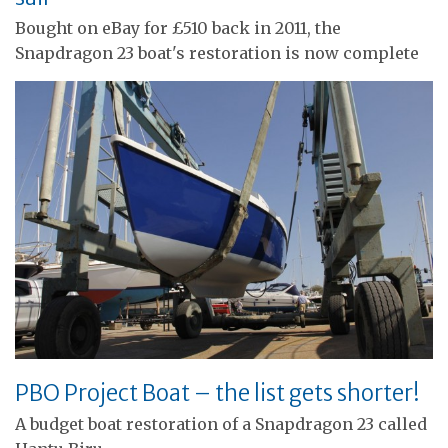
Bought on eBay for £510 back in 2011, the
Snapdragon 23 boat's restoration is now complete
PBO Project Boat – the list gets shorter!
A budget boat restoration of a Snapdragon 23 called