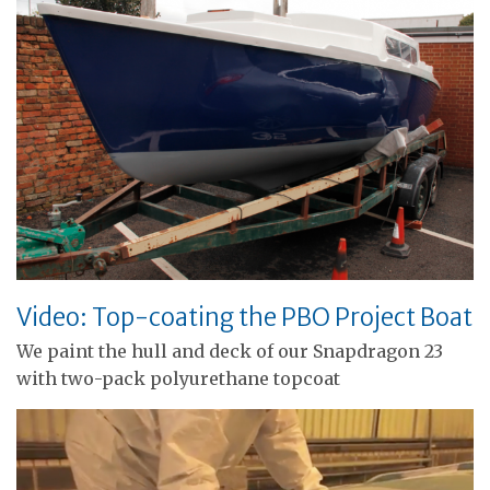
Video: Top-coating the PBO Project Boat
We paint the hull and deck of our Snapdragon 23
with two-pack polyurethane topcoat