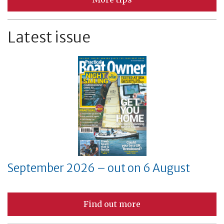
Latest issue
September 2026 – out on 6 August
Find out more