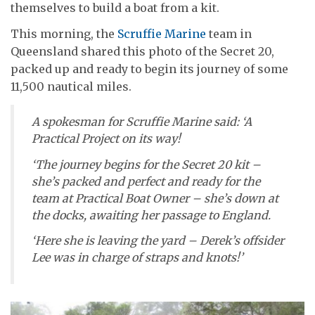
themselves to build a boat from a kit.
This morning, the
Scruffie Marine
team in
Queensland shared this photo of the Secret 20,
packed up and ready to begin its journey of some
11,500 nautical miles.
A spokesman for Scruffie Marine said: ‘A
Practical Project on its way!
‘The journey begins for the Secret 20 kit –
she’s packed and perfect and ready for the
team at Practical Boat Owner – she’s down at
the docks, awaiting her passage to England.
‘Here she is leaving the yard – Derek’s offsider
Lee was in charge of straps and knots!’