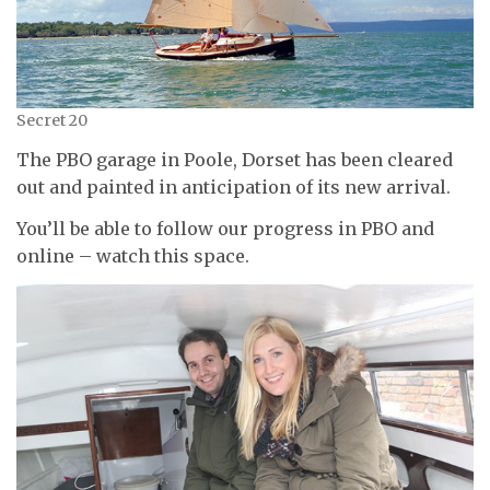
Secret 20
The PBO garage in Poole, Dorset has been cleared
out and painted in anticipation of its new arrival.
You’ll be able to follow our progress in PBO and
online – watch this space.