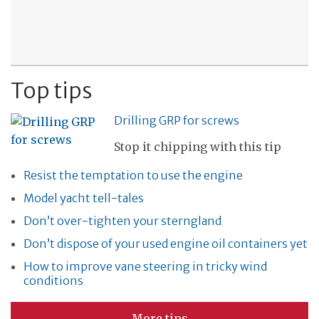
Top tips
Drilling GRP for screws
Stop it chipping with this tip
Resist the temptation to use the engine
Model yacht tell-tales
Don’t over-tighten your sterngland
Don’t dispose of your used engine oil containers yet
How to improve vane steering in tricky wind
conditions
More tips