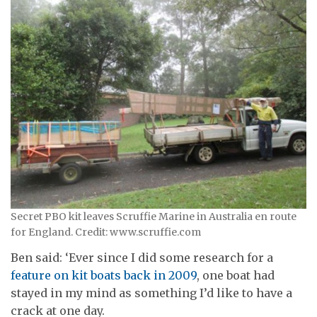
Secret PBO kit leaves Scruffie Marine in Australia en route
for England. Credit: www.scruffie.com
Ben said: ‘Ever since I did some research for a
feature on kit boats back in 2009
, one boat had
stayed in my mind as something I’d like to have a
crack at one day.