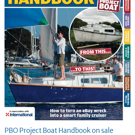
PBO Project Boat Handbook on sale