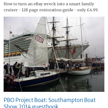
How to turn an eBay wreck into a smart family
cruiser - 128 page restoration guide - only £4.99.
PBO Project Boat: Southampton Boat
Show 2014 guestbook