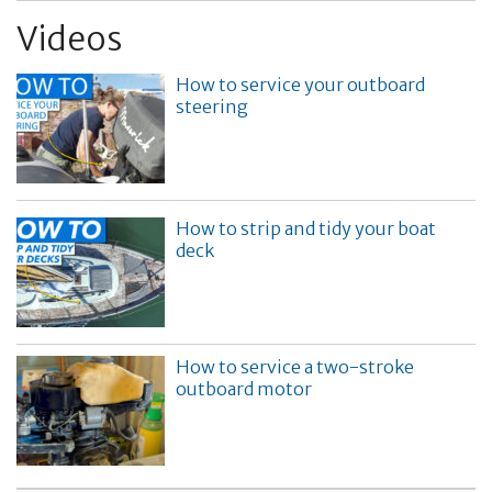
Videos
How to service your outboard
steering
How to strip and tidy your boat
deck
How to service a two-stroke
outboard motor