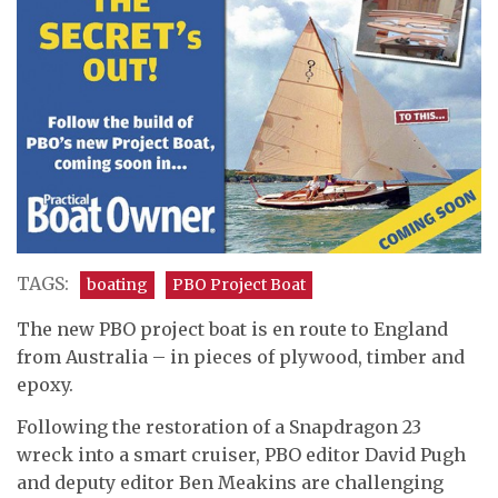
TAGS:
boating
PBO Project Boat
The new PBO project boat is en route to England
from Australia – in pieces of plywood, timber and
epoxy.
Following the restoration of a Snapdragon 23
wreck into a smart cruiser, PBO editor David Pugh
and deputy editor Ben Meakins are challenging