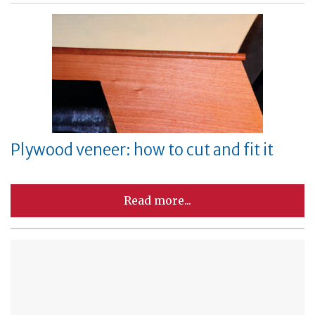
Plywood veneer: how to cut and fit it
Read more...