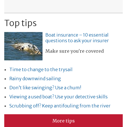
Top tips
Boat insurance – 10 essential
questions to ask your insurer
Make sure you're covered
Time to change to the trysail
Rainy downwind sailing
Don’t like swinging? Use a chum!
Viewing a used boat? Use your detective skills
Scrubbing off? Keep antifouling from the river
More tips