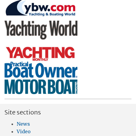
Site sections
News
Video