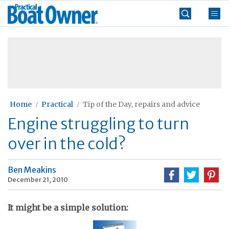
Skip
Practical
to
Boat
content
»
Owner
Home
Practical
Tip of the Day, repairs and advice
Engine struggling to turn
over in the cold?
Ben Meakins
December 21, 2010
It might be a simple solution: