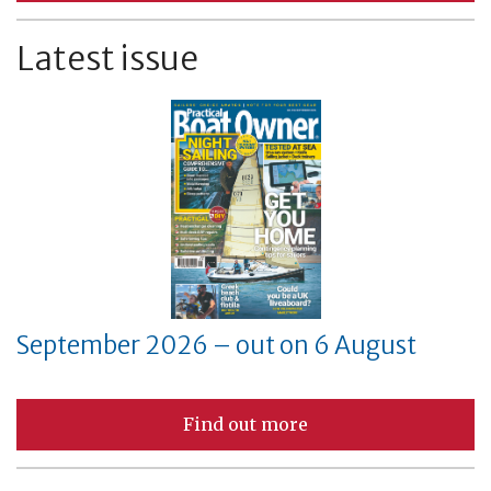
Latest issue
September 2026 – out on 6 August
Find out more