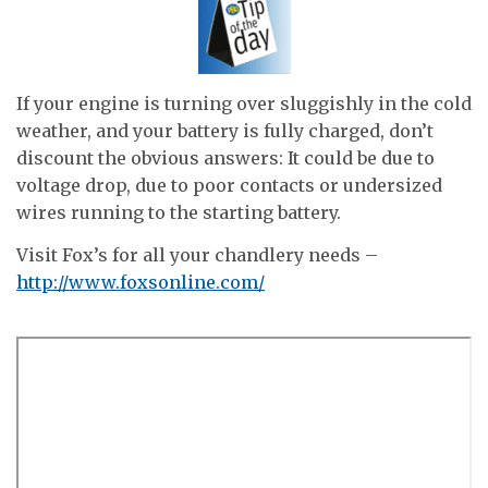
If your engine is turning over sluggishly in the cold
weather, and your battery is fully charged, don’t
discount the obvious answers: It could be due to
voltage drop, due to poor contacts or undersized
wires running to the starting battery.
Visit Fox’s for all your chandlery needs –
http://www.foxsonline.com/