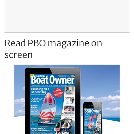
Read PBO magazine on
screen