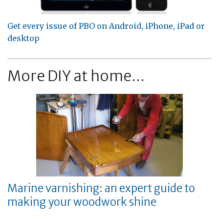
Get every issue of PBO on Android, iPhone, iPad or
desktop
More DIY at home...
Marine varnishing: an expert guide to
making your woodwork shine