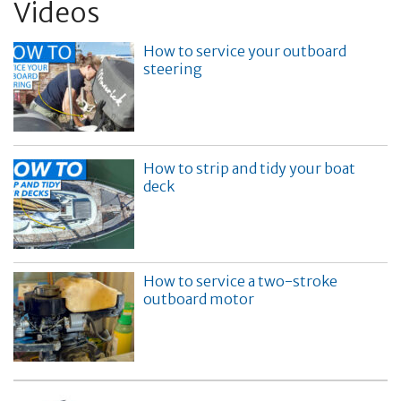
Videos
How to service your outboard
steering
How to strip and tidy your boat
deck
How to service a two-stroke
outboard motor